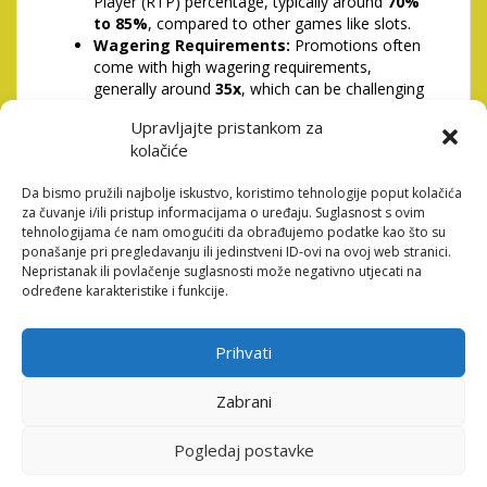
Player (RTP) percentage, typically around
70%
to 85%
, compared to other games like slots.
Wagering Requirements:
Promotions often
come with high wagering requirements,
generally around
35x
, which can be challenging
for players to meet.
Upravljajte pristankom za
Limited Progressive Jackpots:
Unlike other
kolačiće
online games, scratch cards at Gladiatorsbet do
not feature progressive jackpots, which could
Da bismo pružili najbolje iskustvo, koristimo tehnologije poput kolačića
deter some players.
za čuvanje i/ili pristup informacijama o uređaju. Suglasnost s ovim
tehnologijama će nam omogućiti da obrađujemo podatke kao što su
The Ugly
ponašanje pri pregledavanju ili jedinstveni ID-ovi na ovoj web stranici.
Nepristanak ili povlačenje suglasnosti može negativno utjecati na
Game Volatility:
Many scratch cards are
određene karakteristike i funkcije.
categorised as low volatility, meaning the wins
may be smaller and less frequent, potentially
Prihvati
leading to player frustration.
Customer Support Issues:
Some users have
reported slow response times from customer
Zabrani
support, which can detract from the overall
gaming experience.
Pogledaj postavke