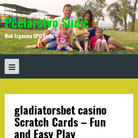
Skip
to
content
Pčelarstvo Sudić
Web trgovina OPG Sudić
gladiatorsbet casino
Scratch Cards – Fun
and Easy Play