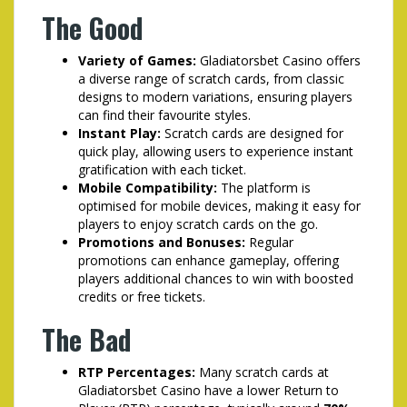
The Good
Variety of Games:
Gladiatorsbet Casino offers
a diverse range of scratch cards, from classic
designs to modern variations, ensuring players
can find their favourite styles.
Instant Play:
Scratch cards are designed for
quick play, allowing users to experience instant
gratification with each ticket.
Mobile Compatibility:
The platform is
optimised for mobile devices, making it easy for
players to enjoy scratch cards on the go.
Promotions and Bonuses:
Regular
promotions can enhance gameplay, offering
players additional chances to win with boosted
credits or free tickets.
The Bad
RTP Percentages:
Many scratch cards at
Gladiatorsbet Casino have a lower Return to