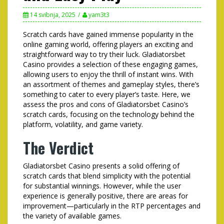
14 svibnja, 2025
yam3t3
Scratch cards have gained immense popularity in the
online gaming world, offering players an exciting and
straightforward way to try their luck. Gladiatorsbet
Casino provides a selection of these engaging games,
allowing users to enjoy the thrill of instant wins. With
an assortment of themes and gameplay styles, there’s
something to cater to every player’s taste. Here, we
assess the pros and cons of Gladiatorsbet Casino’s
scratch cards, focusing on the technology behind the
platform, volatility, and game variety.
The Verdict
Gladiatorsbet Casino presents a solid offering of
scratch cards that blend simplicity with the potential
for substantial winnings. However, while the user
experience is generally positive, there are areas for
improvement—particularly in the RTP percentages and
the variety of available games.