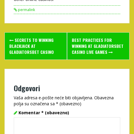
permalink
Post
SECRETS TO WINNING
BEST PRACTICES FOR
navigation
BLACKJACK AT
WINNING AT GLADIATORSBET
GLADIATORSBET CASINO
CASINO LIVE GAMES
Odgovori
Vaša adresa e-pošte neće biti objavljena.
Obavezna
polja su označena sa
* (obavezno)
Komentar
* (obavezno)