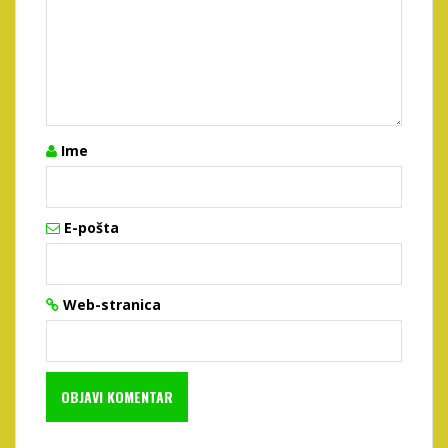
Ime
E-pošta
Web-stranica