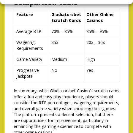
Comparison Table
Feature
Gladiatorsbet
Other Online
Scratch Cards
Casinos
Average RTP
70% – 85%
85% – 95%
Wagering
35x
20x – 30x
Requirements
Game Variety
Medium
High
Progressive
No
Yes
Jackpots
In summary, while Gladiatorsbet Casino’s scratch cards
offer a fun and easy play experience, players should
consider the RTP percentages, wagering requirements,
and overall game variety when choosing their games.
The platform presents a decent selection, but there
are opportunities for improvement, particularly in
enhancing the gaming experience to compete with
other online casinos.