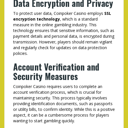
Data Encryption and Privacy
To protect user data, Coinpoker Casino employs
SSL
encryption technology
, which is a standard
measure in the online gambling industry. This
technology ensures that sensitive information, such as
payment details and personal data, is encrypted during
transmission. However, players should remain vigilant
and regularly check for updates on data protection
policies.
Account Verification and
Security Measures
Coinpoker Casino requires users to complete an
account verification process, which is crucial for
maintaining security. This process typically involves
providing identification documents, such as passports
or utility bills, to confirm identity. While this is a positive
aspect, it can be a cumbersome process for players
wanting to start gambling quickly.