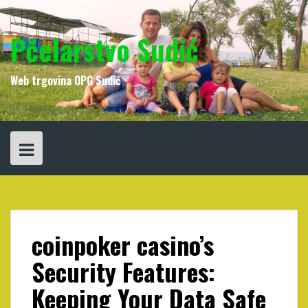
Skip
to
content
Pčelarstvo Sudić
Web trgovina OPG Sudić
coinpoker casino
’s
Security Features:
Keeping Your Data Safe