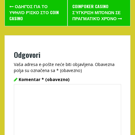
Post
ΟΔΗΓΌΣ ΓΙΑ ΤΟ
COINPOKER CASINO
navigation
ΥΨΗΛΌ ΡΊΣΚΟ ΣΤΟ COIN
ΣΎΓΚΡΙΣΗ ΜΠΌΝΩΝ ΣΕ
CASINO
ΠΡΑΓΜΑΤΙΚΌ ΧΡΌΝΟ
Odgovori
Vaša adresa e-pošte neće biti objavljena.
Obavezna
polja su označena sa
* (obavezno)
Komentar
* (obavezno)