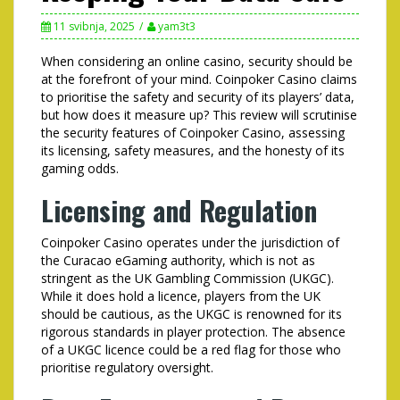
11 svibnja, 2025
yam3t3
When considering an online casino, security should be
at the forefront of your mind. Coinpoker Casino claims
to prioritise the safety and security of its players’ data,
but how does it measure up? This review will scrutinise
the security features of Coinpoker Casino, assessing
its licensing, safety measures, and the honesty of its
gaming odds.
Licensing and Regulation
Coinpoker Casino operates under the jurisdiction of
the Curacao eGaming authority, which is not as
stringent as the UK Gambling Commission (UKGC).
While it does hold a licence, players from the UK
should be cautious, as the UKGC is renowned for its
rigorous standards in player protection. The absence
of a UKGC licence could be a red flag for those who
prioritise regulatory oversight.