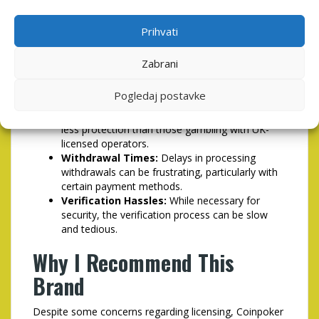
should be aware that using cryptocurrencies may
involve additional risks related to volatility and
Prihvati
transaction fees.
Potential Pitfalls to
Zabrani
Consider
Pogledaj postavke
Lack of UKGC Regulation:
Players may face
less protection than those gambling with UK-
licensed operators.
Withdrawal Times:
Delays in processing
withdrawals can be frustrating, particularly with
certain payment methods.
Verification Hassles:
While necessary for
security, the verification process can be slow
and tedious.
Why I Recommend This
Brand
Despite some concerns regarding licensing, Coinpoker