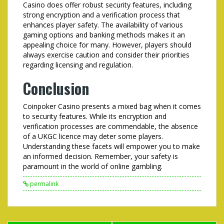
Casino does offer robust security features, including
strong encryption and a verification process that
enhances player safety. The availability of various
gaming options and banking methods makes it an
appealing choice for many. However, players should
always exercise caution and consider their priorities
regarding licensing and regulation.
Conclusion
Coinpoker Casino presents a mixed bag when it comes
to security features. While its encryption and
verification processes are commendable, the absence
of a UKGC licence may deter some players.
Understanding these facets will empower you to make
an informed decision. Remember, your safety is
paramount in the world of online gambling.
permalink