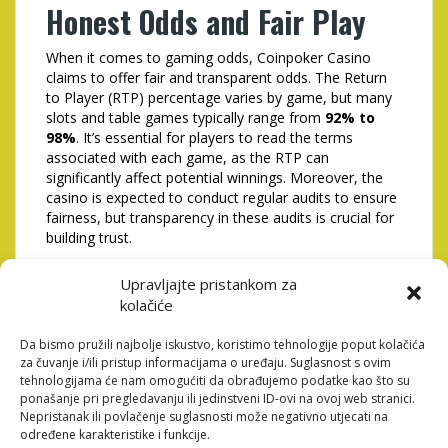
Honest Odds and Fair Play
When it comes to gaming odds, Coinpoker Casino
claims to offer fair and transparent odds. The Return
to Player (RTP) percentage varies by game, but many
slots and table games typically range from
92% to
98%
. It’s essential for players to read the terms
associated with each game, as the RTP can
significantly affect potential winnings. Moreover, the
casino is expected to conduct regular audits to ensure
fairness, but transparency in these audits is crucial for
building trust.
Banking Options and
Upravljajte pristankom za
Security
kolačiće
Da bismo pružili najbolje iskustvo, koristimo tehnologije poput kolačića
Coinpoker Casino offers a variety of banking options,
za čuvanje i/ili pristup informacijama o uređaju. Suglasnost s ovim
including traditional methods and cryptocurrencies.
tehnologijama će nam omogućiti da obrađujemo podatke kao što su
The inclusion of cryptocurrencies provides an added
ponašanje pri pregledavanju ili jedinstveni ID-ovi na ovoj web stranici.
layer of anonymity, appealing to players who prefer
Nepristanak ili povlačenje suglasnosti može negativno utjecati na
not to disclose personal information. However, players
određene karakteristike i funkcije.