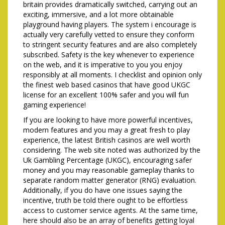
britain provides dramatically switched, carrying out an
exciting, immersive, and a lot more obtainable
playground having players. The system i encourage is
actually very carefully vetted to ensure they conform
to stringent security features and are also completely
subscribed. Safety is the key whenever to experience
on the web, and it is imperative to you you enjoy
responsibly at all moments. I checklist and opinion only
the finest web based casinos that have good UKGC
license for an excellent 100% safer and you will fun
gaming experience!
If you are looking to have more powerful incentives,
modern features and you may a great fresh to play
experience, the latest British casinos are well worth
considering. The web site noted was authorized by the
Uk Gambling Percentage (UKGC), encouraging safer
money and you may reasonable gameplay thanks to
separate random matter generator (RNG) evaluation.
Additionally, if you do have one issues saying the
incentive, truth be told there ought to be effortless
access to customer service agents. At the same time,
here should also be an array of benefits getting loyal