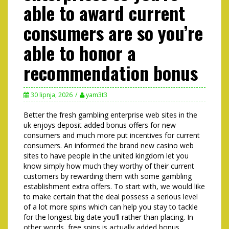
able to award current
consumers are so you’re
able to honor a
recommendation bonus
30 lipnja, 2026
yam3t3
Better the fresh gambling enterprise web sites in the
uk enjoys deposit added bonus offers for new
consumers and much more put incentives for current
consumers. An informed the brand new casino web
sites to have people in the united kingdom let you
know simply how much they worthy of their current
customers by rewarding them with some gambling
establishment extra offers. To start with, we would like
to make certain that the deal possess a serious level
of a lot more spins which can help you stay to tackle
for the longest big date you’ll rather than placing. In
other words, free spins is actually added bonus