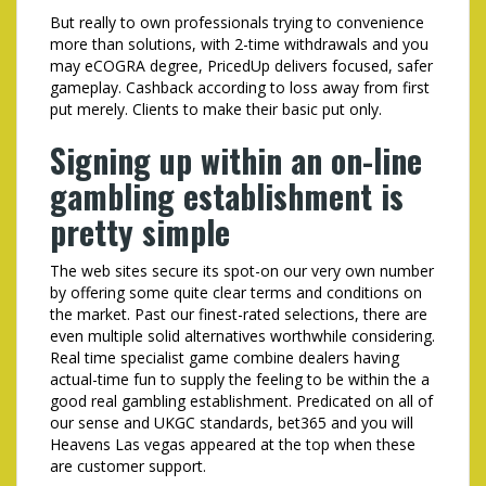
But really to own professionals trying to convenience
more than solutions, with 2-time withdrawals and you
may eCOGRA degree, PricedUp delivers focused, safer
gameplay. Cashback according to loss away from first
put merely. Clients to make their basic put only.
Signing up within an on-line
gambling establishment is
pretty simple
The web sites secure its spot-on our very own number
by offering some quite clear terms and conditions on
the market. Past our finest-rated selections, there are
even multiple solid alternatives worthwhile considering.
Real time specialist game combine dealers having
actual-time fun to supply the feeling to be within the a
good real gambling establishment. Predicated on all of
our sense and UKGC standards, bet365 and you will
Heavens Las vegas appeared at the top when these
are customer support.