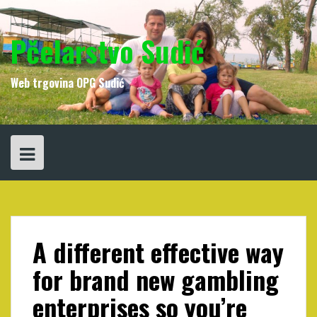
Skip
to
content
Pčelarstvo Sudić
Web trgovina OPG Sudić
A different effective way
for brand new gambling
enterprises so you’re