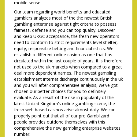
mobile sense.
Our team regarding world benefits and educated
gamblers analyzes most of the the newest British
gambling enterprise against tight criteria to possess
fairness, defense and you can top quality. Discover
and keep UKGC acceptance, the fresh new operators
need to conform to strict requirements level shelter,
equity, responsible betting and financial ethics. We
establish a different online casino as one that has
circulated within the last couple of years, it is therefore
not used to the uk markets when compared to a great
deal more dependent names. The newest gambling
establishment internet discharge continuously in the uk
and you will after comprehensive analysis, we’ve got
chosen our better choices for you to definitely
evaluate. As a result of the rise in popularity of the
latest United Kingdom’s online gambling scene, the
fresh web based casinos arise almost daily. We can
properly point out that all of our pro Gamblizard
people provides outdone themselves with this
comprehensive the new gambling enterprise websites
number.