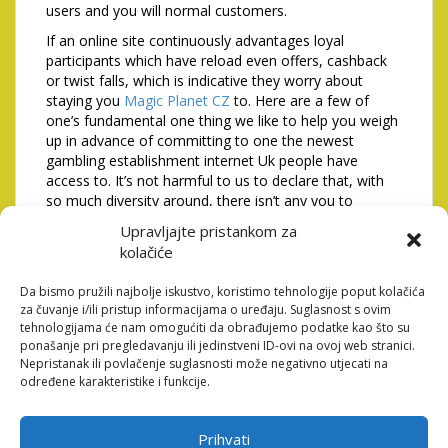
users and you will normal customers.
If an online site continuously advantages loyal
participants which have reload even offers, cashback
or twist falls, which is indicative they worry about
staying you
Magic Planet CZ
to. Here are a few of
one’s fundamental one thing we like to help you weigh
up in advance of committing to one the newest
gambling establishment internet Uk people have
access to. It’s not harmful to us to declare that, with
so much diversity around, there isn’t any you to
definitely-size-fits-the in terms of the fresh on line
Upravljajte pristankom za
United kingdom gambling enterprise websites.
kolačiće
Ports will be most popular
Da bismo pružili najbolje iskustvo, koristimo tehnologije poput kolačića
game in the casinos on the
za čuvanje i/ili pristup informacijama o uređaju. Suglasnost s ovim
tehnologijama će nam omogućiti da obrađujemo podatke kao što su
internet and are generally
ponašanje pri pregledavanju ili jedinstveni ID-ovi na ovoj web stranici.
Nepristanak ili povlačenje suglasnosti može negativno utjecati na
easy to enjoy
određene karakteristike i funkcije.
In the Gamblizard, we apply a meticulous process to
Prihvati
evaluate and you may list zero-put incentives from Uk