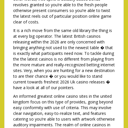
revolves granted so you’re able to the fresh people
otherwise present consumers so you’re able to twist
the latest reels out of particular position online game
clear of costs.
It is a rich move from the same old library the thing is
at every big operator. The latest British casinos
releasing within the 2026 are only concerned with
bringing anything not used to the newest table � that
is exactly what participants need now. To tackle during
the the latest casinos is no different from playing from
the more mature and really-recognized betting internet
sites. Very, when you are hunting for a new destination
to are their chance � or you would like to stand
current towards freshest 2026 Uk casino releases �
have a look at all of our pointers.
An informed greatest online casino sites in the united
kingdom focus on this type of provides, going beyond
easy conformity with use of criteria. This may involve
clear navigation, easy-to-realize text, and features
catering so you’re able to users with artwork otherwise
auditory impairments. The realm of online casinos in