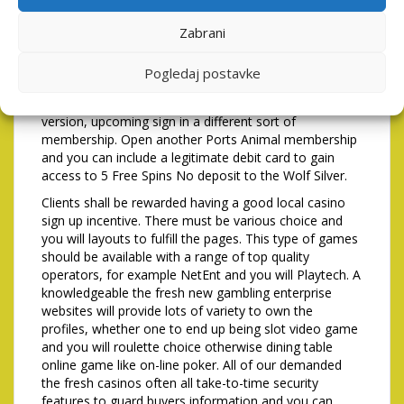
casinos. With day-after-day, a week, and you will
month-to-month competitions available, people have
Zabrani
the possibility to win honors anywhere between ?100
to help you ?500, without admission percentage
Pogledaj postavke
expected. To claim the offer, obtain the latest
888poker client otherwise accessibility the minute Play
version, upcoming sign in a different sort of
membership. Open another Ports Animal membership
and you can include a legitimate debit card to gain
access to 5 Free Spins No deposit to the Wolf Silver.
Clients shall be rewarded having a good local casino
sign up incentive. There must be various choice and
you will layouts to fulfill the pages. This type of games
should be available with a range of top quality
operators, for example NetEnt and you will Playtech. A
knowledgeable the fresh new gambling enterprise
websites will provide lots of variety to own the
profiles, whether one to end up being slot video game
and you will roulette choice otherwise dining table
online game like on-line poker. All of our demanded
the fresh casinos often all take-to-time security
features to guard buyers information and you can