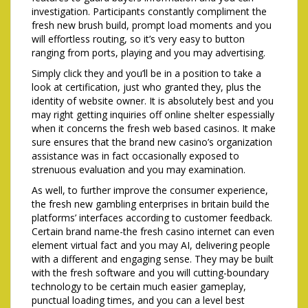
investigation. Participants constantly compliment the
fresh new brush build, prompt load moments and you
will effortless routing, so it’s very easy to button
ranging from ports, playing and you may advertising.
Simply click they and you’ll be in a position to take a
look at certification, just who granted they, plus the
identity of website owner. It is absolutely best and you
may right getting inquiries off online shelter espessially
when it concerns the fresh web based casinos. It make
sure ensures that the brand new casino’s organization
assistance was in fact occasionally exposed to
strenuous evaluation and you may examination.
As well, to further improve the consumer experience,
the fresh new gambling enterprises in britain build the
platforms’ interfaces according to customer feedback.
Certain brand name-the fresh casino internet can even
element virtual fact and you may AI, delivering people
with a different and engaging sense. They may be built
with the fresh software and you will cutting-boundary
technology to be certain much easier gameplay,
punctual loading times, and you can a level best