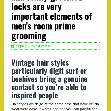
locks are very
important elements of
men’s room prime
grooming
9 srpnja, 2026
yam3t3
Vintage hair styles
particularly digit surf or
beehives bring a genuine
contact so you’re able to
inspired people
Hair styles which go at the same time that have official
wear were easy upwards-dos and you can painful and