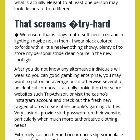
what is actually elegant to at least one person may
look desperate to a different.
That screams �try-hard
� We ensure that is stays matte sufficient to stand in
lighting, maybe not in them. I wear black colored
oxfords with a little heel�nothing showy, plenty of to
store my personal stride clear. You’re in the new
spotlight.
After you do not know any alternative individuals will
wear so you can good gambling enterprise, you may
want to put on an average outfit otherwise several of
an identical combos. Is actually lookin it on the score
websites such TripAdvisor, or visit the casino’s
Instagram account and check out the fresh new
tagged photos to see other people’s gaming clothes.
Very casinos provide skirt password on their website,
particularly when much more authoritative clothing
needs.
Extremely casino-themed occurrences slip someplace