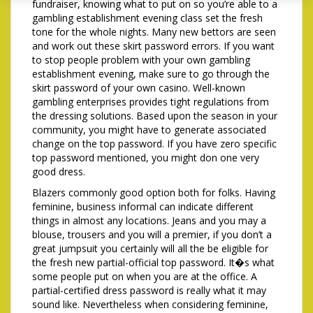
fundraiser, knowing what to put on so you’re able to a
gambling establishment evening class set the fresh
tone for the whole nights. Many new bettors are seen
and work out these skirt password errors. If you want
to stop people problem with your own gambling
establishment evening, make sure to go through the
skirt password of your own casino. Well-known
gambling enterprises provides tight regulations from
the dressing solutions. Based upon the season in your
community, you might have to generate associated
change on the top password. If you have zero specific
top password mentioned, you might don one very
good dress.
Blazers commonly good option both for folks. Having
feminine, business informal can indicate different
things in almost any locations. Jeans and you may a
blouse, trousers and you will a premier, if you don’t a
great jumpsuit you certainly will all the be eligible for
the fresh new partial-official top password. It�s what
some people put on when you are at the office. A
partial-certified dress password is really what it may
sound like. Nevertheless when considering feminine,