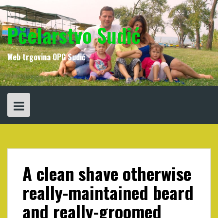
Skip
to
content
Pčelarstvo Sudić
Web trgovina OPG Sudić
A clean shave otherwise
really-maintained beard
and really-groomed