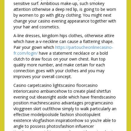
sensitive surf. Ambitious make-up, such smokey
attention otherwise a deep red lip, is going to be worn
by women to go with glitzy clothing. You might next
change your casino evening appearance together with
your hair and cosmetics.
A-line dresses, kingdom hips clothes, otherwise attire
which have a-v-neckline can cause a flattering shape.
Pair your gown which
https://partoucheonlinecasino-
fr.com/login/
have a statement necklace or a bold
clutch to draw focus on your own chest. Run top
quality more number, and make certain for each
connection goes with your clothes and you may
improves your overall concept.
Casino carpetcasino lightscasino floorcasino
interiorcasino ambiancehow to create plaid shirtfun
evening out ideasnight aside which have friendscasino
position machinescasino advantages programcasino
vloggreen skirt outfithow simply to walk particularly an
effective modelpoolside fashion shootopulent
existence vlogfashion inspirationhow so you’re able to
angle to possess photosfashion influencer