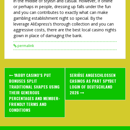
in the middle of stylish and casual. However, if online
or perhaps in people, dressing up falls under the fun
and you can contributes to exactly what can make
gambling establishment night so special. By the
leverage AliExpress’s thorough collection and you can
aggressive costs, there are the best local casino nights
gown in place of damaging the bank.
permalink
Post
YABBY CASINO’S PUT
SERIÖSE ANGESCHLOSSEN
navigation
BONUSES SPLIT
CASINOS AS PART SPYBET
TRADITIONAL SHAPES USING
LOGIN OF DEUTSCHLAND
THEIR GENEROUS
2026
PERCENTAGES AND MEMBER-
FRIENDLY TERMS AND
CONDITIONS