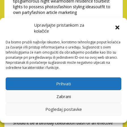
tipsglamorous night wearmodern residence tourbest
lights to possess photosfashion styling ideasoutfit to
own partyfashion article marketing
The secret is to be capable blend grace, coziness, and
Upravljajte pristankom za
a sign out of drama to come away glamorous
kolačiće
however costume-likements create my personal big
date- so please display your thoughts about this blog
Da bismo pružili najbolje iskustvo, koristimo tehnologije poput kolačića
post! Often it�s fun to have a new closet that’s quite
za čuvanje i/ili pristup informacijama o uređaju. Suglasnost s ovim
more “out-there” having supposed-aside or any other
tehnologijama će nam omogućiti da obrađujemo podatke kao što su
nights-day characteristics! I adore the brand new bold
ponašanje pri pregledavanju ili jedinstveni ID-ovi na ovoj web stranici.
bluish color, and because it�s an ordinary skirt there
Nepristanak ili povlačenje suglasnosti može negativno utjecati na
are plenty of suggests so you can accessorize they.
određene karakteristike i funkcije.
Very something that I truly should stress is the fact I
didn’t shell out more $20 to possess whatever I wore
to this feel!
Prihvati
A silk wrap, if at all possible for the a bold color or
Zabrani
refined geometric construction, finishes the
appearance. I got myself an excellent cropped velvet
blazer for the amber � it’s not fancy, but the method
Pogledaj postavke
it captures white? They won’t manage punctual trend.
Should it be a birthday celebration bash or an effective