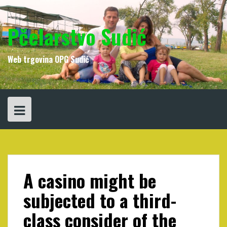
Skip
to
content
Pčelarstvo Sudić
Web trgovina OPG Sudić
A casino might be
subjected to a third-
class consider of the