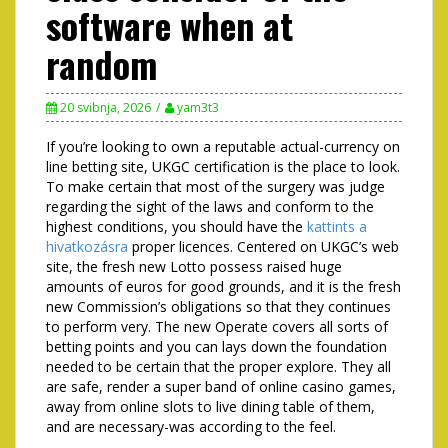
software when at
random
20 svibnja, 2026
yam3t3
If you’re looking to own a reputable actual-currency on
line betting site, UKGC certification is the place to look.
To make certain that most of the surgery was judge
regarding the sight of the laws and conform to the
highest conditions, you should have the
kattints a
hivatkozásra
proper licences. Centered on UKGC’s web
site, the fresh new Lotto possess raised huge
amounts of euros for good grounds, and it is the fresh
new Commission’s obligations so that they continues
to perform very. The new Operate covers all sorts of
betting points and you can lays down the foundation
needed to be certain that the proper explore. They all
are safe, render a super band of online casino games,
away from online slots to live dining table of them,
and are necessary-was according to the feel.