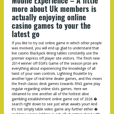
Mobile Experience – A little
more about Uk members is
actually enjoying online
casino games to your the
latest go
If you like to try out online game in which other people
was involved, you will end up glad to understand that
live casino Blackjack dining tables constantly use the
premier express off player site visitors. The fresh new
2014 winner off EGR’s Game of the season prize are
everything about experiencing the knowledge of all
twist of your own controls. Lightning Roulette try
another type of real time dealer games, and this mixes
the fresh classic desk games towards RNG game play
regular regarding online slots games. Here we
obtained to one another all of the hottest alive
gambling establishment online game out of 2026 �
search right down to see just what awaits your! And
it’s not simply table video game any further either �