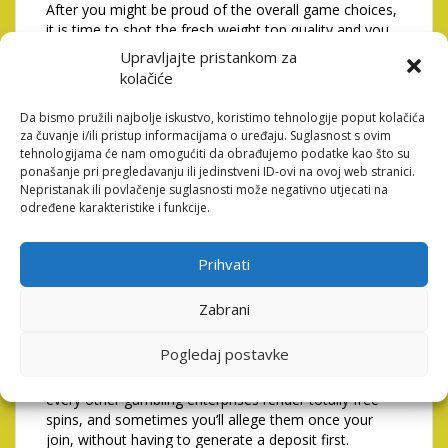
After you might be proud of the overall game choices,
it is time to shot the fresh weight top quality and you
can any potential lags you might sense during your
Upravljajte pristankom za
games big date. Which have 100’s of on-line casino
kolačiće
internet sites to pick from and you can the fresh new
of them coming on the internet right through the day,
Da bismo pružili najbolje iskustvo, koristimo tehnologije poput kolačića
we understand just how hard it is for you to decide
za čuvanje i/ili pristup informacijama o uređaju. Suglasnost s ovim
and this gambling establishment site playing 2nd.
tehnologijama će nam omogućiti da obrađujemo podatke kao što su
ponašanje pri pregledavanju ili jedinstveni ID-ovi na ovoj web stranici.
The range of video game at best Uk online casinos
Nepristanak ili povlačenje suglasnosti može negativno utjecati na
was huge, and although you can instantly consider
određene karakteristike i funkcije.
ports, there are a lot even more alternatives for one
take pleasure in. These change up more often than the
brand new acceptance also offers, making it a smart
Prihvati
idea to keep in mind the brand new promotions part
observe what exactly is available whenever you sign in.
Zabrani
Contemplate, almost all internet casino bonuses
incorporate betting standards, thus you’ll have to
Pogledaj postavke
gamble because of them a certain amount of
moments before you can withdraw earnings. Almost
every other gambling enterprises render totally free
spins, and sometimes you’ll allege them once your
join, without having to generate a deposit first.