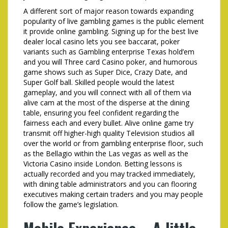
A different sort of major reason towards expanding
popularity of live gambling games is the public element
it provide online gambling. Signing up for the best live
dealer local casino lets you see baccarat, poker
variants such as Gambling enterprise Texas hold’em
and you will Three card Casino poker, and humorous
game shows such as Super Dice, Crazy Date, and
Super Golf ball. Skilled people would the latest
gameplay, and you will connect with all of them via
alive cam at the most of the disperse at the dining
table, ensuring you feel confident regarding the
fairness each and every bullet. Alive online game try
transmit off higher-high quality Television studios all
over the world or from gambling enterprise floor, such
as the Bellagio within the Las vegas as well as the
Victoria Casino inside London. Betting lessons is
actually recorded and you may tracked immediately,
with dining table administrators and you can flooring
executives making certain traders and you may people
follow the game’s legislation.