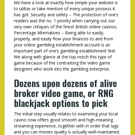
We have a look at exactly how simple your website is
to utilize or take mention of every unique possess it
has got. Security and safety – The protection of one’s
readers was the no. 1 priority when carrying out our
very own critiques of the finest British online casinos.
Percentage Alternatives – Being able to easily,
properly, and easily flow your finances to and from
your online gambling establishment account is an
important part of one’s gambling establishment feel.
We along with glance at the top-notch this type of
game because of the contrasting the video game
designers who work into the gambling enterprise.
Dozens upon dozens of alive
broker video game, or RNG
blackjack options to pick
The initial step usually relates to examining your local
casino now offers good smooth and high-meaning
streaming experience, together with in order that lags
and you can movies quality is actually well-maintained.