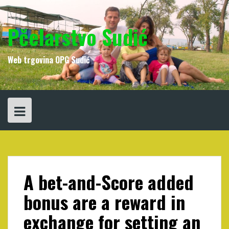
Skip
to
content
Pčelarstvo Sudić
Web trgovina OPG Sudić
A bet-and-Score added
bonus are a reward in
exchange for setting an