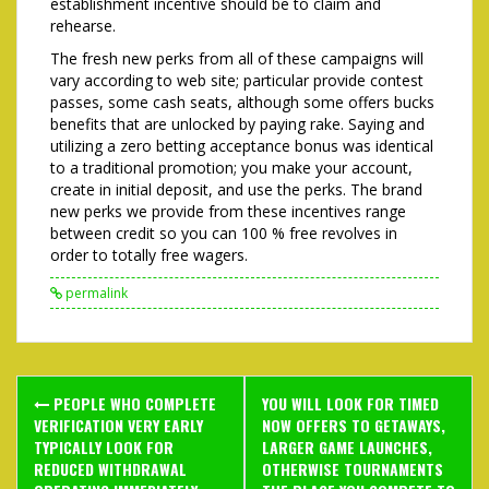
establishment incentive should be to claim and
rehearse.
The fresh new perks from all of these campaigns will
vary according to web site; particular provide contest
passes, some cash seats, although some offers bucks
benefits that are unlocked by paying rake. Saying and
utilizing a zero betting acceptance bonus was identical
to a traditional promotion; you make your account,
create in initial deposit, and use the perks. The brand
new perks we provide from these incentives range
between credit so you can 100 % free revolves in
order to totally free wagers.
permalink
Post
PEOPLE WHO COMPLETE
YOU WILL LOOK FOR TIMED
navigation
VERIFICATION VERY EARLY
NOW OFFERS TO GETAWAYS,
TYPICALLY LOOK FOR
LARGER GAME LAUNCHES,
REDUCED WITHDRAWAL
OTHERWISE TOURNAMENTS