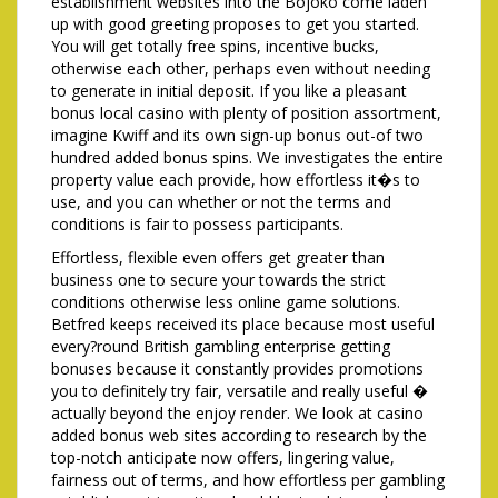
establishment websites into the Bojoko come laden
up with good greeting proposes to get you started.
You will get totally free spins, incentive bucks,
otherwise each other, perhaps even without needing
to generate in initial deposit. If you like a pleasant
bonus local casino with plenty of position assortment,
imagine Kwiff and its own sign-up bonus out-of two
hundred added bonus spins. We investigates the entire
property value each provide, how effortless it�s to
use, and you can whether or not the terms and
conditions is fair to possess participants.
Effortless, flexible even offers get greater than
business one to secure your towards the strict
conditions otherwise less online game solutions.
Betfred keeps received its place because most useful
every?round British gambling enterprise getting
bonuses because it constantly provides promotions
you to definitely try fair, versatile and really useful �
actually beyond the enjoy render. We look at casino
added bonus web sites according to research by the
top-notch anticipate now offers, lingering value,
fairness out of terms, and how effortless per gambling