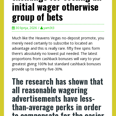
initial wager otherwise
group of bets
30 lipnja, 2026
yam3t3
Much like the Heavens Vegas no-deposit promote, you
merely need certainly to subscribe to located an
advantage and this is really rare. fifty free spins form
there’s absolutely no lowest put needed. The latest
proportions from cashback bonuses will vary to your
greatest giving 100% but standard cashback bonuses
provide up to twenty five-30%.
The research has shown that
all reasonable wagering
advertisements have less-
than-average perks in order
to compensate for the easier