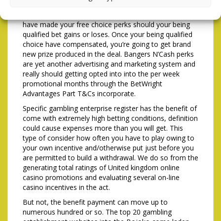
continue coming to have normal users. The best thing
about a bet and just have Offer would be the fact you
have made your free choice perks should your being
qualified bet gains or loses. Once your being qualified
choice have compensated, you’re going to get brand
new prize produced in the deal. Bangers N’Cash perks
are yet another advertising and marketing system and
really should getting opted into into the per week
promotional months through the BetWright
Advantages Part T&Cs incorporate.
Specific gambling enterprise register has the benefit of
come with extremely high betting conditions, definition
could cause expenses more than you will get. This
type of consider how often you have to play owing to
your own incentive and/otherwise put just before you
are permitted to build a withdrawal. We do so from the
generating total ratings of United kingdom online
casino promotions and evaluating several on-line
casino incentives in the act.
But not, the benefit payment can move up to
numerous hundred or so. The top 20 gambling