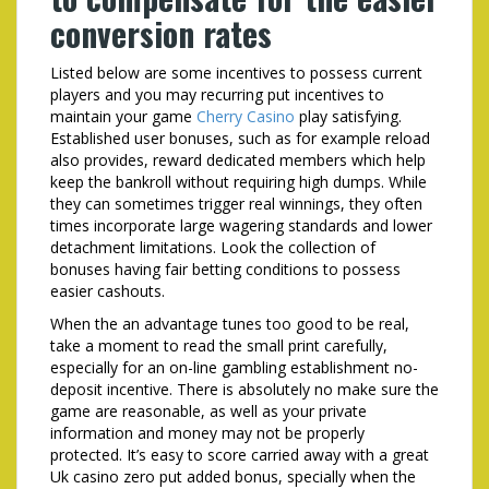
conversion rates
Listed below are some incentives to possess current
players and you may recurring put incentives to
maintain your game
Cherry Casino
play satisfying.
Established user bonuses, such as for example reload
also provides, reward dedicated members which help
keep the bankroll without requiring high dumps. While
they can sometimes trigger real winnings, they often
times incorporate large wagering standards and lower
detachment limitations. Look the collection of
bonuses having fair betting conditions to possess
easier cashouts.
When the an advantage tunes too good to be real,
take a moment to read the small print carefully,
especially for an on-line gambling establishment no-
deposit incentive. There is absolutely no make sure the
game are reasonable, as well as your private
information and money may not be properly
protected. It’s easy to score carried away with a great
Uk casino zero put added bonus, specially when the