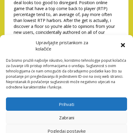
deal looks too good to disregard. Position online
game that have a top come back to player (RTP)
percentage tend to, an average of, pay more often
than lowest RTP harbors. After the get is actually, i
discover a floor so you’re able to opinions from your
new users, coincidentally authored on all of our
webpages.
Upravljajte pristankom za
Given that extra fee is quite
kolačiće
standard, the bonus matter
Da bismo pružili najbolje iskustvo, koristimo tehnologije poput kolačića
za čuvanje i/ili pristup informacijama o uređaju. Suglasnost s ovim
is on the bigger top
tehnologijama će nam omogućiti da obrađujemo podatke kao što su
ponašanje pri pregledavanju ili jedinstveni ID-ovi na ovoj web stranici.
Nepristanak ili povlačenje suglasnosti može negativno utjecati na
Bookmakers have a tendency to promote special
određene karakteristike i funkcije.
advertising to the Huge Federal to draw new clients
and reward established ones. The fresh new Huge
National try a primary horse race knowledge you to
Prihvati
definitely draws multiple betting even offers regarding
bookmakers, together with enhanced odds and
Zabrani
money-right back specials. If you are playing sign-up
also offers supply the initially destination, an informed
Uk gambling internet make sure the advantages
Pogledaj postavke