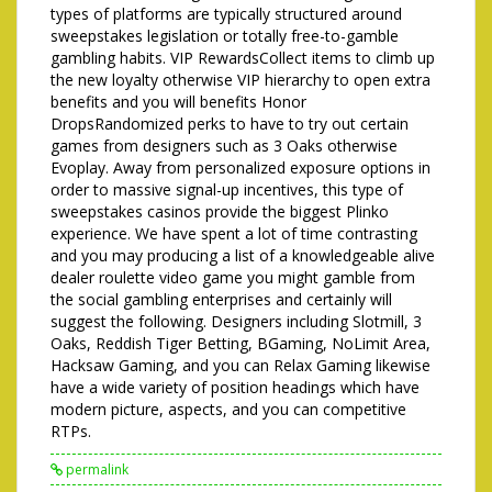
types of platforms are typically structured around
sweepstakes legislation or totally free-to-gamble
gambling habits. VIP RewardsCollect items to climb up
the new loyalty otherwise VIP hierarchy to open extra
benefits and you will benefits Honor
DropsRandomized perks to have to try out certain
games from designers such as 3 Oaks otherwise
Evoplay. Away from personalized exposure options in
order to massive signal-up incentives, this type of
sweepstakes casinos provide the biggest Plinko
experience. We have spent a lot of time contrasting
and you may producing a list of a knowledgeable alive
dealer roulette video game you might gamble from
the social gambling enterprises and certainly will
suggest the following. Designers including Slotmill, 3
Oaks, Reddish Tiger Betting, BGaming, NoLimit Area,
Hacksaw Gaming, and you can Relax Gaming likewise
have a wide variety of position headings which have
modern picture, aspects, and you can competitive
RTPs.
permalink