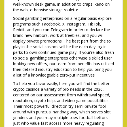
well-known desk game, in addition to craps, keno on
the web, otherwise vintage roulette.
Social gambling enterprises on a regular basis explore
programs such Facebook, X, Instagram, TikTok,
Reddit, and you can Telegram in order to declare the
brand new harbors, work at freebies, and you will
display private promotions. The best part from the to
play in the social casinos will be the each day log in
perks to own continued game play. If your’re also fresh
to social gambling enterprises otherwise a skilled user
looking new offers, our team from benefits has utilized
their detailed industry education to help you bring you
a list of a knowledgeable zero-put incentives.
To help you favor easily, here you will find the better
crypto casinos a variety of pro needs in the 2026,
centered on our assessment from withdrawal speed,
reputation, crypto help, and video game possibilities.
Their most powerful direction try semi-private fool
around with punctual handbag way, which serves slot
grinders and you may multiple-toes football bettors
just who value fast access more heavy regulating