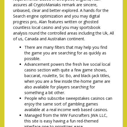
assures all CryptoManiaks remark are sincere,
unbiased, clear and better-explored. A hands-for the
Search engine optimization and you may digital
progress pro, Alan features written or ghosted
countless local casino and you may sportsbook
analysis round the controlled areas including the Uk, All
of us, Canada and Australian continent.
There are many filters that may help you find
the game you are searching for as quickly as
possible.
Advancement powers the fresh live social local
casino section with quite a few game shows,
baccarat, roulette, Sic Bo, and black-jack titles,
when you are a few inside the-home game are
also available for players searching for
something a bit other.
People who subscribe sweepstakes casinos can
enjoy the same sort of gambling games
available at a real income web based casinos.
Managed from the WW Funcrafters JWA LLC,
this site is easy having a fun red-themed
interface one to prioritizes ease.