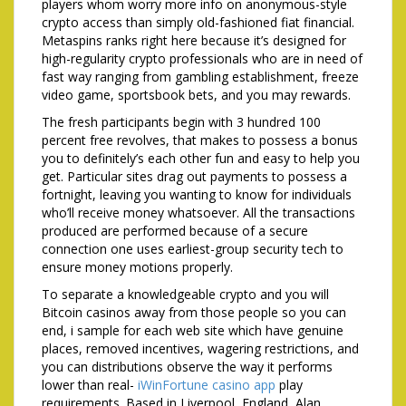
players whom worry more info on anonymous-style
crypto access than simply old-fashioned fiat financial.
Metaspins ranks right here because it’s designed for
high-regularity crypto professionals who are in need of
fast way ranging from gambling establishment, freeze
video game, sportsbook bets, and you may rewards.
The fresh participants begin with 3 hundred 100
percent free revolves, that makes to possess a bonus
you to definitely’s each other fun and easy to help you
get. Particular sites drag out payments to possess a
fortnight, leaving you wanting to know for individuals
who’ll receive money whatsoever. All the transactions
produced are performed because of a secure
connection one uses earliest-group security tech to
ensure money motions properly.
To separate a knowledgeable crypto and you will
Bitcoin casinos away from those people so you can
end, i sample for each web site which have genuine
places, removed incentives, wagering restrictions, and
you can distributions observe the way it performs
lower than real-
iWinFortune casino app
play
requirements. Based in Liverpool, England, Alan