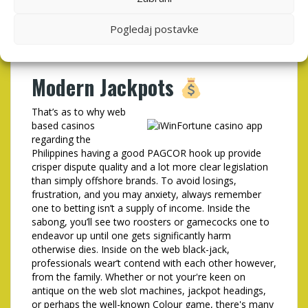
and simple. If you these two one thing and use their
good sense, you’ll end 99% of all of the internet casino
Pogledaj postavke
cons and can happily enjoy casino games on the
internet for years to come.
Modern Jackpots
That’s as to why web
based casinos
regarding the
Philippines having a good PAGCOR hook up provide
crisper dispute quality and a lot more clear legislation
than simply offshore brands. To avoid losings,
frustration, and you may anxiety, always remember
one to betting isn’t a supply of income. Inside the
sabong, you’ll see two roosters or gamecocks one to
endeavor up until one gets significantly harm
otherwise dies. Inside on the web black-jack,
professionals wear’t contend with each other however,
from the family. Whether or not your're keen on
antique on the web slot machines, jackpot headings,
or perhaps the well-known Colour game, there's many