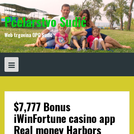
Skip
to
content
Pčelarstvo Sudić
Web trgovina OPG Sudić
$7,777 Bonus
iWinFortune casino app
Real money Harbors