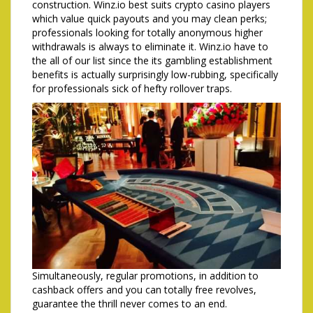
construction. Winz.io best suits crypto casino players
which value quick payouts and you may clean perks;
professionals looking for totally anonymous higher
withdrawals is always to eliminate it. Winz.io have to
the all of our list since the its gambling establishment
benefits is actually surprisingly low-rubbing, specifically
for professionals sick of hefty rollover traps.
Simultaneously, regular promotions, in addition to
cashback offers and you can totally free revolves,
guarantee the thrill never comes to an end.