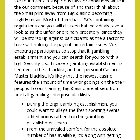
We found certain suspicious laws or conditions while in
the our comment, because of and that i think about
the Small print away from Big5Casino becoming
slightly unfair. Most of them has T&Cs containing
regulations and you will clauses that individuals take a
look at as the unfair or ordinary predatory, since they
will be stored up against participants as the a factor to
have withholding the payouts in certain issues. We
encourage participants to stop that it gambling
establishment and you can search for you to with a
high Security List. In case a gambling establishment is
seemed to the a blacklist, and our personal Casino
Master blacklist, it's likely that the newest casino
features the amount of time wrongdoings on the their
people. To our training, Big5Casino are absent from
one tall gambling enterprise blacklists.
During the Big5 Gambling establishment you
could want to allege the fresh sporting events
added bonus rather than the gambling
establishment extra.
From the unrivaled comfort for the absolute
number of has available, it’s along with getting