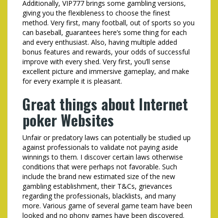
Additionally, VIP777 brings some gambling versions,
giving you the flexibleness to choose the finest
method. Very first, many football, out of sports so you
can baseball, guarantees here’s some thing for each
and every enthusiast. Also, having multiple added
bonus features and rewards, your odds of successful
improve with every shed. Very first, you’ll sense
excellent picture and immersive gameplay, and make
for every example it is pleasant.
Great things about Internet
poker Websites
Unfair or predatory laws can potentially be studied up
against professionals to validate not paying aside
winnings to them. I discover certain laws otherwise
conditions that were perhaps not favorable. Such
include the brand new estimated size of the new
gambling establishment, their T&Cs, grievances
regarding the professionals, blacklists, and many
more. Various game of several game team have been
looked and no phony games have been discovered.