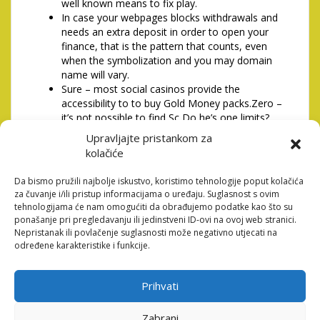
well known means to fix play.
In case your webpages blocks withdrawals and
needs an extra deposit in order to open your
finance, that is the pattern that counts, even
when the symbolization and you may domain
name will vary.
Sure – most social casinos provide the
accessibility to to buy Gold Money packs.Zero –
it’s not possible to find Sc Do he’s one limits?
During the our hotel, you’ll delight in large,
Upravljajte pristankom za
thoughtfully appointed bedroom and you may
kolačiće
suites and you will simpler availableness just
moments away from the new thrill of your own
Da bismo pružili najbolje iskustvo, koristimo tehnologije poput kolačića
Las vegas Remove!
za čuvanje i/ili pristup informacijama o uređaju. Suglasnost s ovim
tehnologijama će nam omogućiti da obrađujemo podatke kao što su
Access
ponašanje pri pregledavanju ili jedinstveni ID-ovi na ovoj web stranici.
Nepristanak ili povlačenje suglasnosti može negativno utjecati na
određene karakteristike i funkcije.
Afterwards, an instant sign on offers instant access to
your equilibrium and you can fee systems. First, the
platform provides a smooth sign on processes,
Prihvati
ensuring quick access for your requirements. At the
same time, you’ll enjoy private also provides because
Zabrani
you play. Thankfully, doing a merchant account is fast