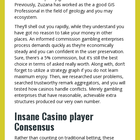
Previously, Zuzana has worked as the a good GIS
Professional in the field of geology and you may
ecosystem.
They’ll shell out you rapidly, while they understand you
have got no reason to take your money in other
places. An informed commission gambling enterprises
process demands quickly as they’re economically
steady and you can confident in the user preservation.
Sure, there’s a 5% commission, but it’s still the best
choice in terms of asked really worth. Along with, don’t
forget to utilize a strategy graph if you do not learn
maximum enjoy. Then, we researched user problems,
searched trustworthy remark aggregators, and you will
tested how casinos handle conflicts. Merely gambling
enterprises that have reasonable, achievable extra
structures produced our very own number.
Insane Casino player
Consensus
Rather than counting on traditional betting, these