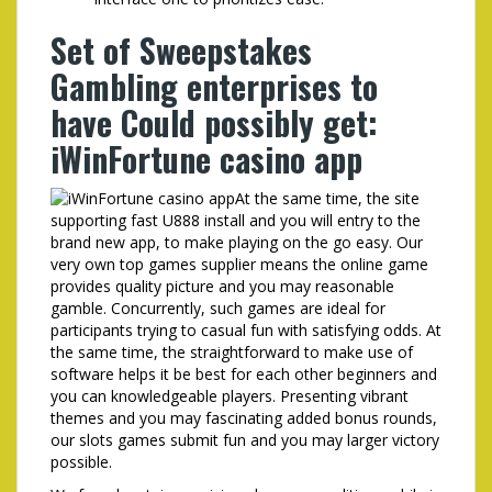
Set of Sweepstakes
Gambling enterprises to
have Could possibly get:
iWinFortune casino app
At the same time, the site
supporting fast U888 install and you will entry to the
brand new app, to make playing on the go easy. Our
very own top games supplier means the online game
provides quality picture and you may reasonable
gamble. Concurrently, such games are ideal for
participants trying to casual fun with satisfying odds. At
the same time, the straightforward to make use of
software helps it be best for each other beginners and
you can knowledgeable players. Presenting vibrant
themes and you may fascinating added bonus rounds,
our slots games submit fun and you may larger victory
possible.