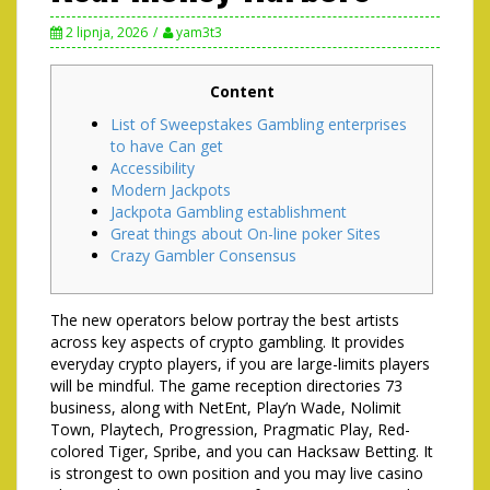
2 lipnja, 2026
yam3t3
Content
List of Sweepstakes Gambling enterprises
to have Can get
Accessibility
Modern Jackpots
Jackpota Gambling establishment
Great things about On-line poker Sites
Crazy Gambler Consensus
The new operators below portray the best artists
across key aspects of crypto gambling. It provides
everyday crypto players, if you are large-limits players
will be mindful. The game reception directories 73
business, along with NetEnt, Play’n Wade, Nolimit
Town, Playtech, Progression, Pragmatic Play, Red-
colored Tiger, Spribe, and you can Hacksaw Betting.
It
is strongest to own position and you may live casino