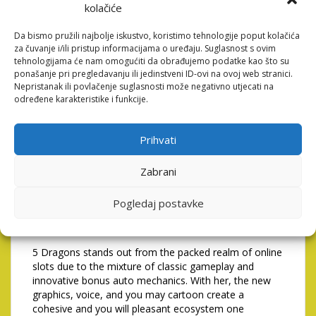
slot are extremely higher, considering the well-
kolačiće
thought-away program from bonuses and
combinations.
Da bismo pružili najbolje iskustvo, koristimo tehnologije poput kolačića
za čuvanje i/ili pristup informacijama o uređaju. Suglasnost s ovim
100 percent free Harbors
tehnologijama će nam omogućiti da obrađujemo podatke kao što su
ponašanje pri pregledavanju ili jedinstveni ID-ovi na ovoj web stranici.
With no Download Zero
Nepristanak ili povlačenje suglasnosti može negativno utjecati na
određene karakteristike i funkcije.
Registration Necessary:
Instant Gamble
Prihvati
100 percent
Zabrani
free no download no registration harbors are very
common to possess an excellent good reason. There
Pogledaj postavke
are several reasons why someone take pleasure in
Bally video game. Most of these harbors element an
old five-reel construction.
5 Dragons stands out from the packed realm of online
slots due to the mixture of classic gameplay and
innovative bonus auto mechanics. With her, the new
graphics, voice, and you may cartoon create a
cohesive and you will pleasant ecosystem one