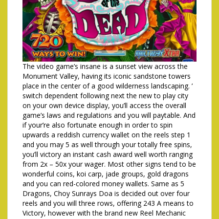
The video game’s insane is a sunset view across the
Monument Valley, having its iconic sandstone towers
place in the center of a good wilderness landscaping. ’
switch dependent following next the new to play city
on your own device display, you’ll access the overall
game’s laws and regulations and you will paytable. And
if your’re also fortunate enough in order to spin
upwards a reddish currency wallet on the reels step 1
and you may 5 as well through your totally free spins,
you’ll victory an instant cash award well worth ranging
from 2x – 50x your wager. Most other signs tend to be
wonderful coins, koi carp, jade groups, gold dragons
and you can red-colored money wallets. Same as 5
Dragons, Choy Sunrays Doa is decided out over four
reels and you will three rows, offering 243 A means to
Victory, however with the brand new Reel Mechanic