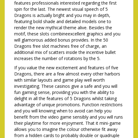
features professionals interested regarding the first
spin for the last. The newest visual speech of 5
Dragons is actually bright and you may in depth,
featuring bold shade and detailed models one to
render the new mythical theme alive. Besides the
motif, these slots combineexcellent graphics and you
will glamorous added bonus provides. In the 50
Dragons free slot machines free of charge, an
additional mix of scatters inside the incentive bullet
increases the number of rotations by the 5.
If you value the new excitement and features of five
Dragons, there are a few almost every other harbors
with similar layouts and game play well worth
investigating. These casinos give a safe and you will
fun gaming sense, providing you with the ability to
delight in all the features of 5 Dragons whilst taking
advantage of unique promotions. Function restrictions
and you will knowing when to avoid can help you
benefit from the video game sensibly and you will runs
their playtime for more enjoyment. That it mini-game
allows you to imagine the colour otherwise fit away
from a hidden cards to probably double or quadruple