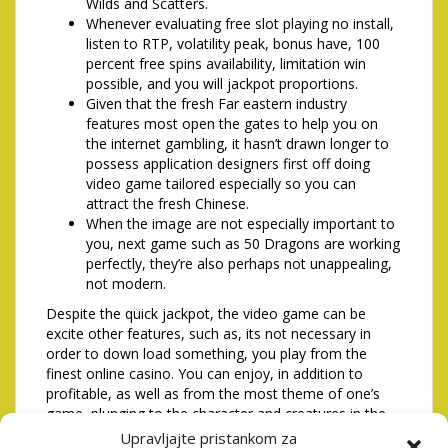
Wilds and Scatters.
Whenever evaluating free slot playing no install,
listen to RTP, volatility peak, bonus have, 100
percent free spins availability, limitation win
possible, and you will jackpot proportions.
Given that the fresh Far eastern industry
features most open the gates to help you on
the internet gambling, it hasn’t drawn longer to
possess application designers first off doing
video game tailored especially so you can
attract the fresh Chinese.
When the image are not especially important to
you, next game such as 50 Dragons are working
perfectly, they’re also perhaps not unappealing,
not modern.
Despite the quick jackpot, the video game can be
excite other features, such as, its not necessary in
order to down load something, you play from the
finest online casino. You can enjoy, in addition to
profitable, as well as from the most theme of one’s
game, plunging to the character and creatures in the
Africa. The likelihood of winning from the “50 Lions”
Upravljajte pristankom za