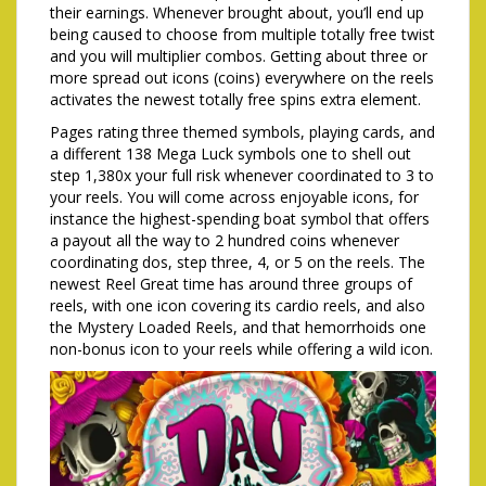
their earnings. Whenever brought about, you’ll end up
being caused to choose from multiple totally free twist
and you will multiplier combos. Getting about three or
more spread out icons (coins) everywhere on the reels
activates the newest totally free spins extra element.
Pages rating three themed symbols, playing cards, and
a different 138 Mega Luck symbols one to shell out
step 1,380x your full risk whenever coordinated to 3 to
your reels. You will come across enjoyable icons, for
instance the highest-spending boat symbol that offers
a payout all the way to 2 hundred coins whenever
coordinating dos, step three, 4, or 5 on the reels. The
newest Reel Great time has around three groups of
reels, with one icon covering its cardio reels, and also
the Mystery Loaded Reels, and that hemorrhoids one
non-bonus icon to your reels while offering a wild icon.