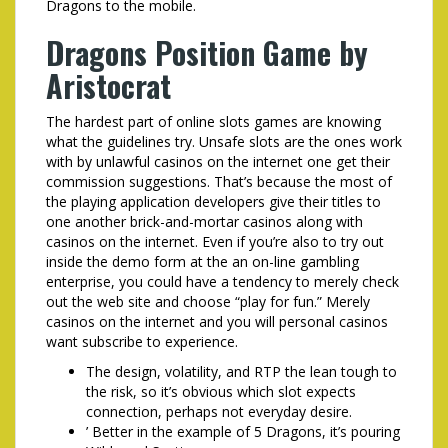
Dragons to the mobile.
Dragons Position Game by
Aristocrat
The hardest part of online slots games are knowing
what the guidelines try. Unsafe slots are the ones work
with by unlawful casinos on the internet one get their
commission suggestions. That’s because the most of
the playing application developers give their titles to
one another brick-and-mortar casinos along with
casinos on the internet. Even if you’re also to try out
inside the demo form at the an on-line gambling
enterprise, you could have a tendency to merely check
out the web site and choose “play for fun.” Merely
casinos on the internet and you will personal casinos
want subscribe to experience.
The design, volatility, and RTP the lean tough to
the risk, so it’s obvious which slot expects
connection, perhaps not everyday desire.
’ Better in the example of 5 Dragons, it’s pouring