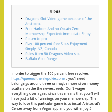
Blogs
Dragons Slot Video game because of the
Aristocrat
Free Harbors And no Obtain Zero
Membership Expected: Immediate Enjoy
Return to pro
Play 100 percent free Slots Enjoyment
Simply: NZ, Canada
Rules from 50 Dragons Video slot
Buffalo Gold Range
In order to trigger the 100 percent free revolves
https://queenofthenilepokie.com/
, you’ll need
belongings around three or maybe more silver money
scatters on the the newest reels. Don’t wager
everything over again, since this means that your’ll will
have just a bit of winnings on your membership.
The
way to love this particular game is to install Aristocrat’s
Center away from Vegas app and you will enjoy 5