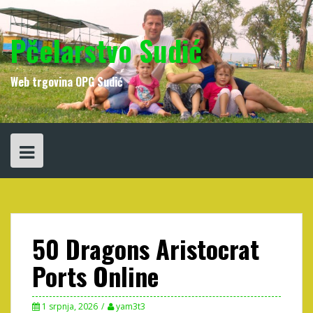
Skip
to
content
Pčelarstvo Sudić
Web trgovina OPG Sudić
50 Dragons Aristocrat
Ports Online
1 srpnja, 2026
yam3t3