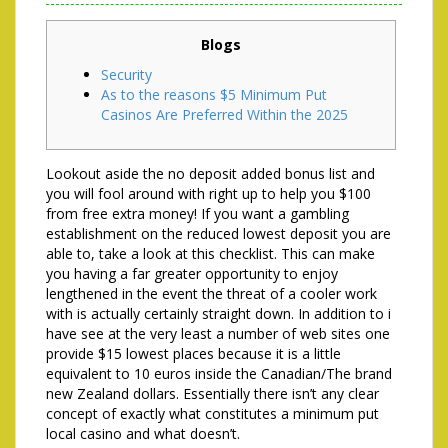
Blogs
Security
As to the reasons $5 Minimum Put
Casinos Are Preferred Within the 2025
Lookout aside the no deposit added bonus list and
you will fool around with right up to help you $100
from free extra money! If you want a gambling
establishment on the reduced lowest deposit you are
able to, take a look at this checklist. This can make
you having a far greater opportunity to enjoy
lengthened in the event the threat of a cooler work
with is actually certainly straight down.
In addition to i
have see at the very least a number of web sites one
provide $15 lowest places because it is a little
equivalent to 10 euros inside the Canadian/The brand
new Zealand dollars. Essentially there isn’t any clear
concept of exactly what constitutes a minimum put
local casino and what doesn’t.