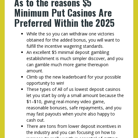
As to the reasons $5
Minimum Put Casinos Are
Preferred Within the 2025
While the so you can withdraw one victories
obtained for the added bonus, you will want to
fulfill the incentive wagering standards.
An excellent $5 minimal deposit gambling
establishment is much simpler discover, and you
can gamble much more game thereupon
amount.
Climb up the new leaderboard for your possible
opportunity to win!
These types of All of us lowest deposit casinos
let you start by only a small amount because the
$1–$10, giving real-money video game,
reasonable bonuses, safe repayments, and you
may fast payouts when you’re also happy to
cash out.
There are tons from lower deposit incentives in
the industry and you can focusing on how to