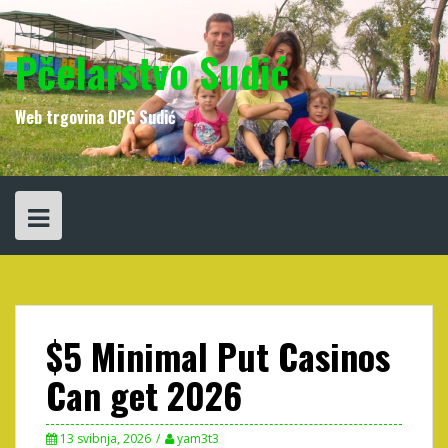
Skip
to
content
Pčelarstvo Sudić
Web trgovina OPG Sudić
$5 Minimal Put Casinos
Can get 2026
13 svibnja, 2026
yam3t3