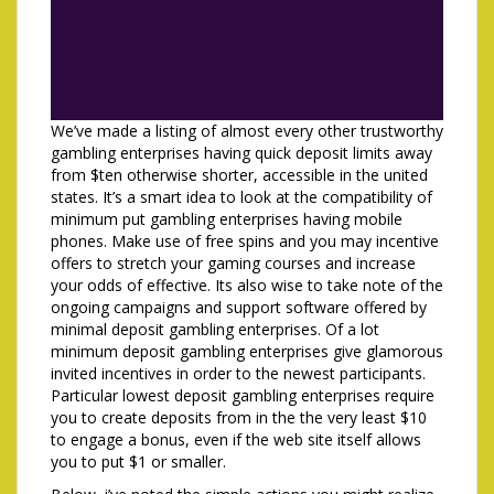
We’ve made a listing of almost every other trustworthy
gambling enterprises having quick deposit limits away
from $ten otherwise shorter, accessible in the united
states. It’s a smart idea to look at the compatibility of
minimum put gambling enterprises having mobile
phones. Make use of free spins and you may incentive
offers to stretch your gaming courses and increase
your odds of effective. Its also wise to take note of the
ongoing campaigns and support software offered by
minimal deposit gambling enterprises. Of a lot
minimum deposit gambling enterprises give glamorous
invited incentives in order to the newest participants.
Particular lowest deposit gambling enterprises require
you to create deposits from in the the very least $10
to engage a bonus, even if the web site itself allows
you to put $1 or smaller.