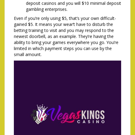
deposit casinos and you will $10 minimal deposit
gambling enterprises.
Even if you’re only using $5, that’s your own difficult-
gained $5. It means your wear’t have to disturb the
betting training to visit and you may respond to the
newest doorbell, as an example. They’re having the
ability to bring your games everywhere you go. You’re
limited in which payment steps you can use by the
small amount.