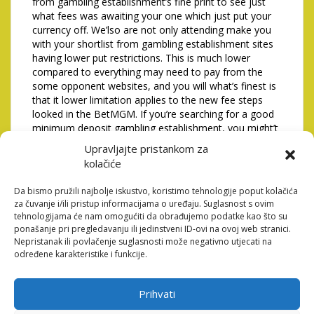
from gambling establishment’s fine print to see just
what fees was awaiting your one which just put your
currency off. We’lso are not only attending make you
with your shortlist from gambling establishment sites
having lower put restrictions. This is much lower
compared to everything may need to pay from the
some opponent websites, and you will what’s finest is
that it lower limitation applies to the new fee steps
looked in the BetMGM. If you’re searching for a good
minimum deposit gambling establishment, you might’t
most fail that have BetMGM. Anyway, it could be all of
Upravljajte pristankom za
the also easy to rating caught up in the a casino
kolačiće
website and occur to save money than just you’d
intended in order to. Fortunately for every online
Da bismo pružili najbolje iskustvo, koristimo tehnologije poput kolačića
casino to your our very own shortlist have top quality
za čuvanje i/ili pristup informacijama o uređaju. Suglasnost s ovim
customer support so you’ll get instantaneous
tehnologijama će nam omogućiti da obrađujemo podatke kao što su
assistance with for every deposit and you will
ponašanje pri pregledavanju ili jedinstveni ID-ovi na ovoj web stranici.
detachment consult one to you devote because of.
Nepristanak ili povlačenje suglasnosti može negativno utjecati na
određene karakteristike i funkcije.
We have found a list of almost every other benefits
and drawbacks to look at whenever seeing the very
least deposit casino. But not, in terms of alive buyers,
Prihvati
you can explain to you the new $5 deposit, which is