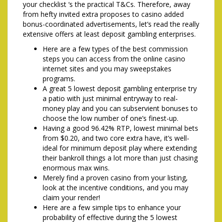
your checklist ‘s the practical T&Cs. Therefore, away
from hefty invited extra proposes to casino added
bonus-coordinated advertisements, let’s read the really
extensive offers at least deposit gambling enterprises.
Here are a few types of the best commission
steps you can access from the online casino
internet sites and you may sweepstakes
programs.
A great 5 lowest deposit gambling enterprise try
a patio with just minimal entryway to real-
money play and you can subservient bonuses to
choose the low number of one’s finest-up.
Having a good 96.42% RTP, lowest minimal bets
from $0.20, and two core extra have, it’s well-
ideal for minimum deposit play where extending
their bankroll things a lot more than just chasing
enormous max wins.
Merely find a proven casino from your listing,
look at the incentive conditions, and you may
claim your render!
Here are a few simple tips to enhance your
probability of effective during the 5 lowest