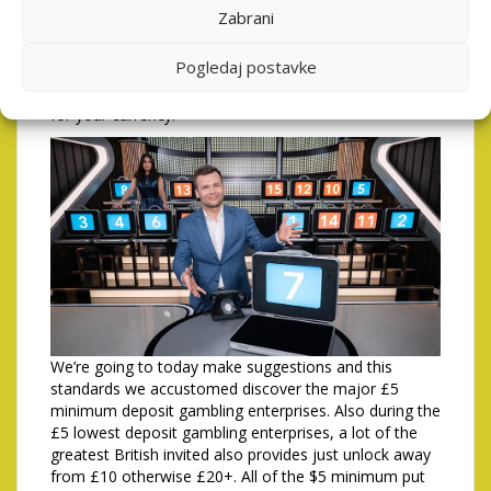
you to drawback. I in addition to seen a similar
Zabrani
fascinating sense and you can gambling establishment
incentives during the casinos which have $5 minimum
Pogledaj postavke
deposits. Free spins with no deposit bonuses usually
are available which means that you can get a lot more
for your currency.
We’re going to today make suggestions and this
standards we accustomed discover the major £5
minimum deposit gambling enterprises. Also during the
£5 lowest deposit gambling enterprises, a lot of the
greatest British invited also provides just unlock away
from £10 otherwise £20+. All of the $5 minimum put