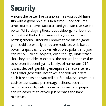
Security
Among the better live casino games you could have
fun with a good $5 put is Real time Blackjack, Real
time Roulette, Live Baccarat, and you can Live Casino
poker. While playing these desk video game, but not,
understand that it lead smaller to your incentives’
betting criteria. Other well-known table online game
you could potentially enjoy are roulette, web based
poker, craps, casino poker, electronic poker, and you
can keno. Playing jackpots, even though, understand
that they are able to exhaust the bankroll shorter due
to shorter frequent gains. Lastly, of numerous C$5
lowest deposit gambling enterprise Canada internet
sites offer generous incentives and you will offers,
such free spins and you will put fits. Always, lowest put
casinos assistance percentage actions, such as
handmade cards, debit notes, e-purses, and prepaid
service cards, that let you put perhaps the bare
minimum.