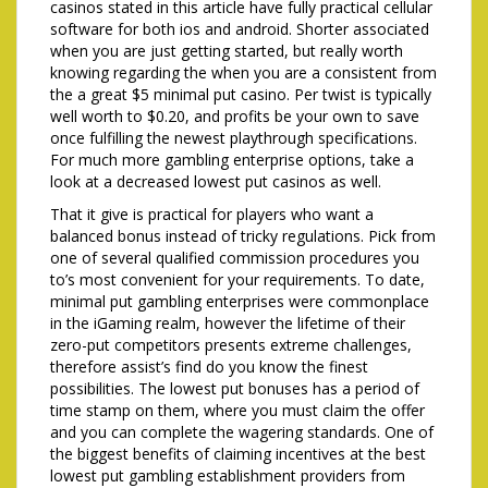
casinos stated in this article have fully practical cellular
software for both ios and android. Shorter associated
when you are just getting started, but really worth
knowing regarding the when you are a consistent from
the a great $5 minimal put casino. Per twist is typically
well worth to $0.20, and profits be your own to save
once fulfilling the newest playthrough specifications.
For much more gambling enterprise options, take a
look at a decreased lowest put casinos as well.
That it give is practical for players who want a
balanced bonus instead of tricky regulations. Pick from
one of several qualified commission procedures you
to’s most convenient for your requirements. To date,
minimal put gambling enterprises were commonplace
in the iGaming realm, however the lifetime of their
zero-put competitors presents extreme challenges,
therefore assist’s find do you know the finest
possibilities. The lowest put bonuses has a period of
time stamp on them, where you must claim the offer
and you can complete the wagering standards. One of
the biggest benefits of claiming incentives at the best
lowest put gambling establishment providers from