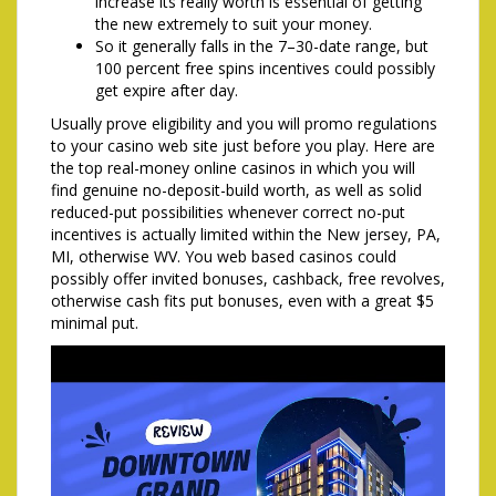
increase its really worth is essential of getting
the new extremely to suit your money.
So it generally falls in the 7–30-date range, but
100 percent free spins incentives could possibly
get expire after day.
Usually prove eligibility and you will promo regulations
to your casino web site just before you play. Here are
the top real-money online casinos in which you will
find genuine no-deposit-build worth, as well as solid
reduced-put possibilities whenever correct no-put
incentives is actually limited within the New jersey, PA,
MI, otherwise WV. You web based casinos could
possibly offer invited bonuses, cashback, free revolves,
otherwise cash fits put bonuses, even with a great $5
minimal put.