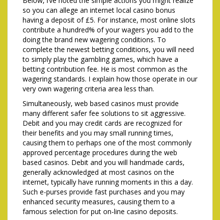
Below, i’ve noted the simple actions you might realize
so you can allege an internet local casino bonus
having a deposit of £5. For instance, most online slots
contribute a hundred% of your wagers you add to the
doing the brand new wagering conditions. To
complete the newest betting conditions, you will need
to simply play the gambling games, which have a
betting contribution fee. He is most common as the
wagering standards. I explain how those operate in our
very own wagering criteria area less than.
Simultaneously, web based casinos must provide
many different safer fee solutions to sit aggressive.
Debit and you may credit cards are recognized for
their benefits and you may small running times,
causing them to perhaps one of the most commonly
approved percentage procedures during the web
based casinos. Debit and you will handmade cards,
generally acknowledged at most casinos on the
internet, typically have running moments in this a day.
Such e-purses provide fast purchases and you may
enhanced security measures, causing them to a
famous selection for put on-line casino deposits.