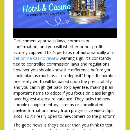
Detachment approach laws, commission
confirmation, and you will whether or not profits is
actually capped. That’s perhaps not automatically a
mr
bet online casino review
warning sign, it’s constantly
tied to controlled commission laws and regulations,
however you should know the difference before you
could plan as much as a “no-deposit” hope. Its number
one really worth will be based upon the predictability
and you can high get back-to-player fee, making it an
important name to adopt if you focus on class length
over highest-exposure variance. They lacks the new
complex supplementary screens or complicated
payline formations away from progressive video clips
slots, so it’s really open to newcomers to the platform.
The good news is they’s easier than you think to test