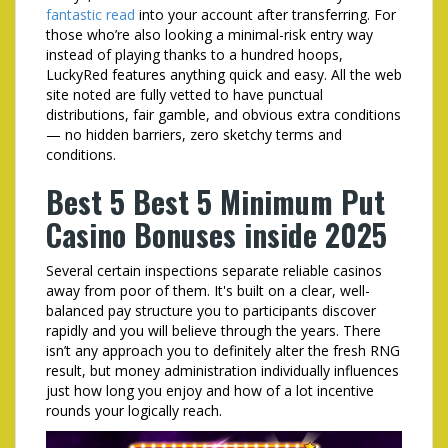
fantastic read
into your account after transferring. For
those who’re also looking a minimal-risk entry way
instead of playing thanks to a hundred hoops,
LuckyRed features anything quick and easy. All the web
site noted are fully vetted to have punctual
distributions, fair gamble, and obvious extra conditions
— no hidden barriers, zero sketchy terms and
conditions.
Best 5 Best 5 Minimum Put
Casino Bonuses inside 2025
Several certain inspections separate reliable casinos
away from poor of them. It's built on a clear, well-
balanced pay structure you to participants discover
rapidly and you will believe through the years. There
isn’t any approach you to definitely alter the fresh RNG
result, but money administration individually influences
just how long you enjoy and how of a lot incentive
rounds your logically reach.