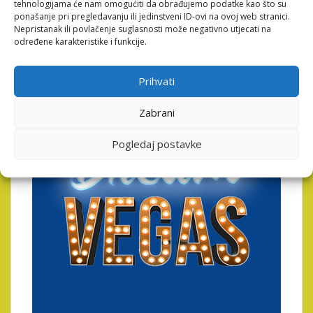
tehnologijama će nam omogućiti da obrađujemo podatke kao što su
minimum/restriction stakes and just about every other
ponašanje pri pregledavanju ili jedinstveni ID-ovi na ovoj web stranici.
issues which could affect exactly how attractive an
Nepristanak ili povlačenje suglasnosti može negativno utjecati na
offer try. None of your own a real income gambling on
određene karakteristike i funkcije.
line networks in the usa, which follow rigorous
legislation, will go one low.
Prihvati
Zabrani
Pogledaj postavke