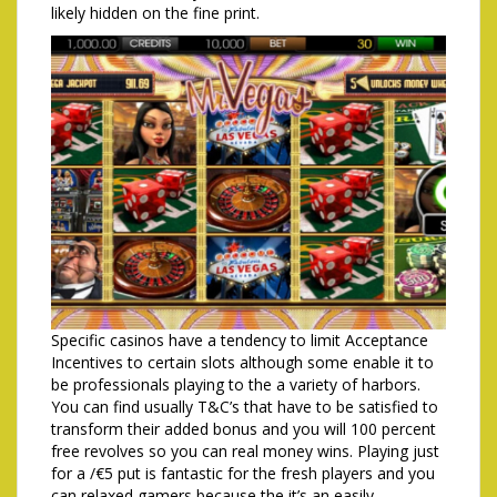
likely hidden on the fine print.
Specific casinos have a tendency to limit Acceptance
Incentives to certain slots although some enable it to
be professionals playing to the a variety of harbors.
You can find usually T&C’s that have to be satisfied to
transform their added bonus and you will 100 percent
free revolves so you can real money wins. Playing just
for a /€5 put is fantastic for the fresh players and you
can relaxed gamers because the it’s an easily