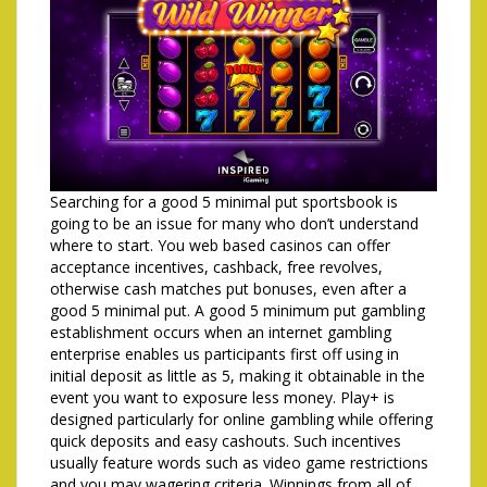
Searching for a good 5 minimal put sportsbook is
going to be an issue for many who don’t understand
where to start. You web based casinos can offer
acceptance incentives, cashback, free revolves,
otherwise cash matches put bonuses, even after a
good 5 minimal put. A good 5 minimum put gambling
establishment occurs when an internet gambling
enterprise enables us participants first off using in
initial deposit as little as 5, making it obtainable in the
event you want to exposure less money. Play+ is
designed particularly for online gambling while offering
quick deposits and easy cashouts. Such incentives
usually feature words such as video game restrictions
and you may wagering criteria. Winnings from all of