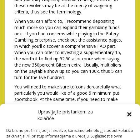
these revolves may be at the mercy of wagering
criteria, thus see the terminology.
When you can afford to, i recommend depositing
much more so you can expand their gambling funds
next. If you had concerns while playing in the Eatery
Gambling enterprise, check out the assistance pages,
in which you’ll discover a comprehensive FAQ part.
When you can offer to investing a supplementary 15,
the worth it to find up 52.50 a lot more when saying
the new 350percent Bitcoin extra. Usually, multipliers
on the paytable show up so you can 100x, thus 5 can
turn for the five hundred.
You will need to make sure to considercarefully what
particularly you would like of a good 5 minimum put
sportsbook. At the same time, if you need to make
use of just about the most specific niche fee
Upravljajte pristankom za
alternatives, such a certain cryptocurrency otherwise
eWallet, then you’ll definitely need focus on a number
kolačiće
of specific providers. Far more especially, which places
are you looking for? Detailed with thinking about
Da bismo pružili najbolje iskustvo, koristimo tehnologije poput kolačića
za čuvanje i/ili pristup informacijama o uređaju. Suglasnost s ovim
wagering criteria, expiration dates,