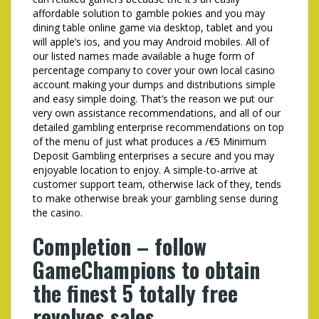
affordable solution to gamble pokies and you may
dining table online game via desktop, tablet and you
will apple’s ios, and you may Android mobiles. All of
our listed names made available a huge form of
percentage company to cover your own local casino
account making your dumps and distributions simple
and easy simple doing. That’s the reason we put our
very own assistance recommendations, and all of our
detailed gambling enterprise recommendations on top
of the menu of just what produces a /€5 Minimum
Deposit Gambling enterprises a secure and you may
enjoyable location to enjoy. A simple-to-arrive at
customer support team, otherwise lack of they, tends
to make otherwise break your gambling sense during
the casino.
Completion – follow
GameChampions to obtain
the finest 5 totally free
revolves sales