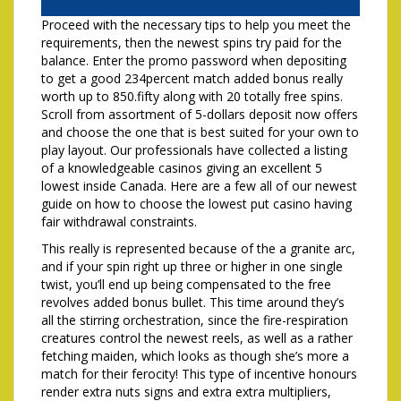
Proceed with the necessary tips to help you meet the
requirements, then the newest spins try paid for the
balance. Enter the promo password when depositing
to get a good 234percent match added bonus really
worth up to 850.fifty along with 20 totally free spins.
Scroll from assortment of 5-dollars deposit now offers
and choose the one that is best suited for your own to
play layout. Our professionals have collected a listing
of a knowledgeable casinos giving an excellent 5
lowest inside Canada. Here are a few all of our newest
guide on how to choose the lowest put casino having
fair withdrawal constraints.
This really is represented because of the a granite arc,
and if your spin right up three or higher in one single
twist, you’ll end up being compensated to the free
revolves added bonus bullet. This time around they’s
all the stirring orchestration, since the fire-respiration
creatures control the newest reels, as well as a rather
fetching maiden, which looks as though she’s more a
match for their ferocity! This type of incentive honours
render extra nuts signs and extra extra multipliers,