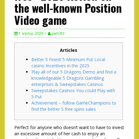
the well-known Position
Video game
1 srpnja, 2026
yam3t3
Articles
Better 5 Finest 5 Minimum Put Local
casino Incentives in the 2025
Play all of our 5 Dragons Demo and find a
knowledgeable 5 Dragons Gambling
enterprises & Sweepstakes Casinos
Sweepstakes Casinos You could Play with
5 Put
Achievement – follow GameChampions to
find the better 5 free spins sales
Perfect for anyone who doesn’t want to have to invest
an excessive amount of her cash to enjoy an