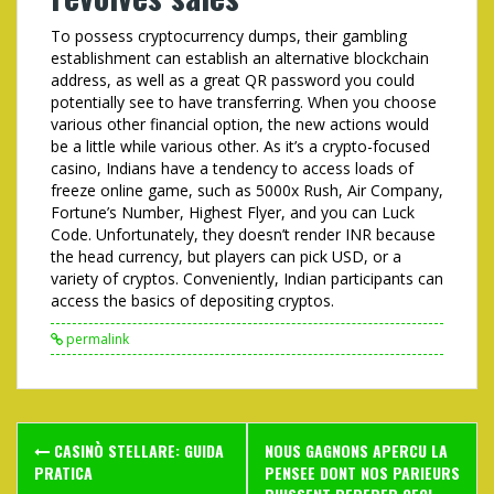
To possess cryptocurrency dumps, their gambling
establishment can establish an alternative blockchain
address, as well as a great QR password you could
potentially see to have transferring. When you choose
various other financial option, the new actions would
be a little while various other. As it’s a crypto-focused
casino, Indians have a tendency to access loads of
freeze online game, such as 5000x Rush, Air Company,
Fortune’s Number, Highest Flyer, and you can Luck
Code. Unfortunately, they doesn’t render INR because
the head currency, but players can pick USD, or a
variety of cryptos. Conveniently, Indian participants can
access the basics of depositing cryptos.
permalink
Post
CASINÒ STELLARE: GUIDA
NOUS GAGNONS APERCU LA
navigation
PRATICA
PENSEE DONT NOS PARIEURS