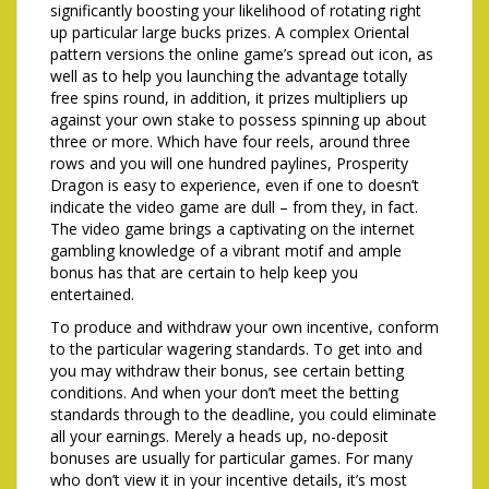
significantly boosting your likelihood of rotating right
up particular large bucks prizes. A complex Oriental
pattern versions the online game’s spread out icon, as
well as to help you launching the advantage totally
free spins round, in addition, it prizes multipliers up
against your own stake to possess spinning up about
three or more. Which have four reels, around three
rows and you will one hundred paylines, Prosperity
Dragon is easy to experience, even if one to doesn’t
indicate the video game are dull – from they, in fact.
The video game brings a captivating on the internet
gambling knowledge of a vibrant motif and ample
bonus has that are certain to help keep you
entertained.
To produce and withdraw your own incentive, conform
to the particular wagering standards. To get into and
you may withdraw their bonus, see certain betting
conditions. And when your don’t meet the betting
standards through to the deadline, you could eliminate
all your earnings. Merely a heads up, no-deposit
bonuses are usually for particular games. For many
who don’t view it in your incentive details, it’s most