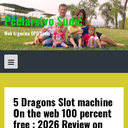
Skip
to
content
Pčelarstvo Sudić
Web trgovina OPG Sudić
5 Dragons Slot machine
On the web 100 percent
free : 2026 Review on