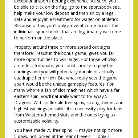
exceptional sports betting experience. As such, you’ll
be able to click on the flag, go to the sportsbook site,
help make your low deposit and then enjoy a legal,
safe and enjoyable treatment for wager on athletics.
Because of this you’ll only arrive at come across the
individuals sportsbooks that are legitimately welcome
to perform on the place.
Property around three or more spread out signs
therefore’ll result in the bonus game, gives you far
more opportunities to win larger. For those who’lso
are effect fortunate, you could choose to play the
earnings and you will potentially double or actually
quadruple her or him. But what really sets the game
apart would be the unique gameplay features. For
many who’re a fan of slot machines which have a far
eastern spin, you’ll naturally want to try away 5
Dragons. With its flexible free spins, strong theme, and
highest winnings possible, it’s a necessity-play for fans
from Western-themed slots and the ones trying to
customizable volatility.
You have made 75 free spins — maybe not split more
5 days, not locked at the rear of levels — only
a