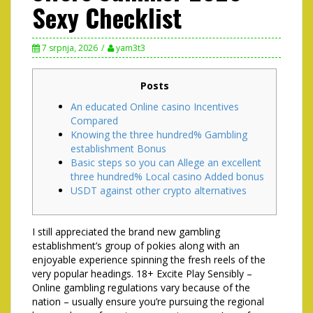
Sexy Checklist
7 srpnja, 2026
yam3t3
Posts
An educated Online casino Incentives
Compared
Knowing the three hundred% Gambling
establishment Bonus
Basic steps so you can Allege an excellent
three hundred% Local casino Added bonus
USDT against other crypto alternatives
I still appreciated the brand new gambling
establishment’s group of pokies along with an
enjoyable experience spinning the fresh reels of the
very popular headings. 18+ Excite Play Sensibly –
Online gambling regulations vary because of the
nation – usually ensure you’re pursuing the regional