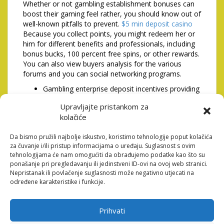
Whether or not gambling establishment bonuses can
boost their gaming feel rather, you should know out of
well-known pitfalls to prevent.
$5 min deposit casino
Because you collect points, you might redeem her or
him for different benefits and professionals, including
bonus bucks, 100 percent free spins, or other rewards.
You can also view buyers analysis for the various
forums and you can social networking programs.
Gambling enterprise deposit incentives providing
an excellent three hundred% matches are
Upravljajte pristankom za
among the very ample advertisements available.
kolačiće
If you opt to gamble at the you to, verifying the
new casino’s permit and seeking to have
Da bismo pružili najbolje iskustvo, koristimo tehnologije poput kolačića
transparent fine print is specially important.
za čuvanje i/ili pristup informacijama o uređaju. Suglasnost s ovim
Such incentives are great for participants who
tehnologijama će nam omogućiti da obrađujemo podatke kao što su
would like to speak about an excellent local
ponašanje pri pregledavanju ili jedinstveni ID-ovi na ovoj web stranici.
casino chance-free.
Nepristanak ili povlačenje suglasnosti može negativno utjecati na
Check always and that system a patio allows
određene karakteristike i funkcije.
ahead of sending.
This enables one to talk about an array of video game
Prihvati
and you may victory a real income without having any
financial union during the deposit gambling enterprises.