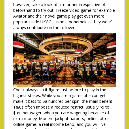
however, take a look at him or her irrespective of
beforehand to try out. Freeze video game for example
Aviator and their novel game play get even more
popular inside UKGC casinos, nonetheless they wear’t
always contribute on the rollover.
Check always so it figure just before to play in the
highest stakes. While you are a game title can get
make it bets to $a hundred per spin, the main benefit
T&Cs often impose a reduced restrict, usually $5 to
$ten per wager, when you are wagering because of
extra money. Modern jackpot harbors, online lotto
online game, a real income keno, and you will live