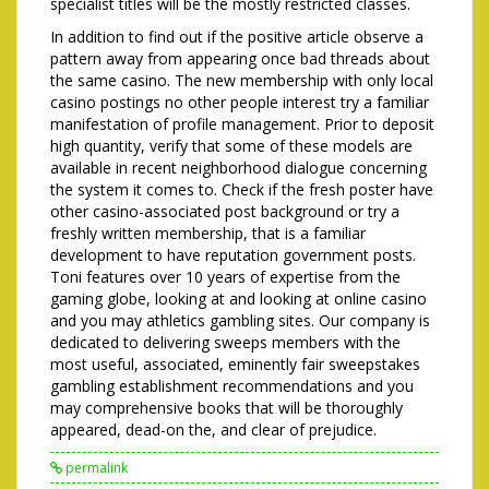
specialist titles will be the mostly restricted classes.
In addition to find out if the positive article observe a
pattern away from appearing once bad threads about
the same casino. The new membership with only local
casino postings no other people interest try a familiar
manifestation of profile management. Prior to deposit
high quantity, verify that some of these models are
available in recent neighborhood dialogue concerning
the system it comes to. Check if the fresh poster have
other casino-associated post background or try a
freshly written membership, that is a familiar
development to have reputation government posts.
Toni features over 10 years of expertise from the
gaming globe, looking at and looking at online casino
and you may athletics gambling sites. Our company is
dedicated to delivering sweeps members with the
most useful, associated, eminently fair sweepstakes
gambling establishment recommendations and you
may comprehensive books that will be thoroughly
appeared, dead-on the, and clear of prejudice.
permalink