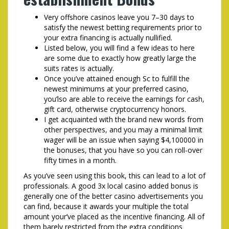
Very offshore casinos leave you 7–30 days to
satisfy the newest betting requirements prior to
your extra financing is actually nullified.
Listed below, you will find a few ideas to here
are some due to exactly how greatly large the
suits rates is actually.
Once you’ve attained enough Sc to fulfill the
newest minimums at your preferred casino,
you’lso are able to receive the earnings for cash,
gift card, otherwise cryptocurrency honors.
I get acquainted with the brand new words from
other perspectives, and you may a minimal limit
wager will be an issue when saying $4,100000 in
the bonuses, that you have so you can roll-over
fifty times in a month.
As you’ve seen using this book, this can lead to a lot of
professionals. A good 3x local casino added bonus is
generally one of the better casino advertisements you
can find, because it awards your multiple the total
amount your’ve placed as the incentive financing. All of
them barely restricted from the extra conditions