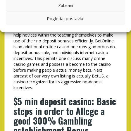
Zabrani
Thus, for individuals who’lso are a new comer to
online gambling, Las Atlantis Casino’s no deposit
added bonus is a chance to discover without having
Pogledaj postavke
any chance of losing a real income. Las Atlantis Local
casino also offers customer service characteristics to
help novices within the teaching themselves to make
use of their no deposit bonuses efficiently. BetOnline
is an additional on-line casino one runs glamorous no-
deposit bonus sale, and individuals internet casino
incentives. This permits one discuss many online
casino games and possess a become to the casino
before making people actual money bets. Next
abreast of our very own listing is actually BetUS, a
casino recognized for its aggressive no-deposit
incentives.
$5 min deposit casino: Basic
steps in order to Allege a
good 300% Gambling
establishment Bonus