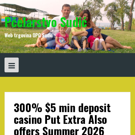
Skip
to
content
Pčelarstvo Sudić
Web trgovina OPG Sudić
300% $5 min deposit
casino Put Extra Also
offers Summer 2026