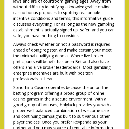
laws and are of courtroom gaming ages.
Away from
without difficulty identifying a knowledgeable on-line
casino bonus proposes to spotting reasonable
incentive conditions and terms, this informative guide
discusses everything. For as long as the new gambling
establishment is actually signed up, safer, and you can
safe, you have nothing to consider.
Always check whether or not a password is required
ahead of doing register, and make certain your meet
the minimal qualifying deposit. Where live broker
participants will benefit has been Bet and also have
offers and alive broker leaderboards. Most gambling
enterprise incentives are built with position
professionals at heart.
Spinorhino Casino operates because the an on-line
betting program offering a broad group of online
casino games in the a secure environment. With a
good group of bonuses, Holyluck provides you with a
proper-well-balanced combination of welcome sale
and continuing campaigns built to suit various other
player choices. Once you prefer Revpanda as your
partner and you may source of reputable information,