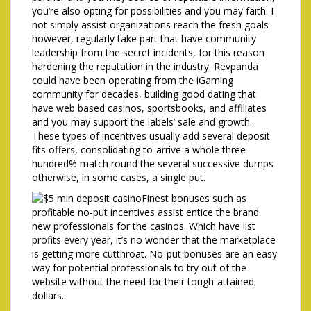
you’re also opting for possibilities and you may faith. I
not simply assist organizations reach the fresh goals
however, regularly take part that have community
leadership from the secret incidents, for this reason
hardening the reputation in the industry. Revpanda
could have been operating from the iGaming
community for decades, building good dating that
have web based casinos, sportsbooks, and affiliates
and you may support the labels’ sale and growth.
These types of incentives usually add several deposit
fits offers, consolidating to-arrive a whole three
hundred% match round the several successive dumps
otherwise, in some cases, a single put.
Finest bonuses such as
profitable no-put incentives assist entice the brand
new professionals for the casinos. Which have list
profits every year, it’s no wonder that the marketplace
is getting more cutthroat. No-put bonuses are an easy
way for potential professionals to try out of the
website without the need for their tough-attained
dollars.