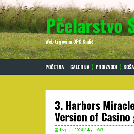
Skip
to
Pčelarstvo 
content
Web trgovina OPG Sudić
POČETNA
GALERIJA
PROIZVODI
KOŠA
3. Harbors Miracl
Version of Casino
4 srpnja, 2026
yam3t3