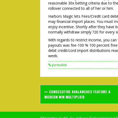
reasonable 30x betting criteria due to th
rollover connected to all of her or him.
Harbors Magic lets Fees/Credit card debit
may financial import places. You must mo
enjoy incentive. Shortly after they have 
normally withdraw simply ?20 for every si
With regards to restrict income, you ca
payouts was fee-100 % 100 percent free 
debit credit/cord import distributions re
week.
permalink
Post
CONSECUTIVE AVALANCHES FEATURE A
navigation
MODERN WIN MULTIPLIER