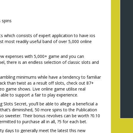
 spins
 which consists of expert application to have ios
st most readily useful band of over 5,000 online
new expenses with 5,000+ game and you can
l, there is an endless selection of classic slots and
 gambling minimums while have a tendency to familiar
ck than twist as a result off slots, check out 87+
deo game shows. Live online game utilise real
ble to support a fair to play experience.
 Slots Secret, you’ll be able to allege a beneficial a
 that’s diminished, 50 more spins to the Publication
also sweeter. Their bonus revolves can be worth ?0.10
rmitted to purchase all in all, ?5 for each bet.
ty days to generally meet the latest this new