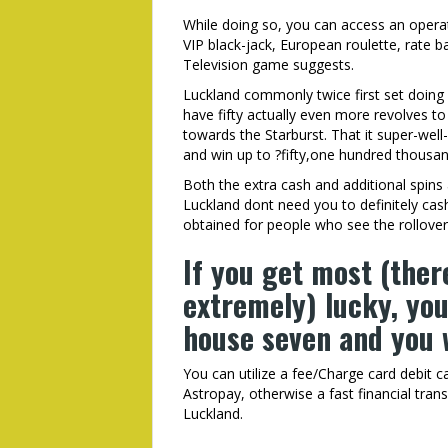
While doing so, you can access an opera
VIP black-jack, European roulette, rate 
Television game suggests.
Luckland commonly twice first set doing 
have fifty actually even more revolves 
towards the Starburst. That it super-we
and win up to ?fifty,one hundred thousa
Both the extra cash and additional spins
Luckland dont need you to definitely cas
obtained for people who see the rollove
If you get most (the
extremely) lucky, you
house seven and you w
You can utilize a fee/Charge card debit c
Astropay, otherwise a fast financial trans
Luckland.