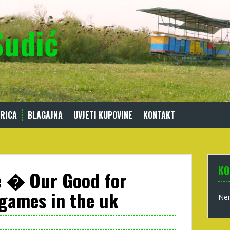
Sudić
RICA
BLAGAJNA
UVJETI KUPOVINE
KONTAKT
KO
e � Our Good for
 games in the uk
Nem