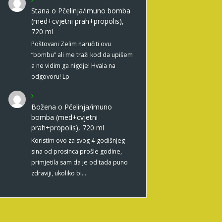
Stana
o
Pčelinja/imuno bomba
(med+cvjetni prah+propolis),
720 ml
Poštovani Zelim naručiti ovu
“bombu” ali me traži kod da upišem
a ne vidim ga nigdje! Hvala na
odgovoru! Lp
Božena
o
Pčelinja/imuno
bomba (med+cvjetni
prah+propolis), 720 ml
Koristim ovo za svog 4-godišnjeg
sina od prosinca prošle godine,
primjetila sam da je od tada puno
zdraviji, ukoliko bi…