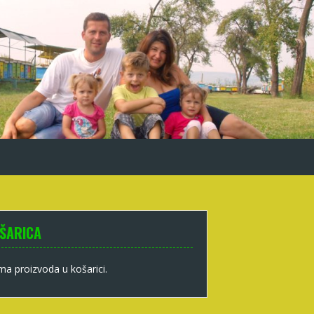
ŠARICA
a proizvoda u košarici.