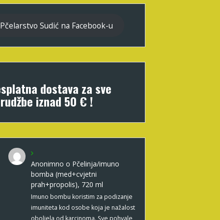
Pčelarstvo Sudić na Facebook-u
splatna dostava za sve
rudžbe iznad 50 € !
Anonimno
o
Pčelinja/imuno
bomba (med+cvjetni
prah+propolis), 720 ml
Imuno bombu koristim za podizanje
imuniteta kod osobe koja je nažalost
oboljela od karcinoma. Sve pohvale