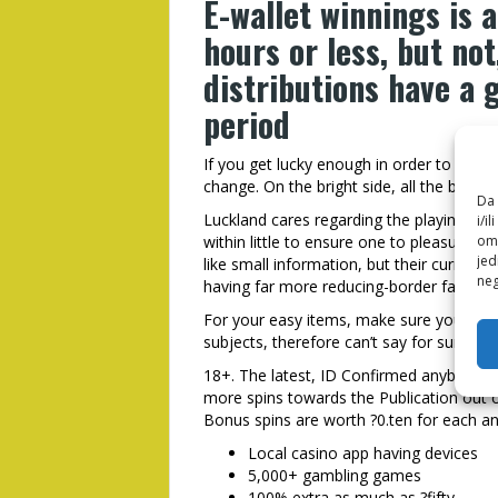
E-wallet winnings is 
hours or less, but no
distributions have a
period
If you get lucky enough in order to earn
change. On the bright side, all the bargai
Da 
Luckland cares regarding the playing get
i/i
omo
within little to ensure one to pleasure. 
jed
like small information, but their current 
neg
having far more reducing-border facts.
For your easy items, make sure you look 
subjects, therefore can’t say for sure w
18+. The latest, ID Confirmed anybody onl
more spins towards the Publication out 
Bonus spins are worth ?0.ten for each an
Local casino app having devices
5,000+ gambling games
100% extra as much as ?fifty