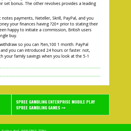
eir set bonus. The other revolves provides a leading
 notes payments, Neteller, Skrill, PayPal, and you
ney your finances having ?20+ prior to stating their
been happy to initiate a commission, British users
ngle buy.
n withdraw so you can ?ten,100 1 month. PayPal
and you can introduced 24 hours or faster. not,
ach your family savings when you look at the 5-1
SPREE GAMBLING ENTERPRISE MOBILE PLAY
SPREE GAMBLING GAMES