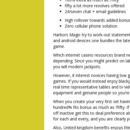
fifty a lot more revolves offered
24/seven chat + email guidelines
High rollover towards added bonus
Zero cellular phone solution
Harbors Magic try to work-out statements
and android devices one bundles the late
game.
Which internet casino resources brand 
depending. Since you might predict on labe
you will modern jackpots.
However, it interest novices having low
games. If you would instead enjoy blackja
real time representative tables and tv vi
equipment and genuine people so you’re a
When you create your very first set having
hundred% fits bonus as much as ?fifty. If
off Inactive get this to deal preference 
for each and every, and you are clearly pe
Also, United kingdom benefits enjoys thir