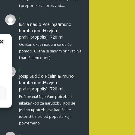
i preporuke za proizvod.…
lucija nad
o
Pčelinja/imuno
bomba (med+cvjetni
prah+propolis), 720 ml
Odličan okus i nadam se da će
pomoći. Cijena je sasvim prihvatljiva
i naručujem opet:)
Josip Sudić
o
Pčelinja/imuno
bomba (med+cvjetni
prah+propolis), 720 ml
e
Poštovana! Nije Vam potreban
nikakav kod za narudžbu. Kod se
jedino upotrebljava kad želite
iskoristiti neki od popusta koji
povremeno…