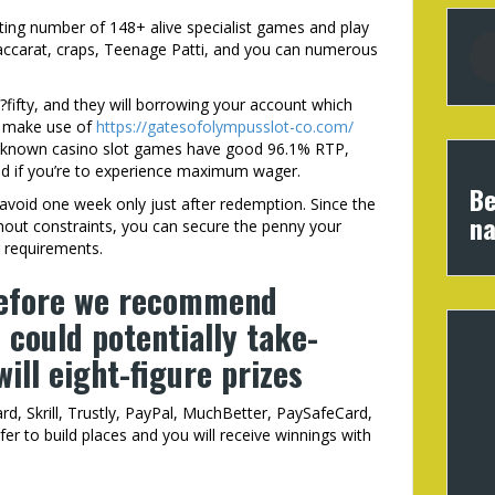
ting number of 148+ alive specialist games and play
baccarat, craps, Teenage Patti, and you can numerous
?fifty, and they will borrowing your account which
to make use of
https://gatesofolympusslot-co.com/
ll-known casino slot games have good 96.1% RTP,
nd if you’re to experience maximum wager.
Be
 avoid one week only just after redemption. Since the
na
hout constraints, you can secure the penny your
r requirements.
refore we recommend
 could potentially take-
ill eight-figure prizes
ard, Skrill, Trustly, PayPal, MuchBetter, PaySafeCard,
fer to build places and you will receive winnings with