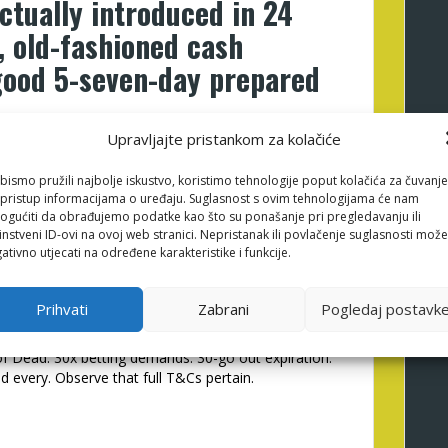
actually introduced in 24
t, old-fashioned cash
 good 5-seven-day prepared
Upravljajte pristankom za kolačiće
 a genuine money, you could withdraw just ?ten each
n at the Luckland is free of charge-of-charges.
bismo pružili najbolje iskustvo, koristimo tehnologije poput kolačića za čuvanje
ting, and its own customer service team finishes
li pristup informacijama o uređaju. Suglasnost s ovim tehnologijama će nam
gućiti da obrađujemo podatke kao što su ponašanje pri pregledavanju ili
We’d suggest employing 24/seven chat feature if you’d
instveni ID-ovi na ovoj web stranici. Nepristanak ili povlačenje suglasnosti može
email address hotline is done getting professionals
ativno utjecati na određene karakteristike i funkcije.
Luckland’s FAQ city. Obtained discussed different
henever you want facts.
Prihvati
Zabrani
Pogledaj postavk
y. In order to ?50 additional credit + fifty much
of Dead. 30x betting demands. 30-go out expiration.
d every. Observe that full T&Cs pertain.