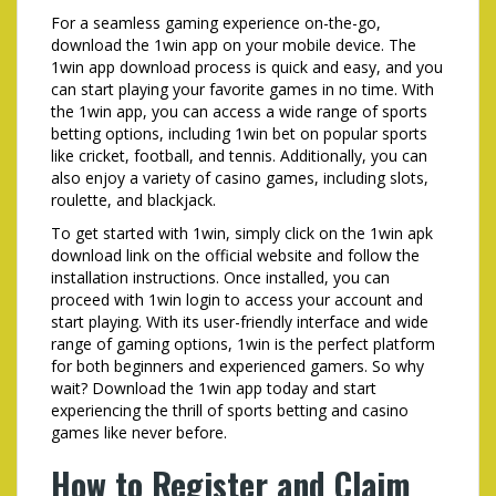
For a seamless gaming experience on-the-go,
download the 1win app on your mobile device. The
1win app download process is quick and easy, and you
can start playing your favorite games in no time. With
the 1win app, you can access a wide range of sports
betting options, including 1win bet on popular sports
like cricket, football, and tennis. Additionally, you can
also enjoy a variety of casino games, including slots,
roulette, and blackjack.
To get started with 1win, simply click on the 1win apk
download link on the official website and follow the
installation instructions. Once installed, you can
proceed with 1win login to access your account and
start playing. With its user-friendly interface and wide
range of gaming options, 1win is the perfect platform
for both beginners and experienced gamers. So why
wait? Download the 1win app today and start
experiencing the thrill of sports betting and casino
games like never before.
How to Register and Claim