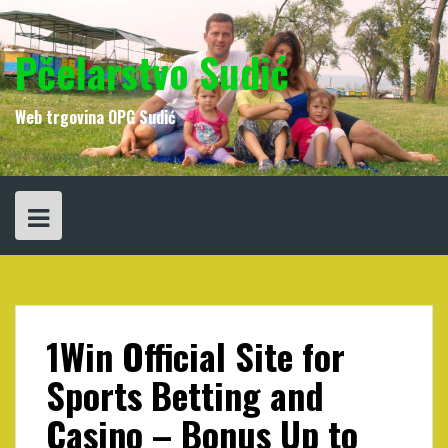
Skip
to
content
Pčelarstvo Sudić
Web trgovina OPG Sudić
1Win Official Site for
Sports Betting and
Casino – Bonus Up to