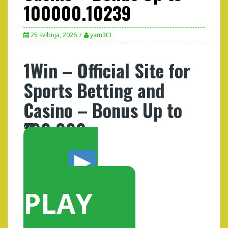
100000.10239
25 svibnja, 2026
yam3t3
1Win – Official Site for
Sports Betting and
Casino – Bonus Up to
₹100,000
PLAY