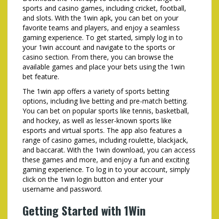
sports and casino games, including cricket, football,
and slots. With the 1win apk, you can bet on your
favorite teams and players, and enjoy a seamless
gaming experience. To get started, simply log in to
your 1win account and navigate to the sports or
casino section. From there, you can browse the
available games and place your bets using the 1win
bet feature.
The 1win app offers a variety of sports betting
options, including live betting and pre-match betting.
You can bet on popular sports like tennis, basketball,
and hockey, as well as lesser-known sports like
esports and virtual sports. The app also features a
range of casino games, including roulette, blackjack,
and baccarat. With the 1win download, you can access
these games and more, and enjoy a fun and exciting
gaming experience. To log in to your account, simply
click on the 1win login button and enter your
username and password.
Getting Started with 1Win