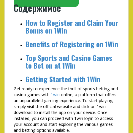
Содержимое
How to Register and Claim Your
Bonus on 1Win
Benefits of Registering on 1Win
Top Sports and Casino Games
to Bet on at 1Win
Getting Started with 1Win
Get ready to experience the thrill of sports betting and
casino games with
1win
online, a platform that offers
an unparalleled gaming experience. To start playing,
simply visit the official website and click on 1win
download to install the app on your device. Once
installed, you can proceed with 1win login to access
your account and start exploring the various games
and betting options available.