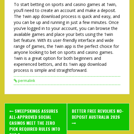
To start betting on sports and casino games at 1win,
you’ll need to create an account and make a deposit.
The 1win app download process is quick and easy, and
you can be up and running in just a few minutes. Once
you’ve logged in to your account, you can browse the
available games and place your bets using the 1win
bet feature. With its user-friendly interface and wide
range of games, the 1win app is the perfect choice for
anyone looking to bet on sports and casino games.
1win is a great option for both beginners and
experienced bettors, and its 1win app download
process is simple and straightforward.
permalink
Post
SWEEPSKINGS ASSURES
BETTER FREE REVOLVES NO-
navigation
ALL-APPROVED SOCIAL
DEPOSIT AUSTRALIA 2026
CASINOS MEET THE ZERO
PICK REQUIRED RULES INTO