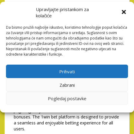
To claim your bonus, follow these steps:
Upravljajte pristankom za
Log in to your 1Win account using your 1win
kolačiće
login credentials.
Make a minimum deposit of ₹100 to qualify for
Da bismo pružili najbolje iskustvo, koristimo tehnologije poput kolačića
za čuvanje i/ili pristup informacijama o uređaju. Suglasnost s ovim
the bonus.
tehnologijama će nam omogućiti da obrađujemo podatke kao što su
The bonus will be credited to your account
ponašanje pri pregledavanju ili jedinstveni ID-ovi na ovoj web stranici.
automatically.
Nepristanak ili povlačenje suglasnosti može negativno utjecati na
Meet the wagering requirements to withdraw
određene karakteristike i funkcije.
your bonus funds.
The 1win app and 1win online platform offer a variety
Prihvati
of payment methods, including credit cards, e-wallets,
and bank transfers. You can choose your preferred
payment method and make a deposit to start betting
Zabrani
on your favorite sports and games.
Pogledaj postavke
1Win also offers a range of promotions and bonuses
for existing customers. You can check the promotions
page regularly to find out about new offers and
bonuses. The 1win bet platform is designed to provide
a seamless and enjoyable betting experience for all
users.