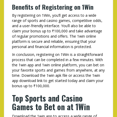
Benefits of Registering on 1Win
By registering on 1Win, you’ll get access to a wide
range of sports and casino games, competitive odds,
and a user-friendly interface. You’ll also be able to
claim your bonus up to ₹100,000 and take advantage
of regular promotions and offers. The 1win online
platform is secure and reliable, ensuring that your
personal and financial information is protected.
In conclusion, registering on 1Win is a straightforward
process that can be completed in a few minutes. With
the 1win app and 1win online platform, you can bet on
your favorite sports and games from anywhere, at any
time. Download the 1win apk file or access the 1win
app download link to get started today and claim your
bonus up to ₹100,000.
Top Sports and Casino
Games to Bet on at 1Win
Download the 1win app to access a wide range of