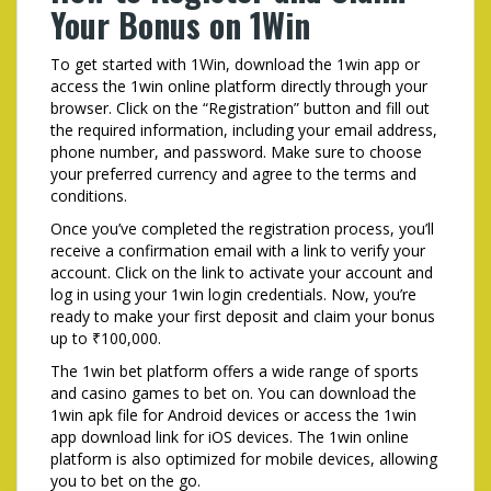
Your Bonus on 1Win
To get started with 1Win, download the 1win app or
access the 1win online platform directly through your
browser. Click on the “Registration” button and fill out
the required information, including your email address,
phone number, and password. Make sure to choose
your preferred currency and agree to the terms and
conditions.
Once you’ve completed the registration process, you’ll
receive a confirmation email with a link to verify your
account. Click on the link to activate your account and
log in using your 1win login credentials. Now, you’re
ready to make your first deposit and claim your bonus
up to ₹100,000.
The 1win bet platform offers a wide range of sports
and casino games to bet on. You can download the
1win apk file for Android devices or access the 1win
app download link for iOS devices. The 1win online
platform is also optimized for mobile devices, allowing
you to bet on the go.