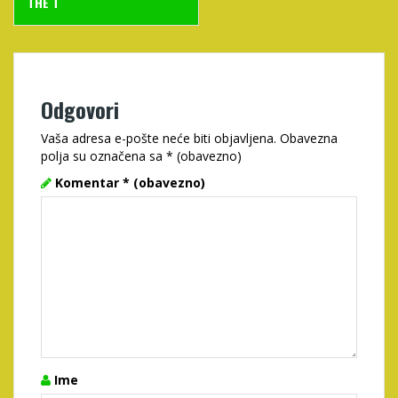
THE T
Odgovori
Vaša adresa e-pošte neće biti objavljena.
Obavezna
polja su označena sa
* (obavezno)
Komentar
* (obavezno)
Ime