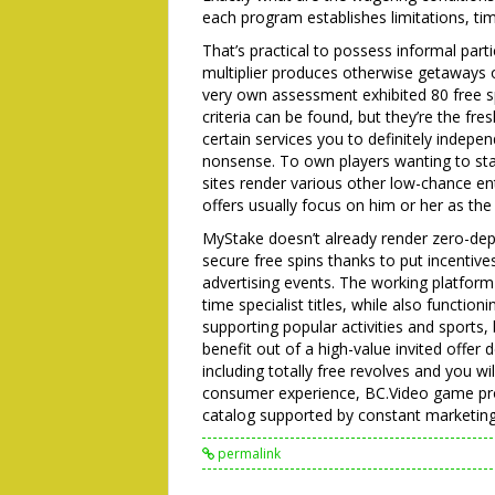
each program establishes limitations, t
That’s practical to possess informal par
multiplier produces otherwise getaways o
very own assessment exhibited 80 free spin
criteria can be found, but they’re the fr
certain services you to definitely indep
nonsense. To own players wanting to start
sites render various other low-chance e
offers usually focus on him or her as the 
MyStake doesn’t already render zero-dep
secure free spins thanks to put incenti
advertising events. The working platform
time specialist titles, while also function
supporting popular activities and sports,
benefit out of a high-value invited offer 
including totally free revolves and you wi
consumer experience, BC.Video game pr
catalog supported by constant marketing
permalink