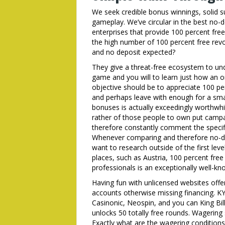
We seek credible bonus winnings, solid su
gameplay. We’ve circular in the best no-
enterprises that provide 100 percent free
the high number of 100 percent free revo
and no deposit expected?
They give a threat-free ecosystem to und
game and you will to learn just how an o
objective should be to appreciate 100 p
and perhaps leave with enough for a sma
bonuses is actually exceedingly worthwhi
rather of those people to own put camp
therefore constantly comment the specifi
Whenever comparing and therefore no-de
want to research outside of the first lev
places, such as Austria, 100 percent free
professionals is an exceptionally well-kn
Having fun with unlicensed websites offer
accounts otherwise missing financing. KYC
Casinonic, Neospin, and you can King Bil
unlocks 50 totally free rounds. Wagering
Exactly what are the wagering conditions