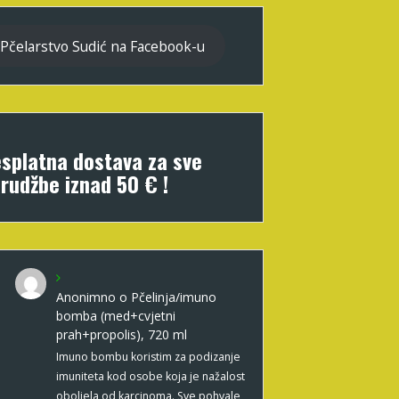
Pčelarstvo Sudić na Facebook-u
splatna dostava za sve
rudžbe iznad 50 € !
Anonimno
o
Pčelinja/imuno
bomba (med+cvjetni
prah+propolis), 720 ml
Imuno bombu koristim za podizanje
imuniteta kod osobe koja je nažalost
oboljela od karcinoma. Sve pohvale