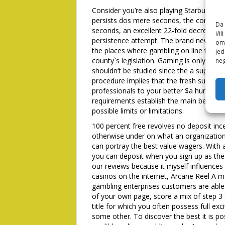
Consider you’re also playing Starburst on 
persists dos mere seconds, the confirmat
Da 
seconds, an excellent 22‑fold decrease 
i/i
persistence attempt. The brand new $a hu
omo
the places where gambling on line try lega
jed
county`s legislation. Gaming is only enjo
neg
shouldn’t be studied since the a supply of
procedure implies that the fresh suppor
professionals to your better $a hundred 
requirements establish the main benefit`s 
possible limits or limitations.
100 percent free revolves no deposit inc
otherwise under on what an organizations
can portray the best value wagers. With
you can deposit when you sign up as the a
our reviews because it myself influences t
casinos on the internet, Arcane Reel A
gambling enterprises customers are able
of your own page, score a mix of step 3
title for which you often possess full e
some other. To discover the best it is pos