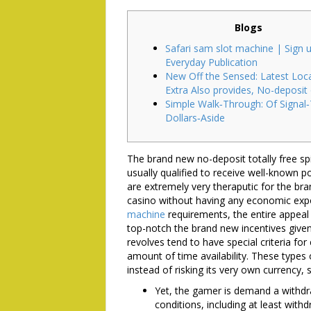
Blogs
Safari sam slot machine | Sign u
Everyday Publication
New Off the Sensed: Latest Loca
Extra Also provides, No-deposit 
Simple Walk‑Through: Of Signal
Dollars‑Aside
The brand new no-deposit totally free sp
usually qualified to receive well-known 
are extremely very theraputic for the b
casino without having any economic ex
machine
requirements, the entire appeal 
top-notch the brand new incentives given
revolves tend to have special criteria f
amount of time availability. These types 
instead of risking its very own currency, s
Yet, the gamer is demand a withd
conditions, including at least withd