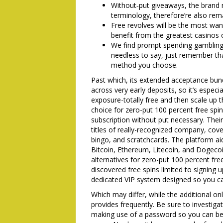
Without‑put giveaways, the brand 
terminology, therefore’re also rema
Free revolves will be the most want
benefit from the greatest casinos o
We find prompt spending gambling
needless to say, just remember that
method you choose.
Past which, its extended acceptance bu
across very early deposits, so it’s espec
exposure-totally free and then scale up t
choice for zero-put 100 percent free spins
subscription without put necessary. Thei
titles of really-recognized company, cove
bingo, and scratchcards. The platform aid
Bitcoin, Ethereum, Litecoin, and Dogecoi
alternatives for zero-put 100 percent fre
discovered free spins limited to signing 
dedicated VIP system designed so you c
Which may differ, while the additional on
provides frequently. Be sure to investiga
making use of a password so you can be 