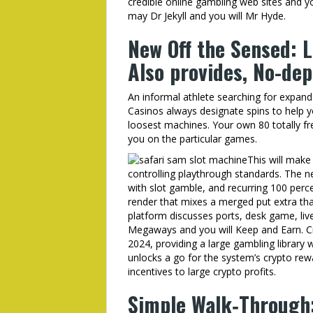
credible online gambling web sites and
may Dr Jekyll and you will Mr Hyde.
New Off the Sensed: L
Also provides, No-dep
An informal athlete searching for expan
Casinos always designate spins to help y
loosest machines. Your own 80 totally fr
you on the particular games.
This will make
controlling playthrough standards. The n
with slot gamble, and recurring 100 perc
render that mixes a merged put extra tha
platform discusses ports, desk game, liv
Megaways and you will Keep and Earn. Cr
2024, providing a large gambling library 
unlocks a go for the system’s crypto re
incentives to large crypto profits.
Simple Walk‑Through: