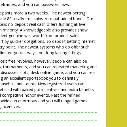
imeframes, and you can password laws.
ticipants more a two weeks. The newest betting
ne 80 totally free spins zero put added bonus. Our
s no-deposit real cash offers fulfilling all five
esh minority. A knowledgeable also provides show
endent genuine well worth from product sales
 by quicker obligations, $5 deposit betting internet
ntry point. The newest systems who do offer such
limited-go out ways, not long lasting fittings.
osit free revolves, however, people can also be
ves, tournaments, and you can repeated marketing and
 discusses slots, desk online game, and you can real
ing an excellent sportsbook you to definitely
 baseball, and tennis. New registered users can
detailed with paired put incentives and extra benefits
ll competitive honor events. Past the refined
ovides an enormous and you will ranged games
 incentives.