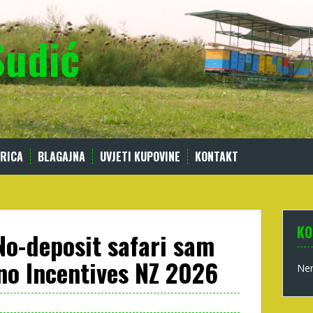
Sudić
RICA
BLAGAJNA
UVJETI KUPOVINE
KONTAKT
KO
No-deposit safari sam
no Incentives NZ 2026
Nem