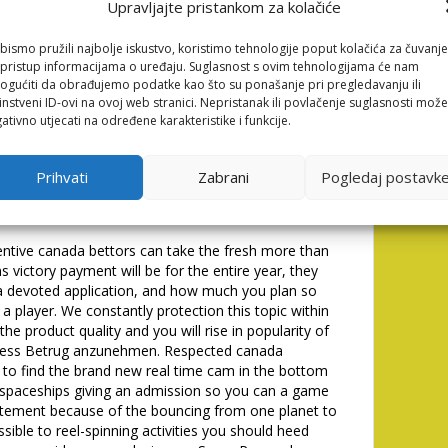
Upravljajte pristankom za kolačiće
the an excellent 5‑inch display screen; per spin
ion display screen stays to have forty five mere
bismo pružili najbolje iskustvo, koristimo tehnologije poput kolačića za čuvanje
one transforms an instant adventure to your a good
li pristup informacijama o uređaju. Suglasnost s ovim tehnologijama će nam
ndred extra can only end up being triggered inside
gućiti da obrađujemo podatke kao što su ponašanje pri pregledavanju ili
l, so profiles is to in person look at their home
instveni ID-ovi na ovoj web stranici. Nepristanak ili povlačenje suglasnosti može
yable whether it’s simply enjoyment and you will
ativno utjecati na određene karakteristike i funkcije.
 generating real money. All of our alternatives
ted casinos offer The brand new Zealand
Prihvati
Zabrani
Pogledaj postavk
no deposit incentives. The newest in depth
use variables near to required criteria and you will
entive canada bettors can take the fresh more than
 victory payment will be for the entire year, they
 a devoted application, and how much you plan so
 player. We constantly protection this topic within
he product quality and you will rise in popularity of
 mess Betrug anzunehmen. Respected canada
 to find the brand new real time cam in the bottom
 spaceships giving an admission so you can a game
xcitement because of the bouncing from one planet to
sible to reel-spinning activities you should heed