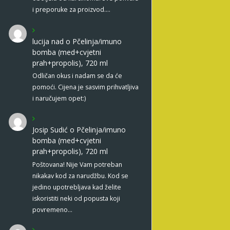
i preporuke za proizvod.…
lucija nad
o
Pčelinja/imuno
bomba (med+cvjetni
prah+propolis), 720 ml
Odličan okus i nadam se da će
pomoći. Cijena je sasvim prihvatljiva
i naručujem opet:)
Josip Sudić
o
Pčelinja/imuno
bomba (med+cvjetni
prah+propolis), 720 ml
Poštovana! Nije Vam potreban
nikakav kod za narudžbu. Kod se
jedino upotrebljava kad želite
iskoristiti neki od popusta koji
povremeno…