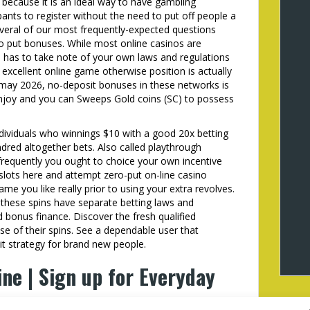
ecause it is an ideal way to have gambling
pants to register without the need to put off people a
everal of our most frequently-expected questions
o put bonuses. While most online casinos are
s has to take note of your own laws and regulations
excellent online game otherwise position is actually
In-may 2026, no-deposit bonuses in these networks is
 enjoy and you can Sweeps Gold coins (SC) to possess
ndividuals who winnings $10 with a good 20x betting
undred altogether bets. Also called playthrough
 frequently you ought to choice your own incentive
e slots here and attempt zero-put on-line casino
e you like really prior to using your extra revolves.
 these spins have separate betting laws and
bonus finance. Discover the fresh qualified
se of their spins. See a dependable user that
it strategy for brand new people.
ne | Sign up for Everyday