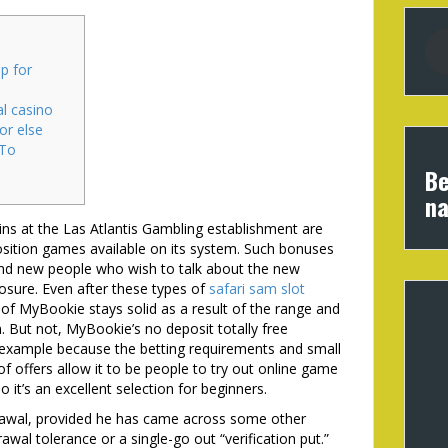
p for
l casino
or else
‑To
Be
na
ins at the Las Atlantis Gambling establishment are
position games available on its system. Such bonuses
rand new people who wish to talk about the new
posure.
Even after these types of
safari sam slot
of MyBookie stays solid as a result of the range and
. But not, MyBookie’s no deposit totally free
or example because the betting requirements and small
of offers allow it to be people to try out online game
o it’s an excellent selection for beginners.
rawal, provided he has came across some other
rawal tolerance or a single-go out “verification put.”