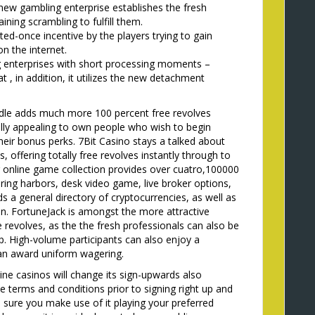
new gambling enterprise establishes the fresh
ining scrambling to fulfill them.
ed-once incentive by the players trying to gain
n the internet.
 enterprises with short processing moments –
 , in addition, it utilizes the new detachment
ndle adds much more 100 percent free revolves
ially appealing to own people who wish to begin
heir bonus perks. 7Bit Casino stays a talked about
, offering totally free revolves instantly through to
r online game collection provides over cuatro,100000
ring harbors, desk video game, live broker options,
s a general directory of cryptocurrencies, as well as
n. FortuneJack is amongst the more attractive
e revolves, as the the fresh professionals can also be
up. High-volume participants can also enjoy a
an award uniform wagering.
line casinos will change its sign-upwards also
te terms and conditions prior to signing right up and
sure you make use of it playing your preferred