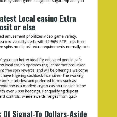
 you may video game designers, Sugar Pop and you
atest Local casino Extra
osit or else
ded amusement prioritizes video game variety.
ou mid-volatility ports with 95-96% RTP—not their
ee spins no deposit extra requirements normally lock
 Cryptorino better ideal for educated people safe
ew local casino operates regular promotions linked
ent free spin rewards, and will be offering a welcome
t have lingering cashback incentives. The working
e broker articles, and preferred forms such as
yptorino is a modern crypto casino released in the
with over 6,000 headings. Per qualifying deposit
ward controls, where awards ranges from quick
 Of Signal‑To Dollars‑Aside