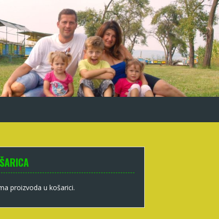
ŠARICA
a proizvoda u košarici.