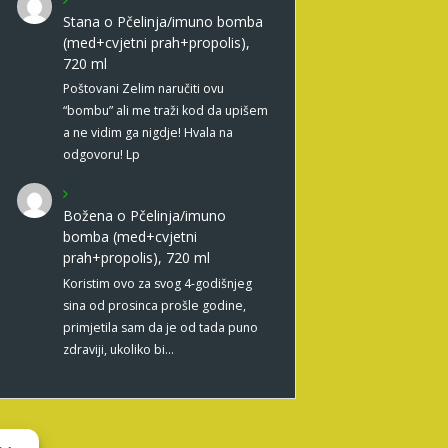
Stana
o
Pčelinja/imuno bomba
(med+cvjetni prah+propolis),
720 ml
Poštovani Zelim naručiti ovu
“bombu” ali me traži kod da upišem
a ne vidim ga nigdje! Hvala na
odgovoru! Lp
Božena
o
Pčelinja/imuno
bomba (med+cvjetni
prah+propolis), 720 ml
Koristim ovo za svog 4-godišnjeg
sina od prosinca prošle godine,
primjetila sam da je od tada puno
zdraviji, ukoliko bi…