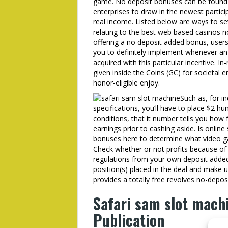
game. No deposit bonuses can be found b
enterprises to draw in the newest partici
real income. Listed below are ways to s
relating to the best web based casinos n
offering a no deposit added bonus, user
you to definitely implement whenever an 
acquired with this particular incentive. 
given inside the Coins (GC) for societal
honor-eligible enjoy.
Such as, for i
specifications, you’ll have to place $2 h
conditions, that it number tells you how
earnings prior to cashing aside. Is onlin
bonuses here to determine what video gam
Check whether or not profits because of
regulations from your own deposit added 
position(s) placed in the deal and make u
provides a totally free revolves no-depos
Safari sam slot machi
Publication