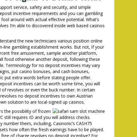
pport service, safety and security, and simple
deposit incentive requirements and you can gambling
 fool around with actual effective potential. What’s
lves I’m able to discovered inside web based casinos
erstand the new technicians various position online
n-line gambling establishment works. But not, if your
ercent free amusement, sample another platform,
ll food otherwise another deposit, following these
le. Terminology for no deposit incentives may vary
aigns, put casino bonuses, and cash bonuses,
c put extra words before stating people offer.
posit incentives can be worth some time, you will
el of revolves or even the buck number. In certain
 revolves no deposit incentives to own Austrian
own solution to are local-signed up casinos.
s the possibility of frozen
 still requires ID and you will address checks.
ly number theirs, including, Casinonic’s CASH75
 sets how often the fresh earnings have to be played.
 free of charge revolves no deposit incentive? For