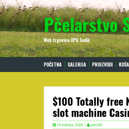
Skip
to
Pčelarstvo 
content
Web trgovina OPG Sudić
POČETNA
GALERIJA
PROIZVODI
KOŠA
$100 Totally free 
slot machine Casi
19 svibnja, 2026
yam3t3