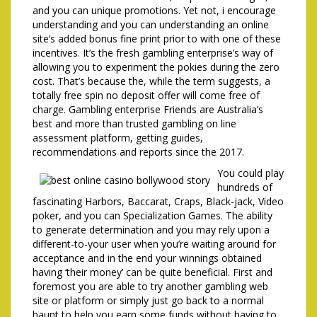
and you can unique promotions. Yet not, i encourage
understanding and you can understanding an online
site’s added bonus fine print prior to with one of these
incentives. It’s the fresh gambling enterprise’s way of
allowing you to experiment the pokies during the zero
cost. That’s because the, while the term suggests, a
totally free spin no deposit offer will come free of
charge. Gambling enterprise Friends are Australia’s
best and more than trusted gambling on line
assessment platform, getting guides,
recommendations and reports since the 2017.
You could play
hundreds of
fascinating Harbors, Baccarat, Craps, Black-jack, Video
poker, and you can Specialization Games. The ability
to generate determination and you may rely upon a
different-to-your user when you’re waiting around for
acceptance and in the end your winnings obtained
having ‘their money’ can be quite beneficial. First and
foremost you are able to try another gambling web
site or platform or simply just go back to a normal
haunt to help you earn some funds without having to