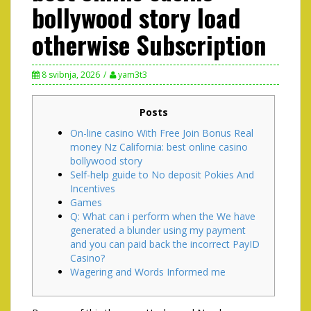
bollywood story load
otherwise Subscription
8 svibnja, 2026
yam3t3
Posts
On-line casino With Free Join Bonus Real
money Nz California: best online casino
bollywood story
Self-help guide to No deposit Pokies And
Incentives
Games
Q: What can i perform when the We have
generated a blunder using my payment
and you can paid back the incorrect PayID
Casino?
Wagering and Words Informed me