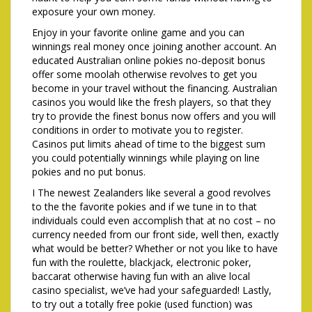
exposure your own money.
Enjoy in your favorite online game and you can
winnings real money once joining another account. An
educated Australian online pokies no-deposit bonus
offer some moolah otherwise revolves to get you
become in your travel without the financing. Australian
casinos you would like the fresh players, so that they
try to provide the finest bonus now offers and you will
conditions in order to motivate you to register.
Casinos put limits ahead of time to the biggest sum
you could potentially winnings while playing on line
pokies and no put bonus.
I The newest Zealanders like several a good revolves
to the the favorite pokies and if we tune in to that
individuals could even accomplish that at no cost – no
currency needed from our front side, well then, exactly
what would be better? Whether or not you like to have
fun with the roulette, blackjack, electronic poker,
baccarat otherwise having fun with an alive local
casino specialist, we’ve had your safeguarded! Lastly,
to try out a totally free pokie (used function) was