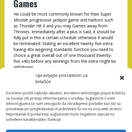
Games
He could be most commonly known for their Super
Moolah progressive jackpot game and harbors such
as Thunder Hit II and you may Games away from
Thrones. Immediately after a plus is said, it should be
fully put in this a certain schedule otherwise it would
be terminated. Stating an excellent twenty five extra
having 40x wagering standards function you need to
choice a great overall out of one thousand (twenty-
five x40) before any winnings from the extra might be
withdrawn.
Upravljajte pristankom za
Totally
best
kolačiće
online casino bollywood story
free revolves is actually
a popular added bonus, which enable you to spin the
Da bismo pružili najbolje iskustvo, koristimo tehnologije poput kolačića
fresh controls at the typical bet matter as opposed to
za čuvanje i/ili pristup informacijama o uređaju. Suglasnost s ovim
subtracting from your own bankroll. Generous sign-
tehnologijama će nam omogućiti da obrađujemo podatke kao što su
right up sales and lowest play-as a result of prices are
ponašanje pri pregledavanju ili jedinstveni ID-ovi na ovoj web stranici.
all of our strengths. Therefore, create in initial deposit
Nepristanak ili povlačenje suglasnosti može negativno utjecati na
of 400 and they’re going to leave you 1200 towards
određene karakteristike i funkcije.
the top of their very first deposit. Here are some ideas
for getting the most from their sign-right up added