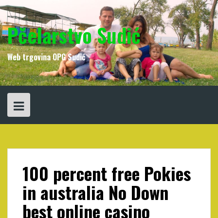
Skip
to
content
Pčelarstvo Sudić
Web trgovina OPG Sudić
100 percent free Pokies
in australia No Down
best online casino