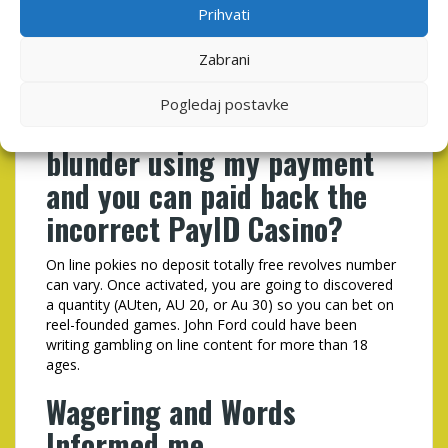
bonus. Lay this way, they doesn’t voice slightly very
Prihvati
welcoming, but one to doesn’t imply that there is
absolutely no value to be had to possess the player.
Zabrani
Q: What can i perform when
Pogledaj postavke
the We have generated a
blunder using my payment
and you can paid back the
incorrect PayID Casino?
On line pokies no deposit totally free revolves number
can vary. Once activated, you are going to discovered
a quantity (AUten, AU 20, or Au 30) so you can bet on
reel-founded games. John Ford could have been
writing gambling on line content for more than 18
ages.
Wagering and Words
Informed me