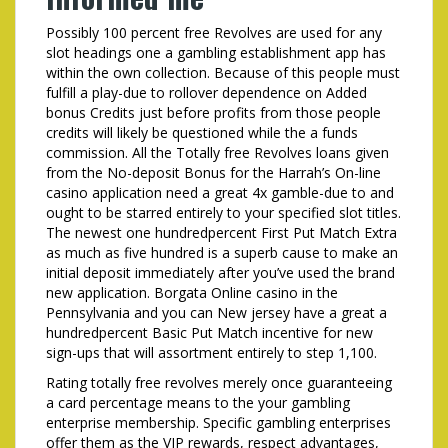
Possibly 100 percent free Revolves are used for any
slot headings one a gambling establishment app has
within the own collection. Because of this people must
fulfill a play-due to rollover dependence on Added
bonus Credits just before profits from those people
credits will likely be questioned while the a funds
commission. All the Totally free Revolves loans given
from the No-deposit Bonus for the Harrah’s On-line
casino application need a great 4x gamble-due to and
ought to be starred entirely to your specified slot titles.
The newest one hundredpercent First Put Match Extra
as much as five hundred is a superb cause to make an
initial deposit immediately after you’ve used the brand
new application. Borgata Online casino in the
Pennsylvania and you can New jersey have a great a
hundredpercent Basic Put Match incentive for new
sign-ups that will assortment entirely to step 1,100.
Rating totally free revolves merely once guaranteeing
a card percentage means to the your gambling
enterprise membership. Specific gambling enterprises
offer them as the VIP rewards, respect advantages,