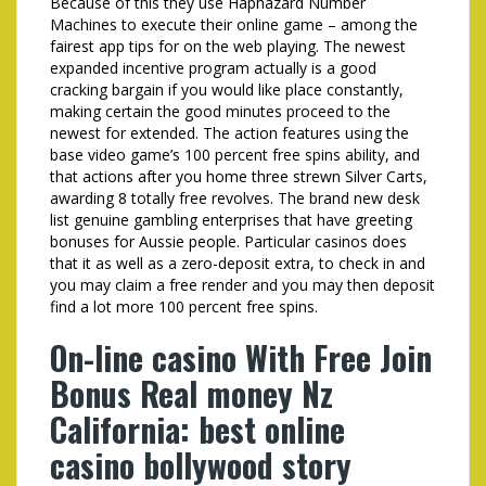
Because of this they use Haphazard Number
Machines to execute their online game – among the
fairest app tips for on the web playing. The newest
expanded incentive program actually is a good
cracking bargain if you would like place constantly,
making certain the good minutes proceed to the
newest for extended. The action features using the
base video game’s 100 percent free spins ability, and
that actions after you home three strewn Silver Carts,
awarding 8 totally free revolves.
The brand new desk
list genuine gambling enterprises that have greeting
bonuses for Aussie people. Particular casinos does
that it as well as a zero-deposit extra, to check in and
you may claim a free render and you may then deposit
find a lot more 100 percent free spins.
On-line casino With Free Join
Bonus Real money Nz
California: best online
casino bollywood story