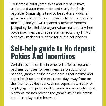
To increase totally free spins and incentive have,
understand auto mechanics and study the fresh
paytable. Bonus signs tend to be scatters, wilds, a
great multiplier impression, avalanche, autoplay, play
function, and you will repaired otherwise modern
jackpot cycles. Reliable organization make totally free
pokie machines that have instantaneous play HTML
technical, making it suitable for all the cell phones.
Self-help guide to No deposit
Pokies And Incentives
Certain casinos on the internet will offer acceptance
package bonuses for beginners. Zero subscription
needed, gamble online pokies earn a real income and
super hook up. See the expiration day away from on
the internet pokies real cash no-deposit rewards prior
to playing. Free pokies online game are accessible, and
plenty of casinos provide the games inside no-obtain
setting to play in the browser.