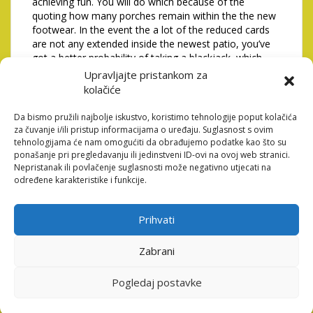
achieving fun. You will do which because of the
quoting how many porches remain within the the new
footwear. In the event the a lot of the reduced cards
are not any extended inside the newest patio, you’ve
got a better probability of taking a blackjack, which
pays off in the step three to dos.
Upravljajte pristankom za
kolačiće
Want some thing fresh you to’s made unique to you? If
zodiac casino free spins no deposit
you are cruise ship
Da bismo pružili najbolje iskustvo, koristimo tehnologije poput kolačića
buffets take the boat, not everyone is keen on them.
za čuvanje i/ili pristup informacijama o uređaju. Suglasnost s ovim
Crowds tend to be leaner in the early early morning or
tehnologijama će nam omogućiti da obrađujemo podatke kao što su
later afternoon when of a lot have headed back into
ponašanje pri pregledavanju ili jedinstveni ID-ovi na ovoj web stranici.
the fresh vessel already.
Nepristanak ili povlačenje suglasnosti može negativno utjecati na
određene karakteristike i funkcije.
Of these only
starting, the Finest 5 Small Black-jack Tips for
Beginners now offers an excellent access point to your
Prihvati
this type of rules. During the Vegas Aces, i remove the
guesswork giving top-notch-levels approach
Zabrani
mechanics utilized by experienced traders. All the
credible casinos, and some totally free trial video
game, give secure online gaming surroundings to
Pogledaj postavke
rehearse the black-jack experience. Mathematical
victory inside the blackjack originates from