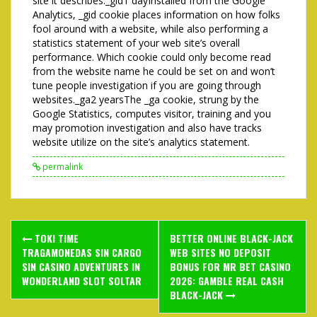
site it describes._gid1 dayInstalled from the Google
Analytics, _gid cookie places information on how folks
fool around with a website, while also performing a
statistics statement of your web site’s overall
performance. Which cookie could only become read
from the website name he could be set on and won’t
tune people investigation if you are going through
websites._ga2 yearsThe _ga cookie, strung by the
Google Statistics, computes visitor, training and you
may promotion investigation and also have tracks
website utilize on the site’s analytics statement.
permalink
Post
TOKI TIME
BETTER ONLINE BLACK-JACK
navigation
TRAGAMONEDAS SIN CARGO
WEB SITES NO DEPOSIT
SIN CASINO ADVENTURES IN
BONUS FOR MR BET CASINO
WONDERLAND SLOT SOLTAR
2026: GAMBLE REAL CASH
BLACK-JACK