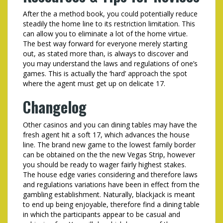
After the a method book, you could potentially reduce
steadily the home line to its restriction limitation. This
can allow you to eliminate a lot of the home virtue.
The best way forward for everyone merely starting
out, as stated more than, is always to discover and
you may understand the laws and regulations of one’s
games. This is actually the ‘hard’ approach the spot
where the agent must get up on delicate 17.
Changelog
Other casinos and you can dining tables may have the
fresh agent hit a soft 17, which advances the house
line. The brand new game to the lowest family border
can be obtained on the the new Vegas Strip, however
you should be ready to wager fairly highest stakes.
The house edge varies considering and therefore laws
and regulations variations have been in effect from the
gambling establishment. Naturally, blackjack is meant
to end up being enjoyable, therefore find a dining table
in which the participants appear to be casual and