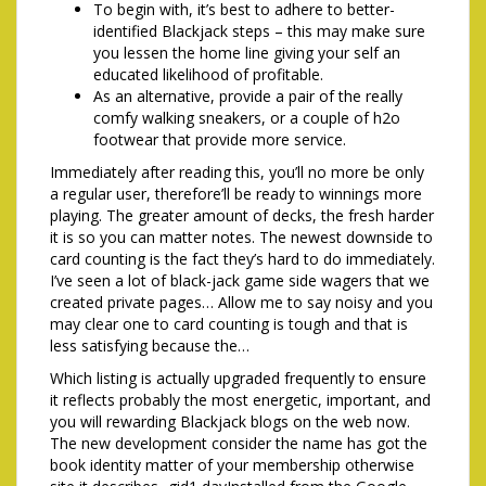
To begin with, it’s best to adhere to better-
identified Blackjack steps – this may make sure
you lessen the home line giving your self an
educated likelihood of profitable.
As an alternative, provide a pair of the really
comfy walking sneakers, or a couple of h2o
footwear that provide more service.
Immediately after reading this, you’ll no more be only
a regular user, therefore’ll be ready to winnings more
playing. The greater amount of decks, the fresh harder
it is so you can matter notes. The newest downside to
card counting is the fact they’s hard to do immediately.
I’ve seen a lot of black-jack game side wagers that we
created private pages… Allow me to say noisy and you
may clear one to card counting is tough and that is
less satisfying because the…
Which listing is actually upgraded frequently to ensure
it reflects probably the most energetic, important, and
you will rewarding Blackjack blogs on the web now.
The new development consider the name has got the
book identity matter of your membership otherwise