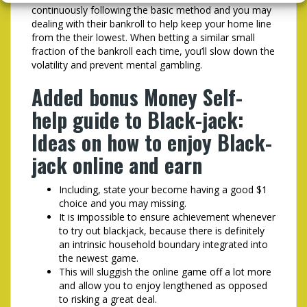
continuously following the basic method and you may
dealing with their bankroll to help keep your home line
from the their lowest. When betting a similar small
fraction of the bankroll each time, you’ll slow down the
volatility and prevent mental gambling.
Added bonus Money Self-
help guide to Black-jack:
Ideas on how to enjoy Black-
jack online and earn
Including, state your become having a good $1
choice and you may missing.
It is impossible to ensure achievement whenever
to try out blackjack, because there is definitely
an intrinsic household boundary integrated into
the newest game.
This will sluggish the online game off a lot more
and allow you to enjoy lengthened as opposed
to risking a great deal.