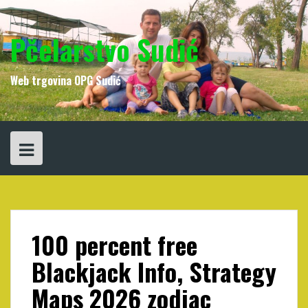
Skip
to
content
Pčelarstvo Sudić
Web trgovina OPG Sudić
100 percent free
Blackjack Info, Strategy
Maps 2026 zodiac