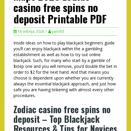
casino free spins no
deposit Printable PDF
18 svibnja, 2026
yam3t3
Inside ideas on how to play blackjack beginners guide
you’ll can enjoy blackjack within the a gambling
establishment as well as how to try out online
blackjack. Such, for many who start by a gamble of
$step one and you will remove, you’d double the bet in
order to $2 for the next hand.
And that means you
choose is dependent upon whether you are currently
always the essential blackjack approach, and just how
safe you are having tinkering with almost every other
procedures.
Zodiac casino free spins no
deposit – Top Blackjack
Resources & Tips for Novices