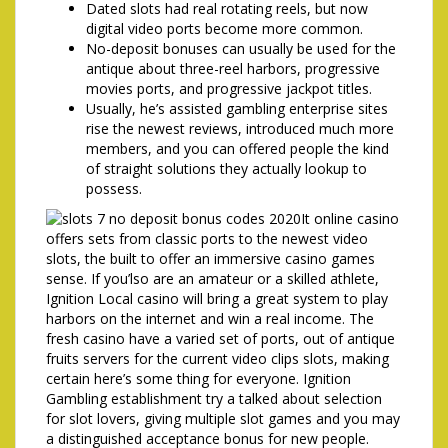
Dated slots had real rotating reels, but now
digital video ports become more common.
No-deposit bonuses can usually be used for the
antique about three-reel harbors, progressive
movies ports, and progressive jackpot titles.
Usually, he’s assisted gambling enterprise sites
rise the newest reviews, introduced much more
members, and you can offered people the kind
of straight solutions they actually lookup to
possess.
It online casino
offers sets from classic ports to the newest video
slots, the built to offer an immersive casino games
sense. If you’lso are an amateur or a skilled athlete,
Ignition Local casino will bring a great system to play
harbors on the internet and win a real income. The
fresh casino have a varied set of ports, out of antique
fruits servers for the current video clips slots, making
certain here’s some thing for everyone. Ignition
Gambling establishment try a talked about selection
for slot lovers, giving multiple slot games and you may
a distinguished acceptance bonus for new people.