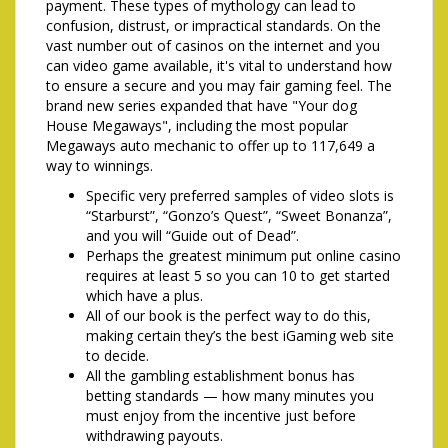
payment. These types of mythology can lead to
confusion, distrust, or impractical standards.
On the
vast number out of casinos on the internet and you
can video game available, it's vital to understand how
to ensure a secure and you may fair gaming feel. The
brand new series expanded that have "Your dog
House Megaways", including the most popular
Megaways auto mechanic to offer up to 117,649 a
way to winnings.
Specific very preferred samples of video slots is
“Starburst”, “Gonzo’s Quest”, “Sweet Bonanza”,
and you will “Guide out of Dead”.
Perhaps the greatest minimum put online casino
requires at least 5 so you can 10 to get started
which have a plus.
All of our book is the perfect way to do this,
making certain they’s the best iGaming web site
to decide.
All the gambling establishment bonus has
betting standards — how many minutes you
must enjoy from the incentive just before
withdrawing payouts.