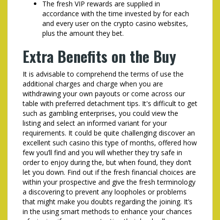
The fresh VIP rewards are supplied in
accordance with the time invested by for each
and every user on the crypto casino websites,
plus the amount they bet.
Extra Benefits on the Buy
It is advisable to comprehend the terms of use the
additional charges and charge when you are
withdrawing your own payouts or come across our
table with preferred detachment tips. It's difficult to get
such as gambling enterprises, you could view the
listing and select an informed variant for your
requirements. It could be quite challenging discover an
excellent such casino this type of months, offered how
few you’ll find and you will whether they try safe in
order to enjoy during the, but when found, they don’t
let you down. Find out if the fresh financial choices are
within your prospective and give the fresh terminology
a discovering to prevent any loopholes or problems
that might make you doubts regarding the joining. It’s
in the using smart methods to enhance your chances