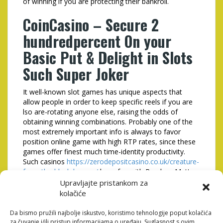
of winning if you are protecting their bankroll.
CoinCasino – Secure 2
hundredpercent On your
Basic Put & Delight in Slots
Such Super Joker
It well-known slot games has unique aspects that
allow people in order to keep specific reels if you are
lso are-rotating anyone else, raising the odds of
obtaining winning combinations. Probably one of the
most extremely important info is always to favor
position online game with high RTP rates, since these
games offer finest much time-identity productivity.
Such casinos
https://zerodepositcasino.co.uk/creature-
from-the-black-lagoon/
have fun with Random Matter
Turbines (RNGs) in order that video game
Upravljajte pristankom za
consequences is actually fair and you may volatile. The
kolačiće
new popularity of mobile ports betting is on the rise,
driven by the comfort and you can access to from
Da bismo pružili najbolje iskustvo, koristimo tehnologije poput kolačića
playing on the move. While in the free spins, any
za čuvanje i/ili pristup informacijama o uređaju. Suglasnost s ovim