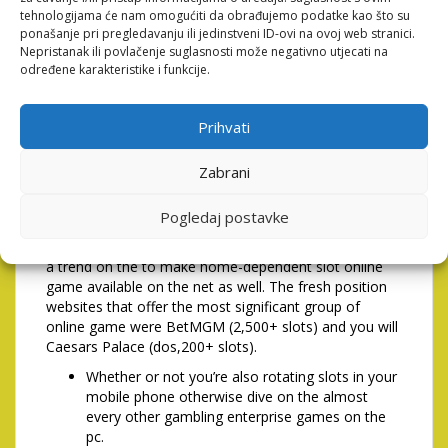
tehnologijama će nam omogućiti da obrađujemo podatke kao što su
earnings usually are subject to betting requirements,
ponašanje pri pregledavanju ili jedinstveni ID-ovi na ovoj web stranici.
and that have to be satisfied before you withdraw the
Nepristanak ili povlačenje suglasnosti može negativno utjecati na
money.
određene karakteristike i funkcije.
Start by their acceptance offer and get around step
3,750 inside very first-deposit incentives. FoxSlots
Prihvati
offering near-quick crypto distributions in as little as
ten full minutes. Wildcasino also provides preferred
harbors and you may real time people, which have fast
Zabrani
crypto and you may charge card earnings. Ports And
you may Local casino have a big collection away from
Pogledaj postavke
position online game and you will ensures quick, safer
purchases. Even if not always the way it is, you will find
a trend on the to make home-dependent slot online
game available on the net as well. The fresh position
websites that offer the most significant group of
online game were BetMGM (2,500+ slots) and you will
Caesars Palace (dos,200+ slots).
Whether or not you’re also rotating slots in your
mobile phone otherwise dive on the almost
every other gambling enterprise games on the
pc.