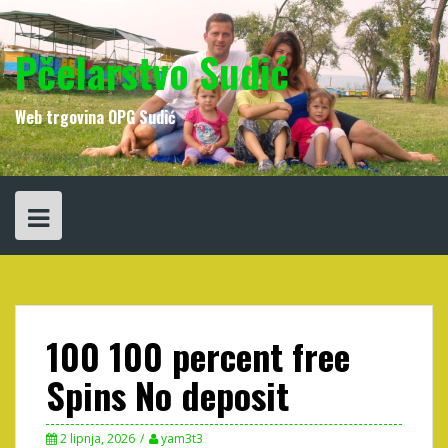
Skip
to
content
Pčelarstvo Sudić
Web trgovina OPG Sudić
100 100 percent free
Spins No deposit
2 lipnja, 2026
yam3t3