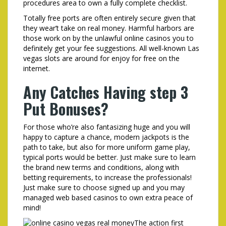
procedures area to own a fully complete checklist.
Totally free ports are often entirely secure given that
they wear’t take on real money. Harmful harbors are
those work on by the unlawful online casinos you to
definitely get your fee suggestions. All well-known Las
vegas slots are around for enjoy for free on the
internet.
Any Catches Having step 3
Put Bonuses?
For those who’re also fantasizing huge and you will
happy to capture a chance, modern jackpots is the
path to take, but also for more uniform game play,
typical ports would be better. Just make sure to learn
the brand new terms and conditions, along with
betting requirements, to increase the professionals!
Just make sure to choose signed up and you may
managed web based casinos to own extra peace of
mind!
The action first