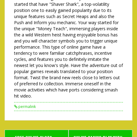
started that have "Shaver Shark", a top-volatility
position one to easily gained popularity due to its
unique features such as Secret Heaps and also the
Push and Inform you mechanic. Your way started for
the unique "Money Teach", immersing players inside
the a wild Western heist having enjoyable bonus has
and you will character symbols you to trigger unique
performance. This type of online game have a
tendency to were familiar catchphrases, incentive
cycles, and features you to definitely imitate the
newest let you know's style. Have the adventure out of
popular games reveals translated to your position
format. Twist the brand new reels close to letters out
of preferred tv collection. Immerse oneself in the
movie activities which have ports considering smash
hit video.
permalink
Post