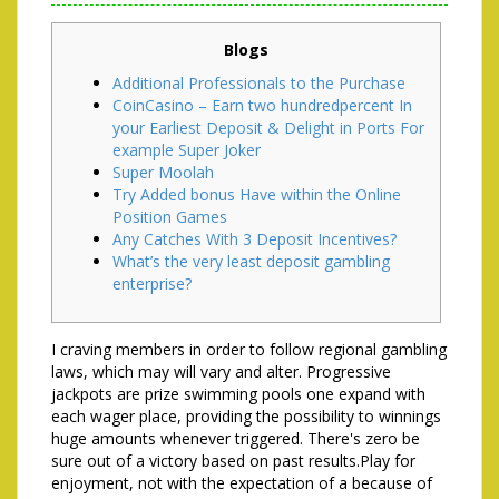
Blogs
Additional Professionals to the Purchase
CoinCasino – Earn two hundredpercent In
your Earliest Deposit & Delight in Ports For
example Super Joker
Super Moolah
Try Added bonus Have within the Online
Position Games
Any Catches With 3 Deposit Incentives?
What’s the very least deposit gambling
enterprise?
I craving members in order to follow regional gambling
laws, which may will vary and alter. Progressive
jackpots are prize swimming pools one expand with
each wager place, providing the possibility to winnings
huge amounts whenever triggered. There's zero be
sure out of a victory based on past results.Play for
enjoyment, not with the expectation of a because of