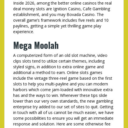
Inside 2026, among the better online casinos the real
deal money slots are Ignition Casino, Cafe Gambling
establishment, and you may Bovada Casino. The
overall game’s framework includes five reels and 10
paylines, getting a simple yet thrilling game play
experience.
Mega Moolah
A computerized form of an old slot machine, video
clips slots tend to utilize certain themes, including
styled signs, in addition to extra online game and
additional a method to earn. Online slots games
include the vintage three-reel game based on the first
slots to help you multi-payline and you can modern
harbors which come jam-loaded with innovative extra
has and the ways to win. Whenever these tips slide
lower than our very own standards, the new gambling
enterprise try added to our set of sites to quit. Getting
in touch with all of us cannot be much easier, we have
some possibilities to ensure you will get an immediate
response and solution. Here are some otherwise fee