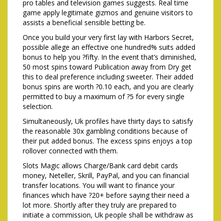
pro tables and television games suggests. Real time
game apply legitimate gizmos and genuine visitors to
assists a beneficial sensible betting be.
Once you build your very first lay with Harbors Secret,
possible allege an effective one hundred% suits added
bonus to help you ?fifty. In the event that’s diminished,
50 most spins toward Publication away from Dry get
this to deal preference including sweeter. Their added
bonus spins are worth ?0.10 each, and you are clearly
permitted to buy a maximum of ?5 for every single
selection.
Simultaneously, Uk profiles have thirty days to satisfy
the reasonable 30x gambling conditions because of
their put added bonus. The excess spins enjoys a top
rollover connected with them.
Slots Magic allows Charge/Bank card debit cards
money, Neteller, Skrill, PayPal, and you can financial
transfer locations. You will want to finance your
finances which have ?20+ before saying their need a
lot more. Shortly after they truly are prepared to
initiate a commission, Uk people shall be withdraw as