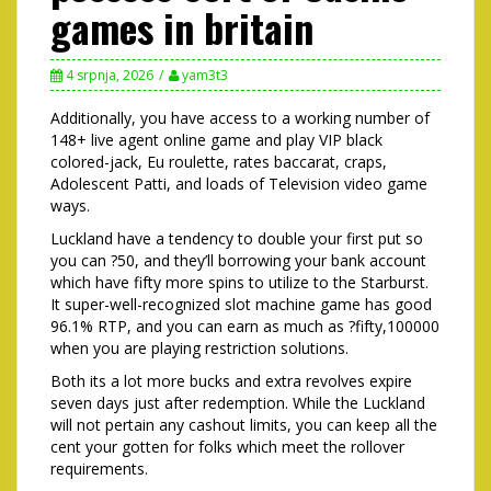
games in britain
4 srpnja, 2026
yam3t3
Additionally, you have access to a working number of
148+ live agent online game and play VIP black
colored-jack, Eu roulette, rates baccarat, craps,
Adolescent Patti, and loads of Television video game
ways.
Luckland have a tendency to double your first put so
you can ?50, and they’ll borrowing your bank account
which have fifty more spins to utilize to the Starburst.
It super-well-recognized slot machine game has good
96.1% RTP, and you can earn as much as ?fifty,100000
when you are playing restriction solutions.
Both its a lot more bucks and extra revolves expire
seven days just after redemption. While the Luckland
will not pertain any cashout limits, you can keep all the
cent your gotten for folks which meet the rollover
requirements.