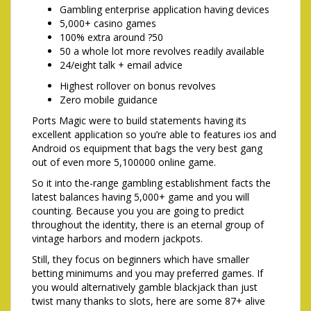
Gambling enterprise application having devices
5,000+ casino games
100% extra around ?50
50 a whole lot more revolves readily available
24/eight talk + email advice
Highest rollover on bonus revolves
Zero mobile guidance
Ports Magic were to build statements having its
excellent application so you’re able to features ios and
Android os equipment that bags the very best gang
out of even more 5,100000 online game.
So it into the-range gambling establishment facts the
latest balances having 5,000+ game and you will
counting. Because you you are going to predict
throughout the identity, there is an eternal group of
vintage harbors and modern jackpots.
Still, they focus on beginners which have smaller
betting minimums and you may preferred games. If
you would alternatively gamble blackjack than just
twist many thanks to slots, here are some 87+ alive