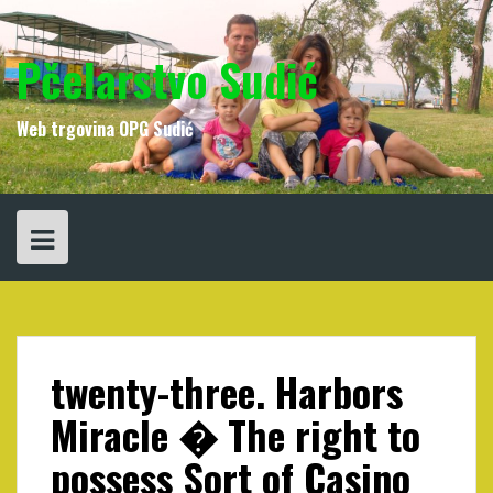
Skip
to
content
Pčelarstvo Sudić
Web trgovina OPG Sudić
twenty-three. Harbors
Miracle � The right to
possess Sort of Casino