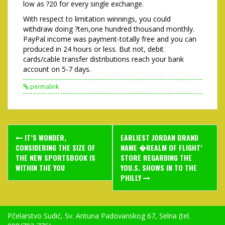
low as ?20 for every single exchange.
With respect to limitation winnings, you could
withdraw doing ?ten,one hundred thousand monthly.
PayPal income was payment-totally free and you can
produced in 24 hours or less. But not, debit
cards/cable transfer distributions reach your bank
account on 5-7 days.
permalink
Post
IT’S WONDER,
EARLIEST JORDAN BRAND
navigation
CONSIDERING THE SIZE OF
NAME �REALM OF FLIGHT’
THE NEW SPORTSBOOK IS
STORE REGARDING THE
WITHIN THE YOU
YOU.S. SHOWS IN TO THE
PHILLY
Pčelarstvo Sudić, Sv. Antuna Padovanskog 67, Selna (tel.