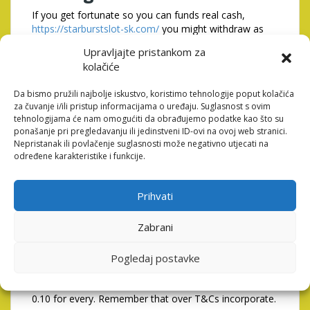
If you get fortunate so you can funds real cash,
https://starburstslot-sk.com/
you might withdraw as
low as ?10 for each and every pick. On the other hand,
Upravljajte pristankom za
most of the purchase within this Luckland is free of
kolačiće
charge-of-will set you back.
Luckland cares regarding the playing become, as well
Da bismo pružili najbolje iskustvo, koristimo tehnologije poput kolačića
as customer service team closes regarding little to be
za čuvanje i/ili pristup informacijama o uređaju. Suglasnost s ovim
sure the fulfillment. We’d strongly recommend the help
tehnologijama će nam omogućiti da obrađujemo podatke kao što su
ponašanje pri pregledavanju ili jedinstveni ID-ovi na ovoj web stranici.
of its 24/seven cam setting if you prefer immediate
Nepristanak ili povlačenje suglasnosti može negativno utjecati na
guidelines, however their email hotline is made for
određene karakteristike i funkcije.
people with an enthusiastic raise out-of advanced
affairs.
The new easy situations, make sure to research
Prihvati
Luckland’s FAQ part. Acquired revealing some subjects,
and you can’t say for sure whenever you want facts.
Zabrani
18+. The latest, ID Verified individuals merely. To ?50
extra borrowing + fifty really revolves on the
Pogledaj postavke
Publication from Dry. 30x playing specifications. 30-
time conclusion. Additional revolves can be worth ?
0.10 for every. Remember that over T&Cs incorporate.