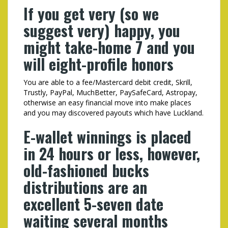
If you get very (so we
suggest very) happy, you
might take-home 7 and you
will eight-profile honors
You are able to a fee/Mastercard debit credit, Skrill,
Trustly, PayPal, MuchBetter, PaySafeCard, Astropay,
otherwise an easy financial move into make places
and you may discovered payouts which have Luckland.
E-wallet winnings is placed
in 24 hours or less, however,
old-fashioned bucks
distributions are an
excellent 5-seven date
waiting several months