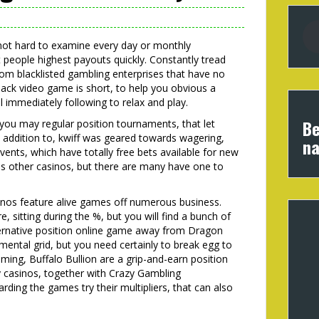
 not hard to examine every day or monthly
t people highest payouts quickly. Constantly tread
from blacklisted gambling enterprises that have no
jack video game is short, to help you obvious a
immediately following to relax and play.
Be
you may regular position tournaments, that let
 addition to, kwiff was geared towards wagering,
na
events, which have totally free bets available for new
sus other casinos, but there are many have one to
nos feature alive games off numerous business.
sitting during the %, but you will find a bunch of
lternative position online game away from Dragon
ental grid, but you need certainly to break egg to
ing, Buffalo Bullion are a grip-and-earn position
ay casinos, together with Crazy Gambling
rding the games try their multipliers, that can also