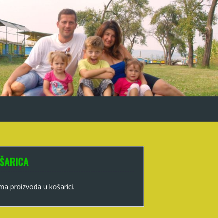
ŠARICA
a proizvoda u košarici.