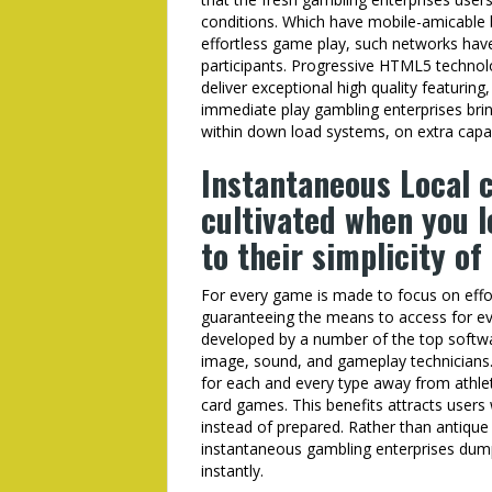
conditions. Which have mobile-amicable 
effortless game play, such networks have
participants. Progressive HTML5 technol
deliver exceptional high quality featurin
immediate play gambling enterprises brin
within down load systems, on extra capab
Instantaneous Local 
cultivated when you 
to their simplicity of
For every game is made to focus on effor
guaranteeing the means to access for ev
developed by a number of the top softwa
image, sound, and gameplay technicians.
for each and every type away from athlet
card games. This benefits attracts users 
instead of prepared. Rather than antique 
instantaneous gambling enterprises dump
instantly.