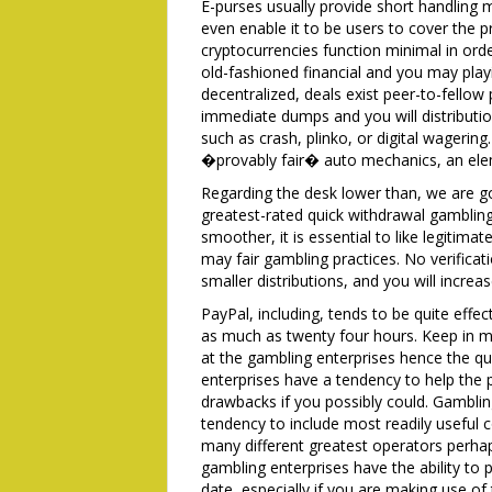
E-purses usually provide short handling 
even enable it to be users to cover the p
cryptocurrencies function minimal in ord
old-fashioned financial and you may play
decentralized, deals exist peer-to-fellow 
immediate dumps and you will distributio
such as crash, plinko, or digital wageri
�provably fair� auto mechanics, an elem
Regarding the desk lower than, we are g
greatest-rated quick withdrawal gambling 
smoother, it is essential to like legitim
may fair gambling practices. No verifica
smaller distributions, and you will increas
PayPal, including, tends to be quite effe
as much as twenty four hours. Keep in m
at the gambling enterprises hence the q
enterprises have a tendency to help the p
drawbacks if you possibly could. Gamblin
tendency to include most readily useful
many different greatest operators perha
gambling enterprises have the ability to
date, especially if you are making use o