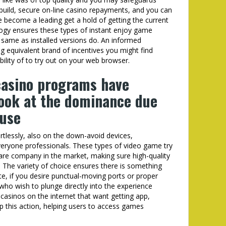
build, secure on-line casino repayments, and you can
 become a leading get a hold of getting the current
ogy ensures these types of instant enjoy game
g, same as installed versions do. An informed
g equivalent brand of incentives you might find
ility of to try out on your web browser.
casino programs have
look at the dominance due
 use
tlessly, also on the down-avoid devices,
eryone professionals. These types of video game try
re company in the market, making sure high-quality
 The variety of choice ensures there is something
e, if you desire punctual-moving ports or proper
who wish to plunge directly into the experience
casinos on the internet that want getting app,
 this action, helping users to access games