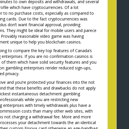
minutes to own deposits and withdrawals, and several
rofile which have cryptocurrencies. Of a lot
er to no purchase costs, especially as compared to
ing cards. Due to the fact cryptocurrencies was
plus don’t want financial approval, providing
ns. They might be ideal for mobile users and parece
ng. Provably reasonable video game was having
ent unique to help you blockchain casinos.
oing to compare the key top features of Canada’s
enterprises. If you are no confirmation casinos is
ate of them which have solid security features and you
tion gambling enterprises render reduced sign-ups,
ed privacy.
ctive and you’re protected your finances into the not
ind that these benefits and drawbacks do not apply
uickest instantaneous detachment gambling
rofessionals while you are restricting new
g enterprises with timely withdrawals plus have a
 commission costs than many other web sites, with
ps not charging a withdrawal fee. More and more
 processes your detachment towards the an identical
f their custom Enjoy+ card otherwise an age-handbag.