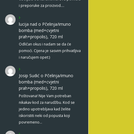
i preporuke za proizvod.…
lucija nad
o
Pčelinja/imuno
bomba (med+cvjetni
prah+propolis), 720 ml
Odličan okus i nadam se da će
pomoći. Cijena je sasvim prihvatljiva
i naručujem opet:)
Josip Sudić
o
Pčelinja/imuno
bomba (med+cvjetni
prah+propolis), 720 ml
Poštovana! Nije Vam potreban
nikakav kod za narudžbu. Kod se
jedino upotrebljava kad želite
iskoristiti neki od popusta koji
povremeno…