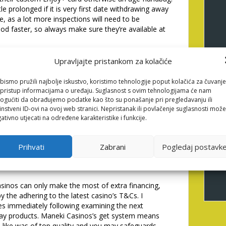
e prolonged if it is very first date withdrawing away
e, as a lot more inspections will need to be
d faster, so always make sure they’re available at
d on your membership in 24 hours or less or faster.
Upravljajte pristankom za kolačiće
https://vegasmobilecasino.net/ca/app/
payment
 punctual distributions. However, do not stick to one
bismo pružili najbolje iskustvo, koristimo tehnologije poput kolačića za čuvanje
 solutions!
li pristup informacijama o uređaju. Suglasnost s ovim tehnologijama će nam
private items off old-fashioned video game for
gućiti da obrađujemo podatke kao što su ponašanje pri pregledavanju ili
instveni ID-ovi na ovoj web stranici. Nepristanak ili povlačenje suglasnosti može
fically optimized to own confidentiality-focused
ativno utjecati na određene karakteristike i funkcije.
apidly to the more gadgets and you can manage
even during the top gambling period. Greatest
ful mobile systems or loyal programs that mirror
Prihvati
Zabrani
Pogledaj postavk
meplay, effortless routing, and obtainable percentage
bility casinos toward mobiles, so cellular framework
nos can only make the most of extra financing,
by the adhering to the latest casino’s T&Cs. I
es immediately following examining the next
ay products. Maneki Casinos’s get system means
s like was of top quality and you may safeguards