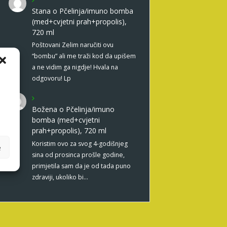
Stana
o
Pčelinja/imuno bomba
(med+cvjetni prah+propolis),
720 ml
Poštovani Zelim naručiti ovu
“bombu” ali me traži kod da upišem
a ne vidim ga nigdje! Hvala na
odgovoru! Lp
Božena
o
Pčelinja/imuno
bomba (med+cvjetni
prah+propolis), 720 ml
Koristim ovo za svog 4-godišnjeg
e
sina od prosinca prošle godine,
primjetila sam da je od tada puno
zdraviji, ukoliko bi…