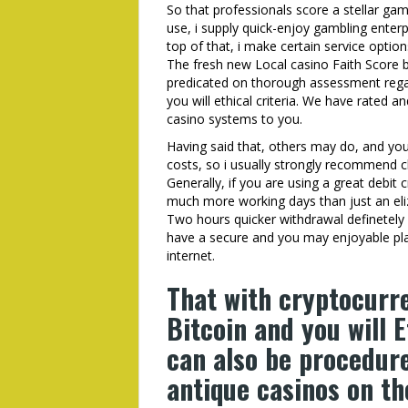
So that professionals score a stellar gam
use, i supply quick-enjoy gambling ente
top of that, i make certain service optio
The fresh new Local casino Faith Score br
predicated on thorough assessment regar
you will ethical criteria. We have rate
casino systems to you.
Having said that, others may do, and you
costs, so i usually strongly recommend c
Generally, if you are using a great debit 
much more working days than just an eli
Two hours quicker withdrawal definetely 
have a secure and you may enjoyable pla
internet.
That with cryptocurr
Bitcoin and you will
can also be procedur
antique casinos on th