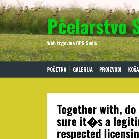
Skip
to
Pčelarstvo 
content
Web trgovina OPG Sudić
POČETNA
GALERIJA
PROIZVODI
KOŠA
Together with, do 
sure it�s a legit
respected licens