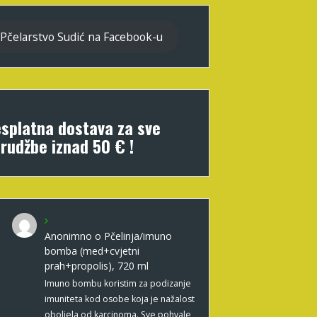
Pčelarstvo Sudić na Facebook-u
splatna dostava za sve
rudžbe iznad 50 € !
Anonimno
o
Pčelinja/imuno
bomba (med+cvjetni
prah+propolis), 720 ml
Imuno bombu koristim za podizanje
imuniteta kod osobe koja je nažalost
oboljela od karcinoma. Sve pohvale