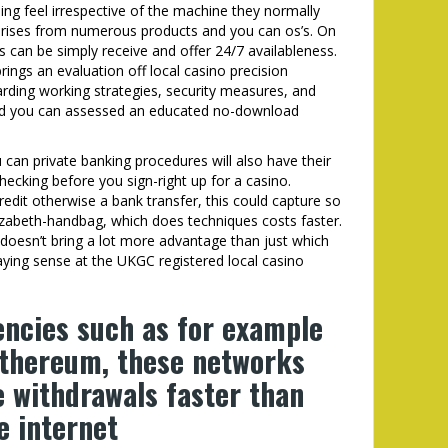
ing feel irrespective of the machine they normally
rprises from numerous products and you can os’s. On
ns can be simply receive and offer 24/7 availableness.
ings an evaluation off local casino precision
ding working strategies, security measures, and
d and you can assessed an educated no-download
 can private banking procedures will also have their
hecking before you sign-right up for a casino.
credit otherwise a bank transfer, this could capture so
zabeth-handbag, which does techniques costs faster.
doesn’t bring a lot more advantage than just which
ying sense at the UKGC registered local casino
encies such as for example
 Ethereum, these networks
e withdrawals faster than
e internet