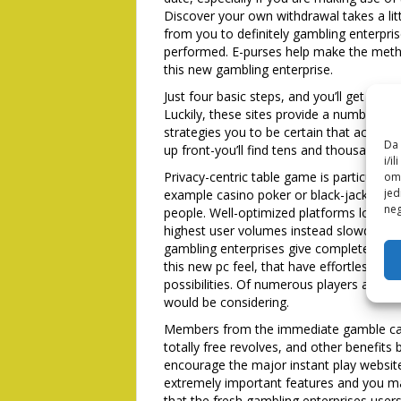
Discover your own withdrawal takes a littl
from you to definitely gambling enterpris
performed. E-purses help make the metho
this new gambling enterprise.
Just four basic steps, and you’ll get fun
Luckily, these sites provide a number of
strategies you to be certain that actually
Da 
up front-you’ll find tens and thousands of
i/i
Privacy-centric table game is particular 
omo
jed
example casino poker or black-jack, speci
neg
people. Well-optimized platforms load r
highest user volumes instead slowdown, 
gambling enterprises give completely use
this new pc feel, that have effortless ga
possibilities. Of numerous players availa
would be considering.
Members from the immediate gamble casi
totally free revolves, and other benefits 
encourage the major instant play websit
extremely important features and you m
that the fresh gambling enterprises user