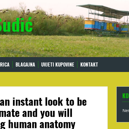
Sudić
RICA
BLAGAJNA
UVJETI KUPOVINE
KONTAKT
KO
an instant look to be
imate and you will
Nem
ing human anatomy