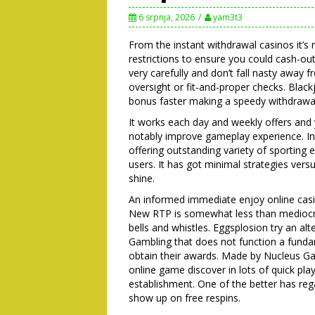
6 srpnja, 2026
yam3t3
From the instant withdrawal casinos it’s
restrictions to ensure you could cash-ou
very carefully and don’t fall nasty away 
oversight or fit-and-proper checks. Black
bonus faster making a speedy withdrawal 
It works each day and weekly offers and 
notably improve gameplay experience. In
offering outstanding variety of sporting 
users. It has got minimal strategies ver
shine.
An informed immediate enjoy online casi
New RTP is somewhat less than mediocre, 
bells and whistles. Eggsplosion try an a
Gambling that does not function a fundam
obtain their awards. Made by Nucleus Gam
online game discover in lots of quick pl
establishment. One of the better has rega
show up on free respins.