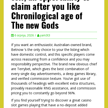
claim after you like
Chronilogical age of
The new Gods
6 srpnja, 2026
yam3t3
If you want an enthusiastic Australian-owned brand,
Betnow ‘s the only choice to your the listing which
have domestic control, and this specific players come
across reassuring from a confidence and you may
responsibility perspective. The brand new obvious chief
are Terrybet, which gives the best combination of
every single day advertisements, a deep games library,
and verified commission texture. You’ve got use of
thousands of headings with excellent extra structures,
provably reasonable RNG assistance, and commission
pricing you to constantly go beyond 96%.
If you find yourself trying to discover a great casino
slot games playing that have a no-deposit added