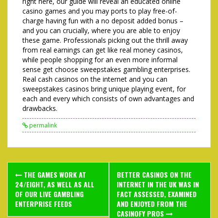
right here, our guide will reveal an educated online
casino games and you may ports to play free-of-
charge having fun with a no deposit added bonus –
and you can crucially, where you are able to enjoy
these game. Professionals picking out the thrill away
from real earnings can get like real money casinos,
while people shopping for an even more informal
sense get choose sweepstakes gambling enterprises.
Real cash casinos on the internet and you can
sweepstakes casinos bring unique playing event, for
each and every which consists of own advantages and
drawbacks.
permalink
Post
THE GAMES WORK AT
BETTER CASINOS ON THE
navigation
24/EIGHT, AS WELL AS ALL
INTERNET IN THE UK WAS IN
OF OUR LIVE GAMBLING
FACT ASSESSED, EXAMINED
ENTERPRISE FEEDS
AND ENJOYED FROM THE
CASINOFY PROS