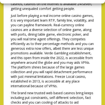
casinos, casinos on the internet is available 24/seven,
getting unequaled comfort getting people.
Just before playing a real income online casino games,
it is very important learn RTP, family line, volatility, and
you can payline framework. Real-currency online
casinos are a diverse selection of online game, along
with ports, dining table game, electronic poker, and
you will real time agent offerings. They competes
efficiently as to their percentage methods and you can
generous extra now offers, albeit there are less unique
promotions available. Verde Gambling establishment,
and this open from inside the 2022, is accessible from
anywhere around the globe and you may aids VPNs.
The platform shines because of the large games
collection and you will rapid detachment performance
with just minimal limitations. Freeze Local casino,
established in 2013, is accessible at any place
international because of VPNs.
The brand new trusted web based casinos bring keeps
including put constraints, self-different selection, fact
checks and you can cooling-of attacks to aid