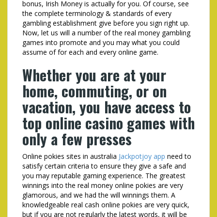
bonus, Irish Money is actually for you. Of course, see
the complete terminology & standards of every
gambling establishment give before you sign right up.
Now, let us will a number of the real money gambling
games into promote and you may what you could
assume of for each and every online game.
Whether you are at your
home, commuting, or on
vacation, you have access to
top online casino games with
only a few presses
Online pokies sites in australia
Jackpotjoy app
need to
satisfy certain criteria to ensure they give a safe and
you may reputable gaming experience. The greatest
winnings into the real money online pokies are very
glamorous, and we had the will winnings them. A
knowledgeable real cash online pokies are very quick,
but if you are not regularly the latest words, it will be