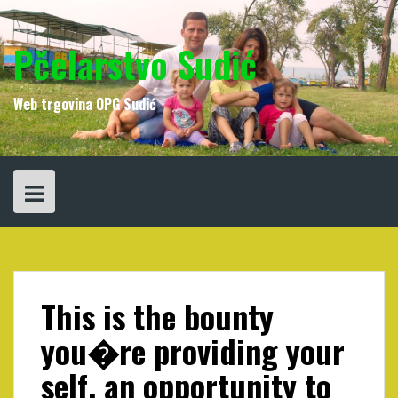
Skip
to
content
Pčelarstvo Sudić
Web trgovina OPG Sudić
This is the bounty
you�re providing your
self, an opportunity to