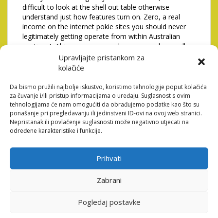
difficult to look at the shell out table otherwise
understand just how features turn on. Zero, a real
income on the internet pokie sites you should never
legitimately getting operate from within Australian
continent. This ensures a good, secure, and you will
reliable betting system having safe fee procedures,
Upravljajte pristankom za
regardless of if using crypto. Now, the essential
kolačiće
reputable actions are the ones that provide instant
payment through the latest Money System (NPP),
Da bismo pružili najbolje iskustvo, koristimo tehnologije poput kolačića
making certain that your financial analysis stays
za čuvanje i/ili pristup informacijama o uređaju. Suglasnost s ovim
protected and this the distributions is actually canned
tehnologijama će nam omogućiti da obrađujemo podatke kao što su
ponašanje pri pregledavanju ili jedinstveni ID-ovi na ovoj web stranici.
at the same rates as your places.
Nepristanak ili povlačenje suglasnosti može negativno utjecati na
Out of vintage harbors and you can video poker to
određene karakteristike i funkcije.
immersive real time broker game, there is something
for everybody. Web based casinos also eliminate the
importance of bucks, as all of the deals is actually
Prihvati
treated properly because of electronic percentage
measures. Shortly after entered, you may make
Zabrani
places, allege incentives, and begin to relax and play
your favorite games instantly. Participants can access
Pogledaj postavke
online casinos thru internet browsers or devoted
cellular apps. Unlike conventional stone-and-mortar