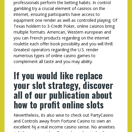
professionals perform the betting habits. In control
gambling try a crucial element of casinos on the
internet, ensuring participants have access to
equipment one render as well as controlled playing. Of
Texas holdem to 3-Credit Poker, online casinos bring
multiple formats. American, Western european and
you can French products regarding on the internet
roulette each offer book possibility and you will thrill.
Greatest operators regarding the U.S. render
numerous types of online casino games to
complement all taste and you may ability.
If you would like replace
your slot strategy, discover
all of our publication about
how to profit online slots
Nevertheless, its also wise to check out PartyCasino
and Controls away from Fortune Casino to own an
excellent Nj a real income casino sense. No anxieties