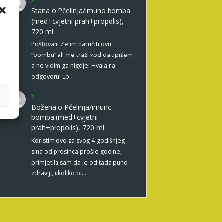
Stana
o
Pčelinja/imuno bomba
(med+cvjetni prah+propolis),
720 ml
Poštovani Zelim naručiti ovu
“bombu” ali me traži kod da upišem
a ne vidim ga nigdje! Hvala na
odgovoru! Lp
e
Božena
o
Pčelinja/imuno
bomba (med+cvjetni
prah+propolis), 720 ml
Koristim ovo za svog 4-godišnjeg
sina od prosinca prošle godine,
primjetila sam da je od tada puno
zdraviji, ukoliko bi…