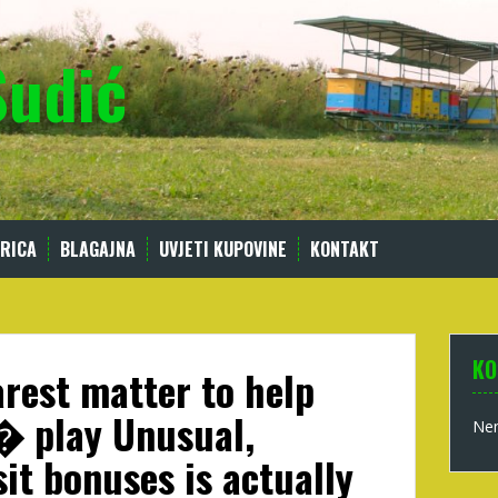
Sudić
RICA
BLAGAJNA
UVJETI KUPOVINE
KONTAKT
KO
rest matter to help
 play Unusual,
Nem
it bonuses is actually