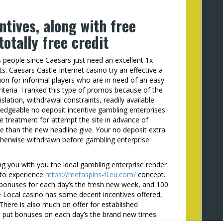
ntives, along with free
totally free credit
 people since Caesars just need an excellent 1x
. Caesars Castle Internet casino try an effective a
on for informal players who are in need of an easy
iteria. I ranked this type of promos because of the
slation, withdrawal constraints, readily available
ledgeable no deposit incentive gambling enterprises
e treatment for attempt the site in advance of
re than the new headline give. Your no deposit extra
otherwise withdrawn before gambling enterprise
ing you with you the ideal gambling enterprise render
 to experience
https://metaspins-fi.eu.com/
concept.
bonuses for each day’s the fresh new week, and 100
 Local casino has some decent incentives offered,
There is also much on offer for established
t put bonuses on each day’s the brand new times.