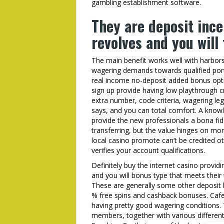
gambling establishment software.
They are deposit ince
revolves and you will 
The main benefit works well with harbors
wagering demands towards qualified ports
real income no-deposit added bonus opti
sign up provide having low playthrough cr
extra number, code criteria, wagering legi
says, and you can total comfort. A know
provide the new professionals a bona fid
transferring, but the value hinges on mo
local casino promote can’t be credited 
verifies your account qualifications.
Definitely buy the internet casino provid
and you will bonus type that meets their
These are generally some other deposit 
% free spins and cashback bonuses. Cafe
having pretty good wagering conditions. 
members, together with various differen