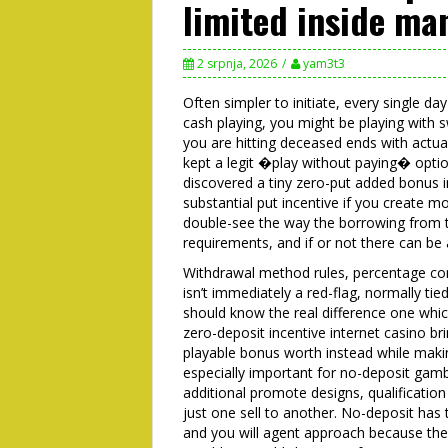
limited inside ma
2 srpnja, 2026
yam3t3
Often simpler to initiate, every single da
cash playing, you might be playing with
you are hitting deceased ends with actua
kept a legit �play without paying� opti
discovered a tiny zero-put added bonus in
substantial put incentive if you create m
double-see the way the borrowing from 
requirements, and if or not there can be
Withdrawal method rules, percentage conf
isn’t immediately a red-flag, normally ti
should know the real difference one whi
zero-deposit incentive internet casino br
playable bonus worth instead while makin
especially important for no-deposit gam
additional promote designs, qualificatio
just one sell to another. No-deposit has 
and you will agent approach because th