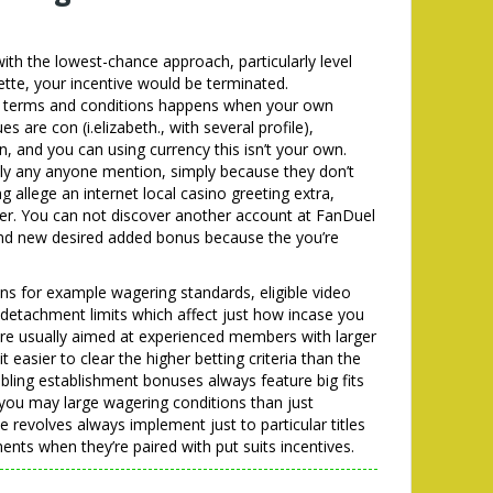
th the lowest-chance approach, particularly level
ette, your incentive would be terminated.
us terms and conditions happens when your own
es are con (i.elizabeth., with several profile),
on, and you can using currency this isn’t your own.
dly any anyone mention, simply because they don’t
g allege an internet local casino greeting extra,
er. You can not discover another account at FanDuel
and new desired added bonus because the you’re
ons for example wagering standards, eligible video
detachment limits which affect just how incase you
s are usually aimed at experienced members with larger
t easier to clear the higher betting criteria than the
bling establishment bonuses always feature big fits
you may large wagering conditions than just
 revolves always implement just to particular titles
ents when they’re paired with put suits incentives.