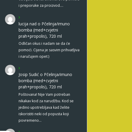
i preporuke za proizvod.…
lucija nad
o
Pčelinja/imuno
bomba (med+cvjetni
prah+propolis), 720 ml
Odličan okus i nadam se da će
pomoći. Cijena je sasvim prihvatljiva
i naručujem opet:)
Josip Sudić
o
Pčelinja/imuno
bomba (med+cvjetni
prah+propolis), 720 ml
Poštovana! Nije Vam potreban
nikakav kod za narudžbu. Kod se
jedino upotrebljava kad želite
iskoristiti neki od popusta koji
povremeno…