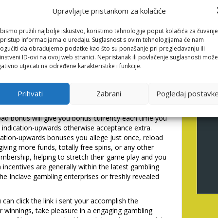
s doing if this concerns online casino incentives.
Upravljajte pristankom za kolačiće
est betting standards of a few bonuses than the
rements into the local casino desired bonuses attend
bismo pružili najbolje iskustvo, koristimo tehnologije poput kolačića za čuvanje
talking about advanced level. Captain Jack Casino
li pristup informacijama o uređaju. Suglasnost s ovim tehnologijama će nam
al-upwards, but the brand new users can occasionally
gućiti da obrađujemo podatke kao što su ponašanje pri pregledavanju ili
fore will as a result of special deals otherwise
instveni ID-ovi na ovoj web stranici. Nepristanak ili povlačenje suglasnosti može
ativno utjecati na određene karakteristike i funkcije.
ou get a percentage of one’s online losings straight
l money, with regards to the casino’s terms and
Prihvati
Zabrani
Pogledaj postavk
tra is usually the largest, reload bonuses help you
financing and sometimes totally free revolves to
ad bonus will give you bonus currency each time you
no indication-upwards otherwise acceptance extra.
ication-upwards bonuses you allege just once, reload
 giving more funds, totally free spins, or any other
mbership, helping to stretch their game play and you
h incentives are generally within the latest gambling
 the Inclave gambling enterprises or freshly revealed
can click the link i sent your accomplish the
 winnings, take pleasure in a engaging gambling