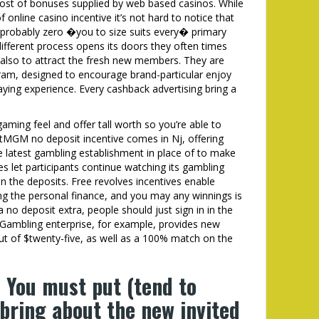
ost of bonuses supplied by web based casinos. While
f online casino incentive it’s not hard to notice that
nd probably zero �you to size suits every� primary
fferent process opens its doors they often times
 also to attract the fresh new members. They are
gram, designed to encourage brand-particular enjoy
laying experience. Every cashback advertising bring a
ing feel and offer tall worth so you’re able to
etMGM no deposit incentive comes in Nj, offering
 latest gambling establishment in place of to make
ves let participants continue watching its gambling
on the deposits. Free revolves incentives enable
ng the personal finance, and you may any winnings is
 no deposit extra, people should just sign in in the
 Gambling enterprise, for example, provides new
out of $twenty-five, as well as a 100% match on the
 You must put (tend to
bring about the new invited