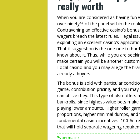
really worth
When you are considered as having fun wi
over ninety% of the panel within the roul
Contravening an effective casino’s bon
wagers breach the latest rules. Illegal issu
exploiting an excellent casino’s applicati
That it suggestion is the one one to har
know about it. Thus, while you are seekin
make certain you will be another custom
Local casino and you may allege the br
already a buyers.
The bonus is sold with particular conditi
game, contribution pricing, and you may 
can utilize they. This type of also offer
bankrolls, since highest-value bets make i
playing lower amounts. Higher roller gam
proportions, higher minimal dumps, and 
fundamental casino incentives. 100 % free
that will hold separate wagering requirem
permalink