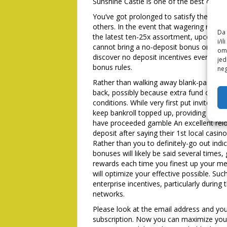
Sunshine Castle is one of the best casino
You’ve got prolonged to satisfy the new
others. In the event that wagering requi
Da 
the latest ten-25x assortment, upcoming 
i/i
cannot bring a no-deposit bonus on sign
omo
discover no deposit incentives every there
jed
bonus rules.
neg
Rather than walking away blank-passed, y
back, possibly because extra fund or rea
conditions. While very first put invited ex
keep bankroll topped up, providing more 
have proceeded gamble An excellent relo
deposit after saying their 1st local casi
Rather than you to definitely-go out ind
bonuses will likely be said several times,
rewards each time you finest up your me
will optimize your effective possible. Suc
enterprise incentives, particularly during
networks.
Please look at the email address and you 
subscription. Now you can maximize your