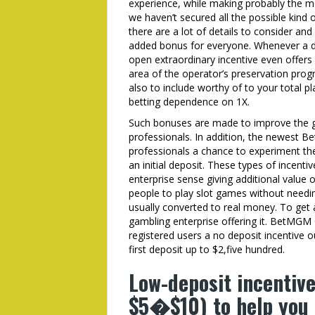
experience, while making probably the m
we haven’t secured all the possible kind o
there are a lot of details to consider a
added bonus for everyone. Whenever a di
open extraordinary incentive even offers
area of the operator’s preservation pro
also to include worthy of to your total p
betting dependence on 1X.
Such bonuses are made to improve the gam
professionals. In addition, the newest B
professionals a chance to experiment the
an initial deposit. These types of incenti
enterprise sense giving additional value 
people to play slot games without needi
usually converted to real money. To get a
gambling enterprise offering it. BetMGM
registered users a no deposit incentive 
first deposit up to $2,five hundred.
Low-deposit incentive
$5�$10) to help you 