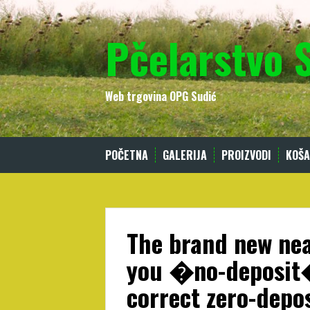
Skip
to
Pčelarstvo 
content
Web trgovina OPG Sudić
POČETNA
GALERIJA
PROIZVODI
KOŠA
The brand new nea
you �no-deposit�
correct zero-depos