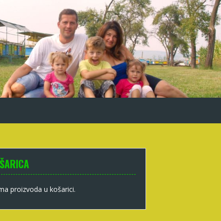
ŠARICA
a proizvoda u košarici.