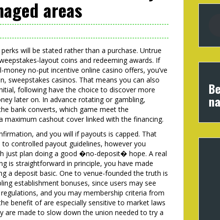
naged areas
y perks will be stated rather than a purchase. Untrue
 sweepstakes-layout coins and redeeming awards. If
l-money no-put incentive online casino offers, you’ve
on, sweepstakes casinos. That means you can also
Be
itial, following have the choice to discover more
na
oney later on. In advance rotating or gambling,
the bank converts, which game meet the
 a maximum cashout cover linked with the financing.
irmation, and you will if payouts is capped. That
ed to controlled payout guidelines, however you
ch just plan doing a good �no-deposit� hope. A real
ing is straightforward in principle, you have made
g a deposit basic. One to venue-founded the truth is
bling establishment bonuses, since users may see
n regulations, and you may membership criteria from
the benefit of are especially sensitive to market laws
ey are made to slow down the union needed to try a