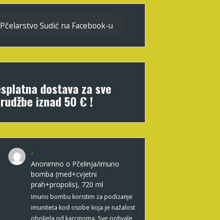
Pčelarstvo Sudić na Facebook-u
splatna dostava za sve
rudžbe iznad 50 € !
Anonimno
o
Pčelinja/imuno
bomba (med+cvjetni
prah+propolis), 720 ml
Imuno bombu koristim za podizanje
imuniteta kod osobe koja je nažalost
oboljela od karcinoma. Sve pohvale