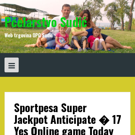
Skip
to
content
Pčelarstvo Sudić
Web trgovina OPG Sudić
Sportpesa Super
Jackpot Anticipate � 17
Yes Online game Today