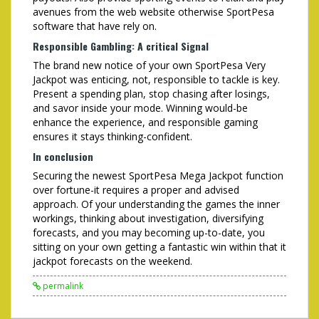
avenues from the web website otherwise SportPesa
software that have rely on.
Responsible Gambling: A critical Signal
The brand new notice of your own SportPesa Very
Jackpot was enticing, not, responsible to tackle is key.
Present a spending plan, stop chasing after losings,
and savor inside your mode. Winning would-be
enhance the experience, and responsible gaming
ensures it stays thinking-confident.
In conclusion
Securing the newest SportPesa Mega Jackpot function
over fortune-it requires a proper and advised
approach. Of your understanding the games the inner
workings, thinking about investigation, diversifying
forecasts, and you may becoming up-to-date, you
sitting on your own getting a fantastic win within that it
jackpot forecasts on the weekend.
permalink