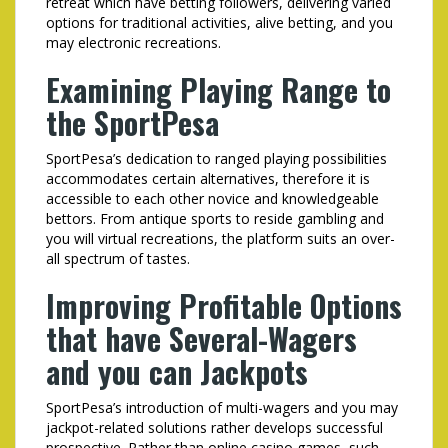
retreat which have betting followers, delivering varied
options for traditional activities, alive betting, and you
may electronic recreations.
Examining Playing Range to
the SportPesa
SportPesa’s dedication to ranged playing possibilities
accommodates certain alternatives, therefore it is
accessible to each other novice and knowledgeable
bettors. From antique sports to reside gambling and
you will virtual recreations, the platform suits an over-
all spectrum of tastes.
Improving Profitable Options
that have Several-Wagers
and you can Jackpots
SportPesa’s introduction of multi-wagers and you may
jackpot-related solutions rather develops successful
prospective. Rather than online casino games, such