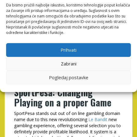
How-to have fun with the
Da bismo pružili najbolje iskustvo, koristimo tehnologije poput kolačića
za čuvanje i/ili pristup informacijama o uređaju. Suglasnost s ovim
SportPesa Jackpot
tehnologijama će nam omogućiti da obrađujemo podatke kao što su
ponašanje pri pregledavanju ili jedinstveni ID-ovi na ovoj web stranici.
Nepristanak ili povlačenje suglasnosti može negativno utjecati na
Sign in its SportPesa registration and click on
određene karakteristike i funkcije.
‘Mega Jackpot’ symbol.
Get the people you anticipate to help you profit,
selecting have a tendency to the house group
Prihvati
(1) or the Aside category (2). Choose a draw on
pressing included in this groups (X).
Zabrani
Inform you the choices about clicking ‘Place a
great Bet’ and you may you could finish the
Pogledaj postavke
choice of the pressing ‘OK.’
SportPesa: Changing
Playing on a proper Game
SportPesa stands out out of on line gambling domain
name due to this new revolutionizing
Le Bandit
new
gambling experience, offering several selection you to
definitely provide profitable likelihood. It system is a