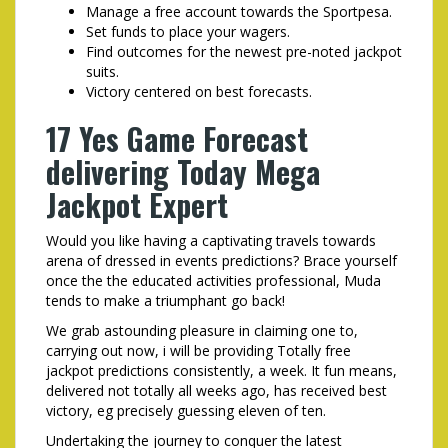
Manage a free account towards the Sportpesa.
Set funds to place your wagers.
Find outcomes for the newest pre-noted jackpot
suits.
Victory centered on best forecasts.
17 Yes Game Forecast
delivering Today Mega
Jackpot Expert
Would you like having a captivating travels towards
arena of dressed in events predictions? Brace yourself
once the the educated activities professional, Muda
tends to make a triumphant go back!
We grab astounding pleasure in claiming one to,
carrying out now, i will be providing Totally free
jackpot predictions consistently, a week. It fun means,
delivered not totally all weeks ago, has received best
victory, eg precisely guessing eleven of ten.
Undertaking the journey to conquer the latest