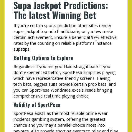
Supa Jackpot Predictions:
The latest Winning Bet
If you’re certain sports prediction other sites render
super jackpot top-notch anticipate, only a few make
certain achievement. Ensure a beneficial 99% effective
rates by the counting on reliable platforms instance
supatips.
Betting Options to Explore
Regardless if you are good laid-straight back if you
don’t experienced bettor, SportPesa simplifies playing
which have representative-friendly screens. Having
tech bets, biggest suits provide certain prop bets, and
you can SportPesa Worldwide excels inside bringing
comprehensive real time playing choice.
Validity of SportPesa
SportPesa exists as the most reliable online wear
incidents gambling system, offering the greatest
chance and you may a parallel-choice most into
payouts. Also provide sporting events to relax and play