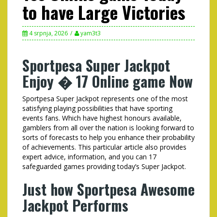
to have Large Victories
4 srpnja, 2026
yam3t3
Sportpesa Super Jackpot
Enjoy � 17 Online game Now
Sportpesa Super Jackpot represents one of the most
satisfying playing possibilities that have sporting
events fans. Which have highest honours available,
gamblers from all over the nation is looking forward to
sorts of forecasts to help you enhance their probability
of achievements. This particular article also provides
expert advice, information, and you can 17
safeguarded games providing today’s Super Jackpot.
Just how Sportpesa Awesome
Jackpot Performs