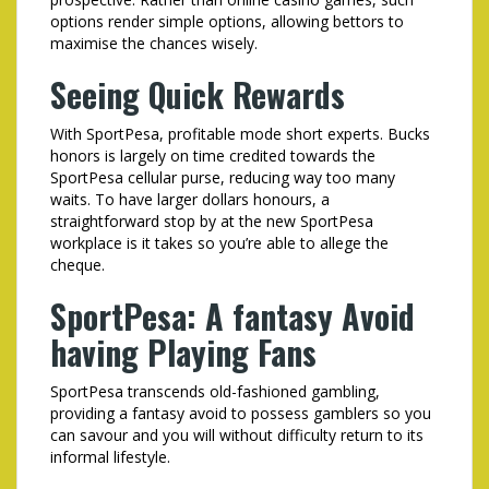
options render simple options, allowing bettors to
maximise the chances wisely.
Seeing Quick Rewards
With SportPesa, profitable mode short experts. Bucks
honors is largely on time credited towards the
SportPesa cellular purse, reducing way too many
waits. To have larger dollars honours, a
straightforward stop by at the new SportPesa
workplace is it takes so you’re able to allege the
cheque.
SportPesa: A fantasy Avoid
having Playing Fans
SportPesa transcends old-fashioned gambling,
providing a fantasy avoid to possess gamblers so you
can savour and you will without difficulty return to its
informal lifestyle.