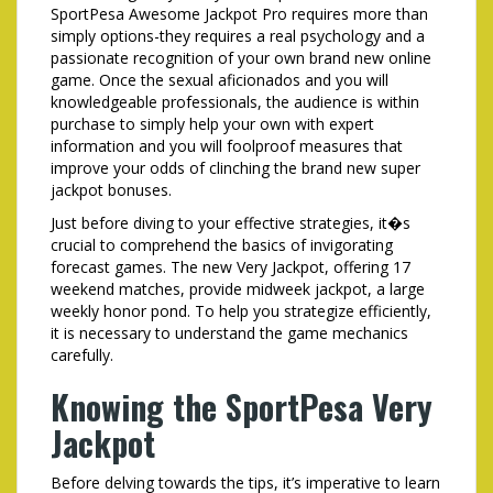
SportPesa Awesome Jackpot Pro requires more than
simply options-they requires a real psychology and a
passionate recognition of your own brand new online
game. Once the sexual aficionados and you will
knowledgeable professionals, the audience is within
purchase to simply help your own with expert
information and you will foolproof measures that
improve your odds of clinching the brand new super
jackpot bonuses.
Just before diving to your effective strategies, it�s
crucial to comprehend the basics of invigorating
forecast games. The new Very Jackpot, offering 17
weekend matches, provide midweek jackpot, a large
weekly honor pond. To help you strategize efficiently,
it is necessary to understand the game mechanics
carefully.
Knowing the SportPesa Very
Jackpot
Before delving towards the tips, it’s imperative to learn