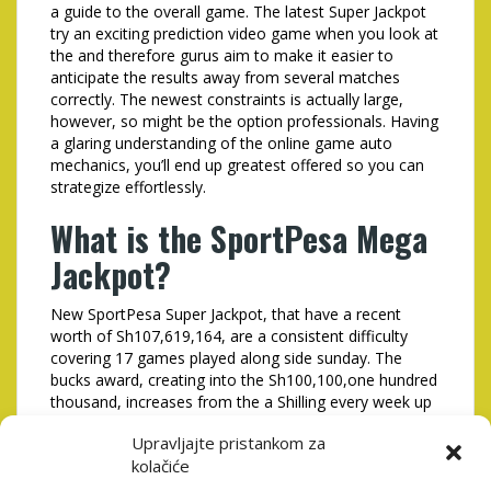
a guide to the overall game. The latest Super Jackpot
try an exciting prediction video game when you look at
the and therefore gurus aim to make it easier to
anticipate the results away from several matches
correctly. The newest constraints is actually large,
however, so might be the option professionals. Having
a glaring understanding of the online game auto
mechanics, you’ll end up greatest offered so you can
strategize effortlessly.
What is the SportPesa Mega
Jackpot?
New SportPesa Super Jackpot, that have a recent
worth of Sh107,619,164, are a consistent difficulty
covering 17 games played along side sunday. The
bucks award, creating into the Sh100,100,one hundred
thousand, increases from the a Shilling every week up
to said. Winners screen this new Super Jackpot equally,
Upravljajte pristankom za
which have a lot more incentives to possess best
kolačiće
forecasts ranging from 12 to 16 matches.