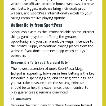
which have affiliate-amicable house windows. To have
tech bets, biggest matches bring individuals prop
wagers, and SportPesa Internationally excels to your
taking complete live playing options.
Authenticity from SportPesa
SportPesa exists as the utmost reliable on the internet
things gaming system, offering the greatest
opportunity and you can a multiple-wager incentive to
the profits. Supply recreations playing places from the
website if you don’t SportPesa app which enjoys
believe in.
Responsible To try out: A crucial Note
The newest attention of one’s SportPesa Mega
Jackpot is appealing, however in fees betting is the key.
Introduce a spending plan, end chasing after loss, and
you will take pleasure in on the setting. Effective
should be to help the experience, plus in control to
play guarantees it remains convinced.
To summarize
Securing the brand new SportPesa Awesome Jackpot