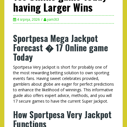
having Larger Wins
4 srpnja, 2026
yam3t3
Sportpesa Mega Jackpot
Forecast � 17 Online game
Today
Sportpesa Very Jackpot is short for probably one of
the most rewarding betting solution to own sporting
events fans. Having sweet celebrates provided,
gamblers about globe are eager for perfect predictions
to enhance the likelihood of winnings. This informative
guide also offers expert advice, methods, and you will
17 secure games to have the current Super Jackpot.
How Sportpesa Very Jackpot
Functions