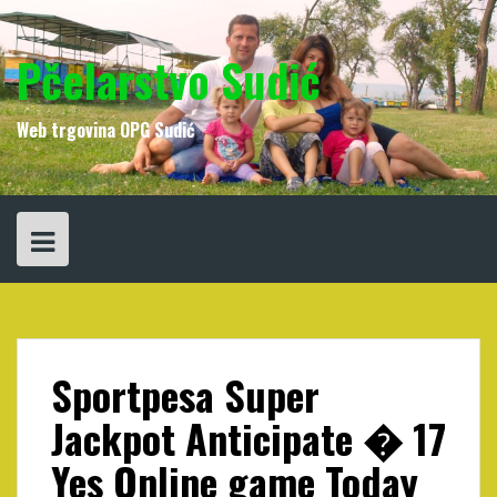
Skip
to
content
Pčelarstvo Sudić
Web trgovina OPG Sudić
Sportpesa Super
Jackpot Anticipate � 17
Yes Online game Today