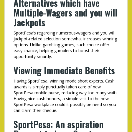
Alternatives which have
Multiple-Wagers and you will
Jackpots
SportPesa’s regarding numerous-wagers and you will
jackpot-related selection somewhat increases winning
options. Unlike gambling games, such choice offer
easy chance, helping gamblers to boost their
opportunity smartly.
Viewing Immediate Benefits
Having SportPesa, winning mode short experts. Cash
awards is simply punctually taken care of new
SportPesa mobile purse, reducing way too many waits.
Having nice cash honors, a simple visit to the new
SportPesa workplace could it possibly be need so you
can claim their cheque.
SportPesa: An aspiration