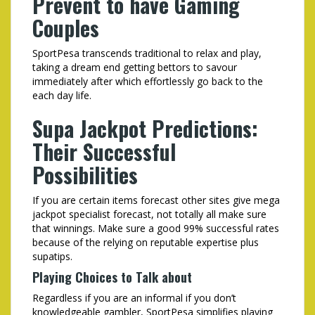
Prevent to have Gaming
Couples
SportPesa transcends traditional to relax and play,
taking a dream end getting bettors to savour
immediately after which effortlessly go back to the
each day life.
Supa Jackpot Predictions:
Their Successful
Possibilities
If you are certain items forecast other sites give mega
jackpot specialist forecast, not totally all make sure
that winnings. Make sure a good 99% successful rates
because of the relying on reputable expertise plus
supatips.
Playing Choices to Talk about
Regardless if you are an informal if you don’t
knowledgeable gambler, SportPesa simplifies playing