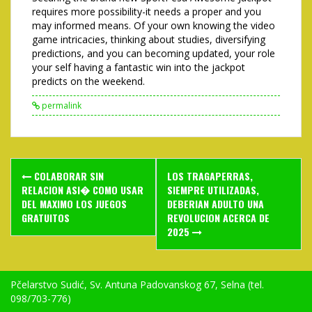
requires more possibility-it needs a proper and you
may informed means. Of your own knowing the video
game intricacies, thinking about studies, diversifying
predictions, and you can becoming updated, your role
your self having a fantastic win into the jackpot
predicts on the weekend.
permalink
Post
COLABORAR SIN
LOS TRAGAPERRAS,
navigation
RELACION ASI� COMO USAR
SIEMPRE UTILIZADAS,
DEL MAXIMO LOS JUEGOS
DEBERIAN ADULTO UNA
GRATUITOS
REVOLUCION ACERCA DE
2025
Pčelarstvo Sudić, Sv. Antuna Padovanskog 67, Selna (tel.
098/703-776)