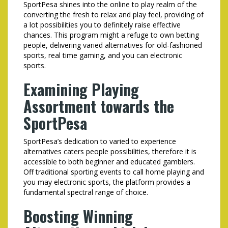
SportPesa shines into the online to play realm of the
converting the fresh to relax and play feel, providing of
a lot possibilities you to definitely raise effective
chances. This program might a refuge to own betting
people, delivering varied alternatives for old-fashioned
sports, real time gaming, and you can electronic
sports.
Examining Playing
Assortment towards the
SportPesa
SportPesa’s dedication to varied to experience
alternatives caters people possibilities, therefore it is
accessible to both beginner and educated gamblers.
Off traditional sporting events to call home playing and
you may electronic sports, the platform provides a
fundamental spectral range of choice.
Boosting Winning