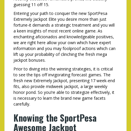
guessing 11 off 15.
Entering your path to conquer the new SportPesa
Extremely Jackpot Elite you desire more than just
fortune-it demands a strategic treatment and you will
a keen insights of most recent online game. As
enchanting aficionados and knowledgeable positives,
we are right here allow your own which have expert
information and you may foolproof actions which can
lift up your probability of clinching the fresh mega
jackpot bonuses.
Prior to diving into the winning strategies, it is critical
to see the tips off invigorating forecast games. The
fresh new Extremely Jackpot, presenting 17 week-end
fits, also provide midweek jackpot, a large weekly
honor pond. So you’re able to strategize effectively, it
is necessary to learn the brand new game facets
carefully.
Knowing the SportPesa
Awesome Jackpot