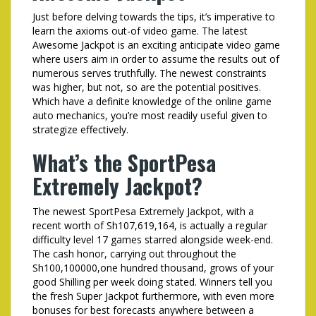
Just before delving towards the tips, it’s imperative to
learn the axioms out-of video game. The latest
Awesome Jackpot is an exciting anticipate video game
where users aim in order to assume the results out of
numerous serves truthfully. The newest constraints
was higher, but not, so are the potential positives.
Which have a definite knowledge of the online game
auto mechanics, you’re most readily useful given to
strategize effectively.
What’s the SportPesa
Extremely Jackpot?
The newest SportPesa Extremely Jackpot, with a
recent worth of Sh107,619,164, is actually a regular
difficulty level 17 games starred alongside week-end.
The cash honor, carrying out throughout the
Sh100,100000,one hundred thousand, grows of your
good Shilling per week doing stated. Winners tell you
the fresh Super Jackpot furthermore, with even more
bonuses for best forecasts anywhere between a