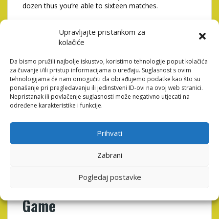
dozen thus you’re able to sixteen matches.
Ideas on how to have fun
Upravljajte pristankom za
with the SportPesa Jackpot
kolačiće
Da bismo pružili najbolje iskustvo, koristimo tehnologije poput kolačića
Log into this new SportPesa membership and
za čuvanje i/ili pristup informacijama o uređaju. Suglasnost s ovim
click to the ‘Mega Jackpot’ icon.
tehnologijama će nam omogućiti da obrađujemo podatke kao što su
Choose the classification you would expect so
ponašanje pri pregledavanju ili jedinstveni ID-ovi na ovoj web stranici.
you’re able to winnings, in search of commonly
Nepristanak ili povlačenje suglasnosti može negativno utjecati na
our house class (1) and/or Out party (2). Go for
određene karakteristike i funkcije.
a draw by the pressing between them
communities (X).
Confirm the possibilities by pressing ‘Place an
Prihvati
effective Bet’ and you may to complete this new
alternatives by the pressing ‘OK.’
Zabrani
SportPesa: Transforming
Pogledaj postavke
Gaming on the a proper
Game