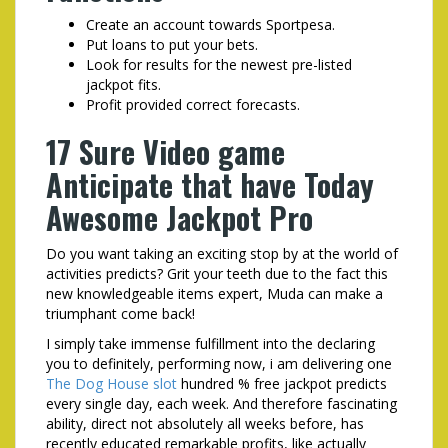
Create an account towards Sportpesa.
Put loans to put your bets.
Look for results for the newest pre-listed
jackpot fits.
Profit provided correct forecasts.
17 Sure Video game
Anticipate that have Today
Awesome Jackpot Pro
Do you want taking an exciting stop by at the world of
activities predicts? Grit your teeth due to the fact this
new knowledgeable items expert, Muda can make a
triumphant come back!
I simply take immense fulfillment into the declaring
you to definitely, performing now, i am delivering one
The Dog House slot
hundred % free jackpot predicts
every single day, each week. And therefore fascinating
ability, direct not absolutely all weeks before, has
recently educated remarkable profits, like actually