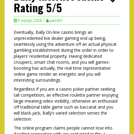
Rating 5/5
5 srpnja, 2026
yam3t3
Eventually, Bally On-line casino brings an
unprecedented live dealer gaming end up being,
seamlessly using the adventure off an actual physical
gambling establishment during the order in order to
players’ residential property. Having dedicated
croupiers, smart chat rooms, and you will games-
boosting has actually, the real time representative
online game render an energetic and you will
interesting surroundings.
Regardless if you are a casino poker partner seeking
tall competition, an effective roulette partner enjoying
large-meaning video visibility, otherwise an enthusiast
off traditional table game such as baccarat and you
will black-jack, Bally’s varied selection serves the
selection.
The online program claims people cannot lose into
dazzling connection with are contained in this a