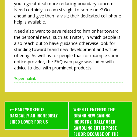
you a great deal more reducing-boundary concerns.
Need certainly to cam straight to some one? Go
ahead and give them a visit; their dedicated cell phone
help is available.
Need also want to save related to him or her toward
the personal news, such as Twitter, in which people is
also reach out to have guidance otherwise look for
standing toward brand new development and will be
offering. As well as for people that for example some
notice-provider, the FAQ web page was laden with
advice to deal with prominent products.
permalink
Post
PARTYPOKER IS
WHEN IT ENTERED THE
navigation
BASICALLY AN INCREDIBLY
BRAND NEW GAMING
LIKED LOVER FOR US
INDUSTRY, BALLY USED
GAMBLING ENTERPRISE
FLOOR BECAUSE OF THE