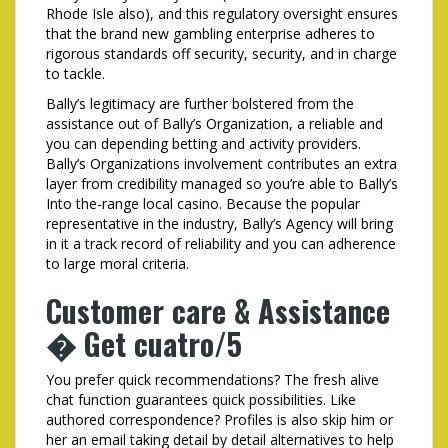
Rhode Isle also), and this regulatory oversight ensures
that the brand new gambling enterprise adheres to
rigorous standards off security, security, and in charge
to tackle.
Bally’s legitimacy are further bolstered from the
assistance out of Bally’s Organization, a reliable and
you can depending betting and activity providers.
Bally’s Organizations involvement contributes an extra
layer from credibility managed so you’re able to Bally’s
Into the-range local casino. Because the popular
representative in the industry, Bally’s Agency will bring
in it a track record of reliability and you can adherence
to large moral criteria.
Customer care & Assistance
� Get cuatro/5
You prefer quick recommendations? The fresh alive
chat function guarantees quick possibilities. Like
authored correspondence? Profiles is also skip him or
her an email taking detail by detail alternatives to help