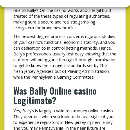
while the Pennsylvania Playing Committee. It looks
one to Bally’s On-line casino works about legal build
created of the these types of regulating authorities,
making sure a secure and realistic gambling
ecosystem for brand new profiles.
The newest degree process concerns rigorous studies
of your casino’s functions, economic stability, and you
can dedication to in control betting methods. Hence,
Bally’s professionals usually rest easy knowing that the
platform will bring gone through thorough examination
to get to know the stringent standards set by The
fresh Jersey Agencies out of Playing Administration
while the Pennsylvania Gaming Committee.
Was Bally Online casino
Legitimate?
Yes, Bally’s is largely a valid real-money online casino.
They operates when you look at the oversight of your
to experience regulators in New jersey-nj-new jersey
and you may Pennsylvania (in the near future are