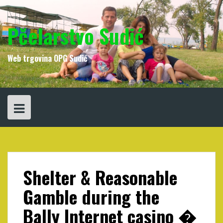
Skip
to
content
Pčelarstvo Sudić
Web trgovina OPG Sudić
Shelter & Reasonable
Gamble during the
Bally Internet casino �