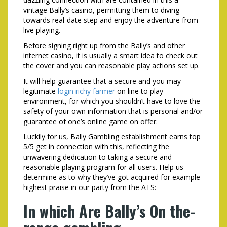
vintage Bally’s casino, permitting them to diving
towards real-date step and enjoy the adventure from
live playing.
Before signing right up from the Bally’s and other
internet casino, it is usually a smart idea to check out
the cover and you can reasonable play actions set up.
It will help guarantee that a secure and you may
legitimate
login richy farmer
on line to play
environment, for which you shouldn’t have to love the
safety of your own information that is personal and/or
guarantee of one’s online game on offer.
Luckily for us, Bally Gambling establishment earns top
5/5 get in connection with this, reflecting the
unwavering dedication to taking a secure and
reasonable playing program for all users. Help us
determine as to why they’ve got acquired for example
highest praise in our party from the ATS:
In which Are Bally’s On the-