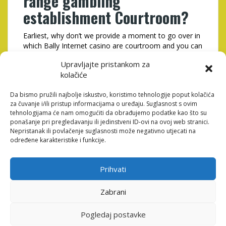
range gambling
establishment Courtroom?
Earliest, why don’t we provide a moment to go over in
which Bally Internet casino are courtroom and you can
for sale in the us today. By the written text towards
Upravljajte pristankom za
opinion, Bally’s is just accessible in Nj and you may
kolačiće
Pennsylvania.
Yet not, Bally’s is even anticipated to release on the
Da bismo pružili najbolje iskustvo, koristimo tehnologije poput kolačića
Rhode Area while in the the fresh new , and therefore
za čuvanje i/ili pristup informacijama o uređaju. Suglasnost s ovim
are expected to end up being the H2o State’s just with
tehnologijama će nam omogućiti da obrađujemo podatke kao što su
the line gambling enterprise choice for the brand new
ponašanje pri pregledavanju ili jedinstveni ID-ovi na ovoj web stranici.
Nepristanak ili povlačenje suglasnosti može negativno utjecati na
near future immediately after Bally’s Corporation inked
određene karakteristike i funkcije.
a passionate private handle the latest Rhode Isle
Lottery, that’s accountable for managing and you may
managing gambling on line activities in this the fresh
Prihvati
the official.
Certification & Statutes
Zabrani
Bally’s On-line casino try registered of each other Nj-
Pogledaj postavke
new jersey Office away off Playing Administration