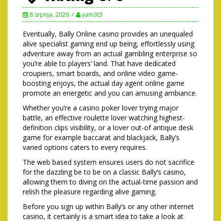
8 srpnja, 2026
yam3t3
Eventually, Bally Online casino provides an unequaled
alive specialist gaming end up being, effortlessly using
adventure away from an actual gambling enterprise so
you’re able to players’ land. That have dedicated
croupiers, smart boards, and online video game-
boosting enjoys, the actual day agent online game
promote an energetic and you can amusing ambiance.
Whether you’re a casino poker lover trying major
battle, an effective roulette lover watching highest-
definition clips visibility, or a lover out-of antique desk
game for example baccarat and blackjack, Bally’s
varied options caters to every requires.
The web based system ensures users do not sacrifice
for the dazzling be to be on a classic Bally’s casino,
allowing them to diving on the actual-time passion and
relish the pleasure regarding alive gaming.
Before you sign up within Bally’s or any other internet
casino, it certainly is a smart idea to take a look at