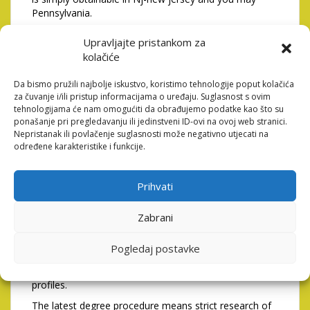
Pennsylvania.
Yet not, Bally’s is even likely to release inside Rhode
Upravljajte pristankom za
Isle inside the , and they are probably function as the
kolačiće
Liquid Nation’s merely on line local casino choice for
the fresh new near upcoming shortly after Bally’s
Da bismo pružili najbolje iskustvo, koristimo tehnologije poput kolačića
Corporation inked a passionate personal create the
za čuvanje i/ili pristup informacijama o uređaju. Suglasnost s ovim
brand brand new Rhode Isle Lottery, which is
tehnologijama će nam omogućiti da obrađujemo podatke kao što su
accountable for managing and you can controlling
ponašanje pri pregledavanju ili jedinstveni ID-ovi na ovoj web stranici.
gambling on line affairs inside the certified.
Nepristanak ili povlačenje suglasnosti može negativno utjecati na
određene karakteristike i funkcije.
Degree & Rules
Prihvati
Bally’s Internet casino is actually signed up from the
New jersey Part regarding Playing Government and
the Pennsylvania Gaming Panel. It seems you to Bally’s
Zabrani
On-line casino functions in courtroom design
depending from the such as for instance regulating
Pogledaj postavke
authorities, making certain a safe and you may
sensible gambling ecosystem on account of the
profiles.
The latest degree procedure means strict research of