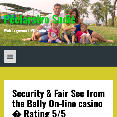
Skip
to
content
Pčelarstvo Sudić
Web trgovina OPG Sudić
Security & Fair See from
the Bally On-line casino
� Rating 5/5