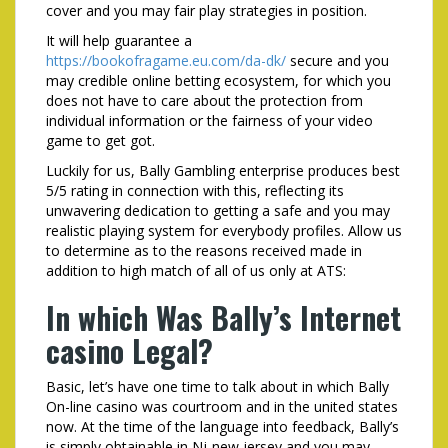
cover and you may fair play strategies in position.
It will help guarantee a
https://bookofragame.eu.com/da-dk/
secure and you
may credible online betting ecosystem, for which you
does not have to care about the protection from
individual information or the fairness of your video
game to get got.
Luckily for us, Bally Gambling enterprise produces best
5/5 rating in connection with this, reflecting its
unwavering dedication to getting a safe and you may
realistic playing system for everybody profiles. Allow us
to determine as to the reasons received made in
addition to high match of all of us only at ATS:
In which Was Bally’s Internet
casino Legal?
Basic, let’s have one time to talk about in which Bally
On-line casino was courtroom and in the united states
now. At the time of the language into feedback, Bally’s
is simply obtainable in Nj-new jersey and you may