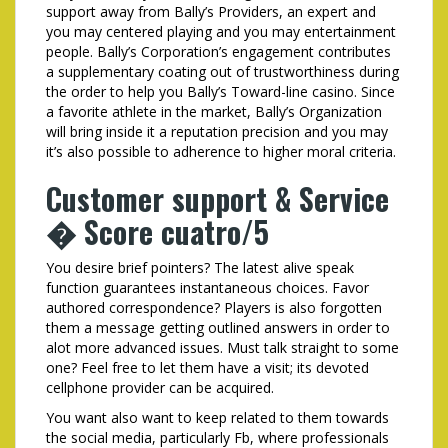
support away from Bally’s Providers, an expert and
you may centered playing and you may entertainment
people. Bally’s Corporation’s engagement contributes
a supplementary coating out of trustworthiness during
the order to help you Bally’s Toward-line casino. Since
a favorite athlete in the market, Bally’s Organization
will bring inside it a reputation precision and you may
it’s also possible to adherence to higher moral criteria.
Customer support & Service
� Score cuatro/5
You desire brief pointers? The latest alive speak
function guarantees instantaneous choices. Favor
authored correspondence? Players is also forgotten
them a message getting outlined answers in order to
alot more advanced issues. Must talk straight to some
one? Feel free to let them have a visit; its devoted
cellphone provider can be acquired.
You want also want to keep related to them towards
the social media, particularly Fb, where professionals