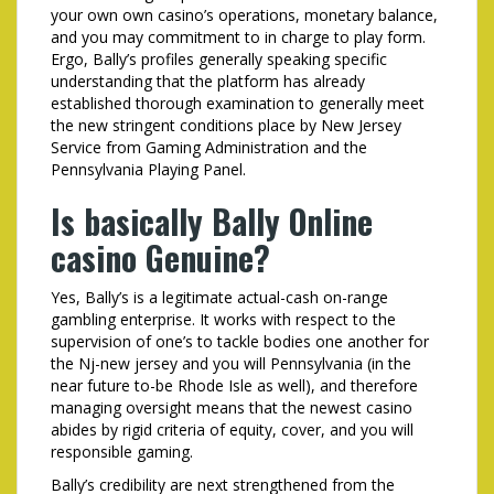
your own own casino’s operations, monetary balance,
and you may commitment to in charge to play form.
Ergo, Bally’s profiles generally speaking specific
understanding that the platform has already
established thorough examination to generally meet
the new stringent conditions place by New Jersey
Service from Gaming Administration and the
Pennsylvania Playing Panel.
Is basically Bally Online
casino Genuine?
Yes, Bally’s is a legitimate actual-cash on-range
gambling enterprise. It works with respect to the
supervision of one’s to tackle bodies one another for
the Nj-new jersey and you will Pennsylvania (in the
near future to-be Rhode Isle as well), and therefore
managing oversight means that the newest casino
abides by rigid criteria of equity, cover, and you will
responsible gaming.
Bally’s credibility are next strengthened from the