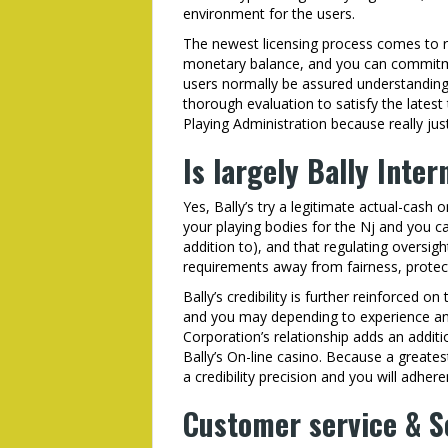
environment for the users.
The newest licensing process comes to ri
monetary balance, and you can commitmen
users normally be assured understanding
thorough evaluation to satisfy the latest
Playing Administration because really jus
Is largely Bally Inte
Yes, Bally’s try a legitimate actual-cash 
your playing bodies for the Nj and you ca
addition to), and that regulating oversig
requirements away from fairness, protect
Bally’s credibility is further reinforced 
and you may depending to experience and
Corporation’s relationship adds an additio
Bally’s On-line casino. Because a greates
a credibility precision and you will adhe
Customer service & S