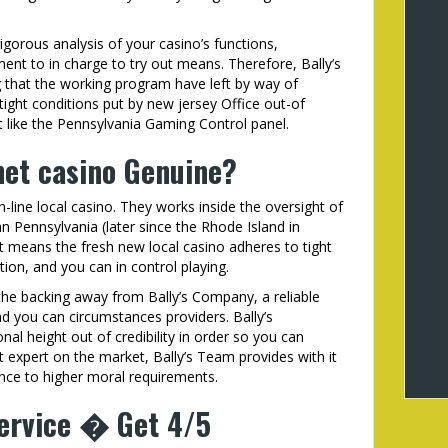
gorous analysis of your casino’s functions,
t to in charge to try out means. Therefore, Bally’s
 that the working program have left by way of
 tight conditions put by new jersey Office out-of
t like the Pennsylvania Gaming Control panel.
rnet casino Genuine?
on-line local casino. They works inside the oversight of
n Pennsylvania (later since the Rhode Island in
ht means the fresh new local casino adheres to tight
ion, and you can in control playing.
on the backing away from Bally’s Company, a reliable
 you can circumstances providers. Bally’s
nal height out of credibility in order so you can
t expert on the market, Bally’s Team provides with it
rence to higher moral requirements.
ervice � Get 4/5