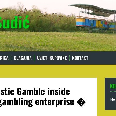
Sudić
RICA
BLAGAJNA
UVJETI KUPOVINE
KONTAKT
KO
istic Gamble inside
 gambling enterprise �
Nem