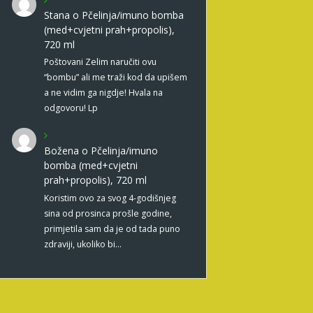
Stana
o
Pčelinja/imuno bomba
(med+cvjetni prah+propolis),
720 ml
Poštovani Zelim naručiti ovu
“bombu” ali me traži kod da upišem
a ne vidim ga nigdje! Hvala na
odgovoru! Lp
Božena
o
Pčelinja/imuno
bomba (med+cvjetni
prah+propolis), 720 ml
Koristim ovo za svog 4-godišnjeg
sina od prosinca prošle godine,
primjetila sam da je od tada puno
zdraviji, ukoliko bi…