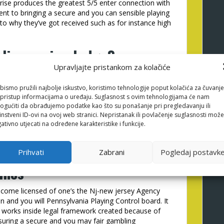
rise produces the greatest 5/5 enter connection with
t to bringing a secure and you can sensible playing
 to why they’ve got received such as for instance high
n-line casino Judge?
Upravljajte pristankom za kolačiće
 to talk about where Bally Internet casino grew to
ited states today. Since the text from the comment,
bismo pružili najbolje iskustvo, koristimo tehnologije poput kolačića za čuvanje
an Pennsylvania.
li pristup informacijama o uređaju. Suglasnost s ovim tehnologijama će nam
gućiti da obrađujemo podatke kao što su ponašanje pri pregledavanju ili
ding discharge for the Rhode Area inside the the fresh
instveni ID-ovi na ovoj web stranici. Nepristanak ili povlačenje suglasnosti može
Nation’s simply into the the internet casino option
ativno utjecati na određene karakteristike i funkcije.
 after Bally’s Firm inked a passionate exclusive
lty of supervising and you will controlling gambling
Prihvati
Zabrani
Pogledaj postavk
ines
 become licensed of one’s the Nj-new jersey Agency
n and you will Pennsylvania Playing Control board. It
o works inside legal framework created because of
nsuring a secure and you may fair gambling