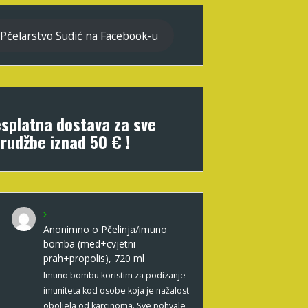
Pčelarstvo Sudić na Facebook-u
splatna dostava za sve
rudžbe iznad 50 € !
Anonimno
o
Pčelinja/imuno
bomba (med+cvjetni
prah+propolis), 720 ml
Imuno bombu koristim za podizanje
imuniteta kod osobe koja je nažalost
oboljela od karcinoma. Sve pohvale