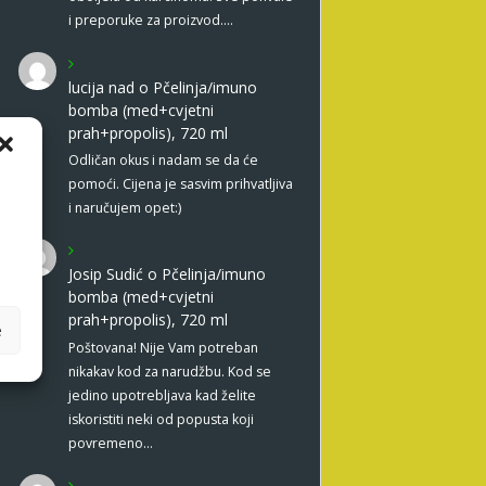
i preporuke za proizvod.…
lucija nad
o
Pčelinja/imuno
bomba (med+cvjetni
prah+propolis), 720 ml
Odličan okus i nadam se da će
pomoći. Cijena je sasvim prihvatljiva
i naručujem opet:)
Josip Sudić
o
Pčelinja/imuno
bomba (med+cvjetni
prah+propolis), 720 ml
e
Poštovana! Nije Vam potreban
nikakav kod za narudžbu. Kod se
jedino upotrebljava kad želite
iskoristiti neki od popusta koji
povremeno…