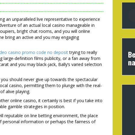
ing an unparalleled live representative to experience
adventure of an actual local casino manageable in
roupiers, bright chat rooms, and you will online
me bring an active and you may engaging
Be
video casino promo code no deposit
trying to really
g large-definition films publicity, or a fan away from
na
arat and you may black-jack, Bally’s varied selection
 you should never give up towards the spectacular
 local casino, permitting them to plunge with the real-
f alive playing.
her online casino, it certainly is best if you take into
ble gamble strategies in position.
ill reputable on line betting environment, the place
f personal information or perhaps the fairness of