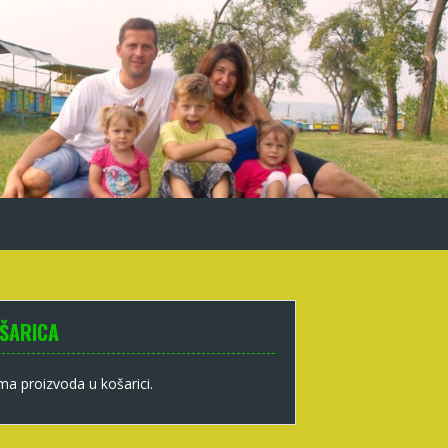
ŠARICA
a proizvoda u košarici.