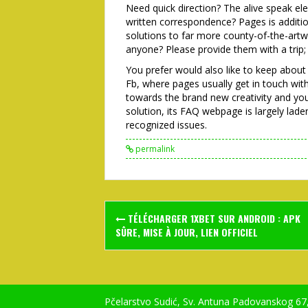
Need quick direction? The alive speak el
written correspondence? Pages is additi
solutions to far more county-of-the-artw
anyone? Please provide them with a trip;
You prefer would also like to keep about 
Fb, where pages usually get in touch wit
towards the brand new creativity and you
solution, its FAQ webpage is largely la
recognized issues.
permalink
Post
TÉLÉCHARGER 1XBET SUR ANDROID : APK
navigation
SÛRE, MISE À JOUR, LIEN OFFICIEL
Pčelarstvo Sudić, Sv. Antuna Padovanskog 67,