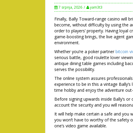
7 srpnja, 2026
yam3t3
Finally, Bally Toward-range casino will br
become, without difficulty by using the 
order to players’ property. Having loyal c
game-boosting brings, the live agent ga
environment.
Whether you’re a poker partner
bitcoin 
serious battle, good roulette lover viewin
antique dining table games including bacc
serves the possibility.
The online system assures professionals
experience to be in this a vintage Bally’s
time hobby and enjoy the adventure out-o
Before signing upwards inside Bally’s or ot
account the security and you will reasona
It will help make certain a safe and you w
you won’t have to worthy of the safety o
one’s video game available.