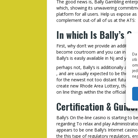
The good news is, Bally Gambling enterp
which, showing its unwavering commitmen
platform for all users. Help us expose as
complement out-of all of us at the ATS:
In which Is Bally’s O
First, why don’t we provide an additional
become courtroom and you can in the un
Da 
Bally’s is easily available in Nj and you c
i/i
omo
perhaps not, Bally’s is additionally atten
jed
, and are usually expected to be the Sea 
neg
for the newest not too distant future just
create new Rhode Area Lottery, that’s gui
on line things within the the official.
Certification & Guidel
Bally’s On the-line casino is starting to
regarding To relax and play Administratio
appears to be one Bally’s Internet casin
the this type of regulatory regulators, e