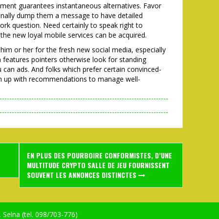
ement guarantees instantaneous alternatives. Favor
onally dump them a message to have detailed
ork question. Need certainly to speak right to
 the new loyal mobile services can be acquired.
him or her for the fresh new social media, especially
h features pointers otherwise look for standing
 can ads. And folks which prefer certain convinced-
den up with recommendations to manage well-
EN PLUS DES POURBOIRE CONFORMISTES, D’UNE
MULTITUDE CRYPTO SALLE DE JEU FOURNISSENT
SOUVENT LES ANNONCES DISTINCTES
 Selna (tel. 098/703-776)