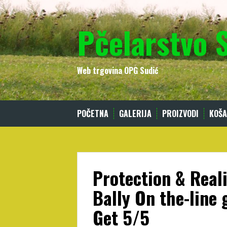
Skip
to
Pčelarstvo 
content
Web trgovina OPG Sudić
POČETNA
GALERIJA
PROIZVODI
KOŠA
Protection & Real
Bally On the-line
Get 5/5