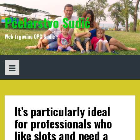
Skip
to
content
Pčelarstvo Sudić
Web trgovina OPG Sudić
It’s particularly ideal
for professionals who
like slots and need a