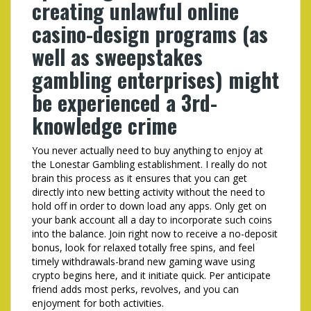
creating unlawful online
casino-design programs (as
well as sweepstakes
gambling enterprises) might
be experienced a 3rd-
knowledge crime
You never actually need to buy anything to enjoy at
the Lonestar Gambling establishment. I really do not
brain this process as it ensures that you can get
directly into new betting activity without the need to
hold off in order to down load any apps. Only get on
your bank account all a day to incorporate such coins
into the balance. Join right now to receive a no-deposit
bonus, look for relaxed totally free spins, and feel
timely withdrawals-brand new gaming wave using
crypto begins here, and it initiate quick. Per anticipate
friend adds most perks, revolves, and you can
enjoyment for both activities.