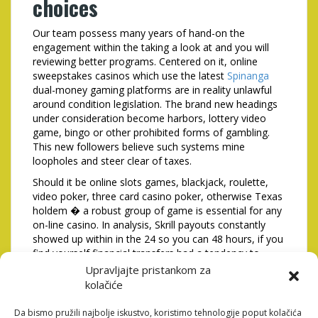
choices
Our team possess many years of hand-on the
engagement within the taking a look at and you will
reviewing better programs. Centered on it, online
sweepstakes casinos which use the latest
Spinanga
dual-money gaming platforms are in reality unlawful
around condition legislation. The brand new headings
under consideration become harbors, lottery video
game, bingo or other prohibited forms of gambling.
This new followers believe such systems mine
loopholes and steer clear of taxes.
Should it be online slots games, blackjack, roulette,
video poker, three card casino poker, otherwise Texas
holdem � a robust group of game is essential for any
on-line casino. In analysis, Skrill payouts constantly
showed up within in the 24 so you can 48 hours, if you
find yourself financial transfers had a tendency to
house contained in this a number of working days,
Upravljajte pristankom za
based the lender. Discover this new cashier, prefer
kolačiće
Redeem, discover Skrill, instant financial import,
otherwise people available present credit option, and
Da bismo pružili najbolje iskustvo, koristimo tehnologije poput kolačića