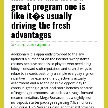
great program one is
like it�s usually
driving the fresh
advantages
7 srpnja, 2026
yam3t3
Additionally it is apparently provided to the any
updated a number of on the internet sweepstakes
casinos because appeals to players who need a big
lobby, constant stuff reputation and several ways to
relate to rewards past only a simple everyday sign on
incentive. If for example the objective is actually
assortment and also the possible opportunity to
continue getting a great deal more benefits because
of lingering promotions, McLuck is a straightforward
recommendation. Mega Bonanza has a slightly less
no-deposit starter package regarding 7,five-hundred
Gold coins + 2.5 Sweeps Coins, and that still provides