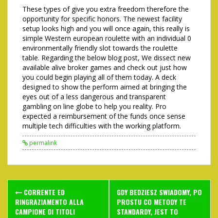
These types of give you extra freedom therefore the
opportunity for specific honors. The newest facility
setup looks high and you will once again, this really is
simple Western european roulette with an individual 0
environmentally friendly slot towards the roulette
table. Regarding the below blog post, We dissect new
available alive broker games and check out just how
you could begin playing all of them today. A deck
designed to show the perform aimed at bringing the
eyes out of a less dangerous and transparent
gambling on line globe to help you reality. Pro
expected a reimbursement of the funds once sense
multiple tech difficulties with the working platform.
permalink
Post
CORRENTE ED
GDY BEDZIESZ SWIADOMY, PO
navigation
RINGRAZIAMENTO ALLA
PROSTU CO METODY TE
CAMPIONE DI TITOLI
STANDARDY, JEST TO