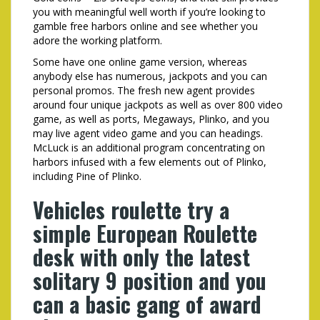
you with meaningful well worth if you’re looking to
gamble free harbors online and see whether you
adore the working platform.
Some have one online game version, whereas
anybody else has numerous, jackpots and you can
personal promos. The fresh new agent provides
around four unique jackpots as well as over 800 video
game, as well as ports, Megaways, Plinko, and you
may live agent video game and you can headings.
McLuck is an additional program concentrating on
harbors infused with a few elements out of Plinko,
including Pine of Plinko.
Vehicles roulette try a
simple European Roulette
desk with only the latest
solitary 9 position and you
can a basic gang of award