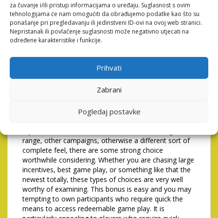
go into exactly how many South carolina you want to
za čuvanje i/ili pristup informacijama o uređaju. Suglasnost s ovim
cash-out.
tehnologijama će nam omogućiti da obrađujemo podatke kao što su
ponašanje pri pregledavanju ili jedinstveni ID-ovi na ovoj web stranici.
Processing minutes may include a day having current
Nepristanak ili povlačenje suglasnosti može negativno utjecati na
notes to up to help you 5 business days for money.
određene karakteristike i funkcije.
Users can enjoy harbors, Slingo, progressive jackpots,
and real time dealer game. McLuck enjoys a library of
over 1,000 gambling games acquired out-of thirty+
Prihvati
top-level company, along with Practical Enjoy, ing. The
sweepstakes applications is centering on
Zabrani
representative-amicable models to be sure
participants can merely relate with this site and you
Pogledaj postavke
can game.
If you like Funrize however, wanted alot more game
range, other campaigns, otherwise a different sort of
complete feel, there are some strong choice
worthwhile considering. Whether you are chasing large
incentives, best game play, or something like that the
newest totally, these types of choices are very well
worthy of examining. This bonus is easy and you may
tempting to own participants who require quick the
means to access redeemable game play. It is