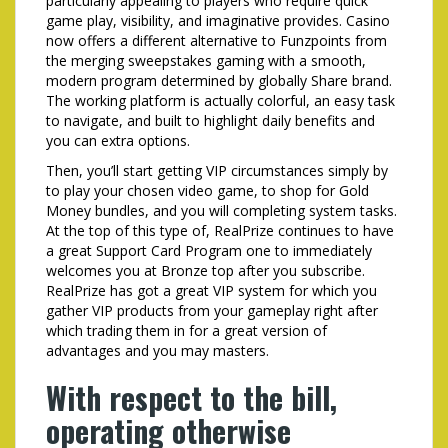
particularly appealing to players who require quick
game play, visibility, and imaginative provides. Casino
now offers a different alternative to Funzpoints from
the merging sweepstakes gaming with a smooth,
modern program determined by globally Share brand.
The working platform is actually colorful, an easy task
to navigate, and built to highlight daily benefits and
you can extra options.
Then, you’ll start getting VIP circumstances simply by
to play your chosen video game, to shop for Gold
Money bundles, and you will completing system tasks.
At the top of this type of, RealPrize continues to have
a great Support Card Program one to immediately
welcomes you at Bronze top after you subscribe.
RealPrize has got a great VIP system for which you
gather VIP products from your gameplay right after
which trading them in for a great version of
advantages and you may masters.
With respect to the bill,
operating otherwise