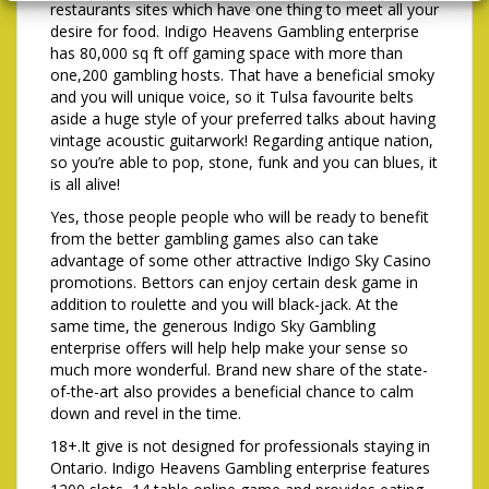
restaurants sites which have one thing to meet all your
desire for food. Indigo Heavens Gambling enterprise
has 80,000 sq ft off gaming space with more than
one,200 gambling hosts. That have a beneficial smoky
and you will unique voice, so it Tulsa favourite belts
aside a huge style of your preferred talks about having
vintage acoustic guitarwork! Regarding antique nation,
so you’re able to pop, stone, funk and you can blues, it
is all alive!
Yes, those people people who will be ready to benefit
from the better gambling games also can take
advantage of some other attractive Indigo Sky Casino
promotions. Bettors can enjoy certain desk game in
addition to roulette and you will black-jack. At the
same time, the generous Indigo Sky Gambling
enterprise offers will help help make your sense so
much more wonderful. Brand new share of the state-
of-the-art also provides a beneficial chance to calm
down and revel in the time.
18+.It give is not designed for professionals staying in
Ontario. Indigo Heavens Gambling enterprise features