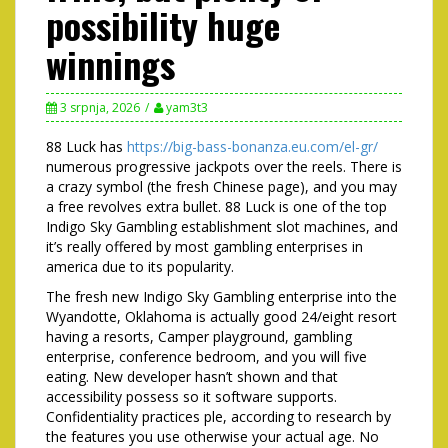
possibility huge
winnings
3 srpnja, 2026
yam3t3
88 Luck has
https://big-bass-bonanza.eu.com/el-gr/
numerous progressive jackpots over the reels. There is
a crazy symbol (the fresh Chinese page), and you may
a free revolves extra bullet. 88 Luck is one of the top
Indigo Sky Gambling establishment slot machines, and
it’s really offered by most gambling enterprises in
america due to its popularity.
The fresh new Indigo Sky Gambling enterprise into the
Wyandotte, Oklahoma is actually good 24/eight resort
having a resorts, Camper playground, gambling
enterprise, conference bedroom, and you will five
eating. New developer hasn’t shown and that
accessibility possess so it software supports.
Confidentiality practices ple, according to research by
the features you use otherwise your actual age. No