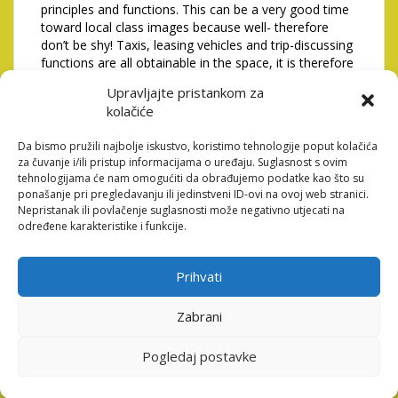
principles and functions. This can be a very good time
toward local class images because well- therefore
don’t be shy! Taxis, leasing vehicles and trip-discussing
functions are all obtainable in the space, it is therefore
an easy task to get around if you are going to
Upravljajte pristankom za
Wyandotte. Clothes code makes it necessary that men
kolačiće
wear best clothing, for example collared shirts, pants
and you can nice footwear.
Da bismo pružili najbolje iskustvo, koristimo tehnologije poput kolačića
When you do, strike the twist switch to discover due to
za čuvanje i/ili pristup informacijama o uređaju. Suglasnost s ovim
the fact wheel spins that have individuals cash prizes
tehnologijama će nam omogućiti da obrađujemo podatke kao što su
ponašanje pri pregledavanju ili jedinstveni ID-ovi na ovoj web stranici.
and you can multipliers in it. That it position is all about
Nepristanak ili povlačenje suglasnosti može negativno utjecati na
unlocking new Controls off Chance incentive bullet.
određene karakteristike i funkcije.
Signs were pubs, 7s, and you can Wheel from Fortune
bonus signs. It’s inspired on the gameshow from the
exact same term, and you may sure, lucky participants
Prihvati
will twist new wheel.
Can be utilized 4 times each
Zabrani
week
Pogledaj postavke
During the Indigo Heavens Casino you can find