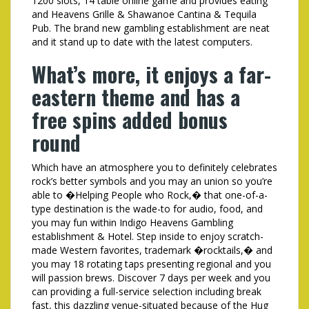
1200 slots, 14 table online game and provides eating
and Heavens Grille & Shawanoe Cantina & Tequila
Pub. The brand new gambling establishment are neat
and it stand up to date with the latest computers.
What’s more, it enjoys a far-
eastern theme and has a
free spins added bonus
round
Which have an atmosphere you to definitely celebrates
rock’s better symbols and you may an union so you’re
able to �Helping People who Rock,� that one-of-a-
type destination is the wade-to for audio, food, and
you may fun within Indigo Heavens Gambling
establishment & Hotel. Step inside to enjoy scratch-
made Western favorites, trademark �rocktails,� and
you may 18 rotating taps presenting regional and you
will passion brews. Discover 7 days per week and you
can providing a full-service selection including break
fast, this dazzling venue-situated because of the Hug