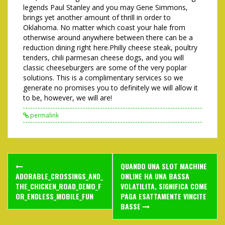
legends Paul Stanley and you may Gene Simmons,
brings yet another amount of thrill in order to
Oklahoma. No matter which coast your hale from
otherwise around anywhere between there can be a
reduction dining right here.Philly cheese steak, poultry
tenders, chili parmesan cheese dogs, and you will
classic cheeseburgers are some of the very poplar
solutions. This is a complimentary services so we
generate no promises you to definitely we will allow it
to be, however, we will are!
permalink
Post
QUANDO UNA SLOT MACHINE
navigation
ADORABLE_CROSSINGS_AND_
ONLINE HA UNA BASSA
THE_CHICKEN_ROAD_DEMO_F
VOLATILITA, SIGNIFICA COME
OR_ENDLESS_MOBILE_FUN
PAGA ESATTAMENTE VINCITE
BASSE