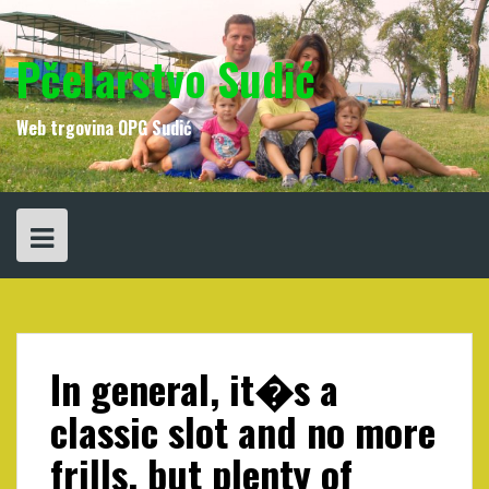
Skip
to
content
Pčelarstvo Sudić
Web trgovina OPG Sudić
In general, it�s a
classic slot and no more
frills, but plenty of