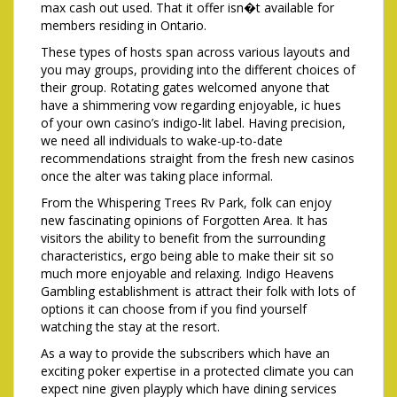
max cash out used. That it offer isn�t available for
members residing in Ontario.
These types of hosts span across various layouts and
you may groups, providing into the different choices of
their group. Rotating gates welcomed anyone that
have a shimmering vow regarding enjoyable, ic hues
of your own casino’s indigo-lit label. Having precision,
we need all individuals to wake-up-to-date
recommendations straight from the fresh new casinos
once the alter was taking place informal.
From the Whispering Trees Rv Park, folk can enjoy
new fascinating opinions of Forgotten Area. It has
visitors the ability to benefit from the surrounding
characteristics, ergo being able to make their sit so
much more enjoyable and relaxing. Indigo Heavens
Gambling establishment is attract their folk with lots of
options it can choose from if you find yourself
watching the stay at the resort.
As a way to provide the subscribers which have an
exciting poker expertise in a protected climate you can
expect nine given playply which have dining services