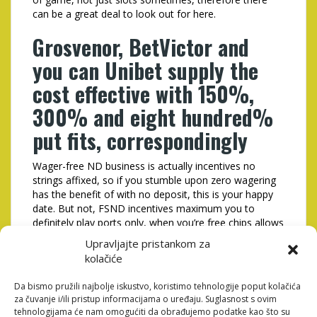
can be a great deal to look out for here.
Grosvenor, BetVictor and
you can Unibet supply the
cost effective with 150%,
300% and eight hundred%
put fits, correspondingly
Wager-free ND business is actually incentives no
strings affixed, so if you stumble upon zero wagering
has the benefit of with no deposit, this is your happy
date. But not, FSND incentives maximum you to
definitely play ports only, when you’re free chips allows
you to speak about their complete gaming selection.
Upravljajte pristankom za
United kingdom gambling enterprises could possibly
kolačiće
offer several kinds of sales.
Since the ports was online game away from possibility
Da bismo pružili najbolje iskustvo, koristimo tehnologije poput kolačića
za čuvanje i/ili pristup informacijama o uređaju. Suglasnost s ovim
that use RNG technical, however there’s no means you
tehnologijama će nam omogućiti da obrađujemo podatke kao što su
might be sure to win a great deal more money (if any