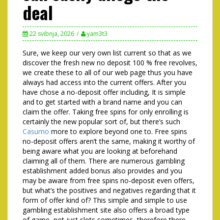
deal
22 svibnja, 2026
yam3t3
Sure, we keep our very own list current so that as we
discover the fresh new no deposit 100 % free revolves,
we create these to all of our web page thus you have
always had access into the current offers. After you
have chose a no-deposit offer including, It is simple
and to get started with a brand name and you can
claim the offer. Taking free spins for only enrolling is
certainly the new popular sort of, but there’s such
Casumo
more to explore beyond one to. Free spins
no-deposit offers aren’t the same, making it worthy of
being aware what you are looking at beforehand
claiming all of them. There are numerous gambling
establishment added bonus also provides and you
may be aware from free spins no-deposit even offers,
but what’s the positives and negatives regarding that it
form of offer kind of? This simple and simple to use
gambling establishment site also offers a broad type
of game, not just slots sometimes, therefore there