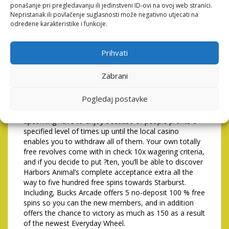
ponašanje pri pregledavanju ili jedinstveni ID-ovi na ovoj web stranici.
at all) of a no deposit totally free revolves extra.
Nepristanak ili povlačenje suglasnosti može negativno utjecati na
Including, the fresh no deposit totally free revolves you
određene karakteristike i funkcije.
might claim to your Starburst from the Place Wins are
worth 10p each, just like a reduced matter you could
potentially wager on practical spins. Certain casinos
Prihvati
including William Slope allow you merely twenty four
hours to use 100 % free spins no deposit rewards, so
Zabrani
you may see it easier to only allege them when the
you happen to be prepared to begin to relax and play
Pogledaj postavke
instantly. After you’ve made use of your no-deposit
totally free revolves, you can generally speaking
upcoming have to enjoy because of people profits a
specified level of times up until the local casino
enables you to withdraw all of them. Your own totally
free revolves come with in check 10x wagering criteria,
and if you decide to put ?ten, you’ll be able to discover
Harbors Animal’s complete acceptance extra all the
way to five hundred free spins towards Starburst.
Including, Bucks Arcade offers 5 no-deposit 100 % free
spins so you can the new members, and in addition
offers the chance to victory as much as 150 as a result
of the newest Everyday Wheel.