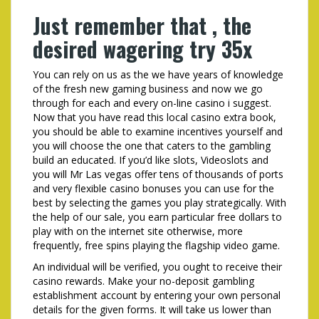
Just remember that , the
desired wagering try 35x
You can rely on us as the we have years of knowledge
of the fresh new gaming business and now we go
through for each and every on-line casino i suggest.
Now that you have read this local casino extra book,
you should be able to examine incentives yourself and
you will choose the one that caters to the gambling
build an educated. If you’d like slots, Videoslots and
you will Mr Las vegas offer tens of thousands of ports
and very flexible casino bonuses you can use for the
best by selecting the games you play strategically. With
the help of our sale, you earn particular free dollars to
play with on the internet site otherwise, more
frequently, free spins playing the flagship video game.
An individual will be verified, you ought to receive their
casino rewards. Make your no-deposit gambling
establishment account by entering your own personal
details for the given forms. It will take us lower than