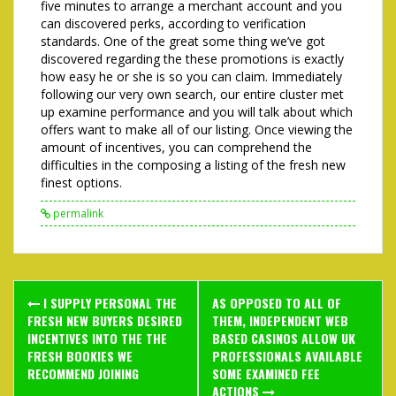
five minutes to arrange a merchant account and you
can discovered perks, according to verification
standards. One of the great some thing we’ve got
discovered regarding the these promotions is exactly
how easy he or she is so you can claim. Immediately
following our very own search, our entire cluster met
up examine performance and you will talk about which
offers want to make all of our listing. Once viewing the
amount of incentives, you can comprehend the
difficulties in the composing a listing of the fresh new
finest options.
permalink
Post
I SUPPLY PERSONAL THE
AS OPPOSED TO ALL OF
navigation
FRESH NEW BUYERS DESIRED
THEM, INDEPENDENT WEB
INCENTIVES INTO THE THE
BASED CASINOS ALLOW UK
FRESH BOOKIES WE
PROFESSIONALS AVAILABLE
RECOMMEND JOINING
SOME EXAMINED FEE
ACTIONS