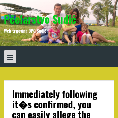
Skip
to
content
Pčelarstvo Sudić
Web trgovina OPG Sudić
Immediately following
it�s confirmed, you
can easily allege the