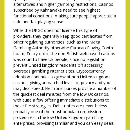
alternatives and higher gambling restrictions. Casinos
subscribed by Kahnawake need to see highest
functional conditions, making sure people appreciate a
safe and fair playing sense.
While the UKGC does not license this type of
providers, they generally keep good certificates from
other regulating authorities, such as the Malta
Gambling Authority otherwise Curacao Playing Control
board. To try out in the non British web based casinos
was court to have Uk people, since no legislation
prevent United kingdom residents off accessing
overseas gambling internet sites. Cryptocurrency
adoption continues to grow at non United kingdom
casinos, giving unmatched levels of privacy and you
may deal speed. Electronic purses provide a number of
the quickest deal minutes from the low Uk casinos,
with quite a few offering immediate distributions to
these fee strategies. Debit notes are nevertheless
probably one of the most popular commission
procedures in the low United kingdom gambling
enterprises, providing familiar and you can easy deals.