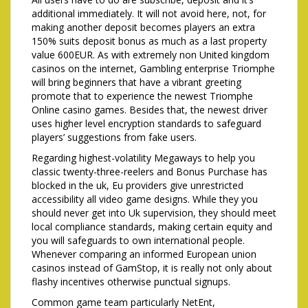
additional immediately. It will not avoid here, not, for
making another deposit becomes players an extra
150% suits deposit bonus as much as a last property
value 600EUR. As with extremely non United kingdom
casinos on the internet, Gambling enterprise Triomphe
will bring beginners that have a vibrant greeting
promote that to experience the newest Triomphe
Online casino games. Besides that, the newest driver
uses higher level encryption standards to safeguard
players’ suggestions from fake users.
Regarding highest-volatility Megaways to help you
classic twenty-three-reelers and Bonus Purchase has
blocked in the uk, Eu providers give unrestricted
accessibility all video game designs. While they you
should never get into Uk supervision, they should meet
local compliance standards, making certain equity and
you will safeguards to own international people.
Whenever comparing an informed European union
casinos instead of GamStop, it is really not only about
flashy incentives otherwise punctual signups.
Common game team particularly NetEnt,