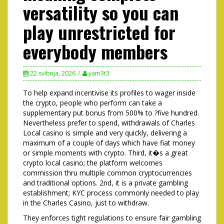
versatility so you can
play unrestricted for
everybody members
22 svibnja, 2026
yam3t3
To help expand incentivise its profiles to wager inside
the crypto, people who perform can take a
supplementary put bonus from 500% to ?five hundred.
Nevertheless prefer to spend, withdrawals of Charles
Local casino is simple and very quickly, delivering a
maximum of a couple of days which have fiat money
or simple moments with crypto. Third, it�s a great
crypto local casino; the platform welcomes
commission thru multiple common cryptocurrencies
and traditional options. 2nd, it is a private gambling
establishment; KYC process commonly needed to play
in the Charles Casino, just to withdraw.
They enforces tight regulations to ensure fair gambling