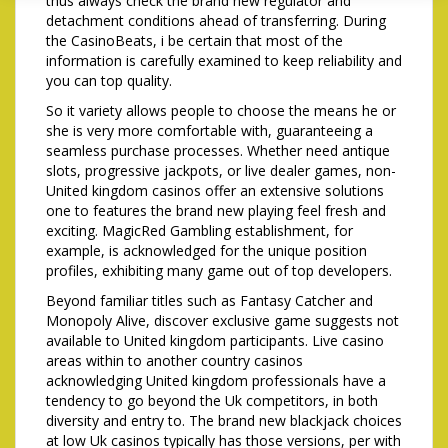
thus always check the brand new regulator and
detachment conditions ahead of transferring. During
the CasinoBeats, i be certain that most of the
information is carefully examined to keep reliability and
you can top quality.
So it variety allows people to choose the means he or
she is very more comfortable with, guaranteeing a
seamless purchase processes. Whether need antique
slots, progressive jackpots, or live dealer games, non-
United kingdom casinos offer an extensive solutions
one to features the brand new playing feel fresh and
exciting. MagicRed Gambling establishment, for
example, is acknowledged for the unique position
profiles, exhibiting many game out of top developers.
Beyond familiar titles such as Fantasy Catcher and
Monopoly Alive, discover exclusive game suggests not
available to United kingdom participants. Live casino
areas within to another country casinos
acknowledging United kingdom professionals have a
tendency to go beyond the Uk competitors, in both
diversity and entry to. The brand new blackjack choices
at low Uk casinos typically has those versions, per with