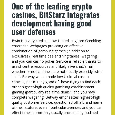
One of the leading crypto
casinos, BitStarz integrates
development having good
user defenses
Bwin is a very credible Low-United kingdom Gambling
enterprise Webpages providing an effective
combination of gambling games (in addition to
exclusives), real time dealer dining tables, wagering,
and you can casino poker. Service is reliable thanks to
assist centre resources and likely alive chat/email,
whether or not channels are not usually explicitly listed
initial. Betway was a made low Uk local casino
choices, particularly good of these trying to find each
other highest-high quality gambling establishment
gaming (particularly real time dealer) and you may
complete wagering. Betway emphasizes highest-high
quality customer service, questioned off a brand name
of their stature, even if particular avenues and you can
effect times commonly usually prominently outlined.