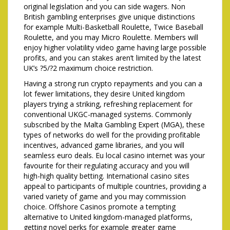
original legislation and you can side wagers. Non
British gambling enterprises give unique distinctions
for example Multi-Basketball Roulette, Twice Baseball
Roulette, and you may Micro Roulette. Members will
enjoy higher volatility video game having large possible
profits, and you can stakes aren’t limited by the latest
UK’s ?5/?2 maximum choice restriction.
Having a strong run crypto repayments and you can a
lot fewer limitations, they desire United kingdom
players trying a striking, refreshing replacement for
conventional UKGC-managed systems. Commonly
subscribed by the Malta Gambling Expert (MGA), these
types of networks do well for the providing profitable
incentives, advanced game libraries, and you will
seamless euro deals. Eu local casino internet was your
favourite for their regulating accuracy and you will
high-high quality betting. International casino sites
appeal to participants of multiple countries, providing a
varied variety of game and you may commission
choice. Offshore Casinos promote a tempting
alternative to United kingdom-managed platforms,
getting novel perks for example greater game