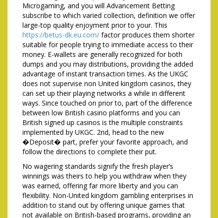
Microgaming, and you will Advancement Betting
subscribe to which varied collection, definition we offer
large-top quality enjoyment prior to your. This
https://betus-dk.eu.com/
factor produces them shorter
suitable for people trying to immediate access to their
money. E-wallets are generally recognized for both
dumps and you may distributions, providing the added
advantage of instant transaction times. As the UKGC
does not supervise non United kingdom casinos, they
can set up their playing networks a while in different
ways. Since touched on prior to, part of the difference
between low British casino platforms and you can
British signed up casinos is the multiple constraints
implemented by UKGC. 2nd, head to the new
�Deposit� part, prefer your favorite approach, and
follow the directions to complete their put.
No wagering standards signify the fresh player’s
winnings was theirs to help you withdraw when they
was earned, offering far more liberty and you can
flexibility. Non-United kingdom gambling enterprises in
addition to stand out by offering unique games that
not available on British-based programs, providing an