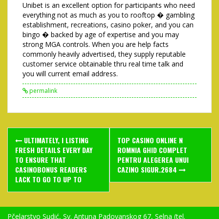
Unibet is an excellent option for participants who need
everything not as much as you to rooftop � gambling
establishment, recreations, casino poker, and you can
bingo � backed by age of expertise and you may
strong MGA controls. When you are help facts
commonly heavily advertised, they supply reputable
customer service obtainable thru real time talk and
you will current email address.
permalink
Post
ULTIMATELY, I LISTING
TOP CASINO ONLINE N
navigation
FRESH DETAILS EVERY DAY
ROMNIA GHID COMPLET
TO ENSURE THAT
PENTRU ALEGEREA UNUI
CASINOBONUS READERS
CAZINO SIGUR.2684
LACK TO GO TO UP TO
Pčelarstvo Sudić, Sv. Antuna Padovanskog 67, Selna (tel.