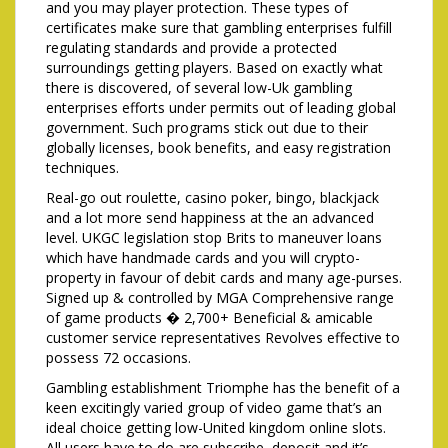
and you may player protection. These types of
certificates make sure that gambling enterprises fulfill
regulating standards and provide a protected
surroundings getting players. Based on exactly what
there is discovered, of several low-Uk gambling
enterprises efforts under permits out of leading global
government. Such programs stick out due to their
globally licenses, book benefits, and easy registration
techniques.
Real-go out roulette, casino poker, bingo, blackjack
and a lot more send happiness at the an advanced
level. UKGC legislation stop Brits to maneuver loans
which have handmade cards and you will crypto-
property in favour of debit cards and many age-purses.
Signed up & controlled by MGA Comprehensive range
of game products � 2,700+ Beneficial & amicable
customer service representatives Revolves effective to
possess 72 occasions.
Gambling establishment Triomphe has the benefit of a
keen excitingly varied group of video game that’s an
ideal choice getting low-United kingdom online slots.
All users have to do are subscribe, deposit and it’s