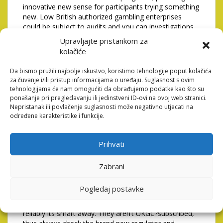
innovative new sense for participants trying something
new. Low British authorized gambling enterprises
could be subject to audits and you can investigations
out of separate agencies to verify that they meet with
Upravljajte pristankom za
the necessary criteria off ethics. Think of, it�s
kolačiće
essential to research thoroughly and choose a
reputable on the web local casino that suits your own
Da bismo pružili najbolje iskustvo, koristimo tehnologije poput kolačića
gambling needs.
za čuvanje i/ili pristup informacijama o uređaju. Suglasnost s ovim
tehnologijama će nam omogućiti da obrađujemo podatke kao što su
Once we contrast these to
ponašanje pri pregledavanju ili jedinstveni ID-ovi na ovoj web stranici.
Nepristanak ili povlačenje suglasnosti može negativno utjecati na
leading non British
određene karakteristike i funkcije.
gambling establishment
sites, you will notice a very
Prihvati
versatile choice
Zabrani
You ought to favor a low?Uk online casino based on
Pogledaj postavke
how rapidly your website verifies membership, how
versatile the newest constraints are, as well as how
reliably its smart away. They aren’t UKGC?subscribed,