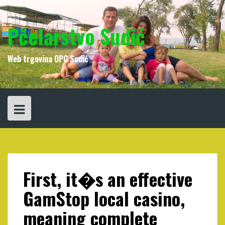
Skip
to
content
Pčelarstvo Sudić
Web trgovina OPG Sudić
First, it�s an effective
GamStop local casino,
meaning complete