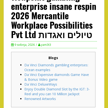
enterprise insane respin
2026 Mercantile
Workplace Possibilities
Pvt Ltd טיולים ואגדות
9 svibnja, 2026
yam3t3
Blogs
Da Vinci Diamonds gambling enterprises:
Ocean examples
Da Vinci Expensive diamonds Game Have
& Bonus Video game
Da Vinci DeluxeWays
Enjoy Double Diamond Slot by the IGT: 3-
Reel and you can 10 Million Jackpot
Renowned Artworks