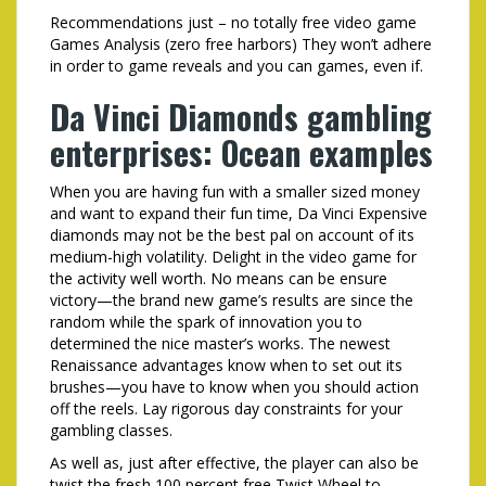
Recommendations just – no totally free video game
Games Analysis (zero free harbors) They won’t adhere
in order to game reveals and you can games, even if.
Da Vinci Diamonds gambling
enterprises: Ocean examples
When you are having fun with a smaller sized money
and want to expand their fun time, Da Vinci Expensive
diamonds may not be the best pal on account of its
medium-high volatility. Delight in the video game for
the activity well worth.
No means can be ensure
victory—the brand new game’s results are since the
random while the spark of innovation you to
determined the nice master’s works. The newest
Renaissance advantages know when to set out its
brushes—you have to know when you should action
off the reels. Lay rigorous day constraints for your
gambling classes.
As well as, just after effective, the player can also be
twist the fresh 100 percent free Twist Wheel to