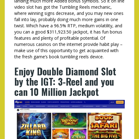
landing much more Added bonus symbols. So it on line
video slot has got the Tumbling Reels mechanic,
where winning signs decrease, and you may new ones
fall into lay, probably doing much more gains in one
twist. Which have a 96.5% RTP, medium volatility, and
you can a good $311,923.50 jackpot, it has fun bonus
features and plenty of profitable potential. Of
numerous casinos on the internet provide habit play –
make use of this opportunity to get acquainted with
the fresh game’s book tumbling reels device.
Enjoy Double Diamond Slot
by the IGT: 3-Reel and you
can 10 Million Jackpot