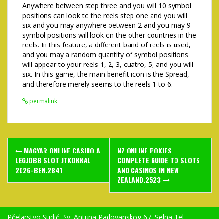
Anywhere between step three and you will 10 symbol
positions can look to the reels step one and you will
six and you may anywhere between 2 and you may 9
symbol positions will look on the other countries in the
reels. In this feature, a different band of reels is used,
and you may a random quantity of symbol positions
will appear to your reels 1, 2, 3, cuatro, 5, and you will
six. In this game, the main benefit icon is the Spread,
and therefore merely seems to the reels 1 to 6.
permalink
Post
MAGYAR ONLINE CASINO A
NZ ONLINE POKIES
navigation
LEGJOBB SLOT JTKOKKAL
COMPLETE GUIDE TO SLOTS
2026-BEN.2841
AND CASINOS IN NEW
ZEALAND.2523
Pčelarstvo Sudić, Sv. Antuna Padovanskog 67, Selna (tel.