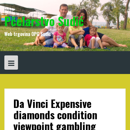
Skip
to
content
Pčelarstvo Sudić
Web trgovina OPG Sudić
Da Vinci Expensive
diamonds condition
viewpoint gambling