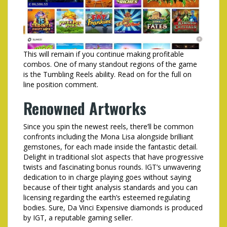
This will remain if you continue making profitable
combos. One of many standout regions of the game
is the Tumbling Reels ability. Read on for the full on
line position comment.
Renowned Artworks
Since you spin the newest reels, there’ll be common
confronts including the Mona Lisa alongside brilliant
gemstones, for each made inside the fantastic detail.
Delight in traditional slot aspects that have progressive
twists and fascinating bonus rounds. IGT’s unwavering
dedication to in charge playing goes without saying
because of their tight analysis standards and you can
licensing regarding the earth’s esteemed regulating
bodies. Sure, Da Vinci Expensive diamonds is produced
by IGT, a reputable gaming seller.