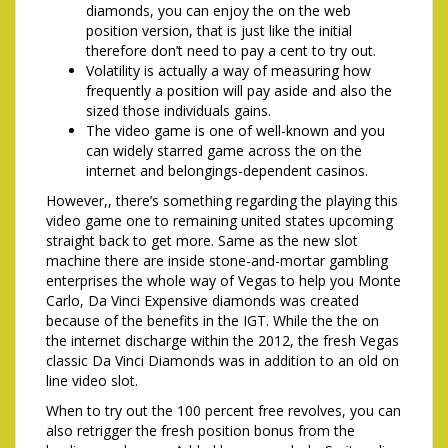
diamonds, you can enjoy the on the web
position version, that is just like the initial
therefore don’t need to pay a cent to try out.
Volatility is actually a way of measuring how
frequently a position will pay aside and also the
sized those individuals gains.
The video game is one of well-known and you
can widely starred game across the on the
internet and belongings-dependent casinos.
However,, there’s something regarding the playing this
video game one to remaining united states upcoming
straight back to get more. Same as the new slot
machine there are inside stone-and-mortar gambling
enterprises the whole way of Vegas to help you Monte
Carlo, Da Vinci Expensive diamonds was created
because of the benefits in the IGT. While the the on
the internet discharge within the 2012, the fresh Vegas
classic Da Vinci Diamonds was in addition to an old on
line video slot.
When to try out the 100 percent free revolves, you can
also retrigger the fresh position bonus from the