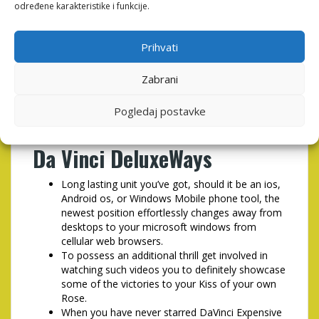
određene karakteristike i funkcije.
unique combine out of implies and high-limits to
experience. Their talked about provides is actually
Tumbling Reels™, that allow successive wins in one
Prihvati
spin, and you will a MegaJackpots modern prize that
may cause lifetime-modifying earnings. Yes, Da Vinci
Zabrani
Expensive diamonds MegaJackpots regarding the IGT
is actually totally improved to possess mobile products
Pogledaj postavke
and is also end up being starred to your the new
mobile phones and you may tablets.
Da Vinci DeluxeWays
Long lasting unit you’ve got, should it be an ios,
Android os, or Windows Mobile phone tool, the
newest position effortlessly changes away from
desktops to your microsoft windows from
cellular web browsers.
To possess an additional thrill get involved in
watching such videos you to definitely showcase
some of the victories to your Kiss of your own
Rose.
When you have never starred DaVinci Expensive