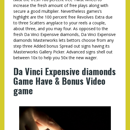
increase the fresh amount of free plays along with
secure a good multiplier. Nevertheless games’s
highlight are the 100 percent free Revolves Extra due
to three Scatters anyplace to your reels a couple,
about three, and you may four. As opposed to the
fresh Da Vinci Expensive diamonds, Da Vinci Expensive
diamonds Masterworks lets bettors choose from any
step three Added bonus Spread out signs having its
Masterworks Gallery Picker. Advanced signs shell out
between 10x to help you 50x the new wager.
Da Vinci Expensive diamonds
Game Have & Bonus Video
game