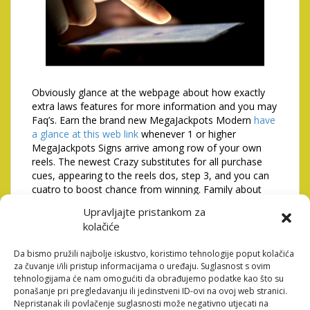
Obviously glance at the webpage about how exactly
extra laws features for more information and you may
Faq’s. Earn the brand new MegaJackpots Modern
have
a glance at this web link
whenever 1 or higher
MegaJackpots Signs arrive among row of your own
reels. The newest Crazy substitutes for all purchase
cues, appearing to the reels dos, step 3, and you can
cuatro to boost chance from winning. Family about
three thrown jackpot signs in order to twist the new
Upravljajte pristankom za
new jackpot controls, where you can winnings the
kolačiće
newest Brief, Super, or Grand jackpot.
Da Vinci Expensive diamonds synchronizes the way
Da bismo pružili najbolje iskustvo, koristimo tehnologije poput kolačića
you’re also moving forward, enabling you to keep your
za čuvanje i/ili pristup informacijama o uređaju. Suglasnost s ovim
tehnologijama će nam omogućiti da obrađujemo podatke kao što su
own visual betting excursion regardless of in which
ponašanje pri pregledavanju ili jedinstveni ID-ovi na ovoj web stranici.
lifestyle requires their. One to isn’t simply a position; it’s
Nepristanak ili povlačenje suglasnosti može negativno utjecati na
an interesting and you might satisfying see to own the