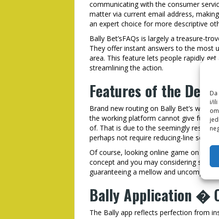
communicating with the consumer service 
matter via current email address, making s
an expert choice for more descriptive oth
Bally Bet’sFAQs is largely a treasure-trove
They offer instant answers to the most u
area. This feature lets people rapidly get 
streamlining the action.
Features of the Desk
Da 
i/i
Brand new routing on Bally Bet’s web site 
omo
the working platform cannot give full ch
jed
of. That is due to the seemingly restricte
neg
perhaps not require reducing-line sorting
Of course, looking online game on the in
concept and you may considering search 
guaranteeing a mellow and uncomplicate
Bally Application � C
The Bally app reflects perfection from in