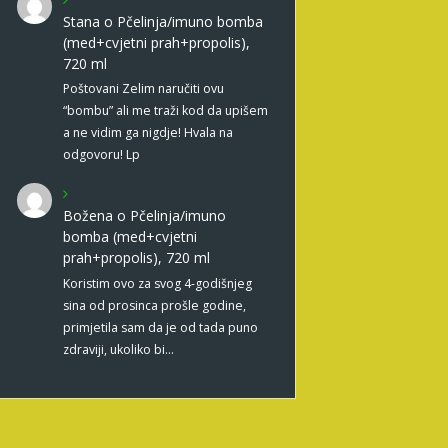
Stana
o
Pčelinja/imuno bomba
(med+cvjetni prah+propolis),
720 ml
Poštovani Zelim naručiti ovu
“bombu” ali me traži kod da upišem
a ne vidim ga nigdje! Hvala na
odgovoru! Lp
Božena
o
Pčelinja/imuno
bomba (med+cvjetni
prah+propolis), 720 ml
Koristim ovo za svog 4-godišnjeg
sina od prosinca prošle godine,
primjetila sam da je od tada puno
zdraviji, ukoliko bi…