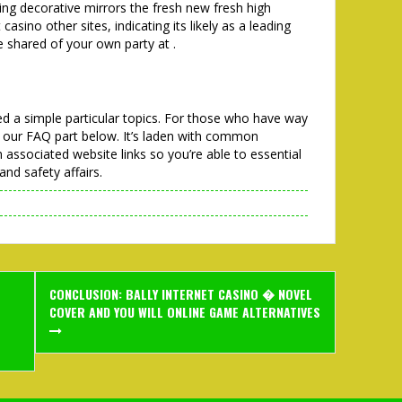
ing decorative mirrors the fresh new fresh high
casino other sites, indicating its likely as a leading
e shared of your own party at .
ed a simple particular topics. For those who have way
f our FAQ part below. It’s laden with common
 associated website links so you’re able to essential
nd safety affairs.
CONCLUSION: BALLY INTERNET CASINO � NOVEL
COVER AND YOU WILL ONLINE GAME ALTERNATIVES