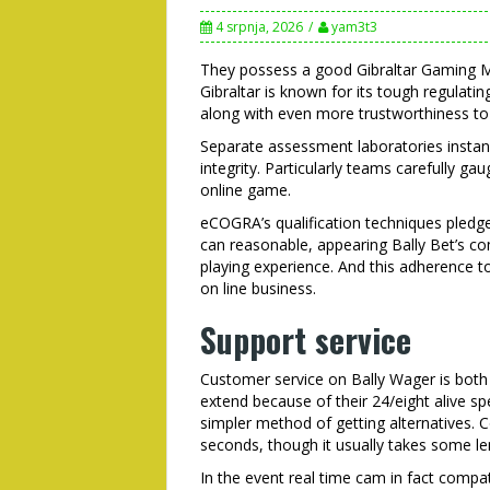
4 srpnja, 2026
yam3t3
They possess a good Gibraltar Gaming 
Gibraltar is known for its tough regulati
along with even more trustworthiness to 
Separate assessment laboratories inst
integrity. Particularly teams carefully g
online game.
eCOGRA’s qualification techniques pledg
can reasonable, appearing Bally Bet’s c
playing experience. And this adherence to
on line business.
Support service
Customer service on Bally Wager is both re
extend because of their 24/eight alive s
simpler method of getting alternatives. C
seconds, though it usually takes some le
In the event real time cam in fact compat