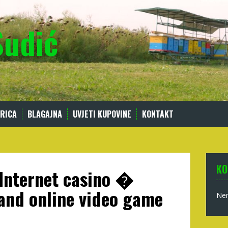
Sudić
RICA
BLAGAJNA
UVJETI KUPOVINE
KONTAKT
KO
 Internet casino �
and online video game
Nem