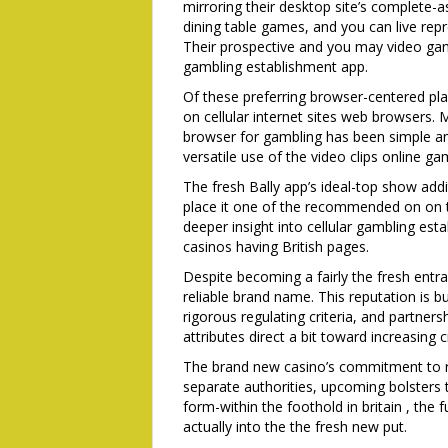
mirroring their desktop site’s complete-
dining table games, and you can live rep
Their prospective and you may video game
gambling establishment app.
Of these preferring browser-centered play
on cellular internet sites web browsers. 
browser for gambling has been simple a
versatile use of the video clips online gam
The fresh Bally app’s ideal-top show addi
place it one of the recommended on on t
deeper insight into cellular gambling es
casinos having British pages.
Despite becoming a fairly the fresh entran
reliable brand name. This reputation is b
rigorous regulating criteria, and partne
attributes direct a bit toward increasing cr
The brand new casino’s commitment to rea
separate authorities, upcoming bolsters t
form-within the foothold in britain , the 
actually into the the fresh new put.