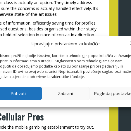
class is actually an option. They timely address
ure the concerns is actually handled effectively. It’s
erwise state-of-the-art issues.
 of information, efficiently saving time for profiles.
sed questions, besides organised within their study
a hold of selection in place of contacting direction,
Upravljajte pristankom za kolačiće
top Website
bismo pružili najbolje iskustvo, koristimo tehnologije poput kolačića za čuvanje
li pristup informacijama o uređaju. Suglasnost s ovim tehnologijama će nam
is not difficult, however it is well worth describing
gućiti da obrađujemo podatke kao što su ponašanje pri pregledavanju ili
oices options for sorting video game of the version
instveni ID-ovi na ovoj web stranici. Nepristanak ili povlačenje suglasnosti može
d lay off video game readily available, that can
ativno utjecati na određene karakteristike i funkcije.
 enjoys.
ternet site could have been super easy. The simple
Prihvati
Zabrani
Pogledaj postavk
form create searching for specific game effortless,
d user experience.
ellular Pros
side the mobile gambling establishment to try out,