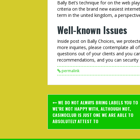
Bally Bet’s technique for on the web play
criteria on the brand new easiest internet 
term in the united kingdom, a perspectiv
Well-known Issues
Inside post on Bally Choices, we protect
more inquiries, please contemplate all o
questions out of your clients and you can
recommendations, and you can security a
permalink
Post
WE DO NOT ALWAYS BRING LABELS YOU TO
navigation
WE’RE NOT HAPPY WITH, ALTHOUGH NOT,
CASINOCLUB IS JUST ONE WE ARE ABLE TO
ABSOLUTELY ATTEST TO