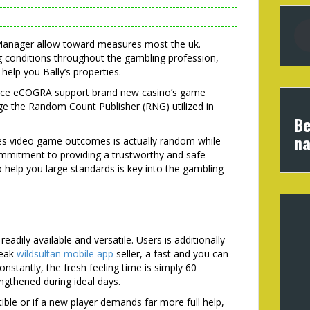
Manager allow toward measures most the uk.
ng conditions throughout the gambling profession,
help you Bally’s properties.
ance eCOGRA support brand new casino’s game
auge the Random Count Publisher (RNG) utilized in
Be
na
es video game outcomes is actually random while
ommitment to providing a trustworthy and safe
 help you large standards is key into the gambling
adily available and versatile. Users is additionally
peak
wildsultan mobile app
seller, a fast and you can
onstantly, the fresh feeling time is simply 60
ngthened during ideal days.
ible or if a new player demands far more full help,