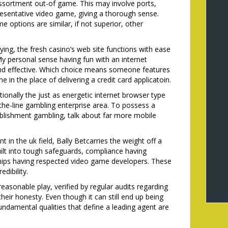
assortment out-of game. This may involve ports,
resentative video game, giving a thorough sense.
 options are similar, if not superior, other
ing, the fresh casino’s web site functions with ease
My personal sense having fun with an internet
nd effective. Which choice means someone features
e in the place of delivering a credit card applicatoin.
tionally the just as energetic internet browser type
he-line gambling enterprise area. To possess a
tablishment gambling, talk about far more mobile
t in the uk field, Bally Betcarries the weight off a
uilt into tough safeguards, compliance having
rships having respected video game developers. These
edibility.
sonable play, verified by regular audits regarding
heir honesty. Even though it can still end up being
fundamental qualities that define a leading agent are