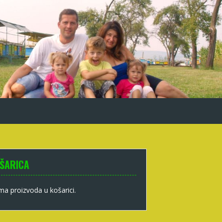
ŠARICA
a proizvoda u košarici.