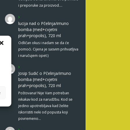
i preporuke za proizvod.…
lucija nad
o
Pčelinja/imuno
bomba (med+cvjetni
prah+propolis), 720 ml
Odličan okus i nadam se da će
pomoći. Cijena je sasvim prihvatljiva
i naručujem opet:)
Josip Sudić
o
Pčelinja/imuno
bomba (med+cvjetni
prah+propolis), 720 ml
e
Poštovana! Nije Vam potreban
nikakav kod za narudžbu. Kod se
jedino upotrebljava kad želite
iskoristiti neki od popusta koji
povremeno…