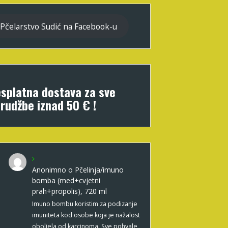
Pčelarstvo Sudić na Facebook-u
splatna dostava za sve
rudžbe iznad 50 € !
Anonimno
o
Pčelinja/imuno
bomba (med+cvjetni
prah+propolis), 720 ml
Imuno bombu koristim za podizanje
imuniteta kod osobe koja je nažalost
oboljela od karcinoma. Sve pohvale