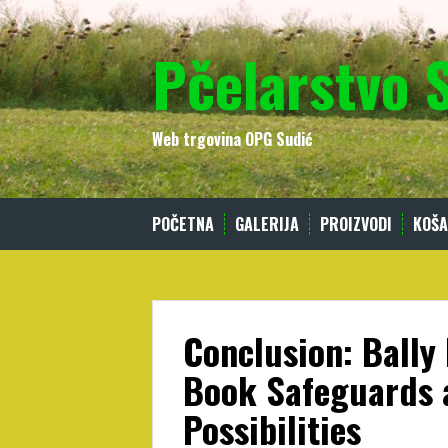
Skip
to
Pčelarstvo 
content
Web trgovina OPG Sudić
POČETNA
GALERIJA
PROIZVODI
KOŠA
Conclusion: Bally
Book Safeguards 
Possibilities