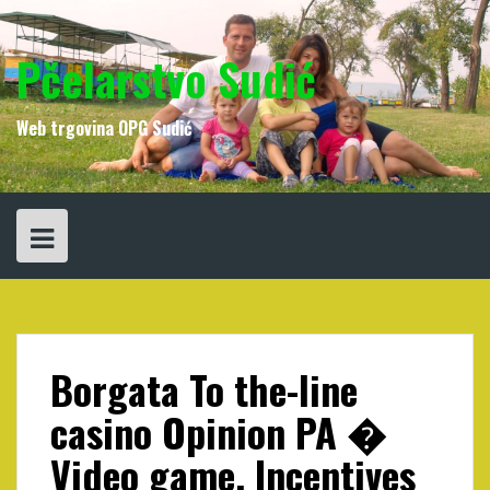
Skip
to
content
Pčelarstvo Sudić
Web trgovina OPG Sudić
Borgata To the-line
casino Opinion PA �
Video game, Incentives