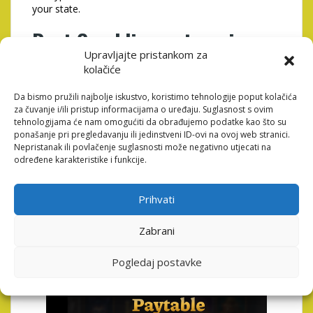
your state.
Best Gambling enterprise
Upravljajte pristankom za
Apps to have Android os
kolačiće
See gambling enterprises one service multiple steps
Da bismo pružili najbolje iskustvo, koristimo tehnologije poput kolačića
such PayPal, e-purses, and ACH transfers, which
za čuvanje i/ili pristup informacijama o uređaju. Suglasnost s ovim
usually clear quicker than antique lender wiring
tehnologijama će nam omogućiti da obrađujemo podatke kao što su
otherwise checks. Obvious withdrawal formula and
ponašanje pri pregledavanju ili jedinstveni ID-ovi na ovoj web stranici.
you will openness regarding the payment times are
Nepristanak ili povlačenje suglasnosti može negativno utjecati na
foundational to cues out of a trusting site. So that you
određene karakteristike i funkcije.
not need to look for haphazard chain from emails to
get in on the step.
Prihvati
Zabrani
Pogledaj postavke