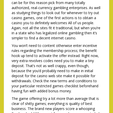
can be for this reason pick from many totally
authorized, real-currency gambling enterprises. As well
as studying things to look out for whenever to try out
casino games, one of the first actions is to obtain a
casino you to definitely welcomes All of us people.
Again, not all the sites fit it traditional, but when you’re
in a state who has legalized online gambling then it’s
simpler to find a decent internet casino.
You won’t need to content otherwise enter incentive
rules regarding the membership process; the benefit
hook up tend to activate the offer instead. Right now,
very extra revolves codes need you to make a tiny
deposit. That’s not as well crappy, even though,
because the you’d probably need to make in initial
deposit for the casino web site make it possible for
withdrawals. Check the new terms and conditions to
your particular restricted games checklist beforehand
having fun with added bonus money.
The game offering try a lot more than average that is
clear of shitty games; everything is quality of best
business. The brand new players score a whooping