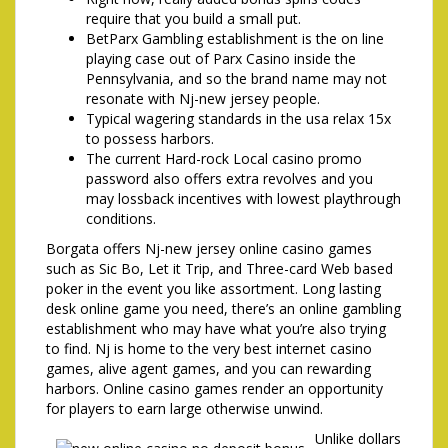
require that you build a small put.
BetParx Gambling establishment is the on line
playing case out of Parx Casino inside the
Pennsylvania, and so the brand name may not
resonate with Nj-new jersey people.
Typical wagering standards in the usa relax 15x
to possess harbors.
The current Hard-rock Local casino promo
password also offers extra revolves and you
may lossback incentives with lowest playthrough
conditions.
Borgata offers Nj-new jersey online casino games
such as Sic Bo, Let it Trip, and Three-card Web based
poker in the event you like assortment. Long lasting
desk online game you need, there’s an online gambling
establishment who may have what you’re also trying
to find. Nj is home to the very best internet casino
games, alive agent games, and you can rewarding
harbors. Online casino games render an opportunity
for players to earn large otherwise unwind.
Unlike dollars