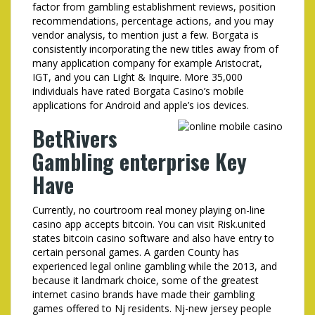
factor from gambling establishment reviews, position
recommendations, percentage actions, and you may
vendor analysis, to mention just a few. Borgata is
consistently incorporating the new titles away from of
many application company for example Aristocrat,
IGT, and you can Light & Inquire. More 35,000
individuals have rated Borgata Casino’s mobile
applications for Android and apple’s ios devices.
BetRivers
Gambling enterprise Key
Have
Currently, no courtroom real money playing on-line
casino app accepts bitcoin. You can visit Risk.united
states bitcoin casino software and also have entry to
certain personal games. A garden County has
experienced legal online gambling while the 2013, and
because it landmark choice, some of the greatest
internet casino brands have made their gambling
games offered to Nj residents. Nj-new jersey people