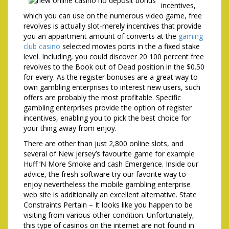
incentives,
which you can use on the numerous video game, free
revolves is actually slot-merely incentives that provide
you an appartment amount of converts at the
gaming
club casino
selected movies ports in the a fixed stake
level. Including, you could discover 20 100 percent free
revolves to the Book out of Dead position in the $0.50
for every. As the register bonuses are a great way to
own gambling enterprises to interest new users, such
offers are probably the most profitable. Specific
gambling enterprises provide the option of register
incentives, enabling you to pick the best choice for
your thing away from enjoy.
There are other than just 2,800 online slots, and
several of New jersey’s favourite game for example
Huff ‘N More Smoke and cash Emergence. Inside our
advice, the fresh software try our favorite way to
enjoy nevertheless the mobile gambling enterprise
web site is additionally an excellent alternative. State
Constraints Pertain – It looks like you happen to be
visiting from various other condition. Unfortunately,
this type of casinos on the internet are not found in