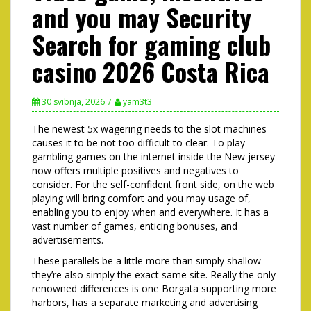
and you may Security
Search for gaming club
casino 2026 Costa Rica
30 svibnja, 2026
yam3t3
The newest 5x wagering needs to the slot machines
causes it to be not too difficult to clear. To play
gambling games on the internet inside the New jersey
now offers multiple positives and negatives to
consider. For the self-confident front side, on the web
playing will bring comfort and you may usage of,
enabling you to enjoy when and everywhere.
It has a
vast number of games, enticing bonuses, and
advertisements.
These parallels be a little more than simply shallow –
they’re also simply the exact same site. Really the only
renowned differences is one Borgata supporting more
harbors, has a separate marketing and advertising