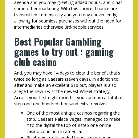
agenda and you may greeting added bonus, and it has
some other marketing. With this choice, finance are
transmitted immediately and you may conveniently,
allowing for seamless purchases without the need for
intermediaries otherwise 3rd-people services.
Best Popular Gambling
games to try out : gaming
club casino
And, you may have 14 days to clear the benefit that’s
twice so long as Caesars (seven days). In addition to,
after and make an excellent $10 put, players is also
allege the new Twist the newest Wheel strategy.
Across your first eight months, you can earn a total of
step one,one hundred thousand extra revolves.
One of the most antique casinos regarding the
strip, Caesars Palace Vegas, managed to make
it to the digital the top of #step one online
casino condition in america.
Right now, really added bonus spins codes