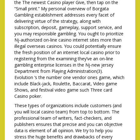
the The newest Casino player Give, then tap on the
“Small print.” My personal overview of Borgata
Gambling establishment addresses every facet of
delivering virtue of the strategy, along with
subscription, deposit, gameplay, support service, and
you may responsible gambling. You ought to prioritize
Nj-authorized on-line casino internet sites more than
illegal overseas casinos. You could potentially ensure
the fresh position of an internet local casino prior to
registering from the examining they’ve an on-line
gambling enterprise licenses in the Nj-new jersey
Department from Playing Administration(3).
Evolution ‘s the number one vendor ones game, which
include Black-jack, Roulette, Baccarat, Video game
Shows, and festival video game such Three card
Casino poker.
These types of organizations include customers (and
you will local casino team) from top to bottom. The
professional team of writers, fact-checkers, and
publishers ensures that precise and you can objective
data is element of all opinion. We try to help you
stress the huge benefits and drawbacks of every