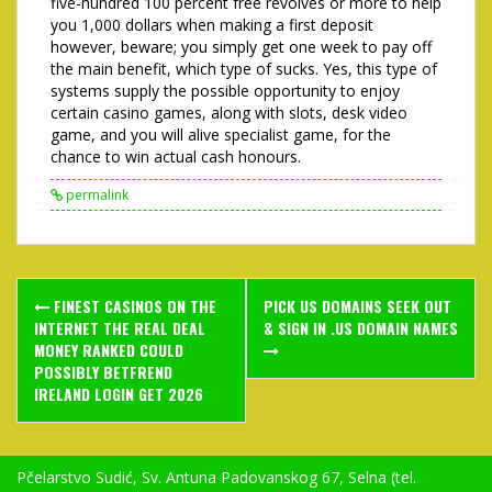
five-hundred 100 percent free revolves or more to help
you 1,000 dollars when making a first deposit
however, beware; you simply get one week to pay off
the main benefit, which type of sucks. Yes, this type of
systems supply the possible opportunity to enjoy
certain casino games, along with slots, desk video
game, and you will alive specialist game, for the
chance to win actual cash honours.
permalink
Post
FINEST CASINOS ON THE
PICK US DOMAINS SEEK OUT
navigation
INTERNET THE REAL DEAL
& SIGN IN .US DOMAIN NAMES
MONEY RANKED COULD
POSSIBLY BETFREND
IRELAND LOGIN GET 2026
Pčelarstvo Sudić, Sv. Antuna Padovanskog 67, Selna (tel.