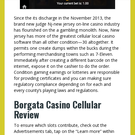
Since the its discharge in the November 2013, the
brand new judge Nj-new jersey on-line casino industry
has flourished on the a gambling monolith. Now, New
jersey has more of the greatest cellular local casino
software than all other condition—30 altogether. It
permits one create dumps within the bucks during the
performing merchandising towns such as 7-Eleven.
Immediately after creating a different barcode on the
internet, expose it on the cashier to do the order.
Condition gaming earnings or lotteries are responsible
for providing certificates and you can making sure
regulatory compliance depending on for each and
every county’s playing laws and regulations.
Borgata Casino Cellular
Review
To ensure which slots contribute, check out the
Advertisements tab, tap on the “Learn more” within