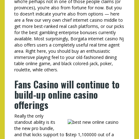
who’re perhaps not in one of those people claims (or
provinces), you’re also from fortune for now. But you
to doesn’t indicate your’re also from options — here
are a few our very own chief internet casino middle to
get more best-ranked real cash platforms, or our picks
for the best gambling enterprise bonuses currently
available. Most surprisingly, Borgata internet casino Nj
also offers users a completely useful real time agent
area. Right here, you should buy an enthusiastic
immersive playing feel to your old-fashioned dining
table online game, and black colored-jack, poker,
roulette, while others.
Fans Casino will continue to
build-up online casino
offerings
Really the only
standout ability is its
the new pro bundle,
and that kicks support to $step 1,100000 out of a