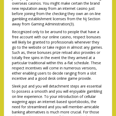
overseas casinos. You might make certain the brand
new reputation away from an internet casino just
before joining from the checking they own an on-line
gambling establishment licenses from the Nj Section
away from Gaming Administration(3).
Recognized only to be around to people that have a
free account with our online casino, respect bonuses
will likely be granted to professionals whenever they
go to the website or take region in almost any games.
Such as, these bonuses prize reload also provides or
totally free spins in the event the they arrived at a
particular traditional within this a-flat schedule. These
respect incentives will come in numerous versions,
either enabling users to decide ranging from a slot
incentive and a good desk online game provide.
Sleek put and you will detachment steps are essential
to possess a smooth and you will enjoyable gambling
on line experience. To your introduction of cellular
wagering apps an internet-based sportsbooks, the
need for streamlined and you will member-amicable
banking alternatives is much more crucial. For those