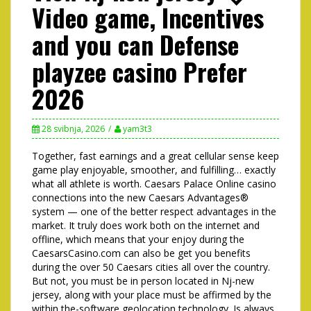
Video game, Incentives
and you can Defense
playzee casino Prefer
2026
28 svibnja, 2026
yam3t3
Together, fast earnings and a great cellular sense keep
game play enjoyable, smoother, and fulfilling… exactly
what all athlete is worth. Caesars Palace Online casino
connections into the new Caesars Advantages®
system — one of the better respect advantages in the
market. It truly does work both on the internet and
offline, which means that your enjoy during the
CaesarsCasino.com can also be get you benefits
during the over 50 Caesars cities all over the country.
But not, you must be in person located in Nj-new
jersey, along with your place must be affirmed by the
within the-software geolocation technology. Is always