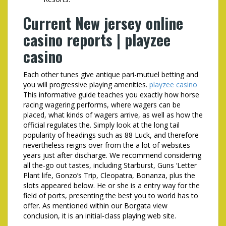
Current New jersey online
casino reports | playzee
casino
Each other tunes give antique pari-mutuel betting and
you will progressive playing amenities.
playzee casino
This informative guide teaches you exactly how horse
racing wagering performs, where wagers can be
placed, what kinds of wagers arrive, as well as how the
official regulates the. Simply look at the long tail
popularity of headings such as 88 Luck, and therefore
nevertheless reigns over from the a lot of websites
years just after discharge. We recommend considering
all the-go out tastes, including Starburst, Guns ‘Letter
Plant life, Gonzo’s Trip, Cleopatra, Bonanza, plus the
slots appeared below. He or she is a entry way for the
field of ports, presenting the best you to world has to
offer. As mentioned within our Borgata view
conclusion, it is an initial-class playing web site.