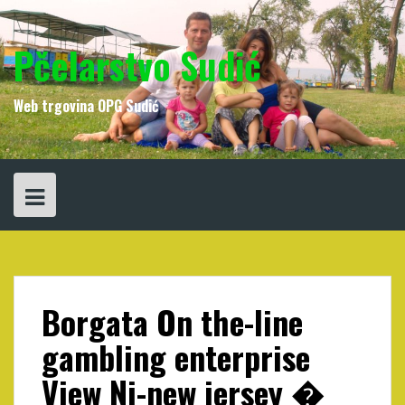
Skip
to
content
Pčelarstvo Sudić
Web trgovina OPG Sudić
Borgata On the-line
gambling enterprise
View Nj-new jersey �