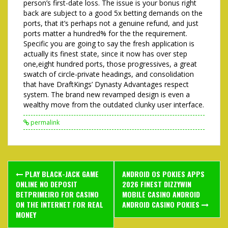
person’s first-date loss. The issue is your bonus right
back are subject to a good 5x betting demands on the
ports, that it’s perhaps not a genuine refund, and just
ports matter a hundred% for the the requirement.
Specific you are going to say the fresh application is
actually its finest state, since it now has over step
one,eight hundred ports, those progressives, a great
swatch of circle-private headings, and consolidation
that have DraftKings’ Dynasty Advantages respect
system. The brand new revamped design is even a
wealthy move from the outdated clunky user interface.
permalink
Post
PLAY BLACK-JACK GAME
ANDROID OS POKIES APPS
navigation
ONLINE NO DEPOSIT
2026 FINEST DIZZYWIN
BETPRIMEIRO FOR CASINO
MOBILE CASINO ANDROID
ON THE INTERNET FOR REAL
ANDROID CASINO POKIES
MONEY