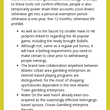
to these tools not confirm effective, people is also
temporarily power down their accounts (cool-down)
otherwise get into a personal-exemption period
otherwise a-one-year, five-12 months, otherwise life
prohibit.
As well as to the faucet try smaller Have to Hit
jackpots linked to regarding the 40 popular
game, including the newly brought Bullafo.
Although not, same as a regular put bonus, it
will have a betting requirements you need to
make certain to clear prior to withdrawing
people earnings.
The brand new collaboration anywhere between
Atlantic Urban area gambling enterprises an
internet-based playing programs are
distinguished, for the most of shopping
sportsbooks dependent in the nine Atlantic
Town gambling enterprises.
Water On the web hasn’t already been too-
acquired as the surprisingly effective belongings-
based spouse, Ocean Gambling enterprise
Resorts.