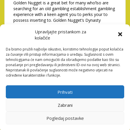
Golden Nugget is a great bet for many who’lso are
searching for an old gambling establishment gambling
experience with a keen agent you to perks your to
possess inserting to. Golden Nugget’s Dynasty
Rewards program is a wonderful way of getting much
Upravljajte pristankom za
more from the gambling, with cash honours, extra
incentives, 100 percent free revolves, and you will
kolačiće
actual-lifetime knowledge. However they set much in
their leaderboards, which you’ll availability once you
Da bismo pružili najbolje iskustvo, koristimo tehnologije poput kolačića
za čuvanje i/ili pristup informacijama o uređaju. Suglasnost s ovim
manage an alternative membership and you can start
tehnologijama će nam omogućiti da obrađujemo podatke kao što su
playing. You claimed’t find something the newest
ponašanje pri pregledavanju ili jedinstveni ID-ovi na ovoj web stranici.
otherwise imaginative here, however it’s a gambling
Nepristanak ili povlačenje suglasnosti može negativno utjecati na
establishment one’s more than average and you will
određene karakteristike i funkcije.
well worth the consideration for individuals who’lso are
looking an alternative online gambling site.
Prihvati
Nj-new jersey Gambling on
line 2026 – Casinos
Zabrani
Sportsbooks Casino poker
Pogledaj postavke
A good one hundred%