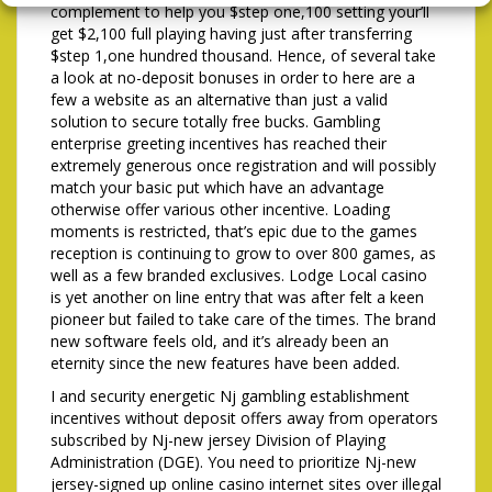
complement to help you $step one,100 setting your’ll
get $2,100 full playing having just after transferring
$step 1,one hundred thousand. Hence, of several take
a look at no-deposit bonuses in order to here are a
few a website as an alternative than just a valid
solution to secure totally free bucks. Gambling
enterprise greeting incentives has reached their
extremely generous once registration and will possibly
match your basic put which have an advantage
otherwise offer various other incentive. Loading
moments is restricted, that’s epic due to the games
reception is continuing to grow to over 800 games, as
well as a few branded exclusives. Lodge Local casino
is yet another on line entry that was after felt a keen
pioneer but failed to take care of the times. The brand
new software feels old, and it’s already been an
eternity since the new features have been added.
I and security energetic Nj gambling establishment
incentives without deposit offers away from operators
subscribed by Nj-new jersey Division of Playing
Administration (DGE). You need to prioritize Nj-new
jersey-signed up online casino internet sites over illegal