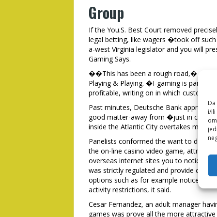
Group
If the You.S. Best Court removed precis
legal betting, like wagers �took off suc
a-west Virginia legislator and you will pr
Gaming Says.
��This has been a rough road,� agreed 
Playing & Playing. �I-gaming is paramou
profitable, writing on in which customer
Da 
Past minutes, Deutsche Bank approved rese
i/i
good matter-away from �just in case, ma
omo
inside the Atlantic City overtakes money 
jed
neg
Panelists conformed the want to do care
the on-line casino video game, attracting
overseas internet sites you to notice use
was strictly regulated and provide custom
options such as for example notice-impl
activity restrictions, it said.
Cesar Fernandez, an adult manager hav
games was prove all the more attractive 