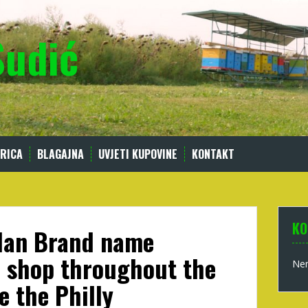
Sudić
RICA
BLAGAJNA
UVJETI KUPOVINE
KONTAKT
KO
rdan Brand name
’ shop throughout the
Nem
e the Philly