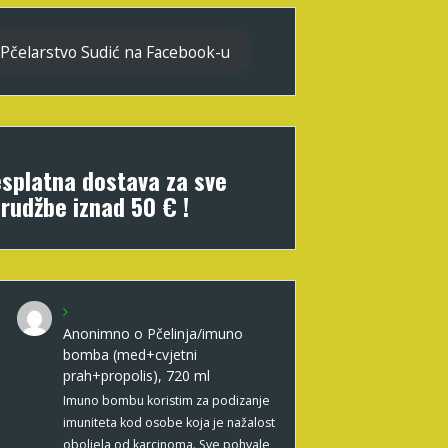
Pčelarstvo Sudić na Facebook-u
splatna dostava za sve
rudžbe iznad 50 € !
Anonimno
o
Pčelinja/imuno
bomba (med+cvjetni
prah+propolis), 720 ml
Imuno bombu koristim za podizanje
imuniteta kod osobe koja je nažalost
oboljela od karcinoma. Sve pohvale