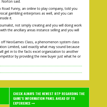
 Norton said.
 Road Funny, an online to play company, told you
sical gambling enterprises as well, and you can
nside it.
ournalist, not simply creating and you will doing work
ith the ancillary areas instance selling and you will
r off NeoGames Class, a phenomenon system class
eation Limited, said exactly what may sound because
will get in to the facts excel organization to another
competitor by providing the new buyer just what he or
CHECK ALWAYS THE NEWEST RTP REGARDING THE
GAME’S INFORMATION PANEL AHEAD OF TO
EXPERIENCE