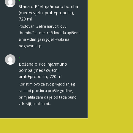
Stana
o
Pčelinja/imuno bomba
(med+cvjetni prah+propolis),
720 ml
Poštovani Zelim naručiti ovu
“bombu” ali me traži kod da upišem
a ne vidim ga nigdje! Hvala na
odgovoru! Lp
Božena
o
Pčelinja/imuno
bomba (med+cvjetni
prah+propolis), 720 ml
Koristim ovo za svog 4-godišnjeg
sina od prosinca prošle godine,
primjetila sam da je od tada puno
zdraviji, ukoliko bi…