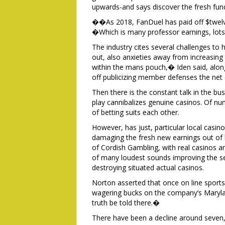
upwards-and says discover the fresh fund
��As 2018, FanDuel has paid off $twelve
�Which is many professor earnings, lots
The industry cites several challenges to h
out, also anxieties away from increasin
within the mans pouch,� Iden said, along
off publicizing member defenses the net
Then there is the constant talk in the bu
play cannibalizes genuine casinos. Of nu
of betting suits each other.
However, has just, particular local casin
damaging the fresh new earnings out of 
of Cordish Gambling, with real casinos an
of many loudest sounds improving the sec
destroying situated actual casinos.
Norton asserted that once on line sports 
wagering bucks on the company’s Marylan
truth be told there.�
There have been a decline around seven