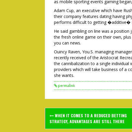
as mobile sporting events gaming began,
Adam Cup, an executive which have Rush
their company features dating having phy
performs difficult to getting �additive� i
He said gambling on line was a position j
the fresh online game on their own, plus w
you can news.
Ouincy Raven, You.S. managing manage
recently received of the Aristocrat Recr
the cannibalization to a single individual 
providers which will take business of a 
she wants.
permalink
Post
WHEN IT COMES TO A REDUCED BETTING
navigation
STRATEGY, ADVANTAGES ARE STILL THERE