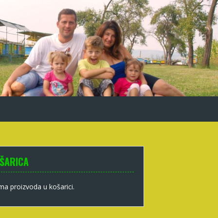
ŠARICA
a proizvoda u košarici.