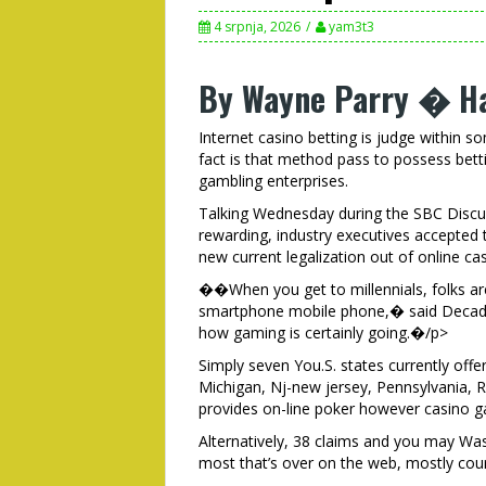
4 srpnja, 2026
yam3t3
By Wayne Parry � Ha
Internet casino betting is judge within 
fact is that method pass to possess betti
gambling enterprises.
Talking Wednesday during the SBC Discus
rewarding, industry executives accepted 
new current legalization out of online c
��When you get to millennials, folks are s
smartphone mobile phone,� said Decades
how gaming is certainly going.�/p>
Simply seven You.S. states currently off
Michigan, Nj-new jersey, Pennsylvania, R
provides on-line poker however casino 
Alternatively, 38 claims and you may Wash
most that’s over on the web, mostly cou