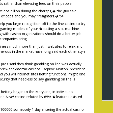
s rather than elevating fees on their people.
.dos billion during the charges,� the guy said.
 of cops and you may firefighters.�/p>
elp you large recognition off to the-line casino to try
g gaming models of your �putting a slot machine
 with casino organizations should do a better job
 companies bring.
siness much more than just if websites to relax and
merous in the market have long said each other style
o pros said they think gambling on line was actually
brick-and-mortar casinos. Deprive Norton, president
d you will internet sites betting functions, might one
urity that needless to say gambling on line is
betting began to the Maryland, in-individuals
d Alive! casino refuted by 65% �features existed
,100000 somebody 1 day entering the actual casino