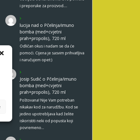
i preporuke za proizvod.…
lucija nad
o
Pčelinja/imuno
bomba (med+cvjetni
prah+propolis), 720 ml
Odličan okus i nadam se da će
pomoći. Cijena je sasvim prihvatljiva
i naručujem opet:)
Josip Sudić
o
Pčelinja/imuno
bomba (med+cvjetni
prah+propolis), 720 ml
Poštovana! Nije Vam potreban
e
nikakav kod za narudžbu. Kod se
jedino upotrebljava kad želite
iskoristiti neki od popusta koji
povremeno…