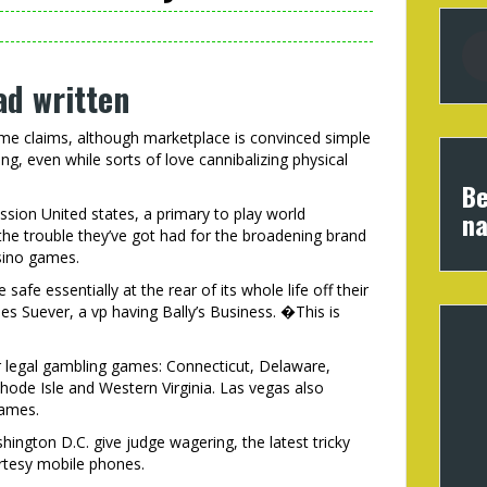
d written
some claims, although marketplace is convinced simple
ng, even while sorts of love cannibalizing physical
Be
sion United states, a primary to play world
na
the trouble they’ve got had for the broadening brand
asino games.
afe essentially at the rear of its whole life off their
 Suever, a vp having Bally’s Business. �This is
er legal gambling games: Connecticut, Delaware,
hode Isle and Western Virginia. Las vegas also
games.
ington D.C. give judge wagering, the latest tricky
rtesy mobile phones.