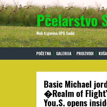
Skip
to
Pčelarstvo 
content
Web trgovina OPG Sudić
POČETNA
GALERIJA
PROIZVODI
KOŠA
Basic Michael jo
�Realm of Flight
You.S. opens insid