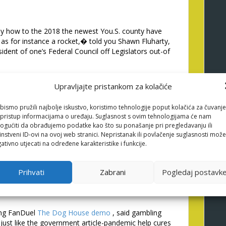
ely how to the 2018 the newest You.S. county have
h as for instance a rocket,� told you Shawn Fluharty,
esident of one’s Federal Council off Legislators out-of
Brandt Iden, a vice-president which have Lovers
Upravljajte pristankom za kolačiće
nt; here is the recommendations a is going feeling
s need it to go.�/p>
bismo pružili najbolje iskustvo, koristimo tehnologije poput kolačića za čuvanje
arch talk about stating it’s likely an excellent
li pristup informacijama o uređaju. Suglasnost s ovim tehnologijama će nam
ybe not if for example the� internet to tackle
gućiti da obrađujemo podatke kao što su ponašanje pri pregledavanju ili
off actual gambling enterprises.
instveni ID-ovi na ovoj web stranici. Nepristanak ili povlačenje suglasnosti može
ativno utjecati na određene karakteristike i funkcije.
er advancement out-of training state lawmakers into
 specific evaluations to the unlawful, unregulated
rs of across the country. Courtroom internet sites
Prihvati
Zabrani
Pogledaj postavk
ers protections, as well as in costs to relax and play
emented time-outs and you can place and you will
ing FanDuel
The Dog House demo
, said gambling
just like the government article-pandemic help cures