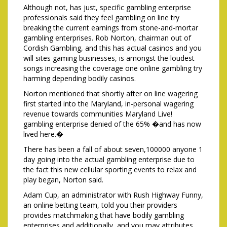
Although not, has just, specific gambling enterprise
professionals said they feel gambling on line try
breaking the current earnings from stone-and-mortar
gambling enterprises. Rob Norton, chairman out of
Cordish Gambling, and this has actual casinos and you
will sites gaming businesses, is amongst the loudest
songs increasing the coverage one online gambling try
harming depending bodily casinos.
Norton mentioned that shortly after on line wagering
first started into the Maryland, in-personal wagering
revenue towards communities Maryland Live!
gambling enterprise denied of the 65% �and has now
lived here.�
There has been a fall of about seven,100000 anyone 1
day going into the actual gambling enterprise due to
the fact this new cellular sporting events to relax and
play began, Norton said.
Adam Cup, an administrator with Rush Highway Funny,
an online betting team, told you their providers
provides matchmaking that have bodily gambling
enterprises and additionally, and you may attributes