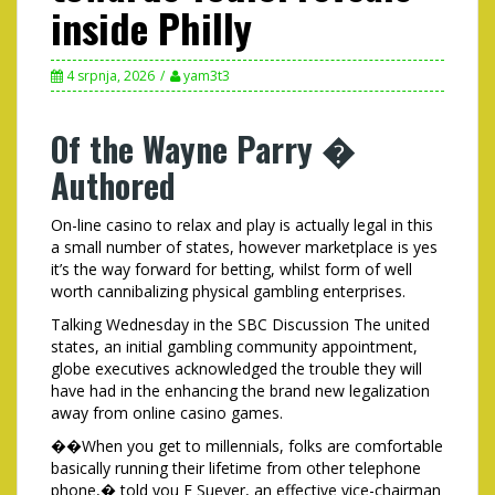
inside Philly
4 srpnja, 2026
yam3t3
Of the Wayne Parry �
Authored
On-line casino to relax and play is actually legal in this
a small number of states, however marketplace is yes
it’s the way forward for betting, whilst form of well
worth cannibalizing physical gambling enterprises.
Talking Wednesday in the SBC Discussion The united
states, an initial gambling community appointment,
globe executives acknowledged the trouble they will
have had in the enhancing the brand new legalization
away from online casino games.
��When you get to millennials, folks are comfortable
basically running their lifetime from other telephone
phone,� told you E Suever, an effective vice-chairman