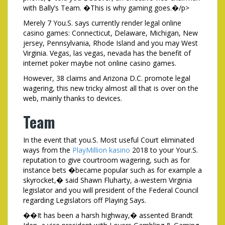
with Bally’s Team. �This is why gaming goes.�/p>
Merely 7 You.S. says currently render legal online
casino games: Connecticut, Delaware, Michigan, New
jersey, Pennsylvania, Rhode Island and you may West
Virginia. Vegas, las vegas, nevada has the benefit of
internet poker maybe not online casino games.
However, 38 claims and Arizona D.C. promote legal
wagering, this new tricky almost all that is over on the
web, mainly thanks to devices.
Team
In the event that you.S. Most useful Court eliminated
ways from the
PlayMillion kasino
2018 to your Your.S.
reputation to give courtroom wagering, such as for
instance bets �became popular such as for example a
skyrocket,� said Shawn Fluharty, a-western Virginia
legislator and you will president of the Federal Council
regarding Legislators off Playing Says.
��It has been a harsh highway,� assented Brandt