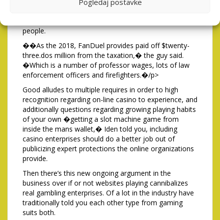
attractive once the authorities article-pandemic let
Pogledaj postavke
dries out upwards-and you can says discover the latest
money alternatively out of increasing fees on their
people.
��As the 2018, FanDuel provides paid off $twenty-
three.dos million from the taxation,� the guy said.
�Which is a number of professor wages, lots of law
enforcement officers and firefighters.�/p>
Good alludes to multiple requires in order to high
recognition regarding on-line casino to experience, and
additionally questions regarding growing playing habits
of your own �getting a slot machine game from
inside the mans wallet,� Iden told you, including
casino enterprises should do a better job out of
publicizing expert protections the online organizations
provide.
Then there’s this new ongoing argument in the
business over if or not websites playing cannibalizes
real gambling enterprises. Of a lot in the industry have
traditionally told you each other type from gaming
suits both.