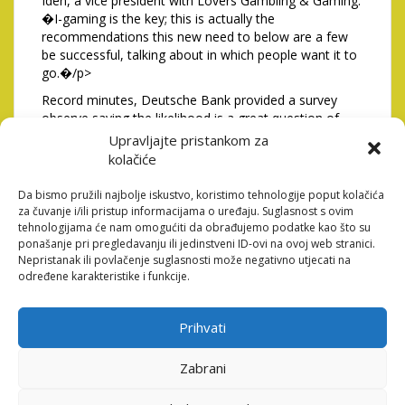
Iden, a vice president with Lovers Gambling & Gaming.
�I-gaming is the key; this is actually the
recommendations this new need to below are a few
be successful, talking about in which people want it to
go.�/p>
Record minutes, Deutsche Bank provided a survey
observe saying the likelihood is a great question of
�of course, if, not in case your� internet gaming
Upravljajte pristankom za
within the Atlantic Urban area overtakes money from
kolačiće
real casinos.
Da bismo pružili najbolje iskustvo, koristimo tehnologije poput kolačića
Panelists decided the want to do a better job of
za čuvanje i/ili pristup informacijama o uređaju. Suglasnost s ovim
education status lawmakers off online casino game,
tehnologijama će nam omogućiti da obrađujemo podatke kao što su
attracting direct critiques into the unlawful,
ponašanje pri pregledavanju ili jedinstveni ID-ovi na ovoj web stranici.
unregulated offshore sites one focus people regarding
Nepristanak ili povlačenje suglasnosti može negativno utjecati na
all over the nation. Legal internet is actually purely
određene karakteristike i funkcije.
managed and gives customer defenses, also in charge
gaming choice such worry about-enforced date-outs
and you will set and you may hobbies limitations, they
Prihvati
told you.
Zabrani
Cesar Fernandez, an older manager which have
FanDuel, said casino games was prove much more