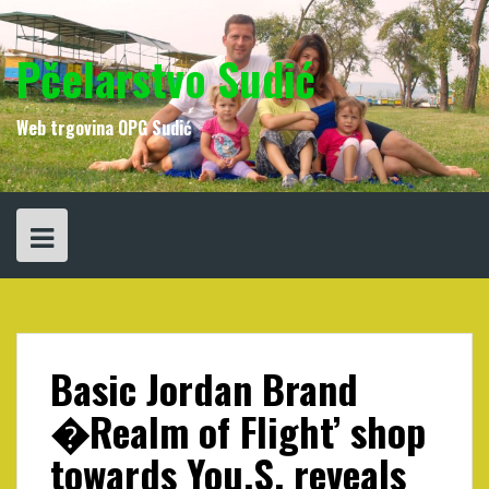
Skip
to
content
Pčelarstvo Sudić
Web trgovina OPG Sudić
Basic Jordan Brand
�Realm of Flight’ shop
towards You.S. reveals