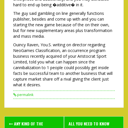
hard to end up being �additive� in it.
The guy said gambling on line generally functions
publisher, besides and come up with and you can
starting the new game because of the on their own,
but for new supplementary areas plus transformation
and mass media.
Ouincy Raven, You.S. writing on director regarding
NeoGames Classification, an occurrence program
business recently acquired of your Aristocrat Sport
Limited, told you what can happen since the
cannibalization to 1 people could possibly get inside
facts be successful team to another business that will
capture market share off a rival giving the client just
what it desires.
permalink
Post
ANY KIND OF THE
ALL YOU NEED TO KNOW