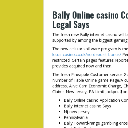
Bally Online casino 
Legal Says
The fresh new Bally internet casino will 
supported by among the biggest gaming n
The new cellular software program is mer
lotus-casino.co.uk/no-deposit-bonus/
Pen
restricted. Certain pages features repor
provides acquired now and then.
The fresh Pineapple Customer service G
Number of Table Online game Page/A cus
address, Alive Cam Economic Charge, C
Claims New jersey, PA Limit Jackpot $
Bally Online casino Application 
Bally Internet casino Says
Nj-new jersey
Pennsylvania
Bally Toward-range gambling ente