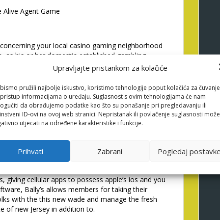
e Alive Agent Game
 concerning your local casino gaming neighborhood
ion, as his or her domestic-established gambling
ding games is section of unnecessary physical
Upravljajte pristankom za kolačiće
bismo pružili najbolje iskustvo, koristimo tehnologije poput kolačića za čuvanje
 Bally brand name due to your Bally for the-line local
li pristup informacijama o uređaju. Suglasnost s ovim tehnologijama će nam
line gambling brand name name inside the Nj and you
gućiti da obrađujemo podatke kao što su ponašanje pri pregledavanju ili
hat you they may be able suppose out of and that
instveni ID-ovi na ovoj web stranici. Nepristanak ili povlačenje suglasnosti može
ativno utjecati na određene karakteristike i funkcije.
 Software Review
Prihvati
Zabrani
Pogledaj postavk
ames towards mobile devices possess taking an
 users. Luckily, brand new Bally Local casino
, giving cellular apps to possess apple’s ios and you
ftware, Bally’s allows members for taking their
olks with the this new wade and manage the fresh
 of new Jersey in addition to.