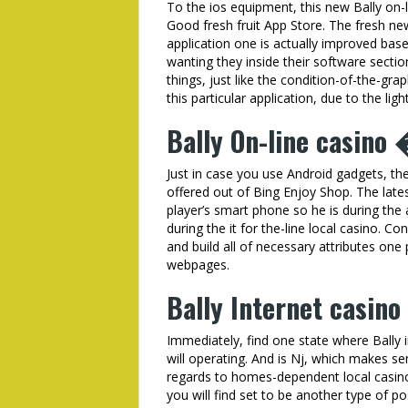
To the ios equipment, this new Bally on-
Good fresh fruit App Store. The fresh ne
application one is actually improved bas
wanting they inside their software section
things, just like the condition-of-the-gra
this particular application, due to the li
Bally On-line casino
Just in case you use Android gadgets, the
offered out of Bing Enjoy Shop. The lates
player’s smart phone so he is during the 
during the it for the-line local casino. C
and build all of necessary attributes one
webpages.
Bally Internet casino
Immediately, find one state where Bally i
will operating. And is Nj, which makes sen
regards to homes-dependent local casino 
you will find set to be another type of p