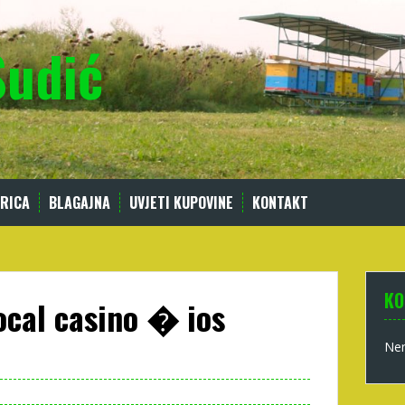
Sudić
RICA
BLAGAJNA
UVJETI KUPOVINE
KONTAKT
KO
local casino � ios
Nem