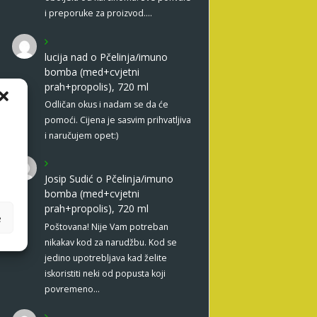
i preporuke za proizvod.…
lucija nad
o
Pčelinja/imuno
bomba (med+cvjetni
prah+propolis), 720 ml
Odličan okus i nadam se da će
pomoći. Cijena je sasvim prihvatljiva
i naručujem opet:)
Josip Sudić
o
Pčelinja/imuno
bomba (med+cvjetni
prah+propolis), 720 ml
e
Poštovana! Nije Vam potreban
nikakav kod za narudžbu. Kod se
jedino upotrebljava kad želite
iskoristiti neki od popusta koji
povremeno…