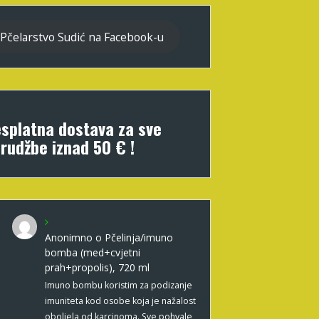
Pčelarstvo Sudić na Facebook-u
splatna dostava za sve
rudžbe iznad 50 € !
Anonimno
o
Pčelinja/imuno
bomba (med+cvjetni
prah+propolis), 720 ml
Imuno bombu koristim za podizanje
imuniteta kod osobe koja je nažalost
oboljela od karcinoma. Sve pohvale