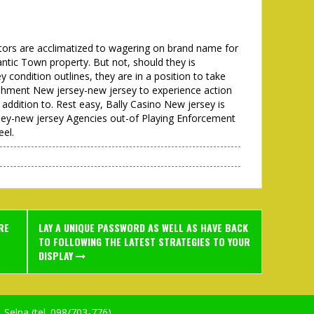
tors are acclimatized to wagering on brand name for
antic Town property. But not, should they is
ey condition outlines, they are in a position to take
ishment New jersey-new jersey to experience action
n addition to. Rest easy, Bally Casino New jersey is
sey-new jersey Agencies out-of Playing Enforcement
eel.
RE
LAY A UNIQUE PASSWORD AS WELL AS HAVE BACK
TO FOLLOWING THE LATEST STRATEGIES TO YOUR
DISPLAY
 Selna (tel. 098/703-776)