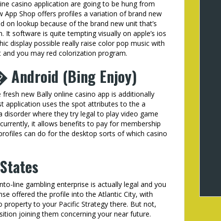
line casino application are going to be hung from
w App Shop offers profiles a variation of brand new
ed on lookup because of the brand new unit that’s
. It software is quite tempting visually on apple’s ios
phic display possible really raise color pop music with
ght and you may red colorization program.
 � Android (Bing Enjoy)
 fresh new Bally online casino app is additionally
t application uses the spot attributes to the a
a disorder where they try legal to play video game
oncurrently, it allows benefits to pay for membership
 profiles can do for the desktop sorts of which casino
 States
nto-line gambling enterprise is actually legal and you
se offered the profile into the Atlantic City, with
property to your Pacific Strategy there. But not,
osition joining them concerning your near future.