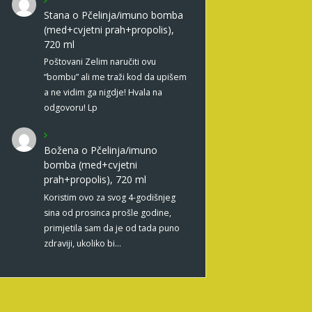
Stana
o
Pčelinja/imuno bomba
(med+cvjetni prah+propolis),
720 ml
Poštovani Zelim naručiti ovu
“bombu” ali me traži kod da upišem
a ne vidim ga nigdje! Hvala na
odgovoru! Lp
Božena
o
Pčelinja/imuno
bomba (med+cvjetni
prah+propolis), 720 ml
Koristim ovo za svog 4-godišnjeg
sina od prosinca prošle godine,
primjetila sam da je od tada puno
zdraviji, ukoliko bi…