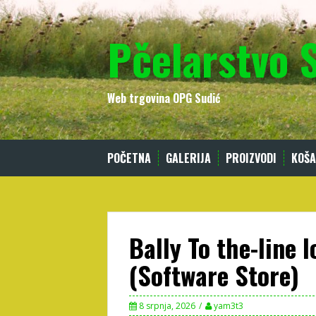
Skip
to
Pčelarstvo 
content
Web trgovina OPG Sudić
POČETNA
GALERIJA
PROIZVODI
KOŠA
Bally To the-line 
(Software Store)
8 srpnja, 2026
yam3t3