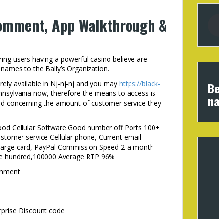
Comment, App Walkthrough &
bring users having a powerful casino believe are
ames to the Bally’s Organization.
ely available in Nj-nj-nj and you may
https://black-
Be
nsylvania now, therefore the means to access is
na
ted concerning the amount of customer service they
ood Cellular Software Good number off Ports 100+
tomer service Cellular phone, Current email
harge card, PayPal Commission Speed 2-a month
one hundred,100000 Average RTP 96%
Comment
rprise Discount code