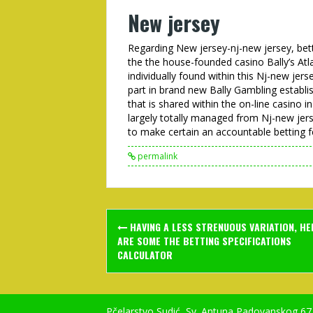
New jersey
Regarding New jersey-nj-new jersey, bet
the the house-founded casino Bally’s Atl
individually found within this Nj-new jers
part in brand new Bally Gambling establ
that is shared within the on-line casino i
largely totally managed from Nj-new jer
to make certain an accountable betting f
permalink
Post
HAVING A LESS STRENUOUS VARIATION, HE
navigation
ARE SOME THE BETTING SPECIFICATIONS
CALCULATOR
Pčelarstvo Sudić, Sv. Antuna Padovanskog 67,