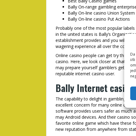
Best Bally Casino games
Bally On-range gambling enterpris
Bally On-line casino Union System
Bally On-line casino Put Actions
Probably one of the most popular labels
in the united states is Bally’s Organizat
establishment provides and you will stan
wagering experience all over the country.
Da 
Online casino people can get try this new
i/i
casino. Here, we look closer at that on
omo
may prepare yourself gamblers getting w
jed
reputable internet casino user.
neg
Bally Internet casino
The capability to delight in gambling g
excellent concern for many online casino
software provides users safer as much as
may Android devices. And their casino so
favorite online game which have these f
new reputation from anywhere from state