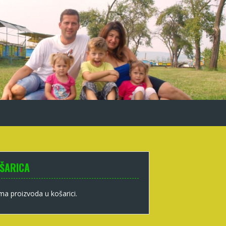
ŠARICA
a proizvoda u košarici.