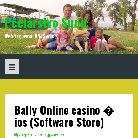
Skip
to
content
Pčelarstvo Sudić
Web trgovina OPG Sudić
Bally Online casino �
ios (Software Store)
7 srpnja, 2026
yam3t3