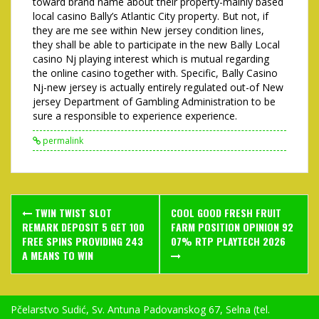
toward brand name about their property-mainly based
local casino Bally’s Atlantic City property. But not, if
they are me see within New jersey condition lines,
they shall be able to participate in the new Bally Local
casino Nj playing interest which is mutual regarding
the online casino together with. Specific, Bally Casino
Nj-new jersey is actually entirely regulated out-of New
jersey Department of Gambling Administration to be
sure a responsible to experience experience.
permalink
Post
TWIN TWIST SLOT
COOL GOOD FRESH FRUIT
navigation
REMARK DEPOSIT 5 GET 100
FARM POSITION OPINION 92
FREE SPINS PROVIDING 243
07% RTP PLAYTECH 2026
A MEANS TO WIN
Pčelarstvo Sudić, Sv. Antuna Padovanskog 67, Selna (tel.