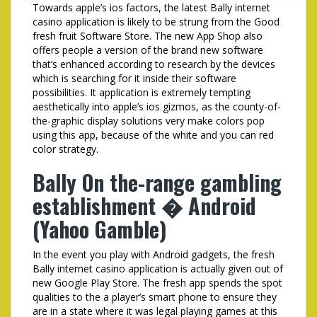
Towards apple’s ios factors, the latest Bally internet
casino application is likely to be strung from the Good
fresh fruit Software Store. The new App Shop also
offers people a version of the brand new software
that’s enhanced according to research by the devices
which is searching for it inside their software
possibilities. It application is extremely tempting
aesthetically into apple’s ios gizmos, as the county-of-
the-graphic display solutions very make colors pop
using this app, because of the white and you can red
color strategy.
Bally On the-range gambling
establishment � Android
(Yahoo Gamble)
In the event you play with Android gadgets, the fresh
Bally internet casino application is actually given out of
new Google Play Store. The fresh app spends the spot
qualities to the a player’s smart phone to ensure they
are in a state where it was legal playing games at this