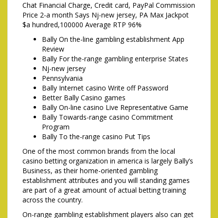
Chat Financial Charge, Credit card, PayPal Commission
Price 2-a month Says Nj-new jersey, PA Max Jackpot
$a hundred,100000 Average RTP 96%
Bally On the-line gambling establishment App
Review
Bally For the-range gambling enterprise States
Nj-new jersey
Pennsylvania
Bally Internet casino Write off Password
Better Bally Casino games
Bally On-line casino Live Representative Game
Bally Towards-range casino Commitment
Program
Bally To the-range casino Put Tips
One of the most common brands from the local
casino betting organization in america is largely Bally’s
Business, as their home-oriented gambling
establishment attributes and you will standing games
are part of a great amount of actual betting training
across the country.
On-range gambling establishment players also can get