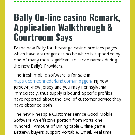
Bally On-line casino Remark,
Application Walkthrough &
Courtroom Says
Brand new Bally for the-range casino provides pages
which have a stronger casino be which is supported by
one of many most significant to tackle names during
the new Bally’s Providers.
The fresh mobile software is for sale in
https://comeonnederland.com/inloggen/
Nj-new
jersey-nj-new jersey and you may Pennsylvania
immediately, thus supply is bound. Specific profiles
have reported about the level of customer service they
have obtained both.
The new Pineapple Customer service Good Mobile
Software An effective portion from Ports one
hundred+ Amount of Dining table Online game
Letter/A buyers support Portable, Email, Real time