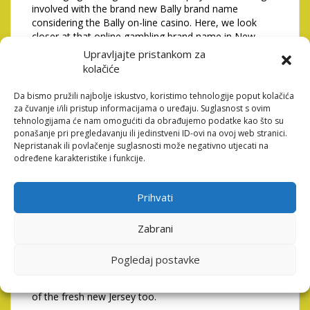
involved with the brand new Bally brand name
considering the Bally on-line casino. Here, we look
closer at that online gambling brand name in New
jersey and ready yourself bettors that have everything
Upravljajte pristankom za
you they are able to guess where reputable with the-
kolačiće
range gambling establishment agent.
Da bismo pružili najbolje iskustvo, koristimo tehnologije poput kolačića
Bally Internet casino
za čuvanje i/ili pristup informacijama o uređaju. Suglasnost s ovim
tehnologijama će nam omogućiti da obrađujemo podatke kao što su
Application Review
ponašanje pri pregledavanju ili jedinstveni ID-ovi na ovoj web stranici.
Nepristanak ili povlačenje suglasnosti može negativno utjecati na
The capacity to appreciate online casino games on the
određene karakteristike i funkcije.
cell phones was important for almost all on-line casino
professionals. Luckily, the Bally Gambling enterprise
Prihvati
app brings pages protected up to, giving cellular
applications to possess apple’s ios and you may
Android products. Towards gambling establishment
Zabrani
software, Bally’s allows professionals to take their
most favorite on the web game using them towards
Pogledaj postavke
the the fresh new wade and you commonly manage
the membership from anywhere to the condition out-
of the fresh new Jersey too.