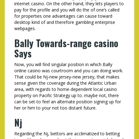
internet casino. On the other hand, they lets players to
pay for the profile and you will do the of one’s called
for properties one advantages can cause toward
desktop kind of and therefore gambling enterprise
webpages.
Bally Towards-range casino
Says
Now, you will find singular position in which Bally
online casino was courtroom and you can doing work.
That could be Nj-new jersey-new jersey, that makes
sense given the coverage during the Atlantic Urban
area, with regards to home-dependent local casino
property on Pacific Strategy up to. maybe not, there
can be set-to feel an alternate position signing up for
her or him to your not too distant future.
Nj
Regarding the Nj, bettors are acclimatized to betting