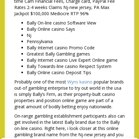
time Cam Financial Fees, Charge card, PayPal Fee
Rates 2-4 weeks Claims Nj-new jersey, PA Max
Jackpot $100,000 Mediocre RTP 96%
Bally On-line casino Software View
Bally Online casino Says
Nj
Pennsylvania
Bally Internet casino Promo Code
Greatest Bally Gambling games
Bally Internet casino Live Expert Online game
Bally Towards-line casino Respect System
Bally Online casino Deposit Tips
Probably one of the most
Wyns kasino
popular brands
out-of gambling enterprise to try out world in the usa
is simply Bally’s Firm, as their property-built casino
properties and position online game are part of a
great amount of bodily betting enjoy nationwide.
On-range gambling establishment participants also can
get involved in the latest Bally brand due to the Bally
on-line casino. Right here, i look closer at this online
gambling brand name from the Nj-new jersey and you