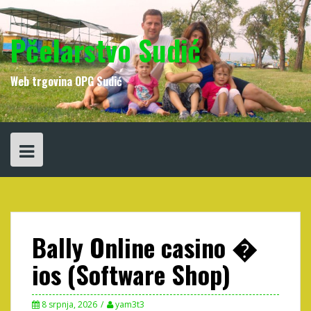
Skip
to
content
Pčelarstvo Sudić
Web trgovina OPG Sudić
Bally Online casino �
ios (Software Shop)
8 srpnja, 2026
yam3t3