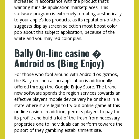
increased in accordance with the product that’s
wanting it inside application marketplaces. This
software program is extremely tempting aesthetically
to your apple’s ios products, as its reputation-of-the-
suggests display screen selection most boost color
pop about this subject application, because of the
white and you may red color plan.
Bally On-line casino �
Android os (Bing Enjoy)
For those who fool around with Android os gizmos,
the Bally on-line casino application is additionally
offered through the Google Enjoy Store. The brand
new software spends the region services towards an
effective player’s mobile device very he or she is in a
state where it are legal to try out online game at this
on-line casino. In addition, permits players to pay for
its profile and build a lot of the fresh from necessary
properties one to individuals can perform towards the
pc sort of they gambling establishment site.