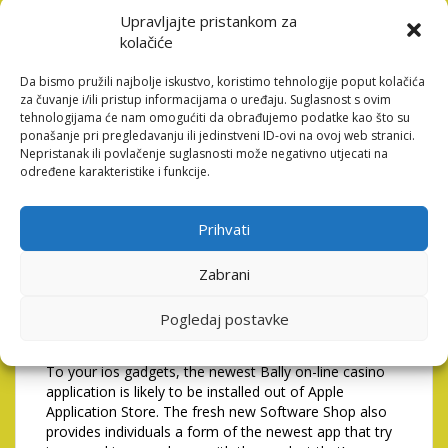
may ready yourself bettors to have what you capable
Upravljajte pristankom za
expect from it reputable internet casino user.
kolačiće
Bally On-line casino App
Da bismo pružili najbolje iskustvo, koristimo tehnologije poput kolačića
Views
za čuvanje i/ili pristup informacijama o uređaju. Suglasnost s ovim
tehnologijama će nam omogućiti da obrađujemo podatke kao što su
ponašanje pri pregledavanju ili jedinstveni ID-ovi na ovoj web stranici.
The ability to gamble online casino games for the
Nepristanak ili povlačenje suglasnosti može negativno utjecati na
smartphones brings end up being important for of
određene karakteristike i funkcije.
numerous internet casino users. The good news is,
brand new Bally Gambling establishment app has
actually members covered there, taking cellular app
Prihvati
both for apple’s ios and you may Android gizmos. The
help of its gambling establishment applications, Bally’s
Zabrani
lets players when deciding to take their most favorite
games which have her or him into the the fresh new
Pogledaj postavke
wade and you will would its accounts at any place to
the condition of brand new Jersey and.
To your ios gadgets, the newest Bally on-line casino
application is likely to be installed out of Apple
Application Store. The fresh new Software Shop also
provides individuals a form of the newest app that try