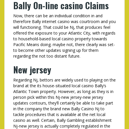
Bally On-line casino Claims
Now, there can be an individual condition in and
therefore Bally internet casino was courtroom and you
will functioning. That could be Nj, that produces feel
offered the exposure to your Atlantic City, with regards
to household-based local casino property towards
Pacific Means doing. maybe not, there clearly was set-
to become other updates signing up for them
regarding the not too distant future.
New jersey
Regarding Nj, bettors are widely used to playing on the
brand at the its house-situated local casino Bally’s
Atlantic Town property. However, as long as they is in
person pick within this Nj-new jersey-new jersey
updates contours, they’ll certainly be able to take part
in the company the brand new Bally Casino Nj to
tackle procedures that is available at the net local
casino as well. Certain, Bally Gambling establishment
Nj-new jersey is actually completely regulated in the