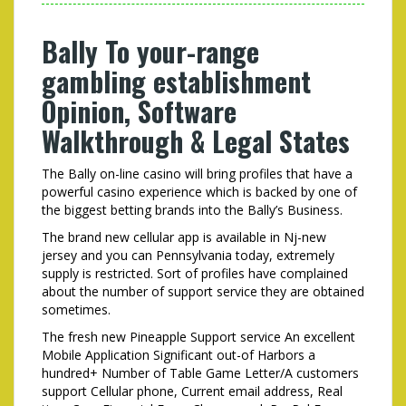
Bally To your-range
gambling establishment
Opinion, Software
Walkthrough & Legal States
The Bally on-line casino will bring profiles that have a
powerful casino experience which is backed by one of
the biggest betting brands into the Bally’s Business.
The brand new cellular app is available in Nj-new
jersey and you can Pennsylvania today, extremely
supply is restricted. Sort of profiles have complained
about the number of support service they are obtained
sometimes.
The fresh new Pineapple Support service An excellent
Mobile Application Significant out-of Harbors a
hundred+ Number of Table Game Letter/A customers
support Cellular phone, Current email address, Real