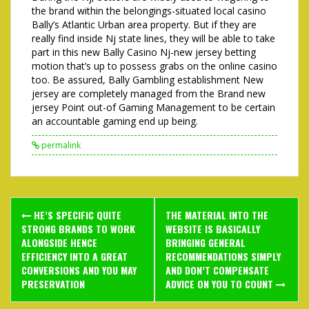
the brand within the belongings-situated local casino
Bally’s Atlantic Urban area property. But if they are
really find inside Nj state lines, they will be able to take
part in this new Bally Casino Nj-new jersey betting
motion that’s up to possess grabs on the online casino
too. Be assured, Bally Gambling establishment New
jersey are completely managed from the Brand new
jersey Point out-of Gaming Management to be certain
an accountable gaming end up being.
permalink
Post
HE’S SPECIFIC QUITE
THE MATERIAL INTO THE
navigation
STRONG BRANDS TO WORK
WEBSITE IS BASICALLY
ALONGSIDE HENCE
BRINGING GENERAL
EFFICIENCY INTO A GREAT
RECOMMENDATIONS SIMPLY
CONVERSIONS AND YOU MAY
AND DON’T COMPENSATE
PRESERVATION
ADVICE ON YOU TO COUNT