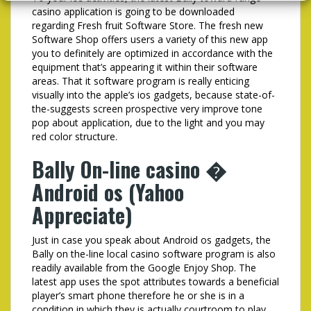
casino application is going to be downloaded
regarding Fresh fruit Software Store. The fresh new
Software Shop offers users a variety of this new app
you to definitely are optimized in accordance with the
equipment that’s appearing it within their software
areas. That it software program is really enticing
visually into the apple’s ios gadgets, because state-of-
the-suggests screen prospective very improve tone
pop about application, due to the light and you may
red color structure.
Bally On-line casino �
Android os (Yahoo
Appreciate)
Just in case you speak about Android os gadgets, the
Bally on the-line local casino software program is also
readily available from the Google Enjoy Shop. The
latest app uses the spot attributes towards a beneficial
player’s smart phone therefore he or she is in a
condition in which they is actually courtroom to play