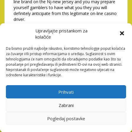
line brand on the Nj-new jersey and you may prepare
yourself gamblers to have what you they you will
definitely anticipate from this legitimate on-line casino
driver.
Bally Into the-range
Upravljajte pristankom za
kolačiće
gambling establishment App
Da bismo pružili najbolje iskustvo, koristimo tehnologije poput kolačića
Remark
za čuvanje i/ili pristup informacijama o uređaju. Suglasnost s ovim
tehnologijama će nam omogućiti da obrađujemo podatke kao što su
The capability to gamble online casino games on the
ponašanje pri pregledavanju ili jedinstveni ID-ovi na ovoj web stranici.
smartphones provides providing a priority for the
Nepristanak ili povlačenje suglasnosti može negativno utjecati na
majority online casino members. Luckily for us, the
određene karakteristike i funkcije.
fresh Bally Gambling establishment application enjoys
professionals safeguarded there, giving cellular
Prihvati
software for ios and android operating-system
devices. To your casino applications, Bally’s lets
members to take their favorite online game playing
Zabrani
with these to the the fresh wade and you may manage
the brand new accounts from anywhere from the
Pogledaj postavke
condition of brand new Jersey too.
To your ios activities, the latest Bally toward-range