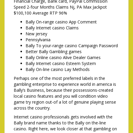
Financial Charge, Bank card, PayPal Commission
Speed 2-four Months Claims Nj, PA Max Jackpot
$100,100 Average RTP 96%
Bally On-range casino App Comment
Bally Internet casino Claims
New jersey
Pennsylvania
Bally To your-range casino Campaign Password
Better Bally Gambling games
Bally Online casino Alive Dealer Games
Bally Internet casino Esteem System
Bally On-line casino Lay Methods
Perhaps one of the most preferred labels in the
gambling enterprise to experience world in america is
Bally’s Business, because their possessions-created
local casino features and you will condition video
game try region out-of a lot of genuine playing sense
across the country.
Internet casino professionals gets involved with the
Bally brand name thanks to the Bally on the-line
casino. Right here, we look closer at that gambling on