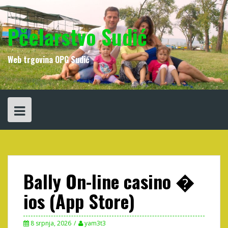
Skip
to
content
Pčelarstvo Sudić
Web trgovina OPG Sudić
Bally On-line casino �
ios (App Store)
8 srpnja, 2026
yam3t3