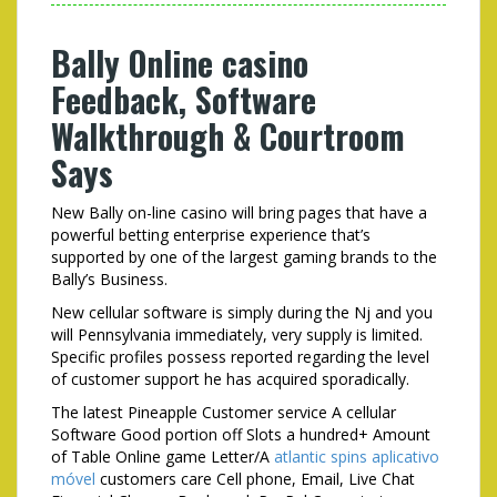
Bally Online casino
Feedback, Software
Walkthrough & Courtroom
Says
New Bally on-line casino will bring pages that have a
powerful betting enterprise experience that’s
supported by one of the largest gaming brands to the
Bally’s Business.
New cellular software is simply during the Nj and you
will Pennsylvania immediately, very supply is limited.
Specific profiles possess reported regarding the level
of customer support he has acquired sporadically.
The latest Pineapple Customer service A cellular
Software Good portion off Slots a hundred+ Amount
of Table Online game Letter/A
atlantic spins aplicativo
móvel
customers care Cell phone, Email, Live Chat