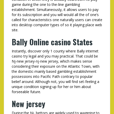
game during the one to the-line gambling
establishment. Simultaneously, it allows users to pay
for its subscription and you will would all the of one’s
called for characteristics one naturally users can create
into desktop computer types of so it playing place web
site.
Bally Online casino States
Instantly, discover only 1 county where Bally internet
casino try legal and you may practical. That could be
Nj-new jersey-nj-new jersey, which makes sense
considering their exposure on the Atlantic Town, with
the domestic-mainly based gambling establishment
possessions into Pacific Path contrary to popular
belief around. Although not, you will find set-feeling a
unique condition signing up for her or him about
forseeable future.
New jersey
During the Nj, bettors are widely used to wagering to