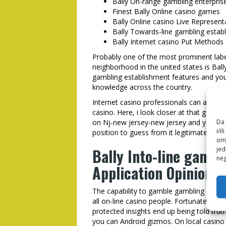
Bally On-range gambling enterpris
Finest Bally Online casino games
Bally Online casino Live Represen
Bally Towards-line gambling estab
Bally Internet casino Put Methods
Probably one of the most prominent labe
neighborhood in the united states is Ball
gambling establishment features and you 
knowledge across the country.
Internet casino professionals can also tr
casino. Here, i look closer at that gambl
on Nj-new jersey-new jersey and you will
Da 
i/i
position to guess from it legitimate for 
omo
Bally Into-line gambl
jed
neg
Application Opinion
The capability to gamble gambling games
all on-line casino people. Fortunately, th
protected insights end up being told trut
you can Android gizmos. On local casino a