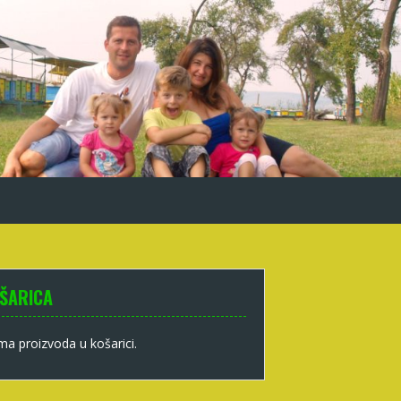
ŠARICA
a proizvoda u košarici.