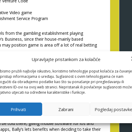
e Venture Code
tative Video game
lishment Service Program
ls from the gambling establishment playing
y’s Business, since their house-mainly based
may position game is area off a lot of real betting
Upravljajte pristankom za kolačiće
y brand new Bally brand owed into Bally on-line
ing on
Goldenbet casino no deposit
line brand name
 prepare bettors to own everything you your in a
bismo pružili najbolje iskustvo, koristimo tehnologije poput kolačića za čuvanje
li pristup informacijama o uređaju. Suglasnost s ovim tehnologijama će nam
the-range local casino operator.
gućiti da obrađujemo podatke kao što su ponašanje pri pregledavanju ili
ing establishment
instveni ID-ovi na ovoj web stranici. Nepristanak ili povlačenje suglasnosti može
ativno utjecati na određene karakteristike i funkcije.
Prihvati
Zabrani
Pogledaj postavk
 into the mobile phones has getting essential nearly
is new Bally Casino software has actually players
h be told there, giving mobile software for ios and
pps, Bally’s lets benefits when deciding to take their