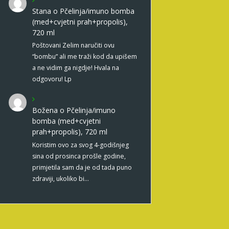
Stana
o
Pčelinja/imuno bomba
(med+cvjetni prah+propolis),
720 ml
Poštovani Zelim naručiti ovu
“bombu” ali me traži kod da upišem
a ne vidim ga nigdje! Hvala na
odgovoru! Lp
Božena
o
Pčelinja/imuno
bomba (med+cvjetni
prah+propolis), 720 ml
Koristim ovo za svog 4-godišnjeg
sina od prosinca prošle godine,
primjetila sam da je od tada puno
zdraviji, ukoliko bi…