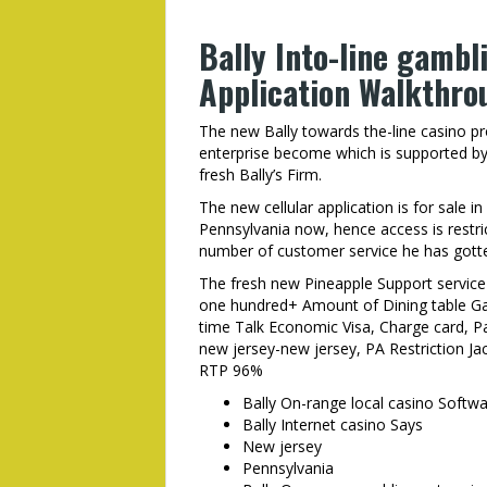
Bally Into-line gambl
Application Walkthro
The new Bally towards the-line casino pr
enterprise become which is supported by
fresh Bally’s Firm.
The new cellular application is for sale i
Pennsylvania now, hence access is restr
number of customer service he has gotte
The fresh new Pineapple Support service
one hundred+ Amount of Dining table Gam
time Talk Economic Visa, Charge card, P
new jersey-new jersey, PA Restriction 
RTP 96%
Bally On-range local casino Softw
Bally Internet casino Says
New jersey
Pennsylvania