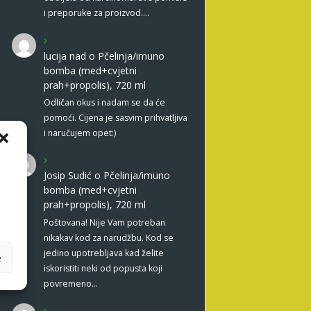
i preporuke za proizvod.…
lucija nad
o
Pčelinja/imuno
bomba (med+cvjetni
prah+propolis), 720 ml
Odličan okus i nadam se da će
pomoći. Cijena je sasvim prihvatljiva
i naručujem opet:)
Josip Sudić
o
Pčelinja/imuno
bomba (med+cvjetni
prah+propolis), 720 ml
Poštovana! Nije Vam potreban
nikakav kod za narudžbu. Kod se
jedino upotrebljava kad želite
e
iskoristiti neki od popusta koji
povremeno…