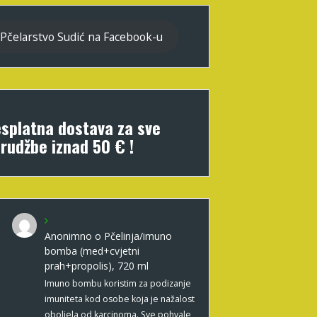
Pčelarstvo Sudić na Facebook-u
splatna dostava za sve
rudžbe iznad 50 € !
Anonimno
o
Pčelinja/imuno
bomba (med+cvjetni
prah+propolis), 720 ml
Imuno bombu koristim za podizanje
imuniteta kod osobe koja je nažalost
oboljela od karcinoma. Sve pohvale