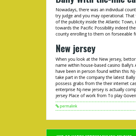
Nowadays, there was an individual count
try judge and you may operational. That 
of the publicity inside the Atlantic Town
towards the Pacific Possibility indeed th
county enrolling to them on forseeable f
New jersey
When you look at the New jersey, bettor
name within house-based casino Bally’s At
have been in person found within this Nj-
take part in the company the latest Ball
possess grabs from the their internet cas
enterprise Nj-new jersey is actually com
jersey Place of work from To play Gove
permalink
Post