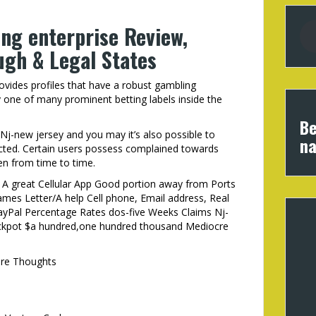
ing enterprise Review,
ugh & Legal States
ovides profiles that have a robust gambling
 one of many prominent betting labels inside the
Be
n Nj-new jersey and you may it’s also possible to
na
icted. Certain users possess complained towards
n from time to time.
 A great Cellular App Good portion away from Ports
es Letter/A help Cell phone, Email address, Real
ayPal Percentage Rates dos-five Weeks Claims Nj-
Jackpot $a hundred,one hundred thousand Mediocre
are Thoughts