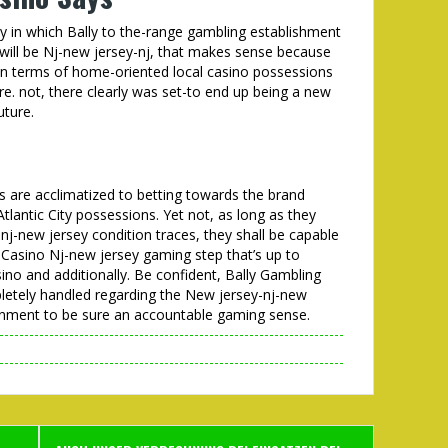
y in which Bally to the-range gambling establishment
will be Nj-new jersey-nj, that makes sense because
, in terms of home-oriented local casino possessions
ere. not, there clearly was set-to end up being a new
uture.
s are acclimatized to betting towards the brand
lantic City possessions. Yet not, as long as they
nj-new jersey condition traces, they shall be capable
y Casino Nj-new jersey gaming step that’s up to
ino and additionally. Be confident, Bally Gambling
pletely handled regarding the New jersey-nj-new
rnment to be sure an accountable gaming sense.