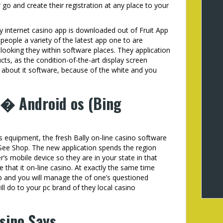
o and create their registration at any place to your
lly internet casino app is downloaded out of Fruit App
eople a variety of the latest app one to are
looking they within software places. They application
ducts, as the condition-of-the-art display screen
 about it software, because of the white and you
o � Android os (Bing
s equipment, the fresh Bally on-line casino software
See Shop. The new application spends the region
r’s mobile device so they are in your state in that
e that it on-line casino. At exactly the same time
p and you will manage the of one’s questioned
ill do to your pc brand of they local casino
asino Says