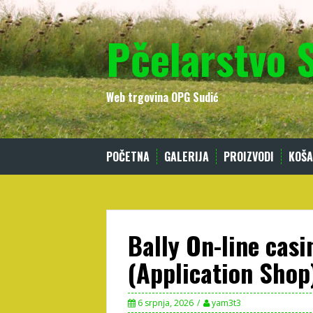
Skip
to
Pčelarstvo 
content
Web trgovina OPG Sudić
POČETNA
GALERIJA
PROIZVODI
KOŠA
Bally On-line casi
(Application Shop
6 srpnja, 2026
yam3t3