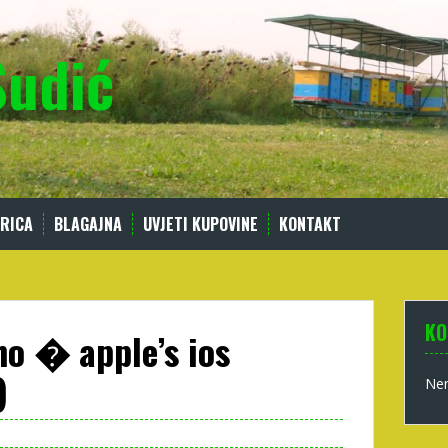
Sudić
RICA
BLAGAJNA
UVJETI KUPOVINE
KONTAKT
KO
no � apple’s ios
)
Nem