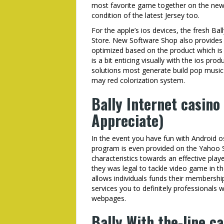
most favorite game together on the new g
condition of the latest Jersey too.
For the apple’s ios devices, the fresh Ba
Store. New Software Shop also provides p
optimized based on the product which is 
is a bit enticing visually with the ios pro
solutions most generate build pop music
may red colorization system.
Bally Internet casin
Appreciate)
In the event you have fun with Android o
program is even provided on the Yahoo 
characteristics towards an effective playe
they was legal to tackle video game in th
allows individuals funds their membershi
services you to definitely professionals w
webpages.
Bally With the-line c