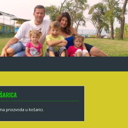
ŠARICA
a proizvoda u košarici.