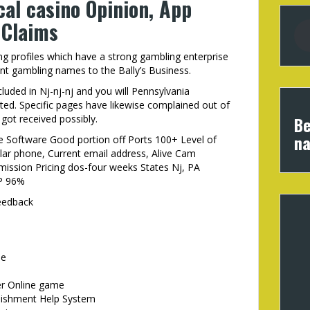
cal casino Opinion, App
 Claims
ring profiles which have a strong gambling enterprise
nt gambling names to the Bally’s Business.
luded in Nj-nj-nj and you will Pennsylvania
ited. Specific pages have likewise complained out of
got received possibly.
Be
na
e Software Good portion off Ports 100+ Level of
ar phone, Current email address, Alive Cam
ission Pricing dos-four weeks States Nj, PA
P 96%
Feedback
de
ler Online game
blishment Help System