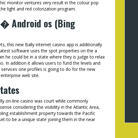
phic monitor ventures very result in the colour pop
the light and red colorization program.
o � Android os (Bing
s, this new Bally internet casino app is additionally
atest software uses the spot properties on the a
n he could be in a state where they is judge to relax
o. In addition it allows users to fund the levels and
services one profiles is going to do for the new
enterprise web site.
States
ally on-line casino was court while commonly
sense considering the visibility in the Atlantic Area,
ling establishment property towards the Pacific
set-to be a unique state joining them in the near