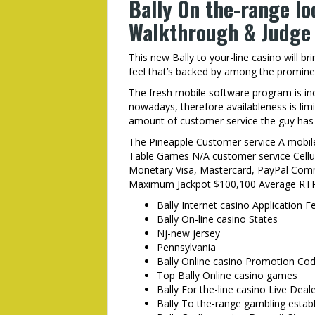
Bally On the-range lo
Walkthrough & Judge
This new Bally to your-line casino will b
feel that’s backed by among the promine
The fresh mobile software program is inc
nowadays, therefore availableness is lim
amount of customer service the guy has 
The Pineapple Customer service A mobil
Table Games N/A customer service Cellul
Monetary Visa, Mastercard, PayPal Comm
Maximum Jackpot $100,100 Average RT
Bally Internet casino Application 
Bally On-line casino States
Nj-new jersey
Pennsylvania
Bally Online casino Promotion Co
Top Bally Online casino games
Bally For the-line casino Live Dea
Bally To the-range gambling esta