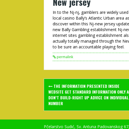
New jersey
In to the Nj-nj, gamblers are widely use
local casino Bally’s Atlantic Urban area a
discover within this Nj-new jersey update
new Bally Gambling establishment Nj-new j
internet sites gambling establishment als
actually totally managed through the Ne
to be sure an accountable playing feel.
permalink
Post
THE INFORMATION PRESENTED INSIDE
navigation
WEBSITE GET STANDARD INFORMATION ONLY 
DON’T BUILD-RIGHT UP ADVICE ON INDIVIDUA
NUMBER
Pčelarstvo Sudić, Sv. Antuna Padovanskog 67,