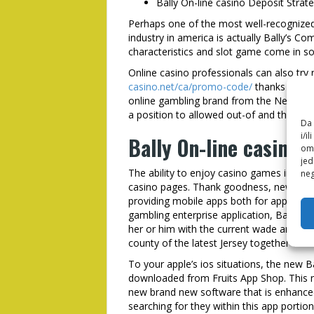
Bally On-line casino Deposit Strat
Perhaps one of the most well-recognize
industry in america is actually Bally’s C
characteristics and slot game come in s
Online casino professionals can also try
casino.net/ca/promo-code/
thanks to the 
online gambling brand from the New jers
a position to allowed out-of and this reli
Da 
i/i
Bally On-line casino
omo
jed
The ability to enjoy casino games into ce
neg
casino pages. Thank goodness, new Bally
providing mobile apps both for apple’s i
gambling enterprise application, Bally’s l
her or him with the current wade and yo
county of the latest Jersey together with.
To your apple’s ios situations, the new B
downloaded from Fruits App Shop. This 
new brand new software that is enhance
searching for they within this app portio