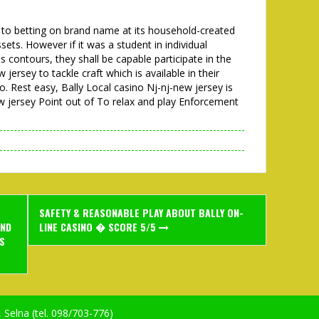
d to betting on brand name at its household-created
ssets. However if it was a student in individual
s contours, they shall be capable participate in the
ersey to tackle craft which is available in their
o. Rest easy, Bally Local casino Nj-nj-new jersey is
w jersey Point out of To relax and play Enforcement
SAFETY & REASONABLE PLAY ABOUT BALLY ON-
AND
LINE CASINO � SCORE 5/5
LS
 Selna (tel. 098/703-776)