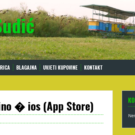
Sudić
RICA
BLAGAJNA
UVJETI KUPOVINE
KONTAKT
KO
sino � ios (App Store)
Nem