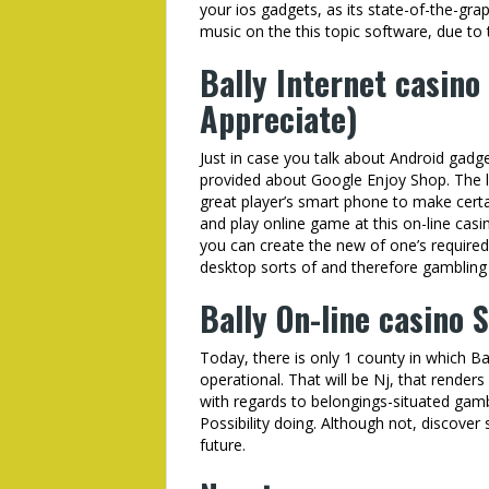
your ios gadgets, as its state-of-the-gra
music on the this topic software, due to 
Bally Internet casin
Appreciate)
Just in case you talk about Android gadget
provided about Google Enjoy Shop. The l
great player’s smart phone to make certai
and play online game at this on-line casin
you can create the new of one’s required 
desktop sorts of and therefore gambling 
Bally On-line casino 
Today, there is only 1 county in which B
operational. That will be Nj, that renders 
with regards to belongings-situated gamb
Possibility doing. Although not, discover 
future.