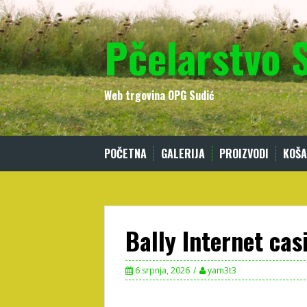
Skip
to
Pčelarstvo 
content
Web trgovina OPG Sudić
POČETNA
GALERIJA
PROIZVODI
KOŠA
Bally Internet ca
6 srpnja, 2026
yam3t3