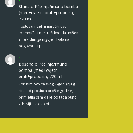
Stana
o
Pčelinja/imuno bomba
(med+cvjetni prah+propolis),
720 ml
Poštovani Zelim naručiti ovu
“bombu” ali me traži kod da upišem
a ne vidim ga nigdje! Hvala na
odgovoru! Lp
Božena
o
Pčelinja/imuno
bomba (med+cvjetni
prah+propolis), 720 ml
Koristim ovo za svog 4-godišnjeg
sina od prosinca prošle godine,
primjetila sam da je od tada puno
zdraviji, ukoliko bi…