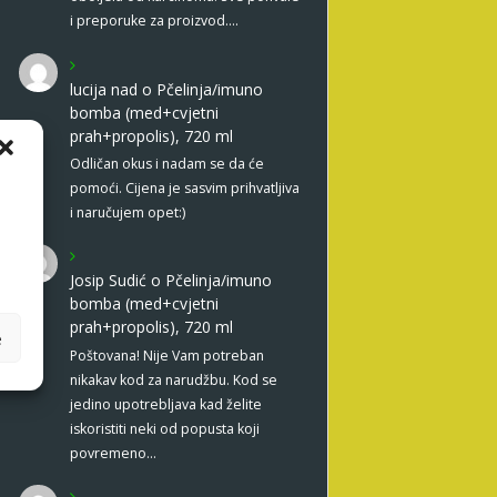
i preporuke za proizvod.…
lucija nad
o
Pčelinja/imuno
bomba (med+cvjetni
prah+propolis), 720 ml
Odličan okus i nadam se da će
pomoći. Cijena je sasvim prihvatljiva
i naručujem opet:)
Josip Sudić
o
Pčelinja/imuno
bomba (med+cvjetni
prah+propolis), 720 ml
e
Poštovana! Nije Vam potreban
nikakav kod za narudžbu. Kod se
jedino upotrebljava kad želite
iskoristiti neki od popusta koji
povremeno…