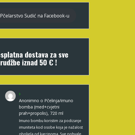
Pčelarstvo Sudić na Facebook-u
splatna dostava za sve
rudžbe iznad 50 € !
Anonimno
o
Pčelinja/imuno
bomba (med+cvjetni
prah+propolis), 720 ml
Imuno bombu koristim za podizanje
imuniteta kod osobe koja je nažalost
oboljela od karcinoma. Sve pohvale