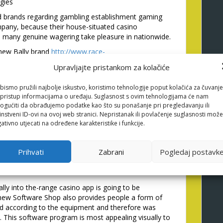
egies
d brands regarding gambling establishment gaming
ompany, because their house-situated casino
o many genuine wagering take pleasure in nationwide.
 new Bally brand
http://www.race-
Bally on-line casino. Right here, i look closer at that
Upravljajte pristankom za kolačiće
ey and you can prepare bettors to have everything in
able into the-range local casino agent.
bismo pružili najbolje iskustvo, koristimo tehnologije poput kolačića za čuvanje
li pristup informacijama o uređaju. Suglasnost s ovim tehnologijama će nam
 App Feedback
gućiti da obrađujemo podatke kao što su ponašanje pri pregledavanju ili
instveni ID-ovi na ovoj web stranici. Nepristanak ili povlačenje suglasnosti može
ll phones possess feel very important to very online
ativno utjecati na određene karakteristike i funkcije.
 Casino software features people protected here,
os and you can Android equipment. Along with their
Prihvati
Zabrani
Pogledaj postavk
ets users to take a familiar video game playing with
u can carry out the reputation from anywhere out of
ally into the-range casino app is going to be
new Software Shop also provides people a form of
d according to the equipment and therefore was
n. This software program is most appealing visually to