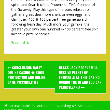
spins, and Search of the Phoenix or Tiki’s Connect of
the Go away. Play this type of harbors relaxed to
gather a great deal more shells or even eggs, and
claim their 100 % 100 percent free game award
following fresh day. Much more your gamble, the
greater your own one hundred % 100 percent free spin
incentive prize becomes!
permalink
Post
CONCLUSION: BALLY
BLACK-JACK PEOPLE WILL
navigation
ONLINE CASINO � BOOK
RECEIVE PLENTY OF
PROTECTION AND ONLINE
ENJOYABLE AT THIS CASINO
GAME POSSIBILITIES
DURING THE NJ AND YOU CAN
PENNSYLVANIA
Pčelarstvo Sudić, Sv. Antuna Padovanskog 67, Selna (tel.