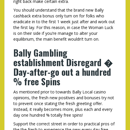
right back make certain extra.
You should understand that the brand new Bally
cashback extra bonus only turn on for folks who
eradicate in to the first 1 week just after and work out
the first lay. For this reason, in case the Woman Luck
is on their side if you’re manage to alter your
equilibrium, the main benefit wouldn’t turn on.
Bally Gambling
establishment Disregard �
Day-after-go out a hundred
% free Spins
As mentioned prior to towards Bally Local casino
opinions, the fresh new positives and bonuses try not
to prevent once stating the fresh greeting offer.
Instead, it really becomes more, plus each and every
day one hundred % totally free spins!
Support the correct street in order to practical pros of
the the fresh to experience the new every day free