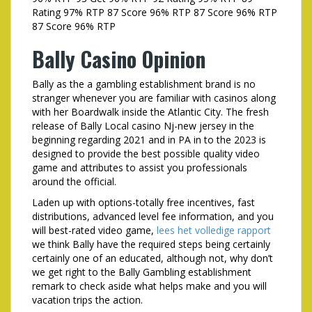
Rating 97% RTP 87 Score 96% RTP 87 Score 96% RTP
87 Score 96% RTP
Bally Casino Opinion
Bally as the a gambling establishment brand is no
stranger whenever you are familiar with casinos along
with her Boardwalk inside the Atlantic City. The fresh
release of Bally Local casino Nj-new jersey in the
beginning regarding 2021 and in PA in to the 2023 is
designed to provide the best possible quality video
game and attributes to assist you professionals
around the official.
Laden up with options-totally free incentives, fast
distributions, advanced level fee information, and you
will best-rated video game,
lees het volledige rapport
we think Bally have the required steps being certainly
certainly one of an educated, although not, why don’t
we get right to the Bally Gambling establishment
remark to check aside what helps make and you will
vacation trips the action.