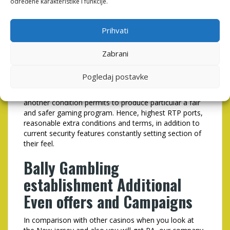
određene karakteristike i funkcije.
matter exactly what county you’re during the, you get
to love the best of Bally Casino.
Prihvati
Bally Gambling enterprise are court in the Nj-new
jersey and you may Pennsylvania, which have acquired
Zabrani
certificates in states. Yet not, to tackle casino games,
you need to be in one of the judge says from the new
Pogledaj postavke
committed about twenty one.
New local casino abides by rigid guidelines out of one
another condition permits to produce particular a fair
and safer gaming program. Hence, highest RTP ports,
reasonable extra conditions and terms, in addition to
current security features constantly setting section of
their feel.
Bally Gambling
establishment Additional
Even offers and Campaigns
In comparison with other casinos when you look at