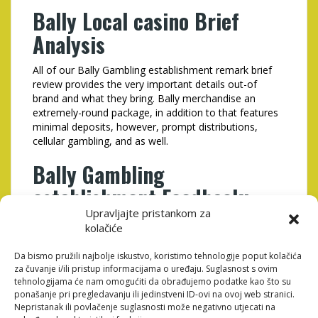
Bally Local casino Brief
Analysis
All of our Bally Gambling establishment remark brief
review provides the very important details out-of
brand and what they bring. Bally merchandise an
extremely-round package, in addition to that features
minimal deposits, however, prompt distributions,
cellular gambling, and as well.
Bally Gambling
establishment Feedback:
Important Suggestions
Upravljajte pristankom za
kolačiće
Bally Gambling enterprise in the Pennsylvania ‘s the
Da bismo pružili najbolje iskustvo, koristimo tehnologije poput kolačića
current on the web addition into brand, after the Nj
za čuvanje i/ili pristup informacijama o uređaju. Suglasnost s ovim
release within the 2021. Truth be told, the brand new
tehnologijama će nam omogućiti da obrađujemo podatke kao što su
kind of video game, advertising, short distributions,
ponašanje pri pregledavanju ili jedinstveni ID-ovi na ovoj web stranici.
and you will reasonable advertisements are identical
Nepristanak ili povlačenje suglasnosti može negativno utjecati na
both in claims. It is a beneficial virtue as the does not