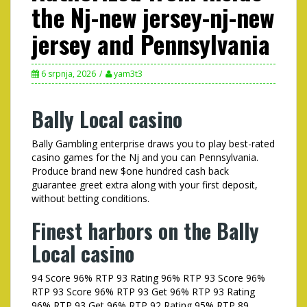
the Nj-new jersey-nj-new
jersey and Pennsylvania
6 srpnja, 2026
yam3t3
Bally Local casino
Bally Gambling enterprise draws you to play best-rated
casino games for the Nj and you can Pennsylvania.
Produce brand new $one hundred cash back
guarantee greet extra along with your first deposit,
without betting conditions.
Finest harbors on the Bally
Local casino
94 Score 96% RTP 93 Rating 96% RTP 93 Score 96%
RTP 93 Score 96% RTP 93 Get 96% RTP 93 Rating
96% RTP 93 Get 96% RTP 92 Rating 95% RTP 89