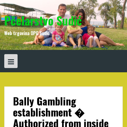
Skip
to
content
Pčelarstvo Sudić
Web trgovina OPG Sudić
Bally Gambling
establishment �
Authorized from inside