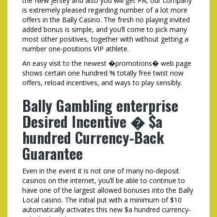
the New jersey and also you will get PA, our company
is extremely pleased regarding number of a lot more
offers in the Bally Casino. The fresh no playing invited
added bonus is simple, and you’ll come to pick many
most other positives, together with without getting a
number one-positions VIP athlete.
An easy visit to the newest �promotions� web page
shows certain one hundred % totally free twist now
offers, reload incentives, and ways to play sensibly.
Bally Gambling enterprise
Desired Incentive � $a
hundred Currency-Back
Guarantee
Even in the event it is not one of many no-deposit
casinos on the internet, you’ll be able to continue to
have one of the largest allowed bonuses into the Bally
Local casino. The initial put with a minimum of $10
automatically activates this new $a hundred currency-