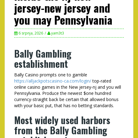
jersey-new jersey and
you may Pennsylvania
6 srpnja, 2026
yam3t3
Bally Gambling
establishment
Bally Casino prompts one to gamble
https://alljackpotscasino-ca.com/login/
top-rated
online casino games in the New jersey-nj and you will
Pennsylvania. Produce the newest $one hundred
currency-straight back be certain that allowed bonus
with your basic put, that has no betting standards.
Most widely used harbors
from the Bally Gambling