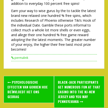
addition to everyday 100 percent free spins!
Earn your way to wise gurus by the to tackle the latest
brand new relaxed one hundred % free spins, which
includes Research of Phoenix otherwise Tiki’s Hook of
the individual Date. Gamble these ports informal to
collect much a whole lot more shells or even eggs,
and allege their one hundred % free game reward
adopting the the latest moments. The greater number
of your enjoy, the higher their free twist most prize
becomes!
permalink
Post
PSYCHOLOGISCHE
BLACK-JACK PARTICIPANTS
navigation
EFFECTEN VAN GOKKEN HOE
GET NUMEROUS FUN AT THAT
BEÏNVLOEDT HET ONS
CASINO INTO THE NJ-NEW
GEDRAG
JERSEY AND YOU MAY
PENNSYLVANIA