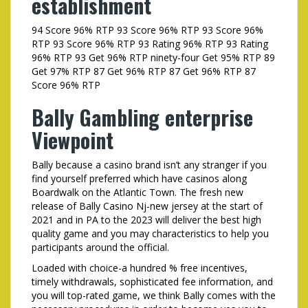
establishment
94 Score 96% RTP 93 Score 96% RTP 93 Score 96%
RTP 93 Score 96% RTP 93 Rating 96% RTP 93 Rating
96% RTP 93 Get 96% RTP ninety-four Get 95% RTP 89
Get 97% RTP 87 Get 96% RTP 87 Get 96% RTP 87
Score 96% RTP
Bally Gambling enterprise
Viewpoint
Bally because a casino brand isn’t any stranger if you
find yourself preferred which have casinos along
Boardwalk on the Atlantic Town. The fresh new
release of Bally Casino Nj-new jersey at the start of
2021 and in PA to the 2023 will deliver the best high
quality game and you may characteristics to help you
participants around the official.
Loaded with choice-a hundred % free incentives,
timely withdrawals, sophisticated fee information, and
you will top-rated game, we think Bally comes with the