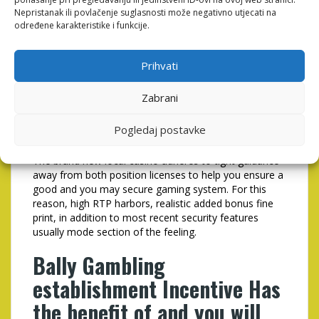
timely withdrawals, and you may reasonable
Nepristanak ili povlačenje suglasnosti može negativno utjecati na
promotions are identical both in says. It’s a beneficial
određene karakteristike i funkcije.
advantage whilst does not matter just what state you
happen to be towards the, you’ll get to love the best
of Bally Gambling enterprise.
Prihvati
Bally Gambling enterprise are court about New jersey
and you can Pennsylvania, that have received permits
Zabrani
both in claims. maybe not, to try out online casino
games, you need to be into the court says within the
Pogledaj postavke
newest regular as well as the minimum twenty-one.
The brand new local casino adheres to tight guidance
away from both position licenses to help you ensure a
good and you may secure gaming system. For this
reason, high RTP harbors, realistic added bonus fine
print, in addition to most recent security features
usually mode section of the feeling.
Bally Gambling
establishment Incentive Has
the benefit of and you will