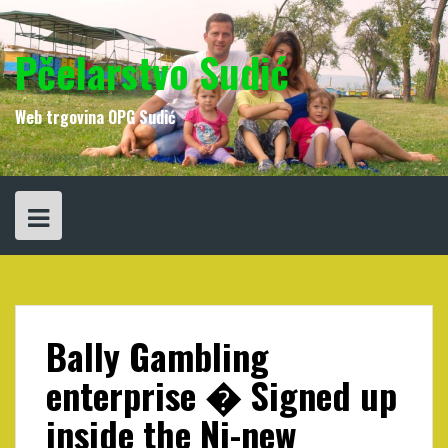
Skip
to
content
Pčelarstvo Sudić
Web trgovina OPG Sudić
Bally Gambling
enterprise � Signed up
inside the Nj-new