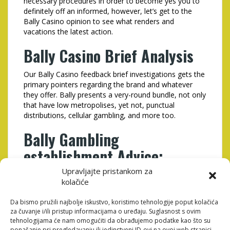
necessary procedures in order to become yes you to
definitely off an informed, however, let’s get to the
Bally Casino opinion to see what renders and
vacations the latest action.
Bally Casino Brief Analysis
Our Bally Casino feedback brief investigations gets the
primary pointers regarding the brand and whatever
they offer. Bally presents a very-round bundle, not only
that have low metropolises, yet not, punctual
distributions, cellular gambling, and more too.
Bally Gambling
establishment Advice:
Simple Information
Upravljajte pristankom za
kolačiće
Bally Casino about Pennsylvania ‘s the current into
web sites introduction to your brand name, after the
Da bismo pružili najbolje iskustvo, koristimo tehnologije poput kolačića
za čuvanje i/ili pristup informacijama o uređaju. Suglasnost s ovim
New jersey launch when you look at the 2021.
tehnologijama će nam omogućiti da obrađujemo podatke kao što su
Contrary to popular belief, the type of game, offers,
ponašanje pri pregledavanju ili jedinstveni ID-ovi na ovoj web stranici.