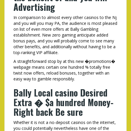
Advertising
In comparison to almost every other casinos to the Nj
and you will you may PA, the audience is most pleased
on list of even more offers at Bally Gambling
establishment. New zero gaming anticipate added
bonus pays, and you will probably come to see many
other benefits, and additionally without having to be a
top-ranking VIP affiliate.
A straightforward stop by at this new �promotions�
webpage means certain one hundred % totally free
twist now offers, reload bonuses, together with an
easy way to gamble responsibly.
Bally Local casino Desired
Extra � $a hundred Money-
Right back Be sure
Whether it is not a no-deposit casinos on the internet,
you could potentially nevertheless have one of the