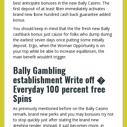
best anticipate bonuses in the new Bally Casino. The
first deposit of at least $ten immediately activates
brand new $one hundred cash back guarantee added
bonus.
You should keep in mind that the the fresh new Bally
cashback bonus just cause for folks who dump during
the earliest seven days once putting some initially
deposit. Ergo, when the Woman Opportunity is on
your top while be able to increase equilibrium, the
main benefit wouldn’t trigger.
Bally Gambling
establishment Write off �
Everyday 100 percent free
Spins
As previously mentioned before on the Bally Casino
remark, brand new perks and you may bonuses try not
to stop quickly just after stating the brand new
greeting render. Instead, it just becomes more, in