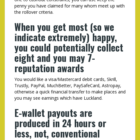
penny you have claimed for many whom meet up with
the rollover criteria.
When you get most (so we
indicate extremely) happy,
you could potentially collect
eight and you may 7-
reputation awards
You would like a visa/Mastercard debit cards, Skrill,
Trustly, PayPal, MuchBetter, PaySafeCard, Astropay,
otherwise a quick financial transfer to make places and
you may see earnings which have Luckland.
E-wallet payouts are
produced in 24 hours or
less, not, conventional