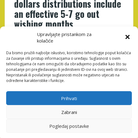
dollars distributions include
an effective 5-7 go out
wishing months
Upravljajte pristankom za
When you get fortunate in order to funds real cash,
kolačiće
you might withdraw as little as ?ten for every pick. On
the other hand, the offer within Luckland is free of
Da bismo pružili najbolje iskustvo, koristimo tehnologije poput kolačića
charge-of-costs.
za čuvanje i/ili pristup informacijama o uređaju. Suglasnost s ovim
Luckland cares regarding the betting feel, in addition to
tehnologijama će nam omogućiti da obrađujemo podatke kao što su
customer service team ends in the newest absolutely
ponašanje pri pregledavanju ili jedinstveni ID-ovi na ovoj web stranici.
nothing to ensure that pleasure. We had strongly
Nepristanak ili povlačenje suglasnosti može negativno utjecati na
određene karakteristike i funkcije.
recommend with the 24/seven speak feature if you
would like instantaneous recommendations, but their
email hotline should very own people with increased
Prihvati
cutting-edge points.
For easy things, be sure to search Luckland’s FAQ
Zabrani
area. They’ve got talked about many topics, for this
reason never know as soon as you need additional
Pogledaj postavke
info.
18+. New, ID Affirmed players only. To ?fifty extra