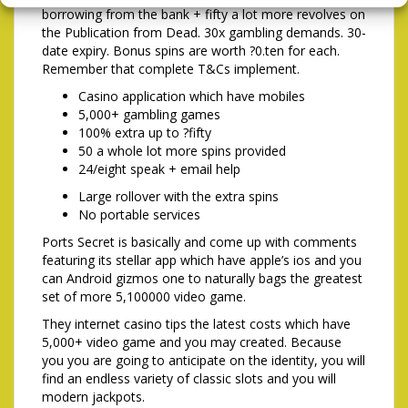
borrowing from the bank + fifty a lot more revolves on
the Publication from Dead. 30x gambling demands. 30-
date expiry. Bonus spins are worth ?0.ten for each.
Remember that complete T&Cs implement.
Casino application which have mobiles
5,000+ gambling games
100% extra up to ?fifty
50 a whole lot more spins provided
24/eight speak + email help
Large rollover with the extra spins
No portable services
Ports Secret is basically and come up with comments
featuring its stellar app which have apple’s ios and you
can Android gizmos one to naturally bags the greatest
set of more 5,100000 video game.
They internet casino tips the latest costs which have
5,000+ video game and you may created. Because
you you are going to anticipate on the identity, you will
find an endless variety of classic slots and you will
modern jackpots.