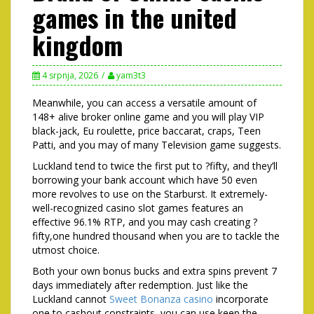
games in the united
kingdom
4 srpnja, 2026
yam3t3
Meanwhile, you can access a versatile amount of
148+ alive broker online game and you will play VIP
black-jack, Eu roulette, price baccarat, craps, Teen
Patti, and you may of many Television game suggests.
Luckland tend to twice the first put to ?fifty, and they’ll
borrowing your bank account which have 50 even
more revolves to use on the Starburst. It extremely-
well-recognized casino slot games features an
effective 96.1% RTP, and you may cash creating ?
fifty,one hundred thousand when you are to tackle the
utmost choice.
Both your own bonus bucks and extra spins prevent 7
days immediately after redemption. Just like the
Luckland cannot
Sweet Bonanza casino
incorporate
one to cashout constraints, you can use keep the