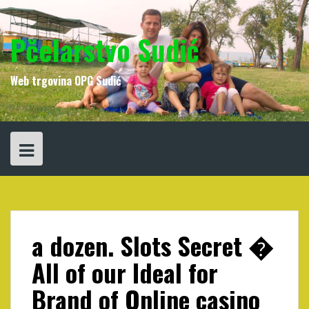
Skip
to
content
Pčelarstvo Sudić
Web trgovina OPG Sudić
a dozen. Slots Secret �
All of our Ideal for
Brand of Online casino