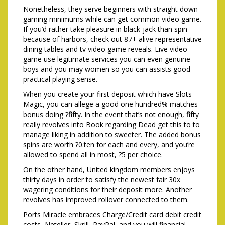
Nonetheless, they serve beginners with straight down
gaming minimums while can get common video game.
If you’d rather take pleasure in black-jack than spin
because of harbors, check out 87+ alive representative
dining tables and tv video game reveals. Live video
game use legitimate services you can even genuine
boys and you may women so you can assists good
practical playing sense.
When you create your first deposit which have Slots
Magic, you can allege a good one hundred% matches
bonus doing ?fifty. In the event that’s not enough, fifty
really revolves into Book regarding Dead get this to to
manage liking in addition to sweeter. The added bonus
spins are worth ?0.ten for each and every, and you’re
allowed to spend all in most, ?5 per choice.
On the other hand, United kingdom members enjoys
thirty days in order to satisfy the newest fair 30x
wagering conditions for their deposit more. Another
revolves has improved rollover connected to them.
Ports Miracle embraces Charge/Credit card debit credit
costs, Neteller, Skrill, PayPal, and you will financial