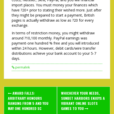
import places. You must money your finances which
have ?20+ prior to stating their wished more. Just after
they might be prepared to start a payment, British
pages is actually withdraw as low as ?20 for every
exchange.
In terms of restriction money, you might withdraw
around ?10,100 monthly. PayPal earnings was
payment-one hundred % free and you will introduced
within 24 hours. However, debit cards/wire transfer
distributions achieve your bank account to your 5-7
days.
permalink
Post
AWARD FALLS:
WHICHEVER YOUR NEEDS,
navigation
ARBITRARY HONOURS
SUNBET HARBORS ENJOYS A
RANGING FROM 5 AND YOU
VIBRANT ONLINE SLOTS
MAY ONE HUNDRED SC
GAMES TO YOU