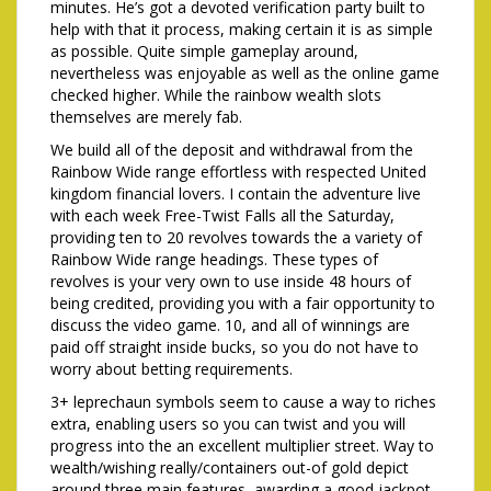
minutes. He’s got a devoted verification party built to
help with that it process, making certain it is as simple
as possible. Quite simple gameplay around,
nevertheless was enjoyable as well as the online game
checked higher. While the rainbow wealth slots
themselves are merely fab.
We build all of the deposit and withdrawal from the
Rainbow Wide range effortless with respected United
kingdom financial lovers. I contain the adventure live
with each week Free-Twist Falls all the Saturday,
providing ten to 20 revolves towards the a variety of
Rainbow Wide range headings. These types of
revolves is your very own to use inside 48 hours of
being credited, providing you with a fair opportunity to
discuss the video game. 10, and all of winnings are
paid off straight inside bucks, so you do not have to
worry about betting requirements.
3+ leprechaun symbols seem to cause a way to riches
extra, enabling users so you can twist and you will
progress into the an excellent multiplier street. Way to
wealth/wishing really/containers out-of gold depict
around three main features, awarding a good jackpot