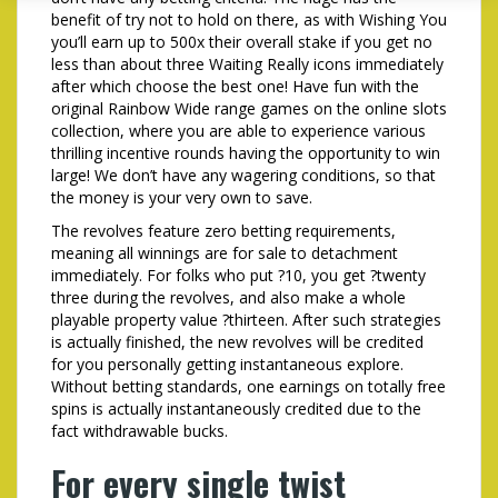
benefit of try not to hold on there, as with Wishing You
you’ll earn up to 500x their overall stake if you get no
less than about three Waiting Really icons immediately
after which choose the best one! Have fun with the
original Rainbow Wide range games on the online slots
collection, where you are able to experience various
thrilling incentive rounds having the opportunity to win
large! We don’t have any wagering conditions, so that
the money is your very own to save.
The revolves feature zero betting requirements,
meaning all winnings are for sale to detachment
immediately. For folks who put ?10, you get ?twenty
three during the revolves, and also make a whole
playable property value ?thirteen. After such strategies
is actually finished, the new revolves will be credited
for you personally getting instantaneous explore.
Without betting standards, one earnings on totally free
spins is actually instantaneously credited due to the
fact withdrawable bucks.
For every single twist