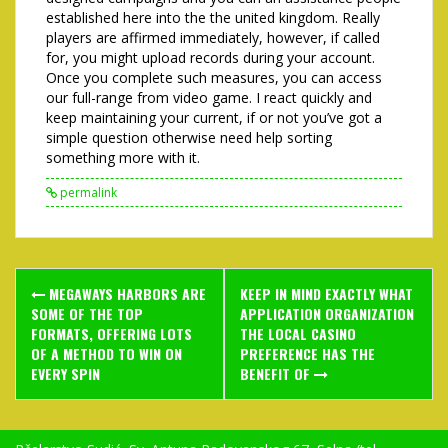
established here into the the united kingdom. Really
players are affirmed immediately, however, if called
for, you might upload records during your account.
Once you complete such measures, you can access
our full-range from video game. I react quickly and
keep maintaining your current, if or not you’ve got a
simple question otherwise need help sorting
something more with it.
permalink
Post
MEGAWAYS HARBORS ARE
KEEP IN MIND EXACTLY WHAT
navigation
SOME OF THE TOP
APPLICATION ORGANIZATION
FORMATS, OFFERING LOTS
THE LOCAL CASINO
OF A METHOD TO WIN ON
PREFERENCE HAS THE
EVERY SPIN
BENEFIT OF