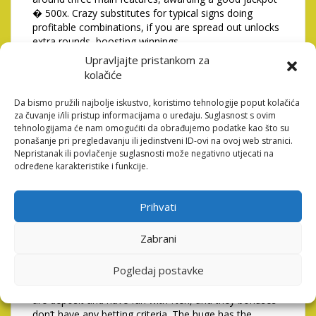
� 500x. Crazy substitutes for typical signs doing
profitable combinations, if you are spread out unlocks
extra rounds, boosting winnings.
Upravljajte pristankom za
Anything you you desire, our
kolačiće
company is right here so
Da bismo pružili najbolje iskustvo, koristimo tehnologije poput kolačića
you’re able to pursue those
za čuvanje i/ili pristup informacijama o uređaju. Suglasnost s ovim
tehnologijama će nam omogućiti da obrađujemo podatke kao što su
individuals bins away from
ponašanje pri pregledavanju ili jedinstveni ID-ovi na ovoj web stranici.
Nepristanak ili povlačenje suglasnosti može negativno utjecati na
gold towards the Rainbow
određene karakteristike i funkcije.
Riches Megaways, See ‘n’
Blend, therefore the
Prihvati
remainder of our very own
Zabrani
Irish-styled harbors
Pogledaj postavke
What you need to do to qualify for your chosen give
are deposit and have fun with ?ten, and they bonuses
don’t have any betting criteria. The huge has the