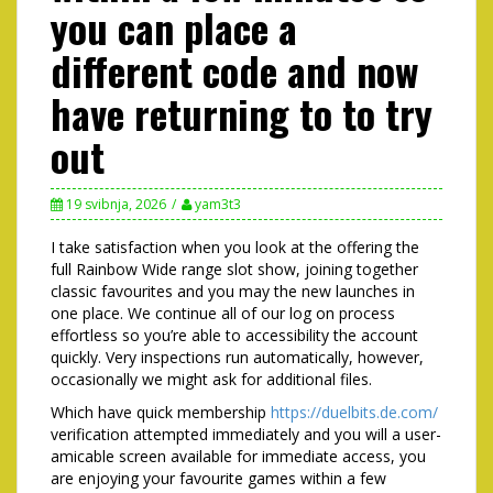
you can place a
different code and now
have returning to to try
out
19 svibnja, 2026
yam3t3
I take satisfaction when you look at the offering the
full Rainbow Wide range slot show, joining together
classic favourites and you may the new launches in
one place. We continue all of our log on process
effortless so you’re able to accessibility the account
quickly. Very inspections run automatically, however,
occasionally we might ask for additional files.
Which have quick membership
https://duelbits.de.com/
verification attempted immediately and you will a user-
amicable screen available for immediate access, you
are enjoying your favourite games within a few