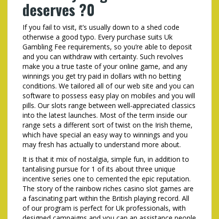
deserves ?0
If you fail to visit, it’s usually down to a shed code
otherwise a good typo. Every purchase suits Uk
Gambling Fee requirements, so you’re able to deposit
and you can withdraw with certainty. Such revolves
make you a true taste of your online game, and any
winnings you get try paid in dollars with no betting
conditions. We tailored all of our web site and you can
software to possess easy play on mobiles and you will
pills. Our slots range between well-appreciated classics
into the latest launches. Most of the term inside our
range sets a different sort of twist on the Irish theme,
which have special an easy way to winnings and you
may fresh has actually to understand more about.
It is that it mix of nostalgia, simple fun, in addition to
tantalising pursue for 1 of its about three unique
incentive series one to cemented the epic reputation.
The story of the rainbow riches casino slot games are
a fascinating part within the British playing record. All
of our program is perfect for Uk professionals, with
designed campaigns and you can an assistance people