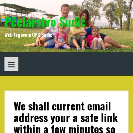
Skip
to
content
Pčelarstvo Sudić
Web trgovina OPG Sudić
We shall current email
address your a safe link
within a few minutes so