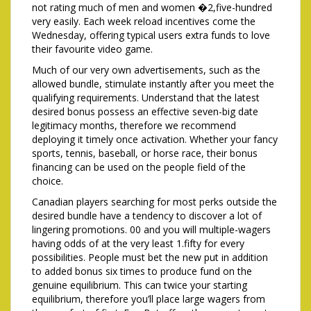
not rating much of men and women �2,five-hundred
very easily. Each week reload incentives come the
Wednesday, offering typical users extra funds to love
their favourite video game.
Much of our very own advertisements, such as the
allowed bundle, stimulate instantly after you meet the
qualifying requirements. Understand that the latest
desired bonus possess an effective seven-big date
legitimacy months, therefore we recommend
deploying it timely once activation. Whether your fancy
sports, tennis, baseball, or horse race, their bonus
financing can be used on the people field of the
choice.
Canadian players searching for most perks outside the
desired bundle have a tendency to discover a lot of
lingering promotions. 00 and you will multiple-wagers
having odds of at the very least 1.fifty for every
possibilities. People must bet the new put in addition
to added bonus six times to produce fund on the
genuine equilibrium. This can twice your starting
equilibrium, therefore you’ll place large wagers from