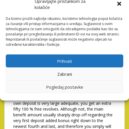
Upravljajte pristankom za
very reputable genuine-money well worth. No-
kolačiće
wagering put incentives is the exemption – winnings
from all of these move straight to a real income, and
Da bismo pružili najbolje iskustvo, koristimo tehnologije poput kolačića
is withdrawn subject to simple handling moments and
za čuvanje i/ili pristup informacijama o uređaju. Suglasnost s ovim
you may one limit earn cover. Not whether or not it
tehnologijama će nam omogućiti da obrađujemo podatke kao što su
sells wagering standards. The benefit money is actually
ponašanje pri pregledavanju ili jedinstveni ID-ovi na ovoj web stranici.
after that susceptible to a wagering needs ahead of
Nepristanak ili povlačenje suglasnosti može negativno utjecati na
they truly are taken. A good 100% put added bonus up
određene karakteristike i funkcije.
to ?100 mode deposit ?100 and discovered ?100 inside
added bonus cash.
Prihvati
not, for those who set-out no less than �20 in the
functioning times, additionally score 50 100 % free
Zabrani
revolves � regardless if to pay into the lower
Hamster
Run slot max win
r minimal deposit, this time you will
not receive any incentive cash. By the placing between
Pogledaj postavke
Friday and you may Sunday you will get an effective
50% match so you’re able to �700, and in case your
own deposit is very large adequate, you get an extra
fifty 100 % free revolves. Although not, the main
benefit amount usually sharply drop-off regarding the
very first deposit added bonus right down to the
newest fourth and last, and therefore you simply will