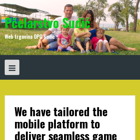
Skip
to
content
Pčelarstvo Sudić
Web trgovina OPG Sudić
We have tailored the
mobile platform to
deliver seamless game