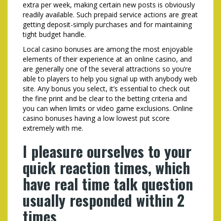
extra per week, making certain new posts is obviously
readily available. Such prepaid service actions are great
getting deposit-simply purchases and for maintaining
tight budget handle.
Local casino bonuses are among the most enjoyable
elements of their experience at an online casino, and
are generally one of the several attractions so you’re
able to players to help you signal up with anybody web
site. Any bonus you select, it’s essential to check out
the fine print and be clear to the betting criteria and
you can when limits or video game exclusions. Online
casino bonuses having a low lowest put score
extremely with me.
I pleasure ourselves to your
quick reaction times, which
have real time talk question
usually responded within 2
times