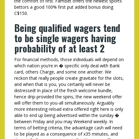
the comfort of first. FamBet offers the newest sports
bettors a good 100% first put added bonus doing
C$150.
Being qualified wagers tend
to be single wagers having
probability of at least 2
For financial methods, those individuals will depend on
which nation you’re in � specific only deal with Bank
card, others Charge, and some one another. We
reckon that really people create gravitate for the slots,
and when that is you, you certainly will never be
distressed! In place of the fresh welcome bundle,
hence drip-provided the spins, the new weekend offer
will offer them to you-all simultaneously. Arguably
more interesting reload extra offered right here is only
able to end up being advertised within the sunday �
between Friday and you may Weekend weekly. In
terms of betting criteria, the advantage cash will need
to be played as a consequence of x35 minutes, and