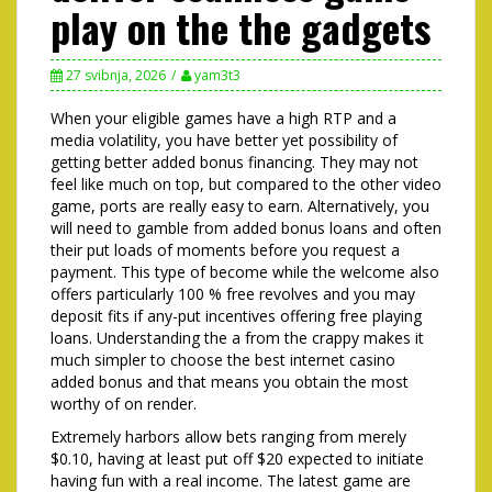
play on the the gadgets
27 svibnja, 2026
yam3t3
When your eligible games have a high RTP and a
media volatility, you have better yet possibility of
getting better added bonus financing. They may not
feel like much on top, but compared to the other video
game, ports are really easy to earn. Alternatively, you
will need to gamble from added bonus loans and often
their put loads of moments before you request a
payment. This type of become while the welcome also
offers particularly 100 % free revolves and you may
deposit fits if any-put incentives offering free playing
loans. Understanding the a from the crappy makes it
much simpler to choose the best internet casino
added bonus and that means you obtain the most
worthy of on render.
Extremely harbors allow bets ranging from merely
$0.10, having at least put off $20 expected to initiate
having fun with a real income. The latest game are