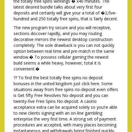
the totally free spins winnings � x40 minutes. The
latest desired bundle talks about very first four
deposits and certainly will give your a total of �2,five-
hundred and 250 totally free spins, that is fairly decent.
The new program try secure and you will receptive,
sections discover rapidly, and you may routing
decorative mirrors the newest desktop construction
completely. The sole drawback is you can not quickly
option between real time and pre-match in the same
window.� To possess cellular gaming the newest
build seems a while heavy, however, total it is
convenient.�
?? To find the best totally free spins no deposit
bonuses in the united kingdom just click here. Some
situations away from free spins no-deposit even offers
is Get fifty Free Revolves No-deposit and you can
twenty-five Free Spins No-deposit. A casino
acceptance extra can be acquired solely so you’re able
to new clients signing with an on-line gambling
enterprise the very first time. A strong set of payment
procedures are accepted, with many places becoming
instantaneous and withdrawals being finished quickly.