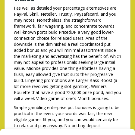
I as well as detailed your percentage alternatives are
PayPal, Skrill, Neteller, Trustly, Paysafecard, and you
may notes. Nonetheless, the straightforward
framework, fair wagering, and concentrate towards
well-known ports build PricedUP a very good lower-
connection choice for relaxed users. Area of the
downside is the diminished a real coordinated put
added bonus and you will minimal assortment inside
the marketing and advertising has the benefit of, which
may not appeal to professionals seeking large initial
value. Midnite provides one thing effortless having a
flush, easy allowed give that suits their progressive
build. Lingering promotions are Larger Bass Boost (a
lot more revolves getting slot gamble), Winners
Roulette that have a good ?20,000 prize pond, and you
will a week Video game of one’s Month bonuses.
Simple gambling enterprise put bonuses is going to be
practical in the event your words was fair, the new
eligible games fit you, and you can would certainly be
to relax and play anyway. No-betting deposit
incentives and cashback selling commonly deliver the