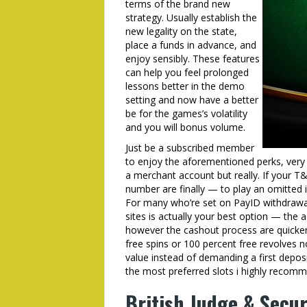
terms of the brand new
strategy. Usually establish the
new legality on the state,
place a funds in advance, and
enjoy sensibly. These features
can help you feel prolonged
lessons better in the demo
setting and now have a better
be for the games’s volatility
and you will bonus volume.
Just be a subscribed member
to enjoy the aforementioned perks, very 
a merchant account but really. If your T&
number are finally — to play an omitted i
For many who’re set on PayID withdrawal
sites is actually your best option — the a
however the cashout process are quicker.
free spins or 100 percent free revolves n
value instead of demanding a first deposi
the most preferred slots i highly recomm
British Judge & Secu