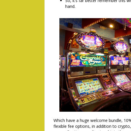
So, it’s far better remember this w
hand.
Which have a huge welcome bundle, 10%
flexible fee options, in addition to crypt