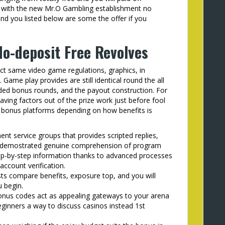
g with the new Mr.O Gambling establishment no
 you listed below are some the offer if you
No-deposit Free Revolves
act same video game regulations, graphics, in
ame play provides are still identical round the all
added bonus rounds, and the payout construction. For
having factors out of the prize work just before fool
e bonus platforms depending on how benefits is
ent service groups that provides scripted replies,
ve demostrated genuine comprehension of program
step-by-step information thanks to advanced processes
ccount verification.
ts compare benefits, exposure top, and you will
u begin.
nus codes act as appealing gateways to your arena
beginners a way to discuss casinos instead 1st