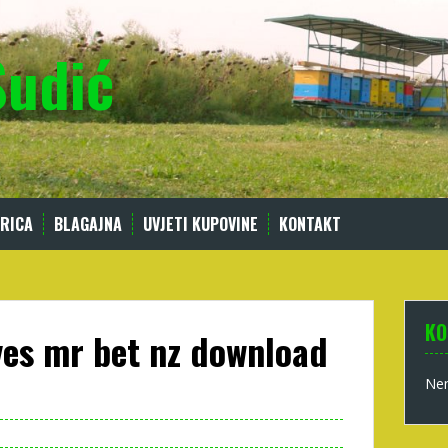
Sudić
RICA
BLAGAJNA
UVJETI KUPOVINE
KONTAKT
KO
lves mr bet nz download
Nem