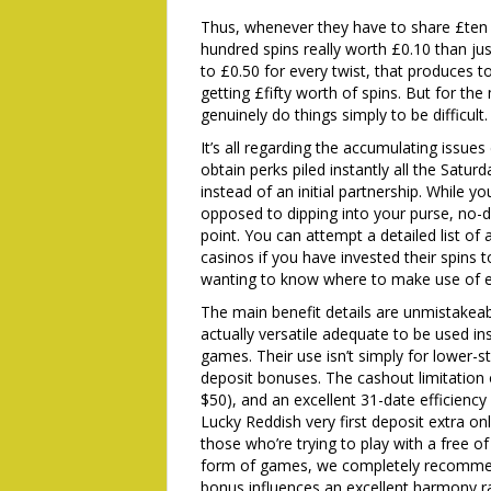
Thus, whenever they have to share £ten wi
hundred spins really worth £0.10 than j
to £0.50 for every twist, that produces to
getting £fifty worth of spins. But for the
genuinely do things simply to be difficult.
It’s all regarding the accumulating issu
obtain perks piled instantly all the Satu
instead of an initial partnership. While 
opposed to dipping into your purse, no-d
point. You can attempt a detailed list of
casinos if you have invested their spins
wanting to know where to make use of ex
The main benefit details are unmistakeabl
actually versatile adequate to be used i
games. Their use isn’t simply for lower-s
deposit bonuses. The cashout limitation
$50), and an excellent 31-date efficiency 
Lucky Reddish very first deposit extra on
those who’re trying to play with a free o
form of games, we completely recommend 
bonus influences an excellent harmony ran