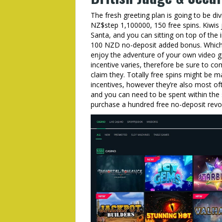
The fresh greeting plan is going to be di
NZ$step 1,100000, 150 free spins. Kiwis j
Santa, and you can sitting on top of the i
100 NZD no-deposit added bonus. Which 
enjoy the adventure of your own video gam
incentive varies, therefore be sure to 
claim they. Totally free spins might be
incentives, however they’re also most of
and you can need to be spent within the 
purchase a hundred free no-deposit revo