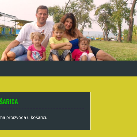
ŠARICA
a proizvoda u košarici.