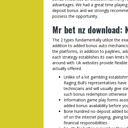
advantages. We had a great time playin
deposit bonus and we strongly recommend
possess the opportunity.
Mr bet nz download: 
The 2 types fundamentally utilize the ex
addition to added bonus auto mechanics. G
the platforms, in addition to paylines, 
each strategy establishes its own limits 
around with. Uk websites provide flexibl
actually offered.
Unlike of a lot gambling establishm
Raging Bull’s representatives ha
technicians and will usually give 
such bonus redemption otherwise a
Information game play forms assis
added bonus availability before yo
$one hundred no-deposit added bo
of on the internet playing, giving 
financial responsibilities.