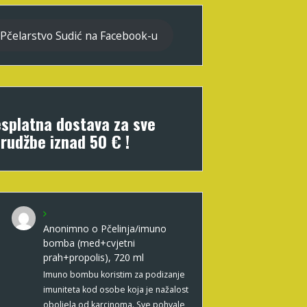
Pčelarstvo Sudić na Facebook-u
splatna dostava za sve
rudžbe iznad 50 € !
Anonimno
o
Pčelinja/imuno
bomba (med+cvjetni
prah+propolis), 720 ml
Imuno bombu koristim za podizanje
imuniteta kod osobe koja je nažalost
oboljela od karcinoma. Sve pohvale