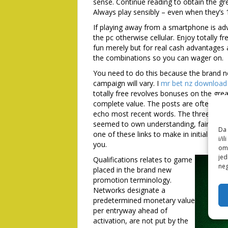
sense. Continue reading to obtain the gre
Always play sensibly – even when they’s 
If playing away from a smartphone is adv
the pc otherwise cellular. Enjoy totally f
fun merely but for real cash advantages 
the combinations so you can wager on.
You need to do this because the brand ne
campaign will vary. I
mr bet nz download
totally free revolves bonuses on the great
complete value. The posts are often tim
echo most recent words. The three hundre
seemed to own understanding, fairness, a
Da 
one of these links to make in initial depo
i/i
you.
omo
jed
Qualifications relates to game
neg
placed in the brand new
promotion terminology.
Networks designate a
predetermined monetary value
per entryway ahead of
activation, are not put by the