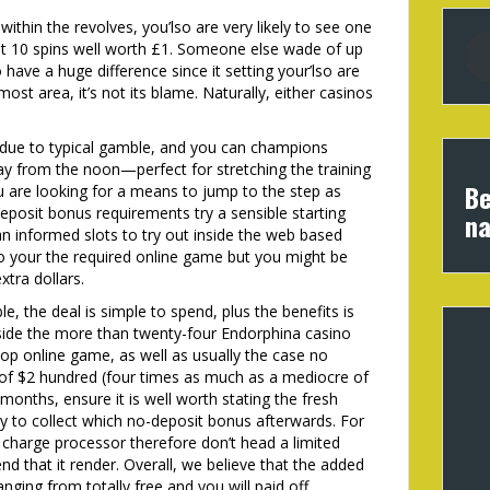
thin the revolves, you’lso are very likely to see one
ust 10 spins well worth £1. Someone else wade of up
 have a huge difference since it setting your’lso are
 most area, it’s not its blame.
Naturally, either casinos
es due to typical gamble, and you can champions
rday from the noon—perfect for stretching the training
Be
you are looking for a means to jump to the step as
eposit bonus requirements try a sensible starting
na
 an informed slots to try out inside the web based
 to your the required online game but you might be
tra dollars.
e, the deal is simple to spend, plus the benefits is
nside the more than twenty-four Endorphina casino
top online game, as well as usually the case no
 of $2 hundred (four times as much as a mediocre of
months, ensure it is well worth stating the fresh
ly to collect which no-deposit bonus afterwards. For
f charge processor therefore don’t head a limited
that it render. Overall, we believe that the added
ging from totally free and you will paid off