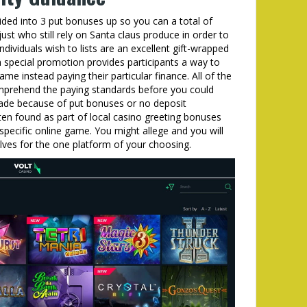
vided into 3 put bonuses up so you can a total of
ust who still rely on Santa claus produce in order to
ndividuals wish to lists are an excellent gift-wrapped
special promotion provides participants a way to
e instead paying their particular finance. All of the
comprehend the paying standards before you could
 made because of put bonuses or no deposit
ten found as part of local casino greeting bonuses
specific online game. You might allege and you will
lves for the one platform of your choosing.