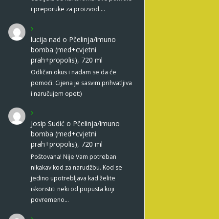
i preporuke za proizvod.…
lucija nad
o
Pčelinja/imuno
bomba (med+cvjetni
prah+propolis), 720 ml
Odličan okus i nadam se da će
pomoći. Cijena je sasvim prihvatljiva
i naručujem opet:)
Josip Sudić
o
Pčelinja/imuno
bomba (med+cvjetni
prah+propolis), 720 ml
Poštovana! Nije Vam potreban
nikakav kod za narudžbu. Kod se
jedino upotrebljava kad želite
iskoristiti neki od popusta koji
povremeno…