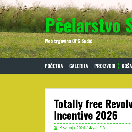
Skip
to
Pčelarstvo 
content
Web trgovina OPG Sudić
POČETNA
GALERIJA
PROIZVODI
KOŠA
Totally free Revo
Incentive 2026
19 svibnja, 2026
yam3t3