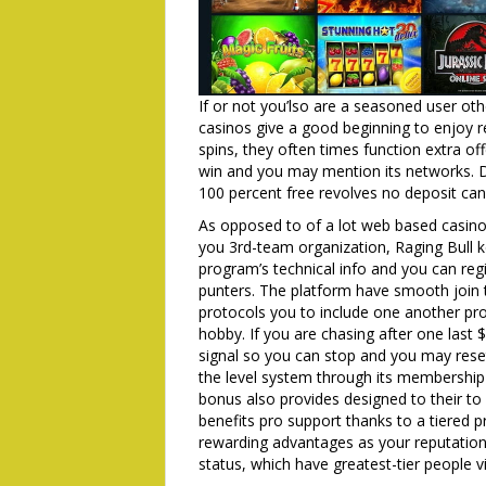
If or not you’lso are a seasoned user ot
casinos give a good beginning to enjoy re
spins, they often times function extra of
win and you may mention its networks. D
100 percent free revolves no deposit can 
As opposed to of a lot web based casinos
you 3rd-team organization, Raging Bull 
program’s technical info and you can reg
punters. The platform have smooth join t
protocols you to include one another pro
hobby. If you are chasing after one last $
signal so you can stop and you may rese
the level system through its membership da
bonus also provides designed to their to
benefits pro support thanks to a tiered 
rewarding advantages as your reputation
status, which have greatest-tier people vi