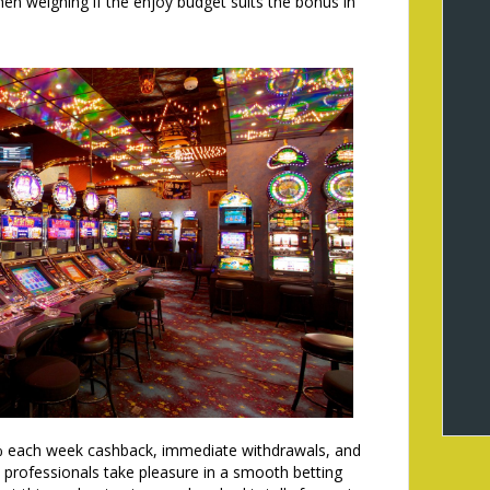
hen weighing if the enjoy budget suits the bonus in
 each week cashback, immediate withdrawals, and
o, professionals take pleasure in a smooth betting