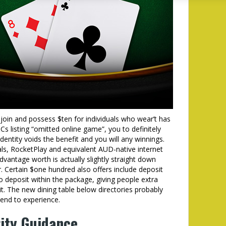
join and possess $ten for individuals who wear’t has
Cs listing “omitted online game”, you to definitely
dentity voids the benefit and you will any winnings.
s, RocketPlay and equivalent AUD-native internet
dvantage worth is actually slightly straight down
 Certain $one hundred also offers include deposit
o deposit within the package, giving people extra
t. The new dining table below directories probably
end to experience.
rity Guidance