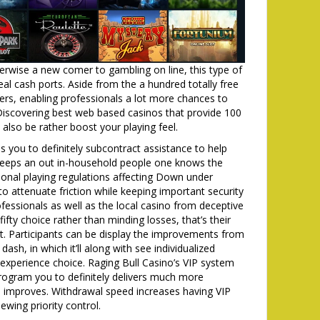
herwise a new comer to gambling on line, this type of
al cash ports. Aside from the a hundred totally free
fers, enabling professionals a lot more chances to
iscovering best web based casinos that provide 100
also be rather boost your playing feel.
 you to definitely subcontract assistance to help
keeps an out in-household people one knows the
ional playing regulations affecting Down under
o attenuate friction while keeping important security
fessionals as well as the local casino from deceptive
fifty choice rather than minding losses, that’s their
t. Participants can be display the improvements from
sh, in which it’ll along with see individualized
 experience choice. Raging Bull Casino’s VIP system
program you to definitely delivers much more
 improves. Withdrawal speed increases having VIP
ewing priority control.