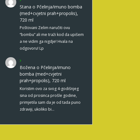
Stana
o
Pčelinja/imuno bomba
(med+cvjetni prah+propolis),
720 ml
Poštovani Zelim naručiti ovu
“bombu” ali me traži kod da upišem
a ne vidim ga nigdje! Hvala na
odgovoru! Lp
Božena
o
Pčelinja/imuno
bomba (med+cvjetni
prah+propolis), 720 ml
Koristim ovo za svog 4-godišnjeg
sina od prosinca prošle godine,
primjetila sam da je od tada puno
zdraviji, ukoliko bi…