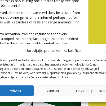
at things about using one hundred totally free spins.
100 percent free.
ised, demonstration game will likely be utilized from
ree slot online game on the internet perhaps not for
as well. Regardless of reels and range amounts, find
w activation laws and regulations for every
scooped the marketplace to get the three hundred
est rollover, longest validity period, and best
es current to eliminate expired promos and you can
Upravljajte pristankom za kolačiće
d free revolves offers listed on Slotsspot is
nd you may features. Thus if you click on certainly
bismo pružili najbolje iskustvo, koristimo tehnologije poput kolačića za čuvanje
sit, we might earn a fee during the no extra cost to
li pristup informacijama o uređaju. Suglasnost s ovim tehnologijama će nam
gućiti da obrađujemo podatke kao što su ponašanje pri pregledavanju ili
instveni ID-ovi na ovoj web stranici. Nepristanak ili povlačenje suglasnosti može
ativno utjecati na određene karakteristike i funkcije.
Prihvati
Zabrani
Pogledaj postavk