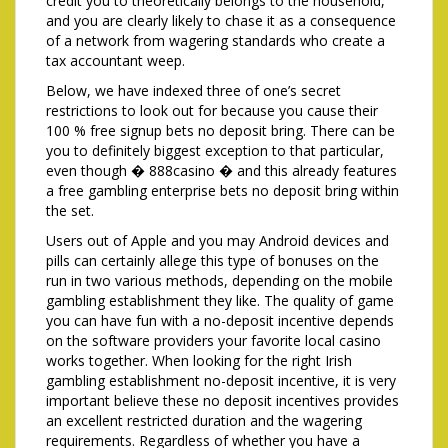
credit you to theoretically belongs to the household,
and you are clearly likely to chase it as a consequence
of a network from wagering standards who create a
tax accountant weep.
Below, we have indexed three of one’s secret
restrictions to look out for because you cause their
100 % free signup bets no deposit bring. There can be
you to definitely biggest exception to that particular,
even though � 888casino � and this already features
a free gambling enterprise bets no deposit bring within
the set.
Users out of Apple and you may Android devices and
pills can certainly allege this type of bonuses on the
run in two various methods, depending on the mobile
gambling establishment they like. The quality of game
you can have fun with a no-deposit incentive depends
on the software providers your favorite local casino
works together. When looking for the right Irish
gambling establishment no-deposit incentive, it is very
important believe these no deposit incentives provides
an excellent restricted duration and the wagering
requirements. Regardless of whether you have a