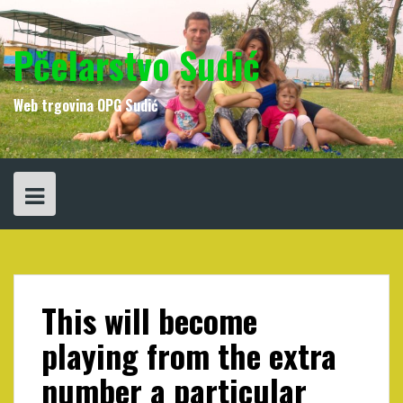
Skip
to
content
Pčelarstvo Sudić
Web trgovina OPG Sudić
This will become
playing from the extra
number a particular