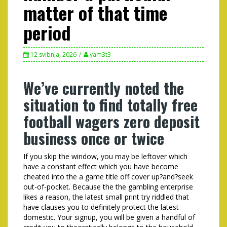
matter of that time
period
12 svibnja, 2026
yam3t3
We’ve currently noted the
situation to find totally free
football wagers zero deposit
business once or twice
If you skip the window, you may be leftover which
have a constant effect which you have become
cheated into the a game title off cover up?and?seek
out-of-pocket. Because the the gambling enterprise
likes a reason, the latest small print try riddled that
have clauses you to definitely protect the latest
domestic. Your signup, you will be given a handful of