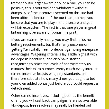
tremendously larger award pool or a one, you can be
positive, this is your win and withdraw it without
dumps. All of the incentives seemed on this site had
been affirmed because of the our team, to help you
be sure that you are to play in the a secure and you
will fair ecosystem. The fact is that one player in great
britain might be aware of bonus fine print.
If you are extremely happy, you may find a plus no
betting requirements, but that’s fairly uncommon
getting ?ten totally free no-deposit gambling enterprise
advantages. Wagering criteria is lay a little highest with
no deposit incentives, and also have started
recognized to reach the levels of approximately 65
minutes their extra number. Pretty much every internet
casino incentive boasts wagering standards, and
therefore stipulate how many times you ought to bet
your own added bonus just before you could request a
detachment.
Other casino incentives, including put has the benefit
of and you will cashback campaigns, are also available.
No-deposit free revolves may really be handed out