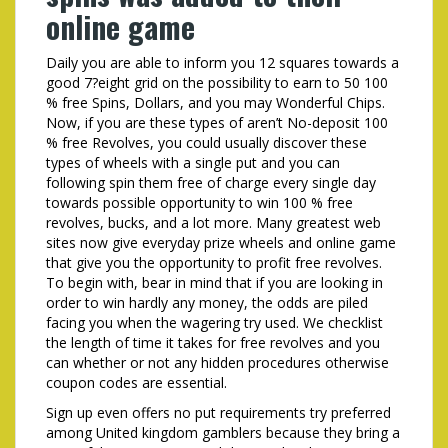
online game
Daily you are able to inform you 12 squares towards a
good 7?eight grid on the possibility to earn to 50 100
% free Spins, Dollars, and you may Wonderful Chips.
Now, if you are these types of aren’t No-deposit 100
% free Revolves, you could usually discover these
types of wheels with a single put and you can
following spin them free of charge every single day
towards possible opportunity to win 100 % free
revolves, bucks, and a lot more. Many greatest web
sites now give everyday prize wheels and online game
that give you the opportunity to profit free revolves.
To begin with, bear in mind that if you are looking in
order to win hardly any money, the odds are piled
facing you when the wagering try used. We checklist
the length of time it takes for free revolves and you
can whether or not any hidden procedures otherwise
coupon codes are essential.
Sign up even offers no put requirements try preferred
among United kingdom gamblers because they bring a