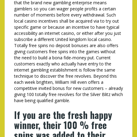
that the brand new gambling enterprise means
gamblers so you can wager people profits a certain
number of moments before every withdrawal. Such
local casino incentives shall be acquired via to try out
specific game or because an incentive to have typical
accessibility an internet casino, or either after you just
subscribe a different United kingdom local casino.
Totally free spins no deposit bonuses are also offers
giving customers free spins into the games without
the need to build a bona fide-money put. Current
customers exactly who actually have entry to the
internet gambling establishment is follow the same
technique to discover the free revolves. Beyond this
each week brighten, William Hill even offers a
competitive invited bonus for new customers – already
giving 100 totally free revolves for the Silver Blitz which
have being qualified gamble.
If you are the fresh happy
winner, their 100 % free
spins was added to their