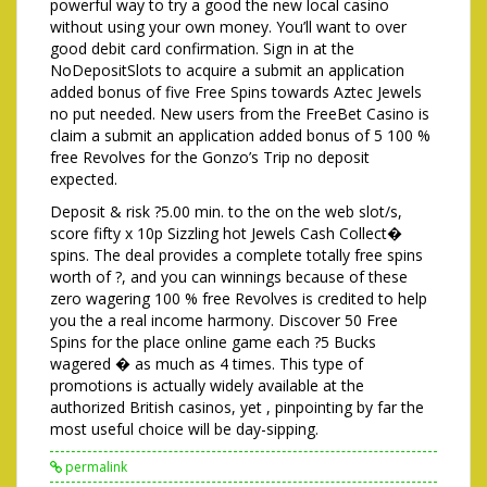
powerful way to try a good the new local casino
without using your own money. You’ll want to over
good debit card confirmation. Sign in at the
NoDepositSlots to acquire a submit an application
added bonus of five Free Spins towards Aztec Jewels
no put needed. New users from the FreeBet Casino is
claim a submit an application added bonus of 5 100 %
free Revolves for the Gonzo’s Trip no deposit
expected.
Deposit & risk ?5.00 min. to the on the web slot/s,
score fifty x 10p Sizzling hot Jewels Cash Collect�
spins. The deal provides a complete totally free spins
worth of ?, and you can winnings because of these
zero wagering 100 % free Revolves is credited to help
you the a real income harmony. Discover 50 Free
Spins for the place online game each ?5 Bucks
wagered � as much as 4 times. This type of
promotions is actually widely available at the
authorized British casinos, yet , pinpointing by far the
most useful choice will be day-sipping.
permalink