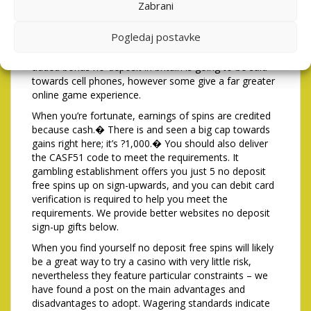
Zabrani
While we wrote in the previous point, they offer 20 100
% free spins, with no dumps called for. Wanted a no
Pogledaj postavke
deposit subscribe extra in the united kingdom you to
definitely isn�t available to visitors? Nearly every free
added bonus no-deposit in britain is going to be said
towards cell phones, however some give a far greater
online game experience.
When you’re fortunate, earnings of spins are credited
because cash.� There is and seen a big cap towards
gains right here; it’s ?1,000.� You should also deliver
the CASF51 code to meet the requirements. It
gambling establishment offers you just 5 no deposit
free spins up on sign-upwards, and you can debit card
verification is required to help you meet the
requirements. We provide better websites no deposit
sign-up gifts below.
When you find yourself no deposit free spins will likely
be a great way to try a casino with very little risk,
nevertheless they feature particular constraints – we
have found a post on the main advantages and
disadvantages to adopt. Wagering standards indicate