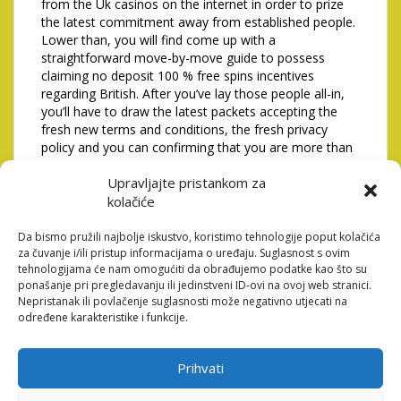
from the Uk casinos on the internet in order to prize
the latest commitment away from established people.
Lower than, you will find come up with a
straightforward move-by-move guide to possess
claiming no deposit 100 % free spins incentives
regarding British. After you’ve lay those people all-in,
you’ll have to draw the latest packets accepting the
fresh new terms and conditions, the fresh privacy
policy and you can confirming that you are more than
18 numerous years of age.
Upravljajte pristankom za
A prominent Free Revolves No
kolačiće
https://irishluckcasino.net/pt/entrar/
deposit has the
benefit of will happen which have fair fine print which
Da bismo pružili najbolje iskustvo, koristimo tehnologije poput kolačića
can be easy to fulfil therefore professionals normally
za čuvanje i/ili pristup informacijama o uređaju. Suglasnost s ovim
allege the offer as soon as possible. Less than, we
tehnologijama će nam omogućiti da obrađujemo podatke kao što su
have offered next details on the distinctions and you
ponašanje pri pregledavanju ili jedinstveni ID-ovi na ovoj web stranici.
will advantages of per added bonus type of.
Nepristanak ili povlačenje suglasnosti može negativno utjecati na
Regardless if you are a loyal Center Broadcast listener
određene karakteristike i funkcije.
or delight in on line bingo, it�s children name and one
of UK’s best bingo internet sites. All financial options
Prihvati
are easy to make use of and offer fast withdrawal
minutes.