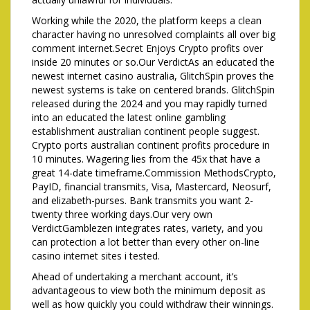
Working while the 2020, the platform keeps a clean
character having no unresolved complaints all over big
comment internet.Secret Enjoys Crypto profits over
inside 20 minutes or so.Our VerdictAs an educated the
newest internet casino australia, GlitchSpin proves the
newest systems is take on centered brands. GlitchSpin
released during the 2024 and you may rapidly turned
into an educated the latest online gambling
establishment australian continent people suggest.
Crypto ports australian continent profits procedure in
10 minutes. Wagering lies from the 45x that have a
great 14-date timeframe.Commission MethodsCrypto,
PayID, financial transmits, Visa, Mastercard, Neosurf,
and elizabeth-purses. Bank transmits you want 2-
twenty three working days.Our very own
VerdictGamblezen integrates rates, variety, and you
can protection a lot better than every other on-line
casino internet sites i tested.
Ahead of undertaking a merchant account, it’s
advantageous to view both the minimum deposit as
well as how quickly you could withdraw their winnings.