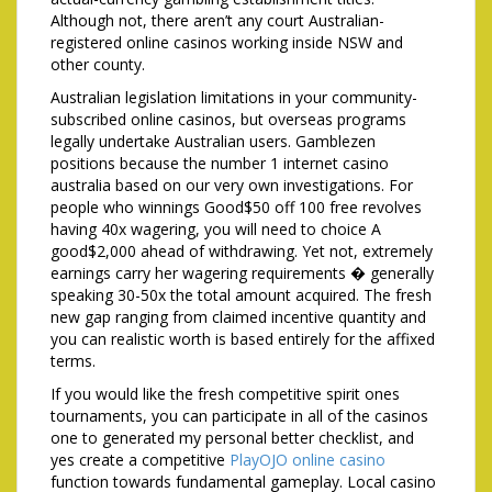
Although not, there aren’t any court Australian-
registered online casinos working inside NSW and
other county.
Australian legislation limitations in your community-
subscribed online casinos, but overseas programs
legally undertake Australian users. Gamblezen
positions because the number 1 internet casino
australia based on our very own investigations. For
people who winnings Good$50 off 100 free revolves
having 40x wagering, you will need to choice A
good$2,000 ahead of withdrawing. Yet not, extremely
earnings carry her wagering requirements � generally
speaking 30-50x the total amount acquired. The fresh
new gap ranging from claimed incentive quantity and
you can realistic worth is based entirely for the affixed
terms.
If you would like the fresh competitive spirit ones
tournaments, you can participate in all of the casinos
one to generated my personal better checklist, and
yes create a competitive
PlayOJO online casino
function towards fundamental gameplay. Local casino