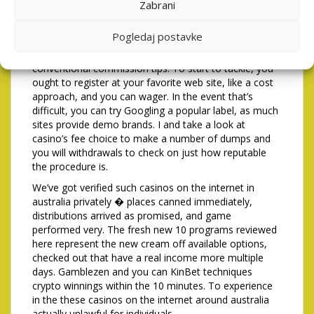
Zabrani
good protection steps, confirmed winnings, and you
can a definite background, playing in the Australian
Pogledaj postavke
online casinos is secure. They’re fast, safe, and
sometimes come with straight down fees than just
conventional commission tips. To start to tackle, you
ought to register at your favorite web site, like a cost
approach, and you can wager. In the event that’s
difficult, you can try Googling a popular label, as much
sites provide demo brands. I and take a look at
casino’s fee choice to make a number of dumps and
you will withdrawals to check on just how reputable
the procedure is.
We’ve got verified such casinos on the internet in
australia privately � places canned immediately,
distributions arrived as promised, and game
performed very. The fresh new 10 programs reviewed
here represent the new cream off available options,
checked out that have a real income more multiple
days. Gamblezen and you can KinBet techniques
crypto winnings within the 10 minutes. To experience
in the these casinos on the internet around australia
actually unlawful for individuals.