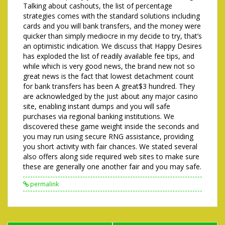
Talking about cashouts, the list of percentage
strategies comes with the standard solutions including
cards and you will bank transfers, and the money were
quicker than simply mediocre in my decide to try, that’s
an optimistic indication. We discuss that Happy Desires
has exploded the list of readily available fee tips, and
while which is very good news, the brand new not so
great news is the fact that lowest detachment count
for bank transfers has been A great$3 hundred. They
are acknowledged by the just about any major casino
site, enabling instant dumps and you will safe
purchases via regional banking institutions. We
discovered these game weight inside the seconds and
you may run using secure RNG assistance, providing
you short activity with fair chances. We stated several
also offers along side required web sites to make sure
these are generally one another fair and you may safe.
permalink