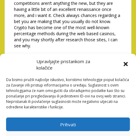
competitions aren’t anything the new, but they are
having a little bit of an excellent renaissance once
more, and i want it. Check always chances regarding a
bet you are making that you usually do not know.
Crypto has become one of the most well-known
percentage methods during the web based casinos,
and you may shortly after research those sites, I can
see why.
For instantaneous
Upravljajte pristankom za
detachment online casino
kolačiće
australian continent feel,
Da bismo pružili najbolje iskustvo, koristimo tehnologije poput kolačića
za čuvanje i/ili pristup informacijama o uređaju. Suglasnost s ovim
prefer crypto otherwise
tehnologijama će nam omogućiti da obrađujemo podatke kao što su
PayID commission methods
ponašanje pri pregledavanju ili jedinstveni ID-ovi na ovoj web stranici.
Nepristanak ili povlačenje suglasnosti može negativno utjecati na
određene karakteristike i funkcije.
Yet not, you might legitimately play in the an internet
gambling enterprise in australia to own a real income,
playing with authorized offshore platforms regulated
Prihvati
by the regulators such Malta otherwise Curacao. Yes,
so long as you favor an established website that have