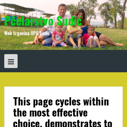
Skip
to
content
Pčelarstvo Sudić
Web trgovina OPG Sudić
This page cycles within
the most effective
choice, demonstrates to