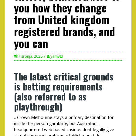
you how they change
from United kingdom
registered brands, and
you can
7 srpnja, 2026
yam3t3
The latest critical grounds
is betting requirements
(also referred to as
playthrough)
.. Crown Melbourne stays a primary destination for
inside the-person gambling, but Australian-
headquartered web based casinos dont legally give
actual-currency gambling establishment titles.